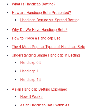
What Is Handicap Betting?
How are Handicap Bets Presented?
Handicap Betting vs. Spread Betting
Why Do We Have Handicap Bets?
How to Place a Handicap Bet
The 4 Most Popular Types of Handicap Bets
Understanding Single Handicap in Betting
Handicap 0.5
Handicap 1
Handicap 1.5
Asian Handicap Betting Explained
How It Works
Asian Handicap Bet Examples