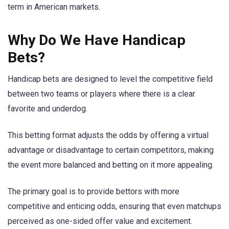
term in American markets.
Why Do We Have Handicap
Bets?
Handicap bets are designed to level the competitive field
between two teams or players where there is a clear
favorite and underdog.
This betting format adjusts the odds by offering a virtual
advantage or disadvantage to certain competitors, making
the event more balanced and betting on it more appealing.
The primary goal is to provide bettors with more
competitive and enticing odds, ensuring that even matchups
perceived as one-sided offer value and excitement.