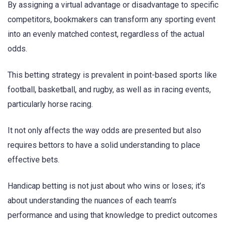
By assigning a virtual advantage or disadvantage to specific
competitors, bookmakers can transform any sporting event
into an evenly matched contest, regardless of the actual
odds.
This betting strategy is prevalent in point-based sports like
football, basketball, and rugby, as well as in racing events,
particularly horse racing.
It not only affects the way odds are presented but also
requires bettors to have a solid understanding to place
effective bets.
Handicap betting is not just about who wins or loses; it’s
about understanding the nuances of each team’s
performance and using that knowledge to predict outcomes