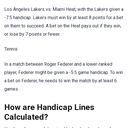
Los Angeles Lakers vs. Miami Heat, with the Lakers given a
-7.5 handicap. Lakers must win by at least 8 points for a bet
on them to succeed. A bet on the Heat pays out if they win,
or lose by 7 points or fewer.
Tennis:
In a match between Roger Federer and a lower-ranked
player, Federer might be given a -5.5 game handicap. To win
a bet on Federer, he needs to win the match by at least 6
games.
How are Handicap Lines
Calculated?