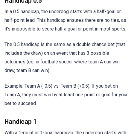
Handicap 0.5
In a 0.5 handicap, the underdog starts with a half-goal or
half-point lead. This handicap ensures there are no ties, as
it’s impossible to score half a goal or point in most sports.
The 0.5 handicap is the same as a double chance bet (that
includes the draw) on an event that has 3 possible
outcomes (eg: in football/soccer where team A can win,
draw, team B can win).
Example: Team A (-0.5) vs. Team B (+0.5). If you bet on
Team A, they must win by at least one point or goal for your
bet to succeed.
Handicap 1
With a 1-point or 1-goal handicap, the underdog starts with