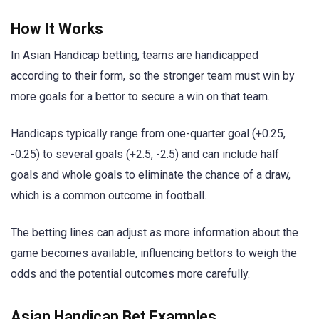
How It Works
In Asian Handicap betting, teams are handicapped
according to their form, so the stronger team must win by
more goals for a bettor to secure a win on that team.
Handicaps typically range from one-quarter goal (+0.25,
-0.25) to several goals (+2.5, -2.5) and can include half
goals and whole goals to eliminate the chance of a draw,
which is a common outcome in football.
The betting lines can adjust as more information about the
game becomes available, influencing bettors to weigh the
odds and the potential outcomes more carefully.
Asian Handicap Bet Examples