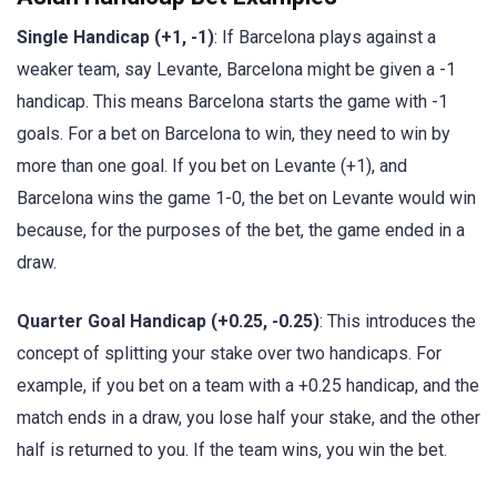
Single Handicap (+1, -1)
: If Barcelona plays against a
weaker team, say Levante, Barcelona might be given a -1
handicap. This means Barcelona starts the game with -1
goals. For a bet on Barcelona to win, they need to win by
more than one goal. If you bet on Levante (+1), and
Barcelona wins the game 1-0, the bet on Levante would win
because, for the purposes of the bet, the game ended in a
draw.
Quarter Goal Handicap (+0.25, -0.25)
: This introduces the
concept of splitting your stake over two handicaps. For
example, if you bet on a team with a +0.25 handicap, and the
match ends in a draw, you lose half your stake, and the other
half is returned to you. If the team wins, you win the bet.