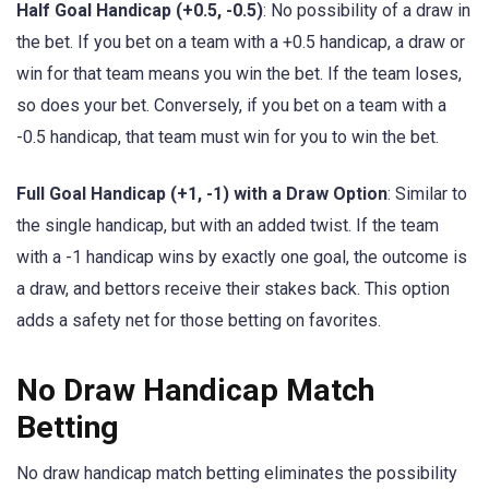
Half Goal Handicap (+0.5, -0.5)
: No possibility of a draw in
the bet. If you bet on a team with a +0.5 handicap, a draw or
win for that team means you win the bet. If the team loses,
so does your bet. Conversely, if you bet on a team with a
-0.5 handicap, that team must win for you to win the bet.
Full Goal Handicap (+1, -1) with a Draw Option
: Similar to
the single handicap, but with an added twist. If the team
with a -1 handicap wins by exactly one goal, the outcome is
a draw, and bettors receive their stakes back. This option
adds a safety net for those betting on favorites.
No Draw Handicap Match
Betting
No draw handicap match betting eliminates the possibility