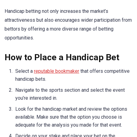
Handicap betting not only increases the market’s
attractiveness but also encourages wider participation from
bettors by offering a more diverse range of betting
opportunities.
How to Place a Handicap Bet
Select a
reputable bookmaker
that offers competitive
handicap bets.
Navigate to the sports section and select the event
you’re interested in.
Look for the handicap market and review the options
available. Make sure that the option you choose is
adequate for the analysis you made for that event.
Decide on your stake and place your bet on the