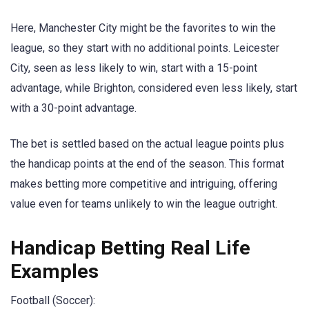
Here, Manchester City might be the favorites to win the
league, so they start with no additional points. Leicester
City, seen as less likely to win, start with a 15-point
advantage, while Brighton, considered even less likely, start
with a 30-point advantage.
The bet is settled based on the actual league points plus
the handicap points at the end of the season. This format
makes betting more competitive and intriguing, offering
value even for teams unlikely to win the league outright.
Handicap Betting Real Life
Examples
Football (Soccer):