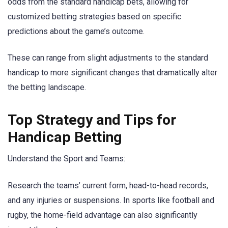
odds from the standard handicap bets, allowing for
customized betting strategies based on specific
predictions about the game’s outcome.
These can range from slight adjustments to the standard
handicap to more significant changes that dramatically alter
the betting landscape.
Top Strategy and Tips for
Handicap Betting
Understand the Sport and Teams:
Research the teams’ current form, head-to-head records,
and any injuries or suspensions. In sports like football and
rugby, the home-field advantage can also significantly