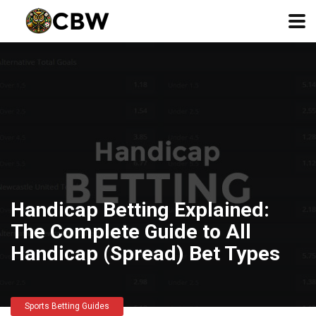
Handicap Betting Explained:
The Complete Guide to All
Handicap (Spread) Bet Types
Sports Betting Guides