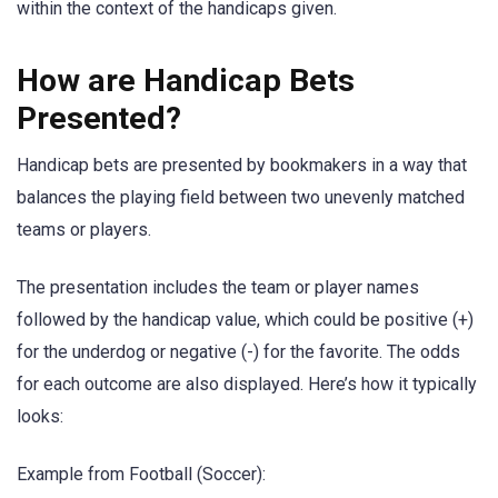
within the context of the handicaps given.
How are Handicap Bets
Presented?
Handicap bets are presented by bookmakers in a way that
balances the playing field between two unevenly matched
teams or players.
The presentation includes the team or player names
followed by the handicap value, which could be positive (+)
for the underdog or negative (-) for the favorite. The odds
for each outcome are also displayed. Here’s how it typically
looks:
Example from Football (Soccer):