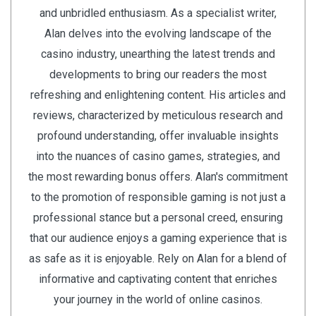
and unbridled enthusiasm. As a specialist writer,
Alan delves into the evolving landscape of the
casino industry, unearthing the latest trends and
developments to bring our readers the most
refreshing and enlightening content. His articles and
reviews, characterized by meticulous research and
profound understanding, offer invaluable insights
into the nuances of casino games, strategies, and
the most rewarding bonus offers. Alan's commitment
to the promotion of responsible gaming is not just a
professional stance but a personal creed, ensuring
that our audience enjoys a gaming experience that is
as safe as it is enjoyable. Rely on Alan for a blend of
informative and captivating content that enriches
your journey in the world of online casinos.