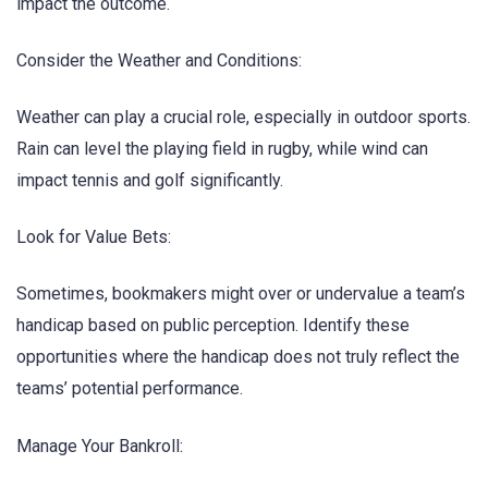
impact the outcome.
Consider the Weather and Conditions:
Weather can play a crucial role, especially in outdoor sports.
Rain can level the playing field in rugby, while wind can
impact tennis and golf significantly.
Look for Value Bets:
Sometimes, bookmakers might over or undervalue a team’s
handicap based on public perception. Identify these
opportunities where the handicap does not truly reflect the
teams’ potential performance.
Manage Your Bankroll: