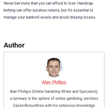
Never bet more than you can afford to lose. Handicap
betting can offer lucrative returns, but it’s essential to
manage your bankroll wisely and avoid chasing losses.
Author
Alan Phillips
Alan Phillips (Online Gambling Writer and Specialist),
a luminary in the sphere of online gambling, enriches
CasinoBonusWise with his extensive knowledge