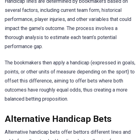
Handicap lines are determined by bookmakers based on
several factors, including current team form, historical
performance, player injuries, and other variables that could
impact the game’s outcome. The process involves a
thorough analysis to estimate each team’s potential
performance gap.
The bookmakers then apply a handicap (expressed in goals,
points, or other units of measure depending on the sport) to
offset this difference, aiming to offer bets where both
outcomes have roughly equal odds, thus creating a more
balanced betting proposition.
Alternative Handicap Bets
Alternative handicap bets offer bettors different lines and