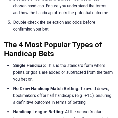
chosen handicap. Ensure you understand the terms
and how the handicap affects the potential outcome.
Double-check the selection and odds before
confirming your bet.
The 4 Most Popular Types of
Handicap Bets
Single Handicap:
This is the standard form where
points or goals are added or subtracted from the team
you bet on.
No Draw Handicap Match Betting:
To avoid draws,
bookmakers offer half handicaps (e.g., +1.5), ensuring
a definitive outcome in terms of betting.
Handicap League Betting:
At the season’s start,