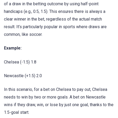
of a draw in the betting outcome by using half-point
handicaps (e.g., 0.5, 1.5). This ensures there is always a
clear winner in the bet, regardless of the actual match
result. It’s particularly popular in sports where draws are
common, like soccer.
Example:
Chelsea (-1.5) 1.8
Newcastle (+1.5) 2.0
In this scenario, for a bet on Chelsea to pay out, Chelsea
needs to win by two or more goals. A bet on Newcastle
wins if they draw, win, or lose by just one goal, thanks to the
1.5-goal start.