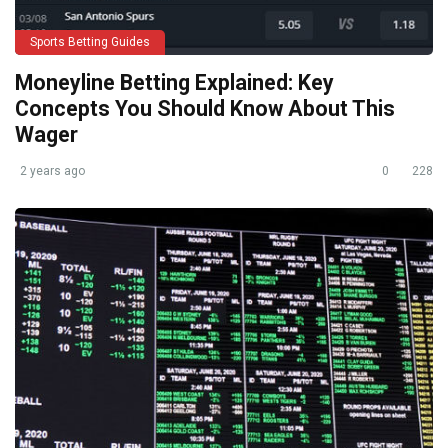
Sports Betting Guides
Moneyline Betting Explained: Key
Concepts You Should Know About This
Wager
2 years ago
0
228