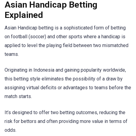
Asian Handicap Betting
Explained
Asian Handicap betting is a sophisticated form of betting
on football (soccer) and other sports where a handicap is
applied to level the playing field between two mismatched
teams.
Originating in Indonesia and gaining popularity worldwide,
this betting style eliminates the possibility of a draw by
assigning virtual deficits or advantages to teams before the
match starts.
It’s designed to offer two betting outcomes, reducing the
risk for bettors and often providing more value in terms of
odds.