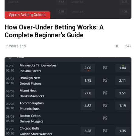
Sports Betting Guides
How Over-Under Betting Works: A
Complete Beginner’s Guide
2 years ago
0
242