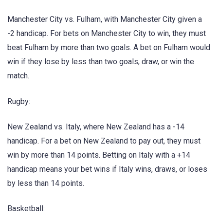
Manchester City vs. Fulham, with Manchester City given a
-2 handicap. For bets on Manchester City to win, they must
beat Fulham by more than two goals. A bet on Fulham would
win if they lose by less than two goals, draw, or win the
match.
Rugby:
New Zealand vs. Italy, where New Zealand has a -14
handicap. For a bet on New Zealand to pay out, they must
win by more than 14 points. Betting on Italy with a +14
handicap means your bet wins if Italy wins, draws, or loses
by less than 14 points.
Basketball: