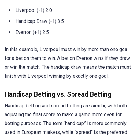
Liverpool (-1) 2.0
Handicap Draw (-1) 3.5
Everton (+1) 2.5
In this example, Liverpool must win by more than one goal
for a bet on them to win. A bet on Everton wins if they draw
or win the match. The handicap draw means the match must
finish with Liverpool winning by exactly one goal.
Handicap Betting vs. Spread Betting
Handicap betting and spread betting are similar, with both
adjusting the final score to make a game more even for
betting purposes. The term “handicap” is more commonly
used in European markets, while “spread” is the preferred