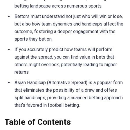
betting landscape across numerous sports.
Bettors must understand not just who will win or lose,
but also how team dynamics and handicaps affect the
outcome, fostering a deeper engagement with the
sports they bet on.
If you accurately predict how teams will perform
against the spread, you can find value in bets that
others might overlook, potentially leading to higher
returns.
Asian Handicap (Alternative Spread) is a popular form
that eliminates the possibility of a draw and offers
split handicaps, providing a nuanced betting approach
that’s favored in football betting.
Table of Contents