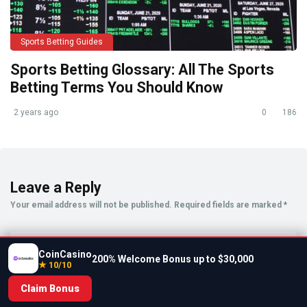
Sports Betting Guides
Sports Betting Glossary: All The Sports
Betting Terms You Should Know
2 years ago
0
186
Leave a Reply
Your email address will not be published.
Required fields are marked
*
CoinCasino
200% Welcome Bonus up to $30,000
★ 10/10
Claim Bonus