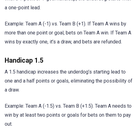
a one-point lead.
Example: Team A (-1) vs. Team B (+1). If Team A wins by
more than one point or goal, bets on Team A win. If Team A
wins by exactly one, it’s a draw, and bets are refunded.
Handicap 1.5
A 1.5 handicap increases the underdog’s starting lead to
one and a half points or goals, eliminating the possibility of
a draw.
Example: Team A (-1.5) vs. Team B (+1.5). Team A needs to
win by at least two points or goals for bets on them to pay
out.