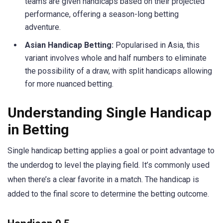
teams are given handicaps based on their projected
performance, offering a season-long betting
adventure.
Asian Handicap Betting:
Popularised in Asia, this
variant involves whole and half numbers to eliminate
the possibility of a draw, with split handicaps allowing
for more nuanced betting.
Understanding Single Handicap
in Betting
Single handicap betting applies a goal or point advantage to
the underdog to level the playing field. It’s commonly used
when there’s a clear favorite in a match. The handicap is
added to the final score to determine the betting outcome.