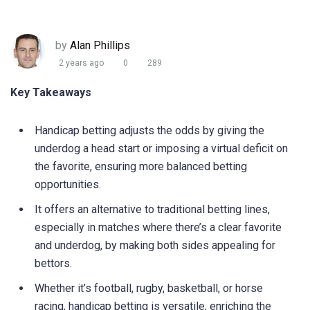
by
Alan Phillips
2 years ago
0
289
Key Takeaways
Handicap betting adjusts the odds by giving the
underdog a head start or imposing a virtual deficit on
the favorite, ensuring more balanced betting
opportunities.
It offers an alternative to traditional betting lines,
especially in matches where there’s a clear favorite
and underdog, by making both sides appealing for
bettors.
Whether it’s football, rugby, basketball, or horse
racing, handicap betting is versatile, enriching the