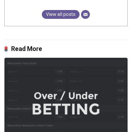
View all posts
Read More