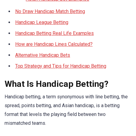
No Draw Handicap Match Betting
Handicap League Betting
Handicap Betting Real Life Examples
How are Handicap Lines Calculated?
Alternative Handicap Bets
Top Strategy and Tips for Handicap Betting
What Is Handicap Betting?
Handicap betting, a term synonymous with line betting, the
spread, points betting, and Asian handicap, is a betting
format that levels the playing field between two
mismatched teams.