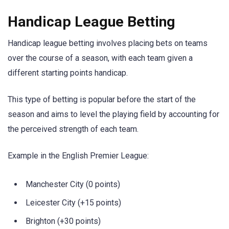
Handicap League Betting
Handicap league betting involves placing bets on teams
over the course of a season, with each team given a
different starting points handicap.
This type of betting is popular before the start of the
season and aims to level the playing field by accounting for
the perceived strength of each team.
Example in the English Premier League:
Manchester City (0 points)
Leicester City (+15 points)
Brighton (+30 points)