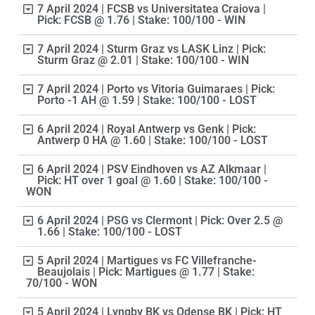
7 April 2024 | FCSB vs Universitatea Craiova |
Pick: FCSB @ 1.76 | Stake: 100/100 - WIN
7 April 2024 | Sturm Graz vs LASK Linz | Pick:
Sturm Graz @ 2.01 | Stake: 100/100 - WIN
7 April 2024 | Porto vs Vitoria Guimaraes | Pick:
Porto -1 AH @ 1.59 | Stake: 100/100 - LOST
6 April 2024 | Royal Antwerp vs Genk | Pick:
Antwerp 0 HA @ 1.60 | Stake: 100/100 - LOST
6 April 2024 | PSV Eindhoven vs AZ Alkmaar |
Pick: HT over 1 goal @ 1.60 | Stake: 100/100 -
WON
6 April 2024 | PSG vs Clermont | Pick: Over 2.5 @
1.66 | Stake: 100/100 - LOST
5 April 2024 | Martigues vs FC Villefranche-
Beaujolais | Pick: Martigues @ 1.77 | Stake:
70/100 - WON
5 April 2024 | Lyngby BK vs Odense BK | Pick: HT