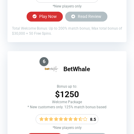
*New players only
Play Now
Read Review
Total Welcome Bonus: Up to 200% match bonus; Max total bonus of
$30,000 + 50 Free Spins.
6
BetWhale
Bonus up to:
$1250
Welcome Package
* New customers only. 125% match bonus based
8.5
*New players only