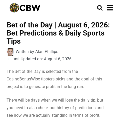
Bet of the Day | August 6, 2026:
Bet Predictions & Daily Sports
Tips
Written by
Alan Phillips
Last Updated on: August 6, 2026
The Bet of the Day is selected from the
CasinoBonusWise tipsters picks and the goal of this
project is to generate profit in the long run.
There will be days when we will lose the daily tip, but
you need to also check our history of predictions and
see how we are actually standing in terms of profit.