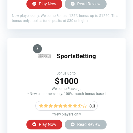
Play Now
Read Review
New players only. Welcome Bonus - 125% bonus up to $1250. This
bonus only applies for deposits of $30 or higher!
7
SportsBetting
Bonus up to:
$1000
Welcome Package
* New customers only. 100% match bonus based
8.3
*New players only
Play Now
Read Review