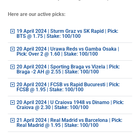
Here are our active picks:
19 April 2024 | Sturm Graz vs SK Rapid | Pick:
BTS @ 1.75 | Stake: 100/100
20 April 2024 | Urawa Reds vs Gamba Osaka |
Pick: Over 2 @ 1.60 | Stake: 100/100
20 April 2024 | Sporting Braga vs Vizela | Pick:
Braga -2 AH @ 2.55 | Stake: 100/100
20 April 2024 | FCSB vs Rapid Bucuresti | Pick:
FCSB @ 1.95 | Stake: 100/100
20 April 2024 | U Craiova 1948 vs Dinamo | Pick:
Craiova @ 2.30 | Stake: 100/100
21 April 2024 | Real Madrid vs Barcelona | Pick:
Real Madrid @ 1.95 | Stake: 100/100