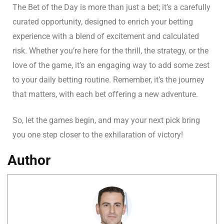
The Bet of the Day is more than just a bet; it’s a carefully
curated opportunity, designed to enrich your betting
experience with a blend of excitement and calculated
risk. Whether you’re here for the thrill, the strategy, or the
love of the game, it’s an engaging way to add some zest
to your daily betting routine. Remember, it’s the journey
that matters, with each bet offering a new adventure.
So, let the games begin, and may your next pick bring
you one step closer to the exhilaration of victory!
Author