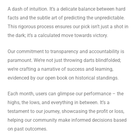
A dash of intuition. It’s a delicate balance between hard
facts and the subtle art of predicting the unpredictable.
This rigorous process ensures our pick isn’t just a shot in
the dark; it’s a calculated move towards victory.
Our commitment to transparency and accountability is
paramount. We’re not just throwing darts blindfolded;
we’re crafting a narrative of success and learning,
evidenced by our open book on historical standings.
Each month, users can glimpse our performance – the
highs, the lows, and everything in between. It’s a
testament to our journey, showcasing the profit or loss,
helping our community make informed decisions based
on past outcomes.