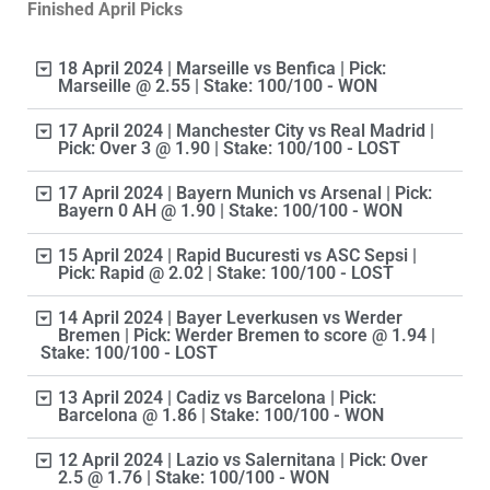
Finished April Picks
18 April 2024 | Marseille vs Benfica | Pick:
Marseille @ 2.55 | Stake: 100/100 - WON
17 April 2024 | Manchester City vs Real Madrid |
Pick: Over 3 @ 1.90 | Stake: 100/100 - LOST
17 April 2024 | Bayern Munich vs Arsenal | Pick:
Bayern 0 AH @ 1.90 | Stake: 100/100 - WON
15 April 2024 | Rapid Bucuresti vs ASC Sepsi |
Pick: Rapid @ 2.02 | Stake: 100/100 - LOST
14 April 2024 | Bayer Leverkusen vs Werder
Bremen | Pick: Werder Bremen to score @ 1.94 |
Stake: 100/100 - LOST
13 April 2024 | Cadiz vs Barcelona | Pick:
Barcelona @ 1.86 | Stake: 100/100 - WON
12 April 2024 | Lazio vs Salernitana | Pick: Over
2.5 @ 1.76 | Stake: 100/100 - WON