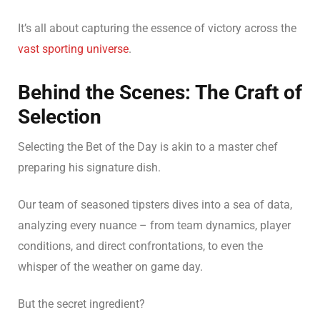
It’s all about capturing the essence of victory across the
vast sporting universe
.
Behind the Scenes: The Craft of
Selection
Selecting the Bet of the Day is akin to a master chef
preparing his signature dish.
Our team of seasoned tipsters dives into a sea of data,
analyzing every nuance – from team dynamics, player
conditions, and direct confrontations, to even the
whisper of the weather on game day.
But the secret ingredient?