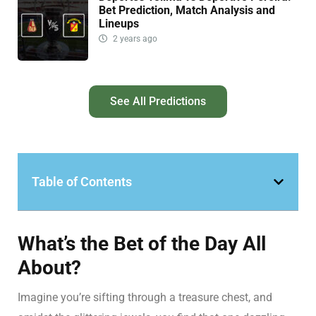
Bet Prediction, Match Analysis and
Lineups
2 years ago
See All Predictions
Table of Contents
What’s the Bet of the Day All
About?
Imagine you’re sifting through a treasure chest, and