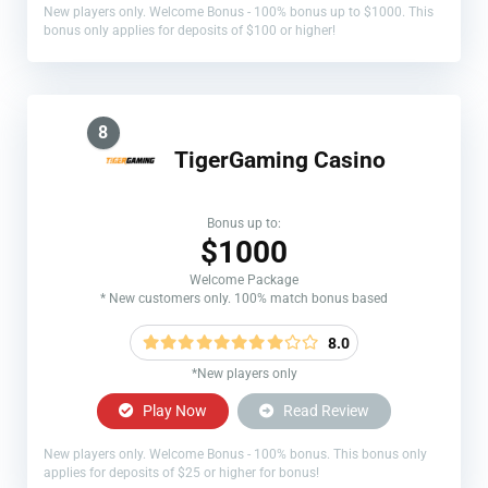
New players only. Welcome Bonus - 100% bonus up to $1000. This
bonus only applies for deposits of $100 or higher!
8
TigerGaming Casino
Bonus up to:
$1000
Welcome Package
* New customers only. 100% match bonus based
8.0
*New players only
Play Now
Read Review
New players only. Welcome Bonus - 100% bonus. This bonus only
applies for deposits of $25 or higher for bonus!