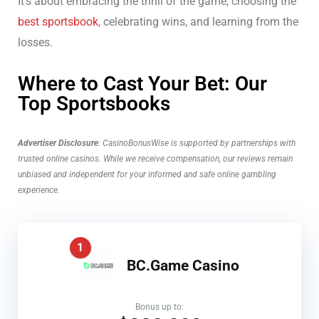
It’s about embracing the thrill of the game, choosing the
best sportsbook
, celebrating wins, and learning from the
losses.
Where to Cast Your Bet: Our
Top Sportsbooks
Advertiser Disclosure
: CasinoBonusWise is supported by partnerships with
trusted online casinos. While we receive compensation, our reviews remain
unbiased and independent for your informed and safe online gambling
experience.
1
BC.Game Casino
Bonus up to: