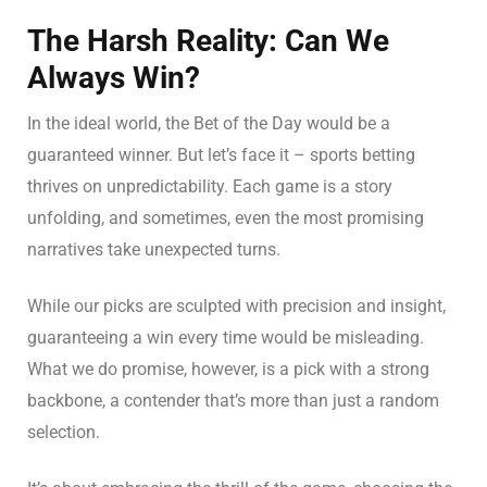
The Harsh Reality: Can We
Always Win?
In the ideal world, the Bet of the Day would be a
guaranteed winner. But let’s face it – sports betting
thrives on unpredictability. Each game is a story
unfolding, and sometimes, even the most promising
narratives take unexpected turns.
While our picks are sculpted with precision and insight,
guaranteeing a win every time would be misleading.
What we do promise, however, is a pick with a strong
backbone, a contender that’s more than just a random
selection.