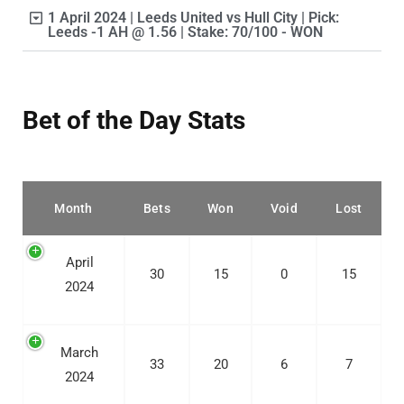
1 April 2024 | Leeds United vs Hull City | Pick:
Leeds -1 AH @ 1.56 | Stake: 70/100 - WON
Bet of the Day Stats
Month
Bets
Won
Void
Lost
April
30
15
0
15
2024
March
33
20
6
7
2024