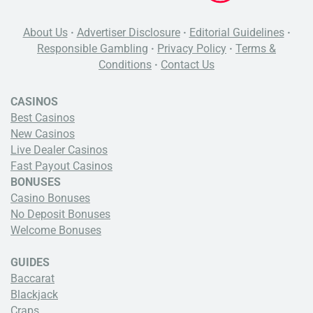
About Us
·
Advertiser Disclosure
·
Editorial Guidelines
·
Responsible Gambling
·
Privacy Policy
·
Terms &
Conditions
·
Contact Us
CASINOS
Best Casinos
New Casinos
Live Dealer Casinos
Fast Payout Casinos
BONUSES
Casino Bonuses
No Deposit Bonuses
Welcome Bonuses
GUIDES
Baccarat
Blackjack
Craps