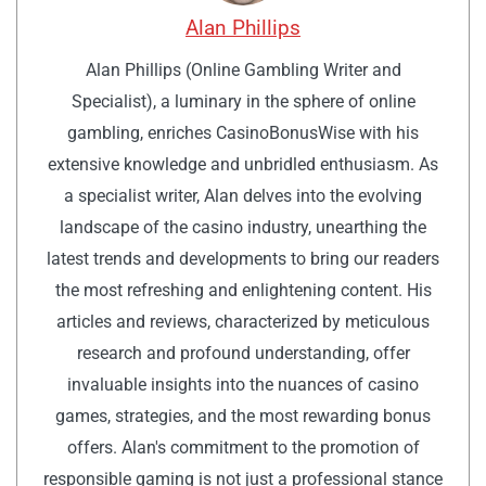
Alan Phillips
Alan Phillips (Online Gambling Writer and
Specialist), a luminary in the sphere of online
gambling, enriches CasinoBonusWise with his
extensive knowledge and unbridled enthusiasm. As
a specialist writer, Alan delves into the evolving
landscape of the casino industry, unearthing the
latest trends and developments to bring our readers
the most refreshing and enlightening content. His
articles and reviews, characterized by meticulous
research and profound understanding, offer
invaluable insights into the nuances of casino
games, strategies, and the most rewarding bonus
offers. Alan's commitment to the promotion of
responsible gaming is not just a professional stance