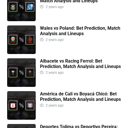
Match Analysis and Lineups
2 years ago
Wales vs Poland: Bet Prediction, Match
Analysis and Lineups
2 years ago
Albacete vs Racing Ferrol: Bet
Prediction, Match Analysis and Lineups
2 years ago
América de Cali vs Boyacá Chicó: Bet
Prediction, Match Analysis and Lineups
2 years ago
Deportes Tolima vs Deportivo Pereira: