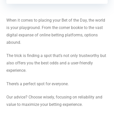
When it comes to placing your Bet of the Day, the world
is your playground. From the corner bookie to the vast
digital expanse of online betting platforms, options
abound.
The trick is finding a spot that’s not only trustworthy but
also offers you the best odds and a user-friendly
experience.
There’s a perfect spot for everyone.
Our advice? Choose wisely, focusing on reliability and
value to maximize your betting experience.