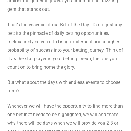
amidst the glittering jewels, you find that one dazzling
gem that stands out.
That’s the essence of our Bet of the Day. It’s not just any
bet; it’s the pinnacle of daily betting opportunities,
meticulously selected to bring excitement and a higher
probability of success into your betting journey. Think of
it as the star player in your betting lineup, the one you
count on to bring home the glory.
But what about the days with endless events to choose
from?
Whenever we will have the opportunity to find more than
one bet that needs to be highlighted, we will and that’s
why there will be days when we will provide you 2-3 or