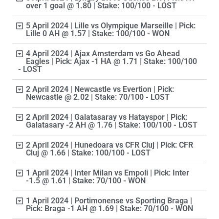
over 1 goal @ 1.80 | Stake: 100/100 - LOST
5 April 2024 | Lille vs Olympique Marseille | Pick:
Lille 0 AH @ 1.57 | Stake: 100/100 - WON
4 April 2024 | Ajax Amsterdam vs Go Ahead
Eagles | Pick: Ajax -1 HA @ 1.71 | Stake: 100/100
- LOST
2 April 2024 | Newcastle vs Evertion | Pick:
Newcastle @ 2.02 | Stake: 70/100 - LOST
2 April 2024 | Galatasaray vs Hatayspor | Pick:
Galatasary -2 AH @ 1.76 | Stake: 100/100 - LOST
2 April 2024 | Hunedoara vs CFR Cluj | Pick: CFR
Cluj @ 1.66 | Stake: 100/100 - LOST
1 April 2024 | Inter Milan vs Empoli | Pick: Inter
-1.5 @ 1.61 | Stake: 70/100 - WON
1 April 2024 | Portimonense vs Sporting Braga |
Pick: Braga -1 AH @ 1.69 | Stake: 70/100 - WON