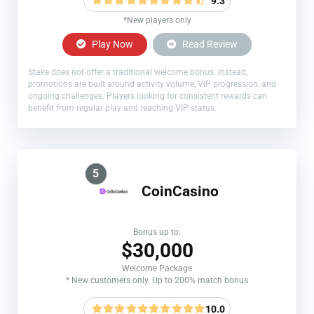
9.3
*New players only
Play Now
Read Review
Stake does not offer a traditional welcome bonus. Instead,
promotions are built around activity volume, VIP progression, and
ongoing challenges. Players looking for consistent rewards can
benefit from regular play and reaching VIP status.
5
CoinCasino
Bonus up to:
$30,000
Welcome Package
* New customers only. Up to 200% match bonus
10.0