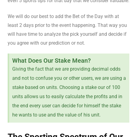
even 5 sports tips for that day that we consider valuable.
We will do our best to add the Bet of the Day with at
least 2 days prior to the event happening. That way you
will have time to analyze the pick yourself and decide if
you agree with our prediction or not.
What Does Our Stake Mean?
Giving the fact that we are providing decimal odds
and not to confuse you or other users, we are using a
stake based on units. Choosing a stake our of 100
units allows us to easily calculate the profits and in
the end every user can decide for himself the stake
he wants to use and the value of his unit.
The Sporting Spectrum of Our