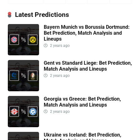
Latest Predictions
Bayern Munich vs Borussia Dortmund:
Bet Prediction, Match Analysis and
Lineups
2 years ago
Gent vs Standard Liege: Bet Prediction,
Match Analysis and Lineups
2 years ago
Georgia vs Greece: Bet Prediction,
Match Analysis and Lineups
2 years ago
Ukraine vs Iceland: Bet Prediction,