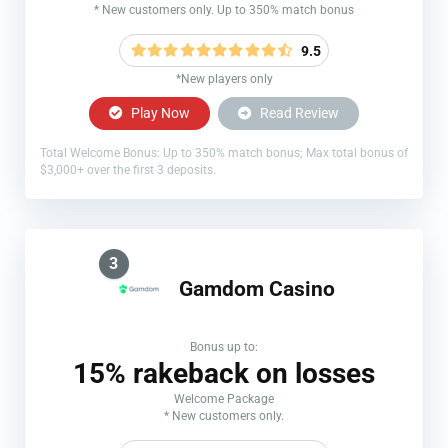
* New customers only. Up to 350% match bonus
9.5
*New players only
Play Now
Read Review
Total Welcome Bonus: Up to 350% match bonus; Max total bonus of
$3,000+ over the first 3 deposits.
3
Gamdom Casino
Bonus up to:
15% rakeback on losses
Welcome Package
* New customers only.