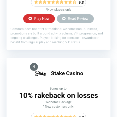
9.3
*New players only
Play Now
Read Review
Gamdom does not offer a traditional welcome bonus. Instead,
promotions are built around activity volume, VIP progression, and
ongoing challenges. Players looking for consistent rewards can
benefit from regular play and reaching VIP status.
4
Stake Casino
Bonus up to:
10% rakeback on losses
Welcome Package
* New customers only.