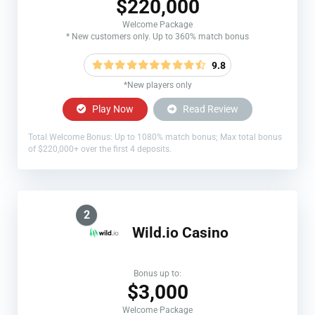
$220,000
Welcome Package
* New customers only. Up to 360% match bonus
9.8
*New players only
Play Now
Read Review
Total Welcome Bonus: Up to 1080% match bonus; Max total bonus
of $220,000+ over the first 4 deposits.
2
Wild.io Casino
Bonus up to:
$3,000
Welcome Package