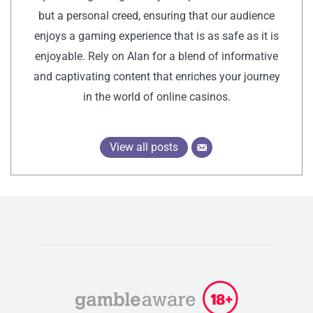
but a personal creed, ensuring that our audience
enjoys a gaming experience that is as safe as it is
enjoyable. Rely on Alan for a blend of informative
and captivating content that enriches your journey
in the world of online casinos.
View all posts