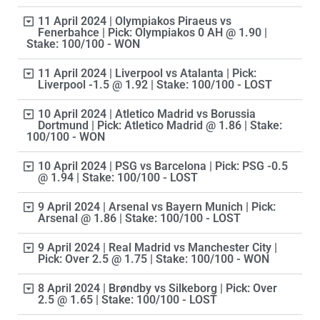
11 April 2024 | Olympiakos Piraeus vs
Fenerbahce | Pick: Olympiakos 0 AH @ 1.90 |
Stake: 100/100 - WON
11 April 2024 | Liverpool vs Atalanta | Pick:
Liverpool -1.5 @ 1.92 | Stake: 100/100 - LOST
10 April 2024 | Atletico Madrid vs Borussia
Dortmund | Pick: Atletico Madrid @ 1.86 | Stake:
100/100 - WON
10 April 2024 | PSG vs Barcelona | Pick: PSG -0.5
@ 1.94 | Stake: 100/100 - LOST
9 April 2024 | Arsenal vs Bayern Munich | Pick:
Arsenal @ 1.86 | Stake: 100/100 - LOST
9 April 2024 | Real Madrid vs Manchester City |
Pick: Over 2.5 @ 1.75 | Stake: 100/100 - WON
8 April 2024 | Brøndby vs Silkeborg | Pick: Over
2.5 @ 1.65 | Stake: 100/100 - LOST