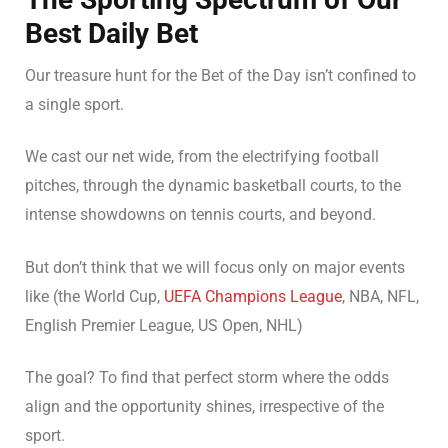
Best Daily Bet
Our treasure hunt for the Bet of the Day isn’t confined to
a single sport.
We cast our net wide, from the electrifying football
pitches, through the dynamic basketball courts, to the
intense showdowns on tennis courts, and beyond.
But don’t think that we will focus only on major events
like (the World Cup,
UEFA Champions League
, NBA, NFL,
English Premier League, US Open, NHL)
The goal? To find that perfect storm where the odds
align and the opportunity shines, irrespective of the
sport.