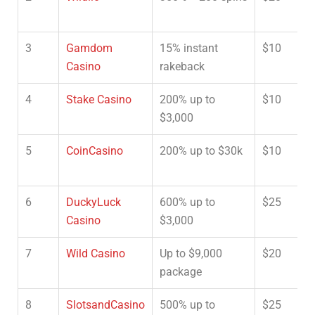
3
Gamdom
15% instant
$10
Casino
rakeback
4
Stake Casino
200% up to
$10
$3,000
5
CoinCasino
200% up to $30k
$10
6
DuckyLuck
600% up to
$25
Casino
$3,000
7
Wild Casino
Up to $9,000
$20
package
8
SlotsandCasino
500% up to
$25