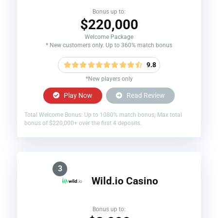
Bonus up to:
$220,000
Welcome Package
* New customers only. Up to 360% match bonus
9.8
*New players only
Play Now
Read Review
Total Welcome Bonus: Up to 1080% match bonus; Max total
bonus of $220,000+ over the first 4 deposits.
3
Wild.io Casino
Bonus up to: