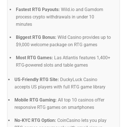
Fastest RTG Payouts:
Wild.io and Gamdom
process crypto withdrawals in under 10
minutes
Biggest RTG Bonus:
Wild Casino provides up to
$9,000 welcome package on RTG games
Most RTG Games:
Las Atlantis features 1,400+
RTG-powered slots and table games
US-Friendly RTG Site:
DuckyLuck Casino
accepts US players with full RTG game library
Mobile RTG Gaming:
All top 10 casinos offer
responsive RTG games on smartphones
No-KYC RTG Option:
CoinCasino lets you play