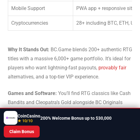
Mobile Support
PWA app + responsive site
Cryptocurrencies
28+ including BTC, ETH, US
Why It Stands Out:
BC.Game blends 200+ authentic RTG
titles with a massive 6,000+ game portfolio. It’s ideal for
players who want lightning-fast payouts,
provably fair
alternatives, and a top-tier VIP experience.
Games and Software:
You’ll find RTG classics like Cash
Bandits and Cleopatra’s Gold alongside BC Originals
with provable fairness. All games are optimized for
CoinCasino
200% Welcome Bonus up to $30,000
speed, clarity, and mobile compatibility.
★ 10/10
Claim Bonus
Bonuses & Promotions: