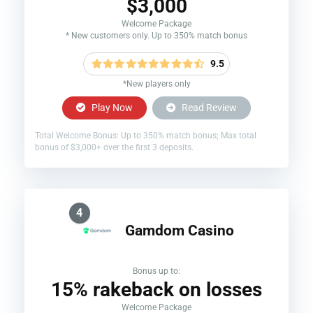
$3,000
Welcome Package
* New customers only. Up to 350% match bonus
9.5
*New players only
Play Now
Read Review
Total Welcome Bonus: Up to 350% match bonus; Max total
bonus of $3,000+ over the first 3 deposits.
4
Gamdom Casino
Bonus up to:
15% rakeback on losses
Welcome Package