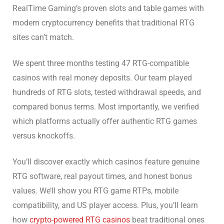
RealTime Gaming’s proven slots and table games with
modern cryptocurrency benefits that traditional RTG
sites can’t match.
We spent three months testing 47 RTG-compatible
casinos with real money deposits. Our team played
hundreds of RTG slots, tested withdrawal speeds, and
compared bonus terms. Most importantly, we verified
which platforms actually offer authentic RTG games
versus knockoffs.
You’ll discover exactly which casinos feature genuine
RTG software, real payout times, and honest bonus
values. We’ll show you RTG game RTPs, mobile
compatibility, and US player access. Plus, you’ll learn
how
crypto-powered RTG casinos
beat traditional ones