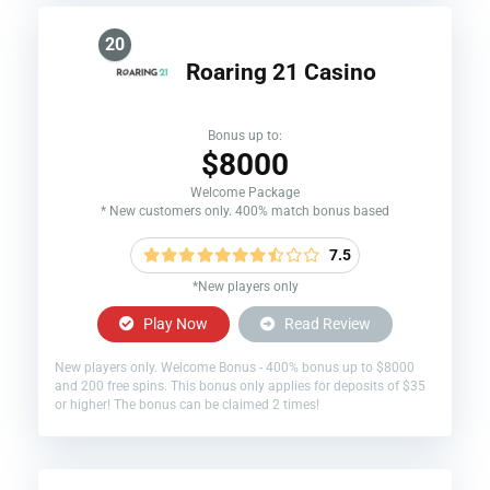
20
Roaring 21 Casino
Bonus up to:
$8000
Welcome Package
* New customers only. 400% match bonus based
7.5
*New players only
Play Now
Read Review
New players only. Welcome Bonus - 400% bonus up to $8000
and 200 free spins. This bonus only applies for deposits of $35
or higher! The bonus can be claimed 2 times!