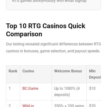
RTG games anonymously with email signup
Top 10 RTG Casinos Quick
Comparison
Our testing revealed significant differences between RTG
casinos in bonuses, game selection, and payout speeds.
Rank
Casino
Welcome Bonus
Min
Deposit
1
BC.Game
Up to 1080% (4
$10
deposits)
2
Wild.io
350% + 200 spins
$20