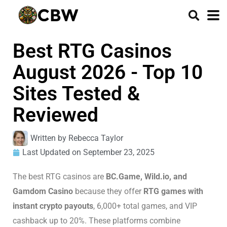
Best RTG Casinos
August 2026 - Top 10
Sites Tested &
Reviewed
Written by
Rebecca Taylor
Last Updated on
September 23, 2025
The best RTG casinos are
BC.Game, Wild.io, and
Gamdom Casino
because they offer
RTG games with
instant crypto payouts
, 6,000+ total games, and VIP
cashback up to 20%. These platforms combine