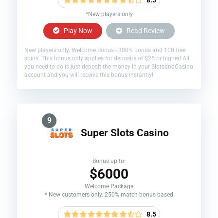
8.5
*New players only
Play Now
Read Review
New players only. Welcome Bonus - 300% bonus and 100 free
spins. This bonus only applies for deposits of $25 or higher! All
you need to do is just deposit the money in your SlotsandCasino
account and you will receive this bonus instantly!
9
Super Slots Casino
Bonus up to:
$6000
Welcome Package
* New customers only. 250% match bonus based
8.5