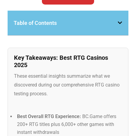
Table of Contents
Key Takeaways: Best RTG Casinos
2025
These essential insights summarize what we
discovered during our comprehensive RTG casino
testing process.
Best Overall RTG Experience:
BC.Game offers
200+ RTG titles plus 6,000+ other games with
instant withdrawals