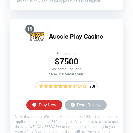
This bonus only applies for deposits of $35 or higher!
15
Aussie Play Casino
Bonus up to:
$7500
Welcome Package
* New customers only.
7.8
Play Now
Read Review
New players only. Welcome Bonus up to $7500. This bonus only
applies for deposits of $10 or higher! All you need to do is to use
the code WELCOMESPACE when you deposit the money in your
Aussie Play Casino account and you will receive this bonus