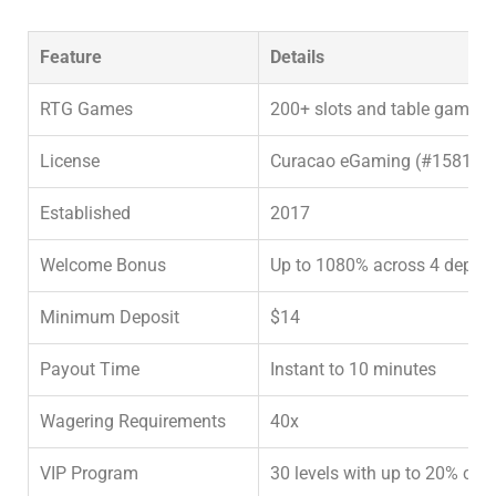
Feature
Details
RTG Games
200+ slots and table games
License
Curacao eGaming (#158182
Established
2017
Welcome Bonus
Up to 1080% across 4 depos
Minimum Deposit
$14
Payout Time
Instant to 10 minutes
Wagering Requirements
40x
VIP Program
30 levels with up to 20% ca