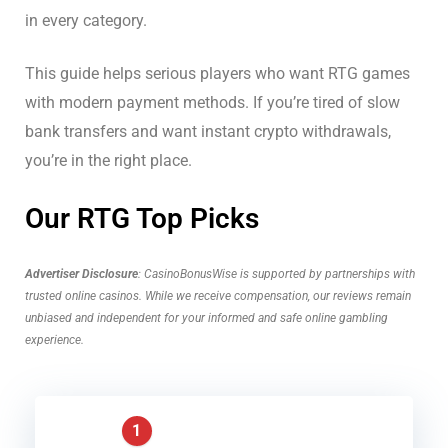
in every category.
This guide helps serious players who want RTG games
with modern payment methods. If you’re tired of slow
bank transfers and want instant crypto withdrawals,
you’re in the right place.
Our RTG Top Picks
Advertiser Disclosure
: CasinoBonusWise is supported by partnerships with
trusted online casinos. While we receive compensation, our reviews remain
unbiased and independent for your informed and safe online gambling
experience.
1