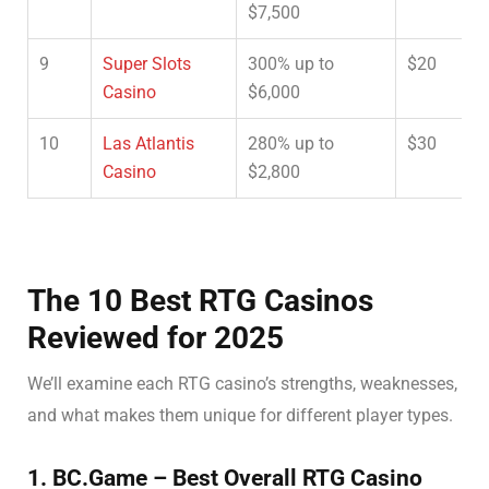
$7,500
9
Super Slots
300% up to
$20
Casino
$6,000
10
Las Atlantis
280% up to
$30
Casino
$2,800
The 10 Best RTG Casinos
Reviewed for 2025
We’ll examine each RTG casino’s strengths, weaknesses,
and what makes them unique for different player types.
1. BC.Game – Best Overall RTG Casino