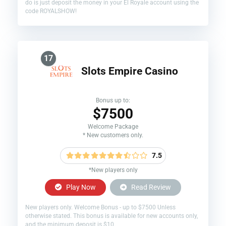
do is just deposit the money in your El Royale account using the
code ROYALSHOW!
17
Slots Empire Casino
Bonus up to:
$7500
Welcome Package
* New customers only.
7.5
*New players only
Play Now
Read Review
New players only. Welcome Bonus - up to $7500 Unless
otherwise stated. This bonus is available for new accounts only,
and the minimum deposit is $10.