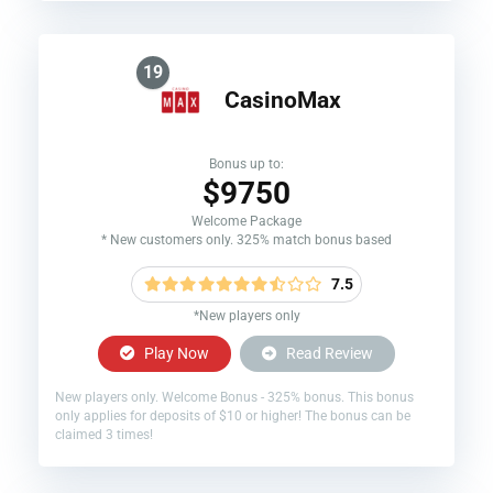
19
CasinoMax
Bonus up to:
$9750
Welcome Package
* New customers only. 325% match bonus based
7.5
*New players only
Play Now
Read Review
New players only. Welcome Bonus - 325% bonus. This bonus
only applies for deposits of $10 or higher! The bonus can be
claimed 3 times!