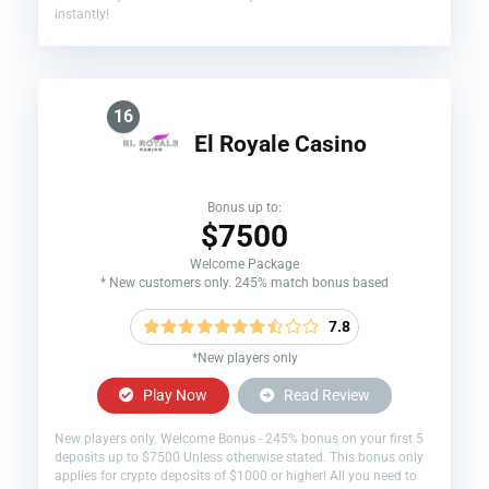
instantly!
16
El Royale Casino
Bonus up to:
$7500
Welcome Package
* New customers only. 245% match bonus based
7.8
*New players only
Play Now
Read Review
New players only. Welcome Bonus - 245% bonus on your first 5
deposits up to $7500 Unless otherwise stated. This bonus only
applies for crypto deposits of $1000 or higher! All you need to