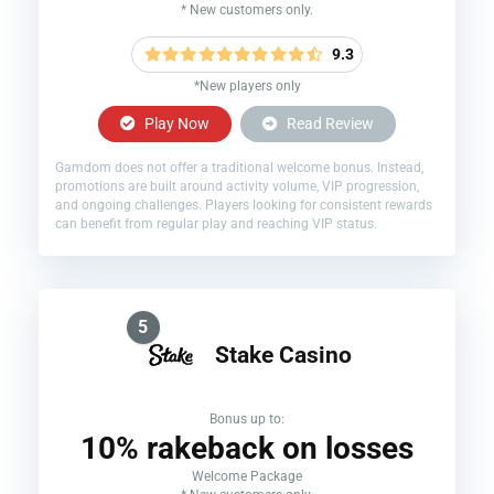
* New customers only.
9.3
*New players only
Play Now
Read Review
Gamdom does not offer a traditional welcome bonus. Instead,
promotions are built around activity volume, VIP progression,
and ongoing challenges. Players looking for consistent rewards
can benefit from regular play and reaching VIP status.
5
Stake Casino
Bonus up to:
10% rakeback on losses
Welcome Package