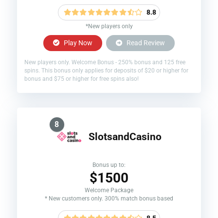
8.8
*New players only
Play Now
Read Review
New players only. Welcome Bonus - 250% bonus and 125 free
spins. This bonus only applies for deposits of $20 or higher for
bonus and $75 or higher for free spins also!
8
SlotsandCasino
Bonus up to:
$1500
Welcome Package
* New customers only. 300% match bonus based