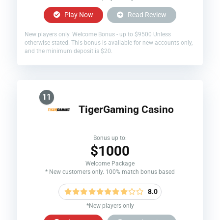
Play Now
Read Review
New players only. Welcome Bonus - up to $9500 Unless
otherwise stated. This bonus is available for new accounts only,
and the minimum deposit is $20.
11
TigerGaming Casino
Bonus up to:
$1000
Welcome Package
* New customers only. 100% match bonus based
8.0
*New players only