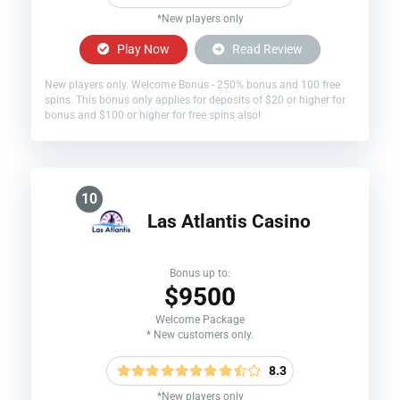
*New players only
Play Now
Read Review
New players only. Welcome Bonus - 250% bonus and 100 free
spins. This bonus only applies for deposits of $20 or higher for
bonus and $100 or higher for free spins also!
10
Las Atlantis Casino
Bonus up to:
$9500
Welcome Package
* New customers only.
8.3
*New players only