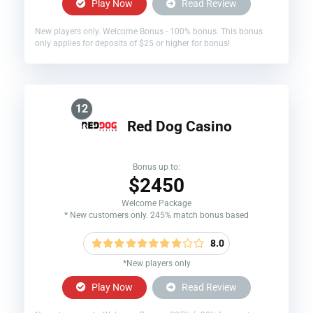
Play Now
Read Review
New players only. Welcome Bonus - 100% bonus. This bonus
only applies for deposits of $25 or higher for bonus!
12
Red Dog Casino
Bonus up to:
$2450
Welcome Package
* New customers only. 245% match bonus based
8.0
*New players only
Play Now
Read Review