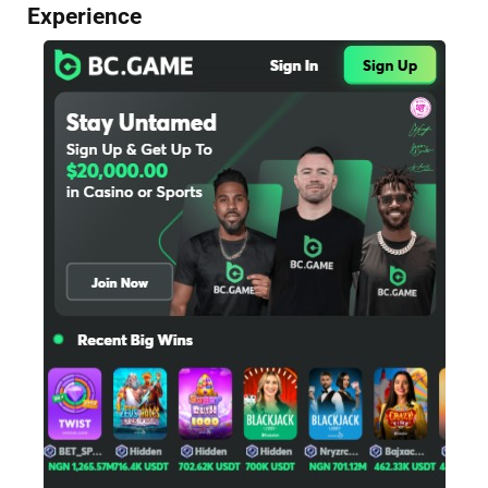
Experience