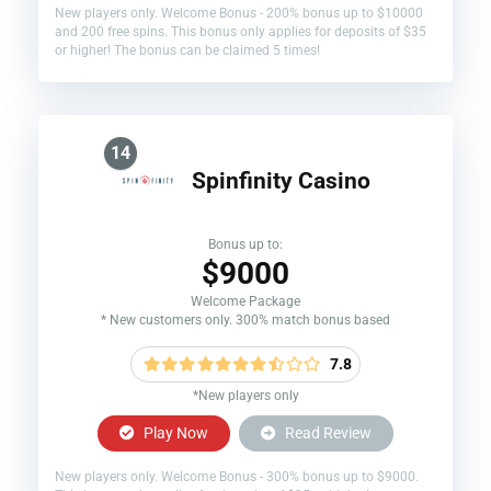
New players only. Welcome Bonus - 200% bonus up to $10000
and 200 free spins. This bonus only applies for deposits of $35
or higher! The bonus can be claimed 5 times!
14
Spinfinity Casino
Bonus up to:
$9000
Welcome Package
* New customers only. 300% match bonus based
7.8
*New players only
Play Now
Read Review
New players only. Welcome Bonus - 300% bonus up to $9000.