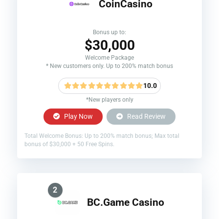
CoinCasino
Bonus up to:
$30,000
Welcome Package
* New customers only. Up to 200% match bonus
10.0
*New players only
Play Now
Read Review
Total Welcome Bonus: Up to 200% match bonus; Max total
bonus of $30,000 + 50 Free Spins.
2
BC.Game Casino