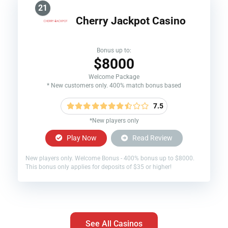
21
Cherry Jackpot Casino
Bonus up to:
$8000
Welcome Package
* New customers only. 400% match bonus based
7.5
*New players only
Play Now
Read Review
New players only. Welcome Bonus - 400% bonus up to $8000.
This bonus only applies for deposits of $35 or higher!
See All Casinos