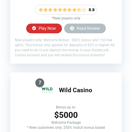
8.8
*New players only
Play Now
Read Review
New players only. Welcome Bonus - 500% bonus and 150 free
spins. This bonus only applies for deposits of $25 or higher! All
you need to do is just deposit the money in your DuckyLuck
Casino account and you will receive this bonus instantly!
7
Wild Casino
Bonus up to:
$5000
Welcome Package
* New customers only. 250% match bonus based