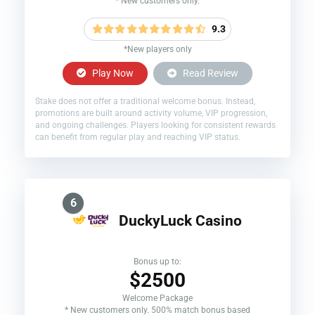
* New customers only.
9.3
*New players only
Play Now
Read Review
Stake does not offer a traditional welcome bonus. Instead,
promotions are built around activity volume, VIP progression,
and ongoing challenges. Players looking for consistent rewards
can benefit from regular play and reaching VIP status.
6
DuckyLuck Casino
Bonus up to:
$2500
Welcome Package
* New customers only. 500% match bonus based