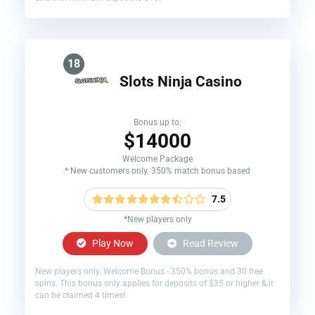
18
Slots Ninja Casino
Bonus up to:
$14000
Welcome Package
* New customers only. 350% match bonus based
7.5
*New players only
Play Now
Read Review
New players only. Welcome Bonus - 350% bonus and 30 free
spins. This bonus only applies for deposits of $35 or higher & it
can be claimed 4 times!