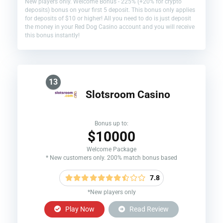
New players only. Welcome Bonus - 225% (+20% for crypto
deposits) bonus on your first 5 deposit. This bonus only applies
for deposits of $10 or higher! All you need to do is just deposit
the money in your Red Dog Casino account and you will receive
this bonus instantly!
13
Slotsroom Casino
Bonus up to:
$10000
Welcome Package
* New customers only. 200% match bonus based
7.8
*New players only
Play Now
Read Review