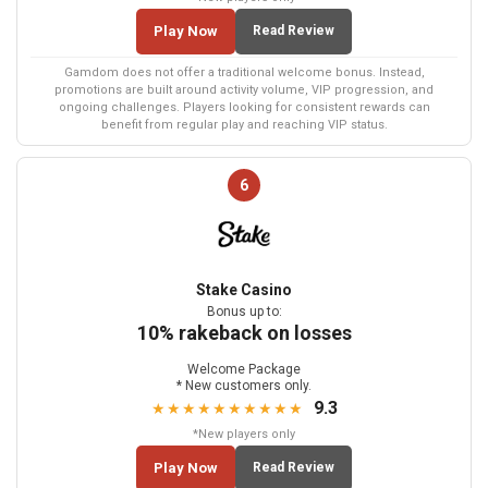
Play Now
Read Review
Gamdom does not offer a traditional welcome bonus. Instead,
promotions are built around activity volume, VIP progression, and
ongoing challenges. Players looking for consistent rewards can
benefit from regular play and reaching VIP status.
6
Stake Casino
Bonus up to:
10% rakeback on losses
Welcome Package
* New customers only.
9.3
★★★★★★★★★★
*New players only
Play Now
Read Review