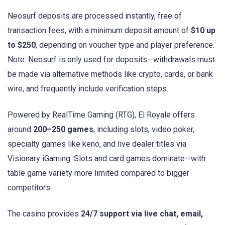
Neosurf deposits are processed instantly, free of
transaction fees, with a minimum deposit amount of
$10 up
to $250
, depending on voucher type and player preference.
Note: Neosurf is only used for deposits—withdrawals must
be made via alternative methods like crypto, cards, or bank
wire, and frequently include verification steps.
Powered by RealTime Gaming (RTG), El Royale offers
around
200–250 games
, including slots, video poker,
specialty games like keno, and live dealer titles via
Visionary iGaming. Slots and card games dominate—with
table game variety more limited compared to bigger
competitors.
The casino provides
24/7 support via live chat, email,