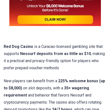
Red Dog Casino
is a Curacao‑licensed gambling site that
supports
Neosurf deposits from as little as $10
, making
it a practical and privacy-friendly option for players who
prefer prepaid voucher methods.
New players can benefit from a
225% welcome bonus (up
to $8,000)
on slot deposits, with a
35× wagering
requirement
and behavior that favors Neosurf and
cryptocurrency payments. The casino also offers rotating
deposit promotions like the
24/7 bonus
, which can give