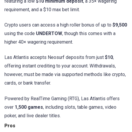
featuring a low
$10 minimum deposit
, a 35× wagering
requirement, and a $10 max bet limit.
Crypto users can access a high roller bonus of up to
$9,500
using the code
UNDERTOW
, though this comes with a
higher 40× wagering requirement.
Las Atlantis accepts Neosurf deposits from just
$10
,
offering instant crediting to your account. Withdrawals,
however, must be made via supported methods like crypto,
cards, or bank transfer.
Powered by RealTime Gaming (RTG), Las Atlantis offers
over
1,500 games
, including slots, table games, video
poker, and live dealer titles.
Pros