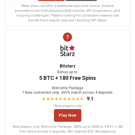
Stake does not offer a traditional welcome bonus. Instead,
promotions are built around activity volume, VIP progression, and
ongoing challenges. Players looking for consistent rewards can
benefit from regular play and reaching VIP status.
7
Bitstarz
Bonus up to:
5 BTC + 180 Free Spins
Welcome Package
* New customers only. 300% match across 4 deposits
9.1
★★★★★★★★★★
*New players only
Play Now
New players only. Welcome Package: 300% up to $500 or 5 BTC + 180
Free Spins across 4 deposits. Min deposit $20. 40x wagering