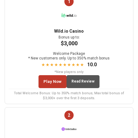
1
Wild.io Casino
Bonus up to:
$3,000
Welcome Package
* New customers only. Up to 350% match bonus
10.0
★★★★★★★★★★
*New players only
Play Now
Read Review
Total Welcome Bonus: Up to 350% match bonus; Max total bonus of
$3,000+ over the first 3 deposits.
2