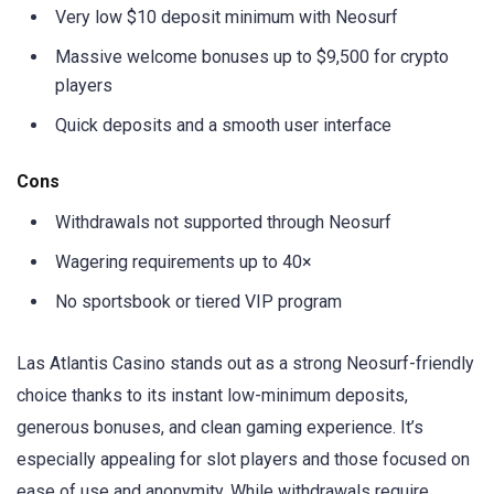
Very low $10 deposit minimum with Neosurf
Massive welcome bonuses up to $9,500 for crypto
players
Quick deposits and a smooth user interface
Cons
Withdrawals not supported through Neosurf
Wagering requirements up to 40×
No sportsbook or tiered VIP program
Las Atlantis Casino stands out as a strong Neosurf-friendly
choice thanks to its instant low-minimum deposits,
generous bonuses, and clean gaming experience. It’s
especially appealing for slot players and those focused on
ease of use and anonymity. While withdrawals require