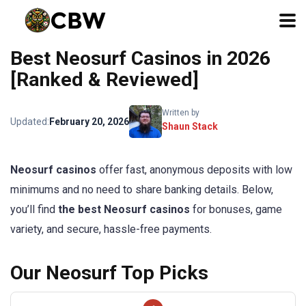
Best Neosurf Casinos in 2026
[Ranked & Reviewed]
Written by
Updated:
February 20, 2026
Shaun Stack
Neosurf casinos
offer fast, anonymous deposits with low
minimums and no need to share banking details. Below,
you’ll find
the best Neosurf casinos
for bonuses, game
variety, and secure, hassle-free payments.
Our Neosurf Top Picks