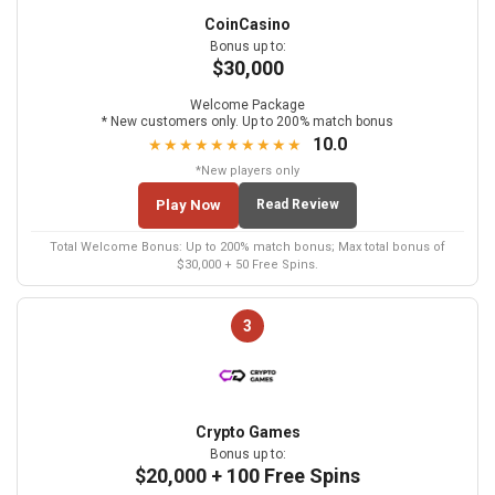
CoinCasino
Bonus up to:
$30,000
Welcome Package
* New customers only. Up to 200% match bonus
10.0
★★★★★★★★★★
*New players only
Play Now
Read Review
Total Welcome Bonus: Up to 200% match bonus; Max total bonus of
$30,000 + 50 Free Spins.
3
Crypto Games
Bonus up to:
$20,000 + 100 Free Spins