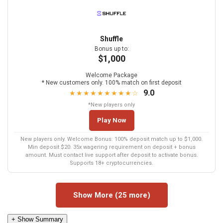
Shuffle
Bonus up to:
$1,000
Welcome Package
* New customers only. 100% match on first deposit
9.0
★★★★★★★★★☆
*New players only
Play Now
New players only. Welcome Bonus: 100% deposit match up to $1,000.
Min deposit $20. 35x wagering requirement on deposit + bonus
amount. Must contact live support after deposit to activate bonus.
Supports 18+ cryptocurrencies.
Show More (25 more)
+
Show Summary