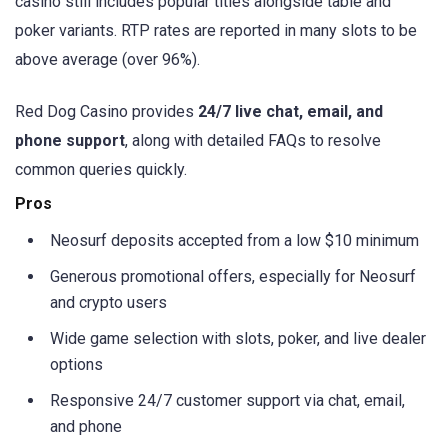
casino still includes popular titles alongside table and
poker variants. RTP rates are reported in many slots to be
above average (over 96%).
Red Dog Casino provides
24/7 live chat, email, and
phone support
, along with detailed FAQs to resolve
common queries quickly.
Pros
Neosurf deposits accepted from a low $10 minimum
Generous promotional offers, especially for Neosurf
and crypto users
Wide game selection with slots, poker, and live dealer
options
Responsive 24/7 customer support via chat, email,
and phone