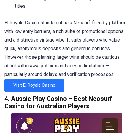
titles
El Royale Casino stands out as a Neosurf-friendly platform
with low entry barriers, a rich suite of promotional options,
and a distinctive vintage vibe. It suits players who value
quick, anonymous deposits and generous bonuses.
However, those planning larger wins should be cautious
about withdrawal policies and service limitations—
particularly around delays and verification processes.
Visit El Royale Casino
4. Aussie Play Casino – Best Neosurf
Casino for Australian Players