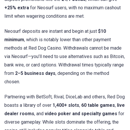
+25% extra
for Neosurf users, with no maximum cashout
limit when wagering conditions are met.
Neosurf deposits are instant and begin at just
$10
minimum
, which is notably lower than other payment
methods at Red Dog Casino. Withdrawals cannot be made
via Neosurf—you’ll need to use alternatives such as Bitcoin,
bank wire, or card options. Withdrawal times typically range
from
2–5 business days
, depending on the method
chosen.
Partnering with BetSoft, Rival, DiceLab and others, Red Dog
boasts a library of over
1,400+ slots
,
60 table games
,
live
dealer rooms
, and
video poker and specialty games
for
diverse gameplay. While slots dominate the offering, the