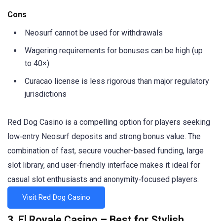
Cons
Neosurf cannot be used for withdrawals
Wagering requirements for bonuses can be high (up
to 40×)
Curacao license is less rigorous than major regulatory
jurisdictions
Red Dog Casino is a compelling option for players seeking
low‑entry Neosurf deposits and strong bonus value. The
combination of fast, secure voucher-based funding, large
slot library, and user-friendly interface makes it ideal for
casual slot enthusiasts and anonymity‑focused players.
Visit Red Dog Casino
3. El Royale Casino – Best for Stylish