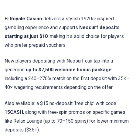
El Royale Casino
delivers a stylish 1920s-inspired
gambling experience and supports
Neosurf deposits
starting at just $10
, making it a solid choice for players
who prefer prepaid vouchers.
New players depositing with Neosurf can tap into a
generous
up to $7,500 welcome bonus package
,
including a 240–270% match on the first deposit with 35×–
40× wagering requirements depending on the offer.
Also available: a $15 no‑deposit ‘free chip’ with code
15CASH
, along with free‑spin promos on specific games
like Relax Lounge (up to 70–150 spins) for lower minimum
deposits ($35+).