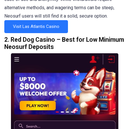
alternative methods, and wagering terms can be steep,
Neosurf users will still find it a solid, secure option.
Visit Las Atlantis Casino
2. Red Dog Casino – Best for Low Minimum
Neosurf Deposits