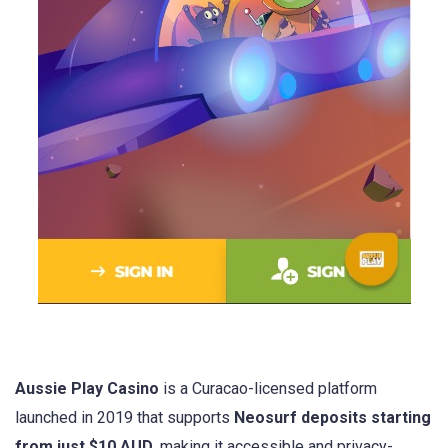
Aussie Play Casino
is a Curacao-licensed platform
launched in 2019 that supports
Neosurf deposits starting
from just $10 AUD
, making it accessible and privacy-