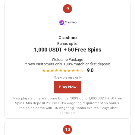
9
Crashino
Bonus up to:
1,000 USDT + 50 Free Spins
Welcome Package
* New customers only. 100% match on first deposit
9.0
★★★★★★★★★☆
*New players only
Play Now
New players only. Welcome Bonus: 100% up to 1,000 USDT + 50 Free
Spins. Min deposit 20 USDT. 35x wagering requirement on bonus.
Free spins come with 10x wagering. Bonus expires 5 days after
activation.
10