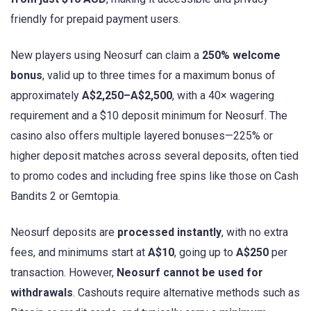
friendly for prepaid payment users.
New players using Neosurf can claim a
250% welcome
bonus
, valid up to three times for a maximum bonus of
approximately
A$2,250–A$2,500
, with a 40× wagering
requirement and a $10 deposit minimum for Neosurf. The
casino also offers multiple layered bonuses—225% or
higher deposit matches across several deposits, often tied
to promo codes and including free spins like those on Cash
Bandits 2 or Gemtopia.
Neosurf deposits are
processed instantly
, with no extra
fees, and minimums start at
A$10
, going up to
A$250
per
transaction. However,
Neosurf cannot be used for
withdrawals
. Cashouts require alternative methods such as