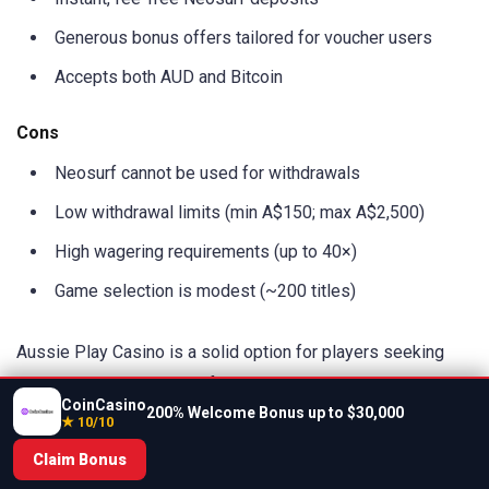
Generous bonus offers tailored for voucher users
Accepts both AUD and Bitcoin
Cons
Neosurf cannot be used for withdrawals
Low withdrawal limits (min A$150; max A$2,500)
High wagering requirements (up to 40×)
Game selection is modest (~200 titles)
Aussie Play Casino is a solid option for players seeking
private, low-entry Neosurf deposits and appealing welcome
CoinCasino
200% Welcome Bonus up to $30,000
packages. It’s best suited for casual slot play and those
★ 10/10
comfortable with Curacao-licensed casinos. However, the
Claim Bonus
limited banking flexibility, higher wagering demands, and