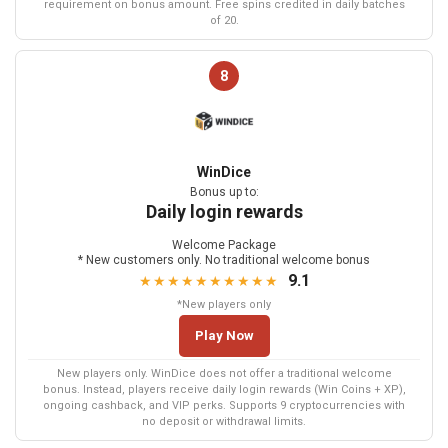
requirement on bonus amount. Free spins credited in daily batches
of 20.
8
WinDice
Bonus up to:
Daily login rewards
Welcome Package
* New customers only. No traditional welcome bonus
9.1
★★★★★★★★★★
*New players only
Play Now
New players only. WinDice does not offer a traditional welcome
bonus. Instead, players receive daily login rewards (Win Coins + XP),
ongoing cashback, and VIP perks. Supports 9 cryptocurrencies with
no deposit or withdrawal limits.