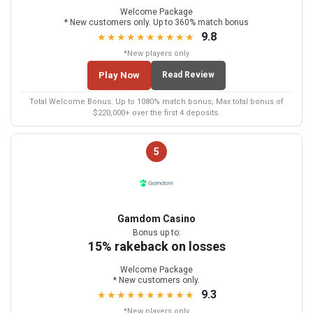
Welcome Package
* New customers only. Up to 360% match bonus
9.8
★★★★★★★★★★
*New players only
Play Now
Read Review
Total Welcome Bonus: Up to 1080% match bonus; Max total bonus of
$220,000+ over the first 4 deposits.
5
Gamdom Casino
Bonus up to:
15% rakeback on losses
Welcome Package
* New customers only.
9.3
★★★★★★★★★★
*New players only