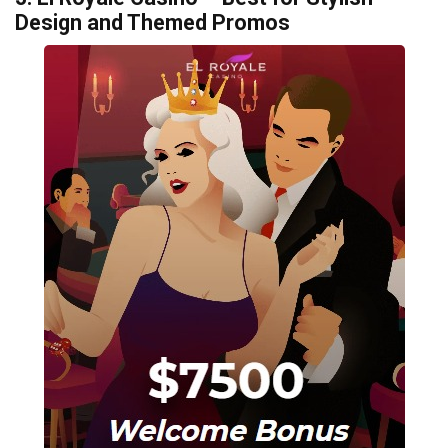
Design and Themed Promos