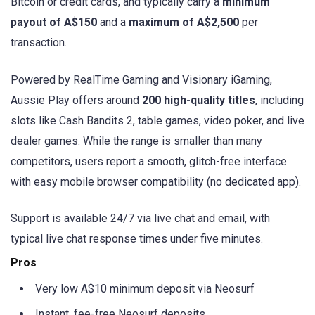
Bitcoin or credit cards, and typically carry a
minimum
payout of A$150
and a
maximum of A$2,500
per
transaction.
Powered by RealTime Gaming and Visionary iGaming,
Aussie Play offers around
200 high-quality titles
, including
slots like Cash Bandits 2, table games, video poker, and live
dealer games. While the range is smaller than many
competitors, users report a smooth, glitch-free interface
with easy mobile browser compatibility (no dedicated app).
Support is available 24/7 via live chat and email, with
typical live chat response times under five minutes.
Pros
Very low A$10 minimum deposit via Neosurf
Instant, fee-free Neosurf deposits