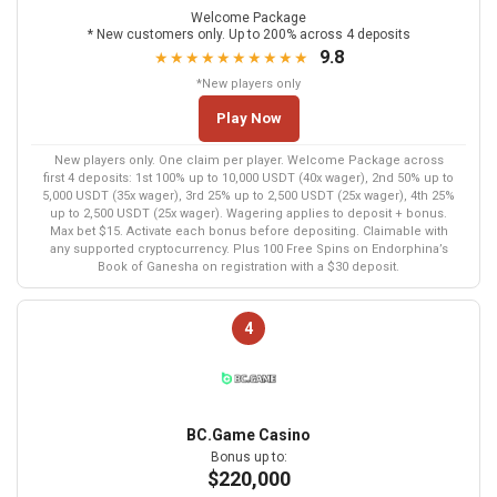
Welcome Package
* New customers only. Up to 200% across 4 deposits
9.8
★★★★★★★★★★
*New players only
Play Now
New players only. One claim per player. Welcome Package across
first 4 deposits: 1st 100% up to 10,000 USDT (40x wager), 2nd 50% up to
5,000 USDT (35x wager), 3rd 25% up to 2,500 USDT (25x wager), 4th 25%
up to 2,500 USDT (25x wager). Wagering applies to deposit + bonus.
Max bet $15. Activate each bonus before depositing. Claimable with
any supported cryptocurrency. Plus 100 Free Spins on Endorphina’s
Book of Ganesha on registration with a $30 deposit.
4
BC.Game Casino
Bonus up to:
$220,000