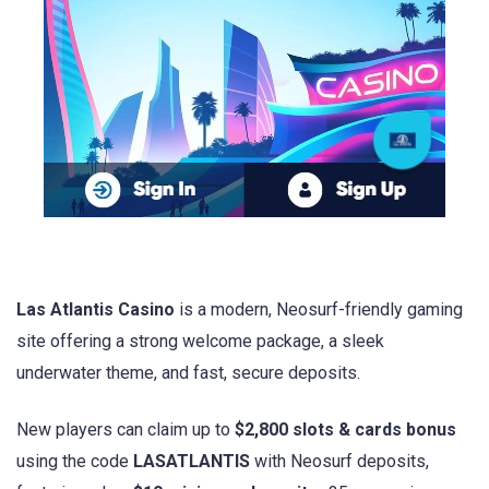
Las Atlantis Casino
is a modern, Neosurf-friendly gaming
site offering a strong welcome package, a sleek
underwater theme, and fast, secure deposits.
New players can claim up to
$2,800 slots & cards bonus
using the code
LASATLANTIS
with Neosurf deposits,