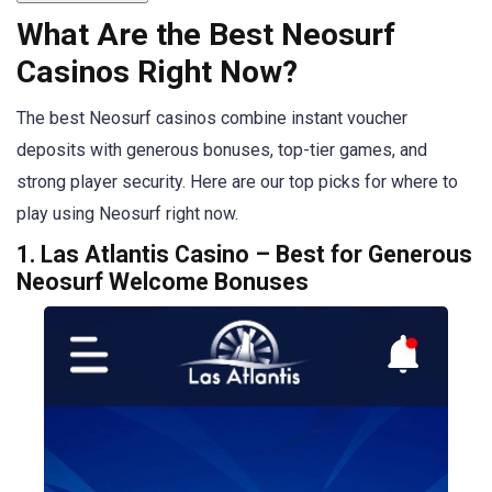
What Are the Best Neosurf
Casinos Right Now?
The best Neosurf casinos combine instant voucher
deposits with generous bonuses, top-tier games, and
strong player security. Here are our top picks for where to
play using Neosurf right now.
1. Las Atlantis Casino – Best for Generous
Neosurf Welcome Bonuses