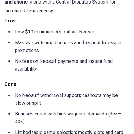
and phone
, along with a Central Disputes System for
increased transparency.
Pros
Low $10 minimum deposit via Neosurf
Massive welcome bonuses and frequent free-spin
promotions
No fees on Neosurf payments and instant fund
availability
Cons
No Neosurf withdrawal support; cashouts may be
slow or split
Bonuses come with high wagering demands (35×–
40×)
Limited table game selection; mostly slots and card