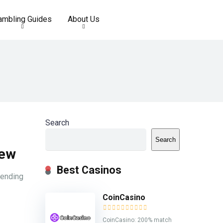
ambling Guides
About Us
Search
Search
iew
Best Casinos
lending
CoinCasino
CoinCasino: 200% match