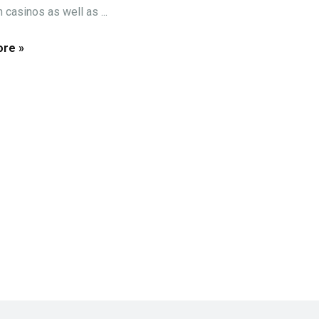
 casinos as well as ...
re »