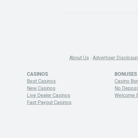
About Us
·
Advertiser Disclosur
CASINOS
BONUSES
Best Casinos
Casino Bo
New Casinos
No Deposi
Live Dealer Casinos
Welcome 
Fast Payout Casinos