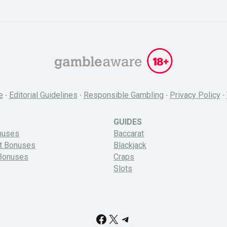
e
·
Editorial Guidelines
·
Responsible Gambling
·
Privacy Policy
·
GUIDES
nuses
Baccarat
t Bonuses
Blackjack
Bonuses
Craps
Slots