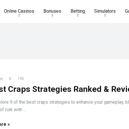
Online Casinos
Bonuses
Betting
Simulators
G
go
0
192
st Craps Strategies Ranked & Rev
plore 9 of the best craps strategies to enhance your gameplay, b
 of risk with ...
re »