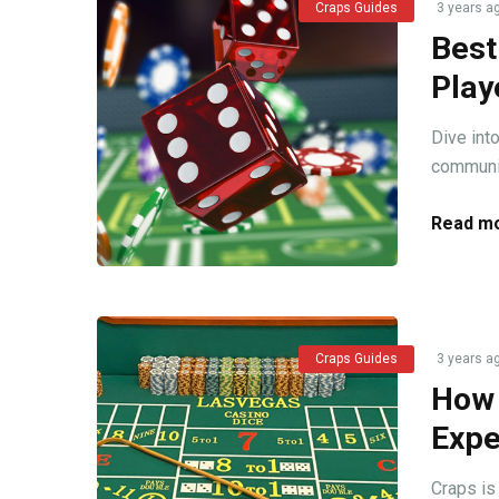
Craps Guides
3 years a
Best
Play
Dive int
community
Read mo
Craps Guides
3 years a
How 
Expe
Craps is