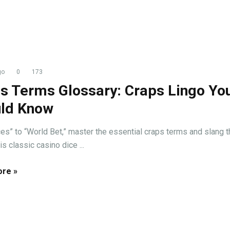
go
0
173
s Terms Glossary: Craps Lingo Yo
ld Know
es” to “World Bet,” master the essential craps terms and slang t
is classic casino dice ...
re »