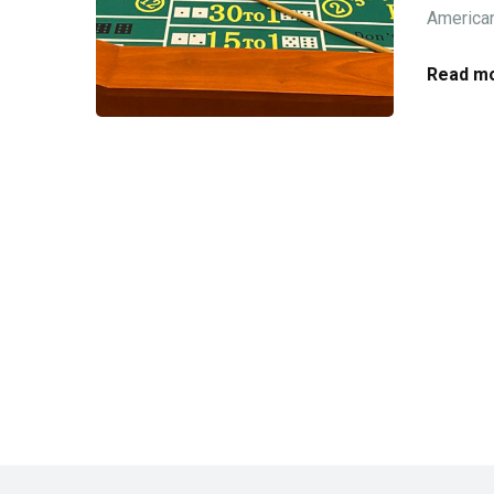
American
Read mo