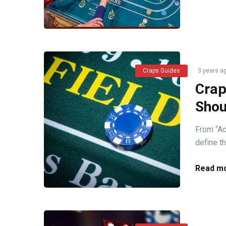
Craps Guides
3 years a
Crap
Shou
From “Ac
define th
Read mo