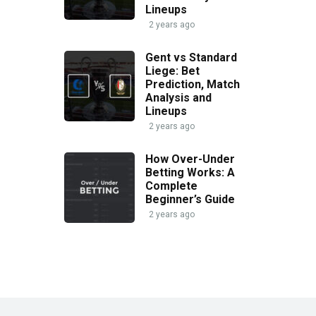
Lineups
2 years ago
Gent vs Standard
Liege: Bet
Prediction, Match
Analysis and
Lineups
2 years ago
How Over-Under
Betting Works: A
Complete
Beginner’s Guide
2 years ago