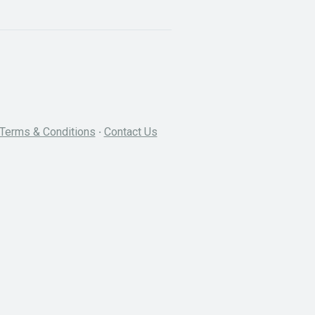
Terms & Conditions
·
Contact Us