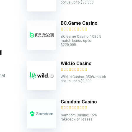
bonus up to $30,000
BC.Game Casino
BC.Game Casino: 1080%
match bonus up to
$220,000
u
Wild.io Casino
hat
Wild.io Casino: 350% match
bonus up to $3,000
Gamdom Casino
Gamdom Casino: 15%
rakeback on losses