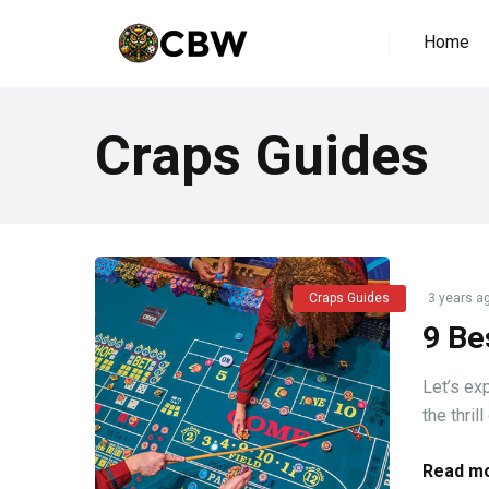
Home
Craps Guides
Craps Guides
3 years a
9 Be
Let’s ex
the thrill
Read mo