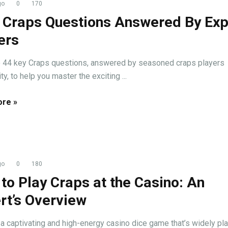
go
0
170
 Craps Questions Answered By Exp
ers
o 44 key Craps questions, answered by seasoned craps players
, to help you master the exciting ...
re »
go
0
180
to Play Craps at the Casino: An
rt’s Overview
 a captivating and high-energy casino dice game that’s widely pl