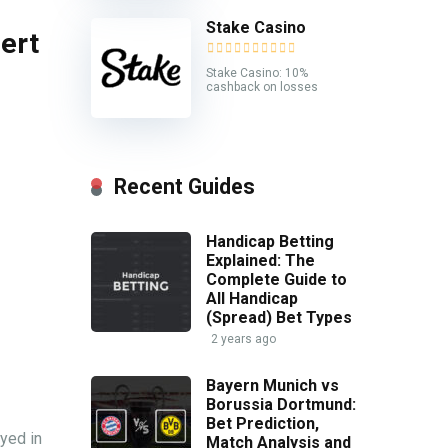
Stake Casino
ert
Stake Casino: 10%
cashback on losses
Recent Guides
Handicap Betting
Explained: The
Complete Guide to
All Handicap
(Spread) Bet Types
2 years ago
Bayern Munich vs
Borussia Dortmund:
Bet Prediction,
ayed in
Match Analysis and