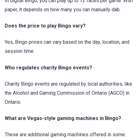
In digital Bingo, you can play up to 72 faces per game. With
paper, it depends on how many you can manually dab.
Does the price to play Bingo vary?
Yes, Bingo prices can vary based on the day, location, and
session time.
Who regulates charity Bingo events?
Charity Bingo events are regulated by local authorities, like
the Alcohol and Gaming Commission of Ontario (AGCO) in
Ontario.
What are Vegas-style gaming machines in Bingo?
These are additional gaming machines offered in some