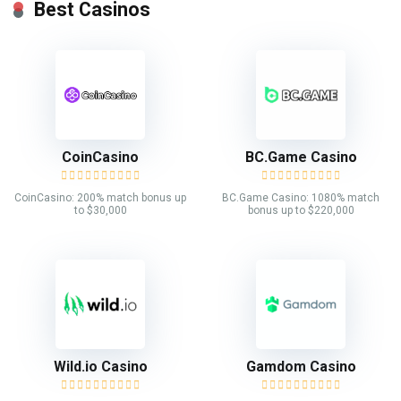
Best Casinos
CoinCasino
BC.Game Casino
CoinCasino: 200% match bonus up
BC.Game Casino: 1080% match
to $30,000
bonus up to $220,000
Wild.io Casino
Gamdom Casino