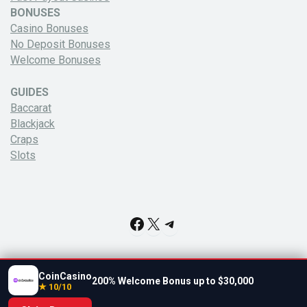
BONUSES
Casino Bonuses
No Deposit Bonuses
Welcome Bonuses
GUIDES
Baccarat
Blackjack
Craps
Slots
Facebook
X
Telegram
CoinCasino
200% Welcome Bonus up to $30,000
★ 10/10
©2024 CasinoBonus Wise. All Rights Reserved.