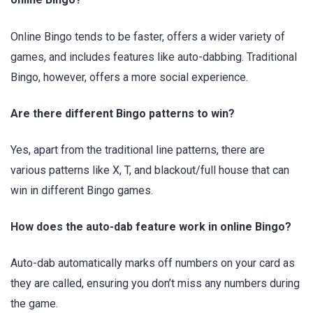
Online Bingo tends to be faster, offers a wider variety of
games, and includes features like auto-dabbing. Traditional
Bingo, however, offers a more social experience​​.
Are there different Bingo patterns to win?
Yes, apart from the traditional line patterns, there are
various patterns like X, T, and blackout/full house that can
win in different Bingo games​​.
How does the auto-dab feature work in online Bingo?
Auto-dab automatically marks off numbers on your card as
they are called, ensuring you don’t miss any numbers during
the game​​.