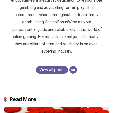
encapsulates a steadfast dedication to responsible
gambling and advocating for fair play. This
commitment echoes throughout our team, firmly
establishing CasinoBonusWise as your
quintessential guide and reliable ally in the world of
online gaming. Her insights are not just informative;
they are pillars of trust and reliability in an ever-
evolving industry.
View all posts
Read More