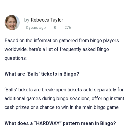
by
Rebecca Taylor
3 years ago
0
276
Based on the information gathered from bingo players
worldwide, here’s a list of frequently asked Bingo
questions:
What are ‘Balls’ tickets in Bingo?
‘Balls’ tickets are break-open tickets sold separately for
additional games during bingo sessions, offering instant
cash prizes or a chance to win in the main bingo game.
What does a “HARDWAY” pattern mean in Bingo?