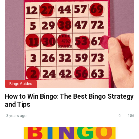
Bingo Guides
How to Win Bingo: The Best Bingo Strategy
and Tips
3 years ago
0
186