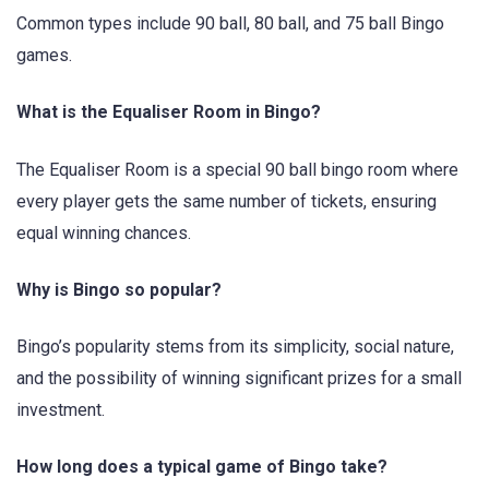
Common types include 90 ball, 80 ball, and 75 ball Bingo
games​​.
What is the Equaliser Room in Bingo?
The Equaliser Room is a special 90 ball bingo room where
every player gets the same number of tickets, ensuring
equal winning chances​​.
Why is Bingo so popular?
Bingo’s popularity stems from its simplicity, social nature,
and the possibility of winning significant prizes for a small
investment​​.
How long does a typical game of Bingo take?