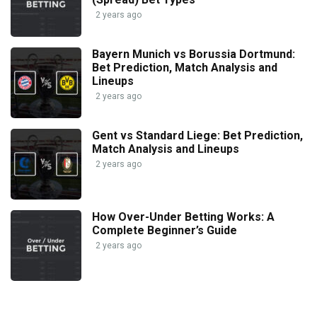
2 years ago
Bayern Munich vs Borussia Dortmund:
Bet Prediction, Match Analysis and
Lineups
2 years ago
Gent vs Standard Liege: Bet Prediction,
Match Analysis and Lineups
2 years ago
How Over-Under Betting Works: A
Complete Beginner’s Guide
2 years ago