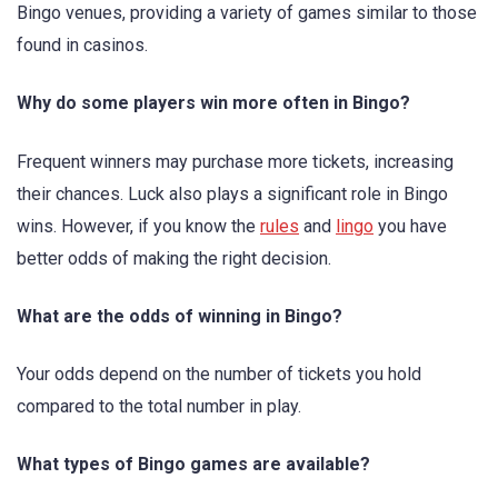
Bingo venues, providing a variety of games similar to those
found in casinos.
Why do some players win more often in Bingo?
Frequent winners may purchase more tickets, increasing
their chances. Luck also plays a significant role in Bingo
wins​​. However, if you know the
rules
and
lingo
you have
better odds of making the right decision.
What are the odds of winning in Bingo?
Your odds depend on the number of tickets you hold
compared to the total number in play​​.
What types of Bingo games are available?