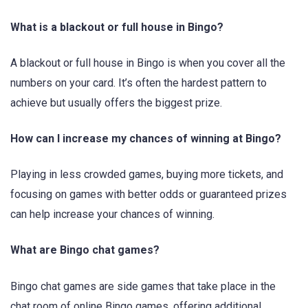
What is a blackout or full house in Bingo?
A blackout or full house in Bingo is when you cover all the
numbers on your card. It’s often the hardest pattern to
achieve but usually offers the biggest prize​​.
How can I increase my chances of winning at Bingo?
Playing in less crowded games, buying more tickets, and
focusing on games with better odds or guaranteed prizes
can help increase your chances of winning​​.
What are Bingo chat games?
Bingo chat games are side games that take place in the
chat room of online Bingo games, offering additional