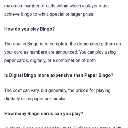
maximum number of calls within which a player must
achieve bingo to win a special or larger prize.
How do you play Bingo?
The goal in Bingo is to complete the designated pattern on
your card as numbers are announced. You can play using
paper cards, digitally, or a combination of both.
Is Digital Bingo more expensive than Paper Bingo?
The cost can vary, but generally, the prices for playing
digitally or on paper are similar.
How many Bingo cards can you play?