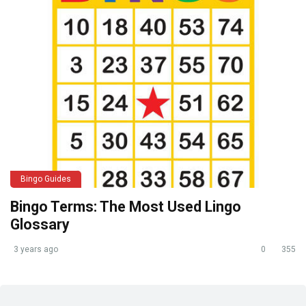
Bingo Guides
Bingo Terms: The Most Used Lingo
Glossary
3 years ago
0
355