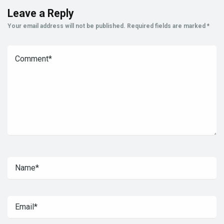
Leave a Reply
Your email address will not be published.
Required fields are marked
*