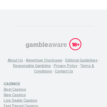
About Us
·
Advertiser Disclosure
·
Editorial Guidelines
·
Responsible Gambling
·
Privacy Policy
·
Terms &
Conditions
·
Contact Us
CASINOS
Best Casinos
New Casinos
Live Dealer Casinos
Fast Payout Casinos