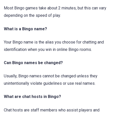
Most Bingo games take about 2 minutes, but this can vary
depending on the speed of play​​.
What is a Bingo name?
Your Bingo name is the alias you choose for chatting and
identification when you win in online Bingo rooms​​.
Can Bingo names be changed?
Usually, Bingo names cannot be changed unless they
unintentionally violate guidelines or use real names​​.
What are chat hosts in Bingo?
Chat hosts are staff members who assist players and