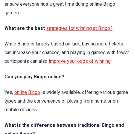
ensure everyone has a great time during online Bingo
games
What are the best
strategies for winning at Bingo?
While Bingo is largely based on luck, buying more tickets
can increase your chances, and playing in games with fewer
participants can also
improve your odds of winning
​​.
Can you play Bingo online?
Yes,
online Bingo
is widely available, offering various game
types and the convenience of playing from home or on
mobile devices​​.
What is the difference between traditional Bingo and
online Bingo?