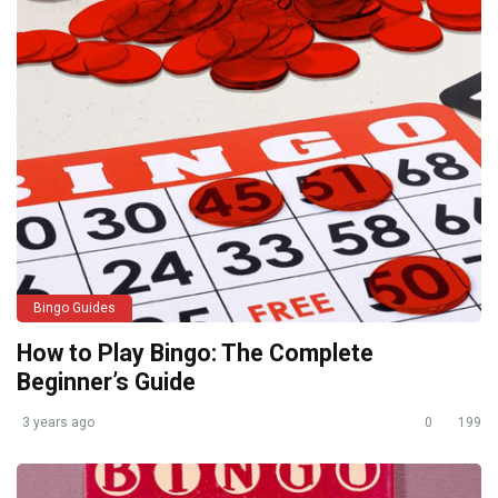
Bingo Guides
How to Play Bingo: The Complete
Beginner’s Guide
3 years ago
0
199