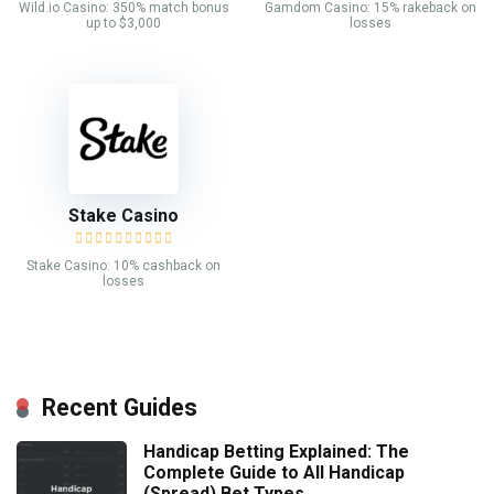
Wild.io Casino: 350% match bonus
Gamdom Casino: 15% rakeback on
up to $3,000
losses
Stake Casino
Stake Casino: 10% cashback on
losses
Recent Guides
Handicap Betting Explained: The
Complete Guide to All Handicap
(Spread) Bet Types