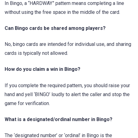
In Bingo, a “HARDWAY” pattern means completing a line
without using the free space in the middle of the card.
Can Bingo cards be shared among players?
No, bingo cards are intended for individual use, and sharing
cards is typically not allowed.
How do you claim a win in Bingo?
If you complete the required pattern, you should raise your
hand and yell ‘BINGO’ loudly to alert the caller and stop the
game for verification.
What is a designated/ordinal number in Bingo?
The ‘designated number’ or ‘ordinal’ in Bingo is the