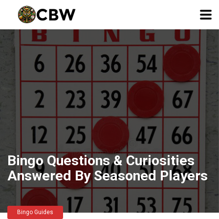
Bingo Questions & Curiosities
Answered By Seasoned Players
Bingo Guides