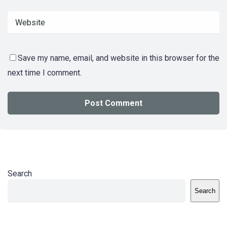
Save my name, email, and website in this browser for the
next time I comment.
Search
Search