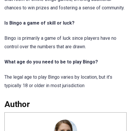
chances to win prizes and fostering a sense of community​​.
Is Bingo a game of skill or luck?
Bingo is primarily a game of luck since players have no
control over the numbers that are drawn​​.
What age do you need to be to play Bingo?
The legal age to play Bingo varies by location, but it’s
typically 18 or older in most jurisdiction
Author