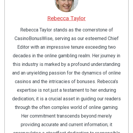
Rebecca Taylor
Rebecca Taylor stands as the cornerstone of
CasinoBonusWise, serving as our esteemed Chief
Editor with an impressive tenure exceeding two
decades in the online gambling realm. Her journey in
this industry is marked by a profound understanding
and an unyielding passion for the dynamics of online
casinos and the intricacies of bonuses. Rebecca's
expertise is not just a testament to her enduring
dedication; it is a crucial asset in guiding our readers
through the often complex world of online gaming.
Her commitment transcends beyond merely
providing accurate and current information; it