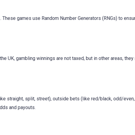
nos. These games use Random Number Generators (RNGs) to ensur
the UK, gambling winnings are not taxed, but in other areas, the
e straight, split, street), outside bets (like red/black, odd/even,
s and payouts​​​​.