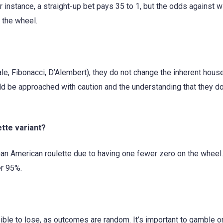
 instance, a straight-up bet pays 35 to 1, but the odds against w
e wheel​​​​.
le, Fibonacci, D’Alembert), they do not change the inherent hous
d be approached with caution and the understanding that they do
ette variant?
han American roulette due to having one fewer zero on the wheel.
 95%​​.
ssible to lose, as outcomes are random. It’s important to gamble o