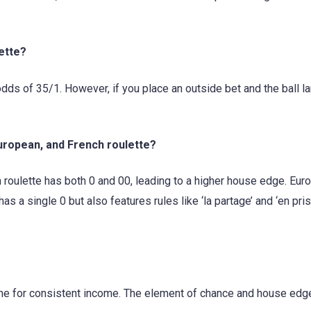
ette?
odds of 35/1. However, if you place an outside bet and the ball l
uropean, and French roulette?
n roulette has both 0 and 00, leading to a higher house edge. Eur
as a single 0 but also features rules like ‘la partage’ and ‘en pris
 game for consistent income. The element of chance and house edg