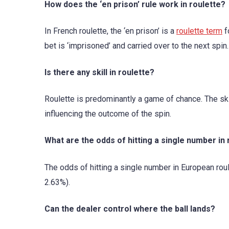
How does the ‘en prison’ rule work in roulette?
In French roulette, the ‘en prison’ is a
roulette term
f
bet is ‘imprisoned’ and carried over to the next spin. 
Is there any skill in roulette?
Roulette is predominantly a game of chance. The sk
influencing the outcome of the spin.
What are the odds of hitting a single number in 
The odds of hitting a single number in European roule
2.63%).
Can the dealer control where the ball lands?