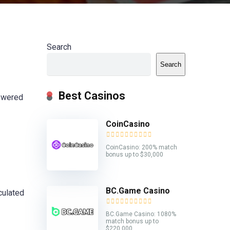
Search
Search
Best Casinos
nswered
CoinCasino
CoinCasino: 200% match
bonus up to $30,000
BC.Game Casino
culated
BC.Game Casino: 1080%
match bonus up to
$220,000