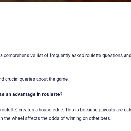
 a comprehensive list of frequently asked roulette questions a
 crucial queries about the game:
se an advantage in roulette?
roulette) creates a house edge. This is because payouts are cal
n the wheel affects the odds of winning on other bets​​.