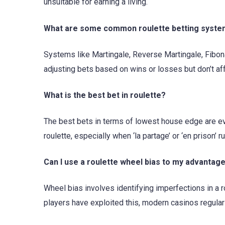
unsuitable for earning a living​​.
What are some common roulette betting syst
Systems like Martingale, Reverse Martingale, Fibona
adjusting bets based on wins or losses but don’t affec
What is the best bet in roulette?
The best bets in terms of lowest house edge are ev
roulette, especially when ‘la partage’ or ‘en prison’ ru
Can I use a roulette wheel bias to my advantag
Wheel bias involves identifying imperfections in a ro
players have exploited this, modern casinos regular