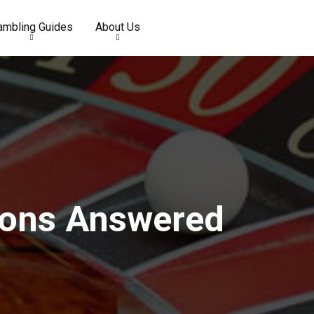
ambling Guides
About Us
ions Answered