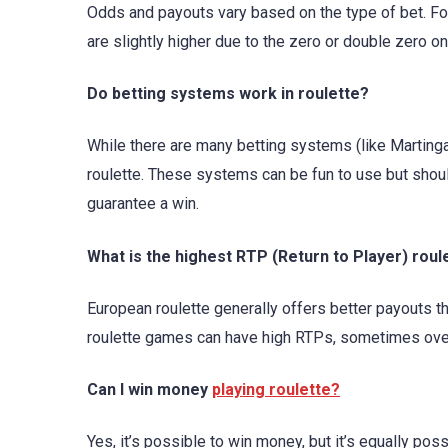
Odds and payouts vary based on the type of bet. For
are slightly higher due to the zero or double zero on th
Do betting systems work in roulette?
While there are many betting systems (like Martinga
roulette. These systems can be fun to use but shoul
guarantee a win​​​​.
What is the highest RTP (Return to Player) roul
European roulette generally offers better payouts t
roulette games can have high RTPs, sometimes over
Can I win money
playing roulette?
Yes, it’s possible to win money, but it’s equally po