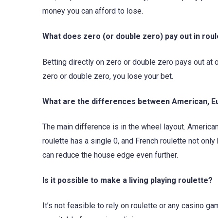
money you can afford to lose​​.
What does zero (or double zero) pay out in roul
Betting directly on zero or double zero pays out at 
zero or double zero, you lose your bet​​.
What are the differences between American, E
The main difference is in the wheel layout. America
roulette has a single 0, and French roulette not only h
can reduce the house edge even further​​​​.
Is it possible to make a living playing roulette?
It’s not feasible to rely on roulette or any casino