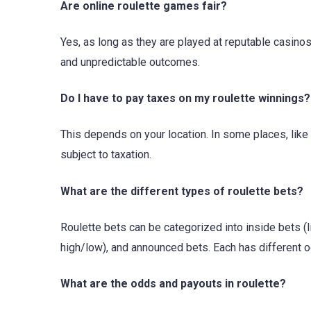
Are online roulette games fair?
Yes, as long as they are played at reputable casi
and unpredictable outcomes​​.
Do I have to pay taxes on my roulette winnings?
This depends on your location. In some places, like 
subject to taxation​​.
What are the different types of roulette bets?
Roulette bets can be categorized into inside bets (lik
high/low), and announced bets. Each has different odd
What are the odds and payouts in roulette?