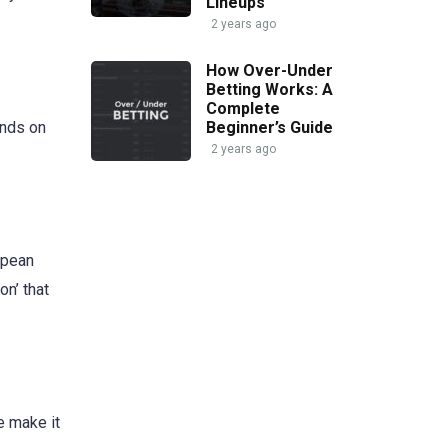
Lineups
2 years ago
How Over-Under
Betting Works: A
Complete
ands on
Beginner’s Guide
2 years ago
opean
on’ that
e make it