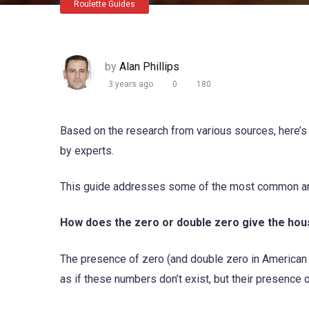
Roulette Guides
by
Alan Phillips
3 years ago
0
180
Based on the research from various sources, here’s
by experts.
This guide addresses some of the most common and
How does the zero or double zero give the hou
The presence of zero (and double zero in American 
as if these numbers don’t exist, but their presence o