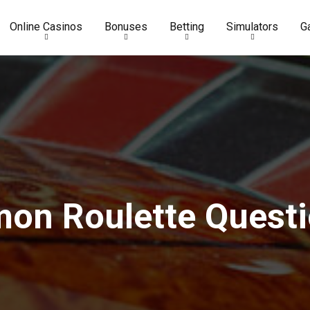
Online Casinos
Bonuses
Betting
Simulators
G
on Roulette Quest