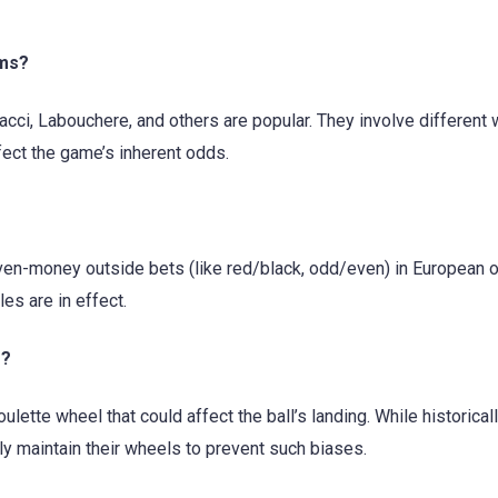
ems?
cci, Labouchere, and others are popular. They involve different
t the game’s inherent odds​​​​.
en-money outside bets (like red/black, odd/even) in European o
les are in effect.
e?
ulette wheel that could affect the ball’s landing. While historica
ly maintain their wheels to prevent such biases.