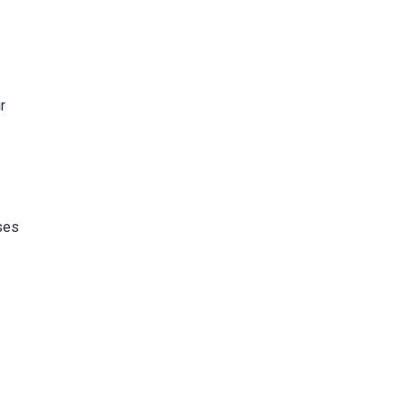
r
uses