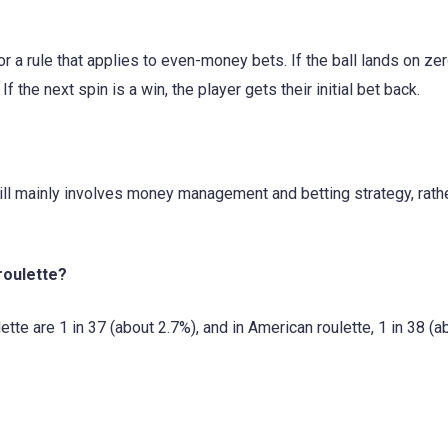
or a rule that applies to even-money bets. If the ball lands on zer
If the next spin is a win, the player gets their initial bet back.
ill mainly involves money management and betting strategy, rath
roulette?
tte are 1 in 37 (about 2.7%), and in American roulette, 1 in 38 (a