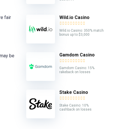
e fair
Wild.io Casino
Wild.io Casino: 350% match
bonus up to $3,000
Gamdom Casino
y may be
Gamdom Casino: 15%
rakeback on losses
Stake Casino
Stake Casino: 10%
cashback on losses