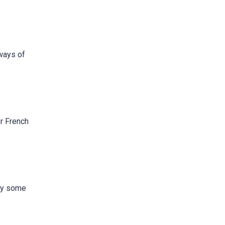
 ways of
r French
lly some