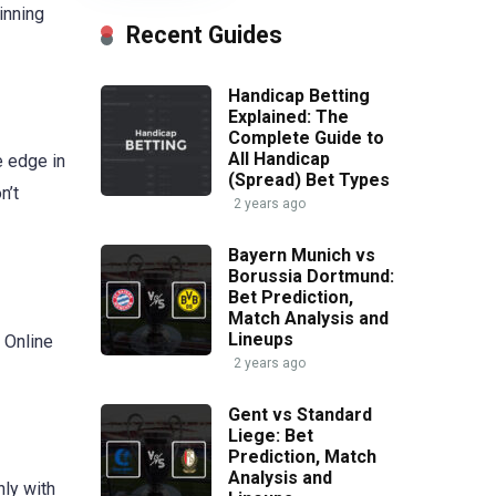
inning
Recent Guides
Handicap Betting
Explained: The
Complete Guide to
All Handicap
e edge in
(Spread) Bet Types
n’t
2 years ago
Bayern Munich vs
Borussia Dortmund:
Bet Prediction,
Match Analysis and
Lineups
 Online
2 years ago
Gent vs Standard
Liege: Bet
Prediction, Match
Analysis and
nly with