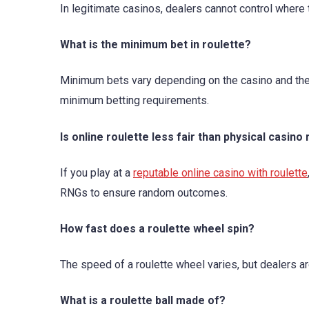
In legitimate casinos, dealers cannot control where
What is the minimum bet in roulette?
Minimum bets vary depending on the casino and the sp
minimum betting requirements.
Is online roulette less fair than physical casino
If you play at a
reputable online casino with roulette
RNGs to ensure random outcomes.
How fast does a roulette wheel spin?
The speed of a roulette wheel varies, but dealers ar
What is a roulette ball made of?