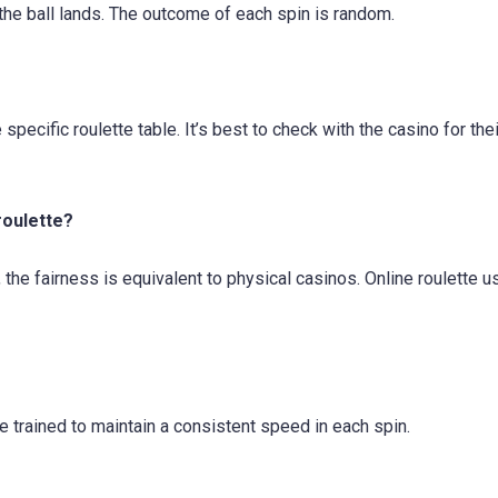
 the ball lands. The outcome of each spin is random.
ecific roulette table. It’s best to check with the casino for thei
 roulette?
, the fairness is equivalent to physical casinos. Online roulette 
e trained to maintain a consistent speed in each spin.