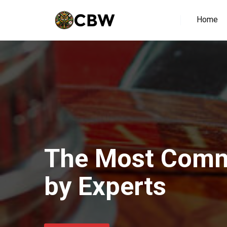
Home
The Most Comm
by Experts