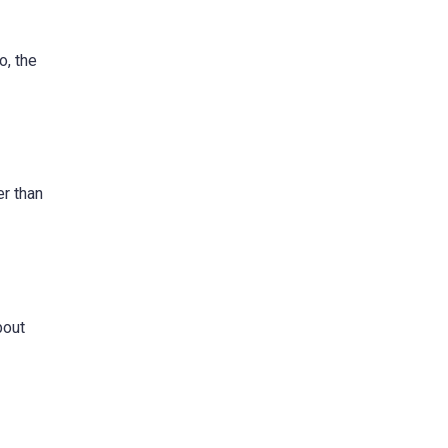
o, the
er than
bout