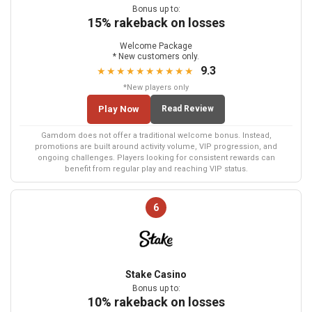
Bonus up to:
15% rakeback on losses
Welcome Package
* New customers only.
9.3
★★★★★★★★★★
*New players only
Play Now
Read Review
Gamdom does not offer a traditional welcome bonus. Instead,
promotions are built around activity volume, VIP progression, and
ongoing challenges. Players looking for consistent rewards can
benefit from regular play and reaching VIP status.
6
Stake Casino
Bonus up to:
10% rakeback on losses