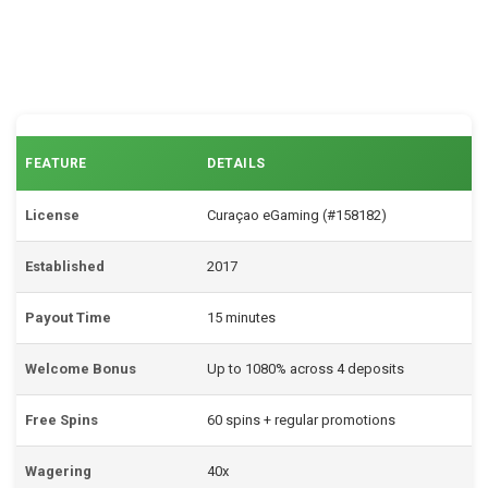
FEATURE
DETAILS
License
Curaçao eGaming (#158182)
Established
2017
Payout Time
15 minutes
Welcome Bonus
Up to 1080% across 4 deposits
Free Spins
60 spins + regular promotions
Wagering
40x