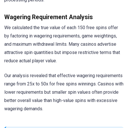
Wagering Requirement Analysis
We calculated the true value of each 150 free spins offer
by factoring in wagering requirements, game weightings,
and maximum withdrawal limits. Many casinos advertise
attractive spin quantities but impose restrictive terms that
reduce actual player value.
Our analysis revealed that effective wagering requirements
range from 25x to 50x for free spins winnings. Casinos with
lower requirements but smaller spin values often provide
better overall value than high-value spins with excessive
wagering demands.