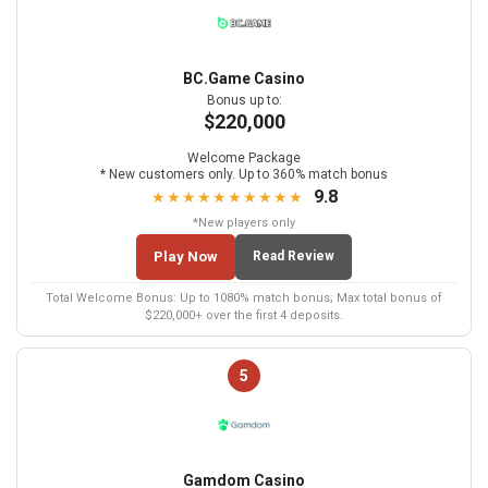
BC.Game Casino
Bonus up to:
$220,000
Welcome Package
* New customers only. Up to 360% match bonus
9.8
★★★★★★★★★★
*New players only
Play Now
Read Review
Total Welcome Bonus: Up to 1080% match bonus; Max total bonus of
$220,000+ over the first 4 deposits.
5
Gamdom Casino