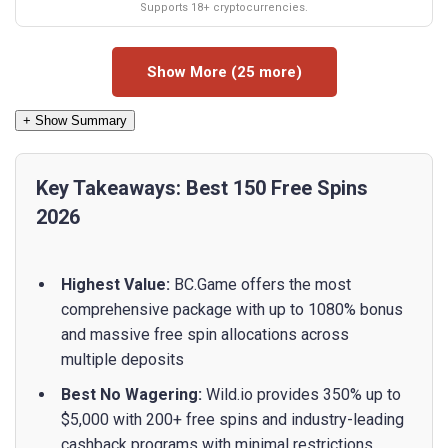
Supports 18+ cryptocurrencies.
Show More (25 more)
+
Show Summary
Key Takeaways: Best 150 Free Spins
2026
Highest Value:
BC.Game offers the most
comprehensive package with up to 1080% bonus
and massive free spin allocations across
multiple deposits
Best No Wagering:
Wild.io provides 350% up to
$5,000 with 200+ free spins and industry-leading
cashback programs with minimal restrictions