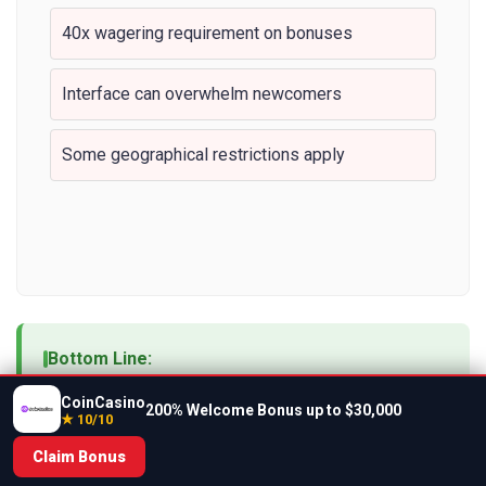
40x wagering requirement on bonuses
Interface can overwhelm newcomers
Some geographical restrictions apply
Bottom Line:
Perfect for regular players seeking maximum value
CoinCasino
200% Welcome Bonus up to $30,000
★ 10/10
from free spins and ongoing promotions. The
massive game selection and instant payouts justify
Claim Bonus
the top ranking for serious casino enthusiasts.