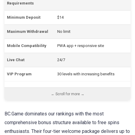
Requirements
Minimum Deposit
$14
Maximum Withdrawal
No limit
Mobile Compatibility
PWA app + responsive site
Live Chat
24/7
VIP Program
30 levels with increasing benefits
BC.Game dominates our rankings with the most
comprehensive bonus structure available to free spins
enthusiasts. Their four-tier welcome package delivers up to