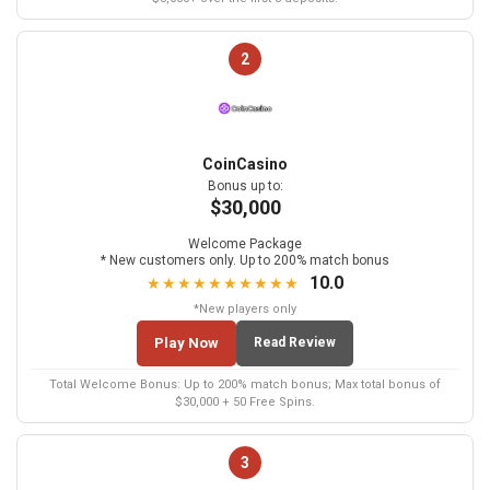
2
CoinCasino
Bonus up to:
$30,000
Welcome Package
* New customers only. Up to 200% match bonus
10.0
★★★★★★★★★★
*New players only
Play Now
Read Review
Total Welcome Bonus: Up to 200% match bonus; Max total bonus of
$30,000 + 50 Free Spins.
3