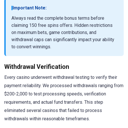
Important Note:
Always read the complete bonus terms before
claiming 150 free spins offers. Hidden restrictions
on maximum bets, game contributions, and
withdrawal caps can significantly impact your ability
to convert winnings.
Withdrawal Verification
Every casino underwent withdrawal testing to verify their
payment reliability. We processed withdrawals ranging from
$200-2,000 to test processing speeds, verification
requirements, and actual fund transfers. This step
eliminated several casinos that failed to process
withdrawals within reasonable timeframes.