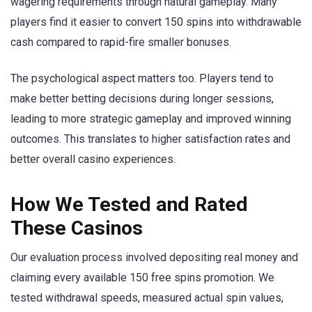
wagering requirements through natural gameplay. Many
players find it easier to convert 150 spins into withdrawable
cash compared to rapid-fire smaller bonuses.
The psychological aspect matters too. Players tend to
make better betting decisions during longer sessions,
leading to more strategic gameplay and improved winning
outcomes. This translates to higher satisfaction rates and
better overall casino experiences.
How We Tested and Rated
These Casinos
Our evaluation process involved depositing real money and
claiming every available 150 free spins promotion. We
tested withdrawal speeds, measured actual spin values,