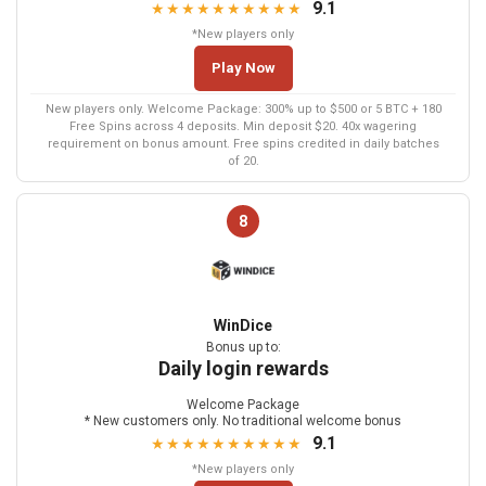
9.1
★★★★★★★★★★
*New players only
Play Now
New players only. Welcome Package: 300% up to $500 or 5 BTC + 180
Free Spins across 4 deposits. Min deposit $20. 40x wagering
requirement on bonus amount. Free spins credited in daily batches
of 20.
8
WinDice
Bonus up to:
Daily login rewards
Welcome Package
* New customers only. No traditional welcome bonus
9.1
★★★★★★★★★★
*New players only