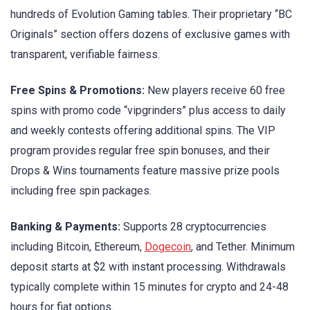
hundreds of Evolution Gaming tables. Their proprietary “BC
Originals” section offers dozens of exclusive games with
transparent, verifiable fairness.
Free Spins & Promotions:
New players receive 60 free
spins with promo code “vipgrinders” plus access to daily
and weekly contests offering additional spins. The VIP
program provides regular free spin bonuses, and their
Drops & Wins tournaments feature massive prize pools
including free spin packages.
Banking & Payments:
Supports 28 cryptocurrencies
including Bitcoin, Ethereum,
Dogecoin
, and Tether. Minimum
deposit starts at $2 with instant processing. Withdrawals
typically complete within 15 minutes for crypto and 24-48
hours for fiat options.