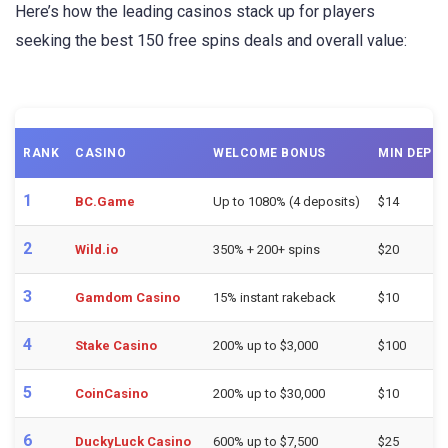
Here’s how the leading casinos stack up for players
seeking the best 150 free spins deals and overall value:
RANK
CASINO
WELCOME BONUS
MIN DEPOS
1
BC.Game
Up to 1080% (4 deposits)
$14
2
Wild.io
350% + 200+ spins
$20
3
Gamdom Casino
15% instant rakeback
$10
4
Stake Casino
200% up to $3,000
$100
5
CoinCasino
200% up to $30,000
$10
6
DuckyLuck Casino
600% up to $7,500
$25