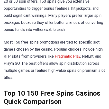
20 or 50 spin offers, 150 spins give you extensive
opportunities to trigger bonus features, hit jackpots, and
build significant winnings. Many players prefer larger spin
packages because they offer better chances of converting
bonus funds into withdrawable cash.
Most 150 free spins promotions are tied to specific slot
games chosen by the casino. Popular choices include high
RTP slots from providers like
Pragmatic Play
, NetEnt, and
Play’n GO. The best offers allow spin distribution across
multiple games or feature high-value spins on premium slot
titles.
Top 10 150 Free Spins Casinos
Quick Comparison