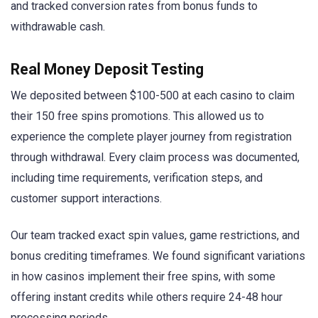
and tracked conversion rates from bonus funds to
withdrawable cash.
Real Money Deposit Testing
We deposited between $100-500 at each casino to claim
their 150 free spins promotions. This allowed us to
experience the complete player journey from registration
through withdrawal. Every claim process was documented,
including time requirements, verification steps, and
customer support interactions.
Our team tracked exact spin values, game restrictions, and
bonus crediting timeframes. We found significant variations
in how casinos implement their free spins, with some
offering instant credits while others require 24-48 hour
processing periods.