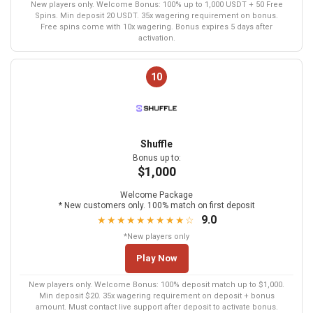
New players only. Welcome Bonus: 100% up to 1,000 USDT + 50 Free
Spins. Min deposit 20 USDT. 35x wagering requirement on bonus.
Free spins come with 10x wagering. Bonus expires 5 days after
activation.
10
Shuffle
Bonus up to:
$1,000
Welcome Package
* New customers only. 100% match on first deposit
9.0
★★★★★★★★★☆
*New players only
Play Now
New players only. Welcome Bonus: 100% deposit match up to $1,000.
Min deposit $20. 35x wagering requirement on deposit + bonus
amount. Must contact live support after deposit to activate bonus.