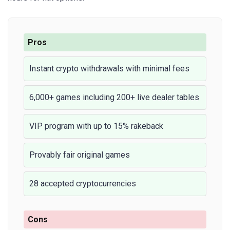
Pros
Instant crypto withdrawals with minimal fees
6,000+ games including 200+ live dealer tables
VIP program with up to 15% rakeback
Provably fair original games
28 accepted cryptocurrencies
Cons