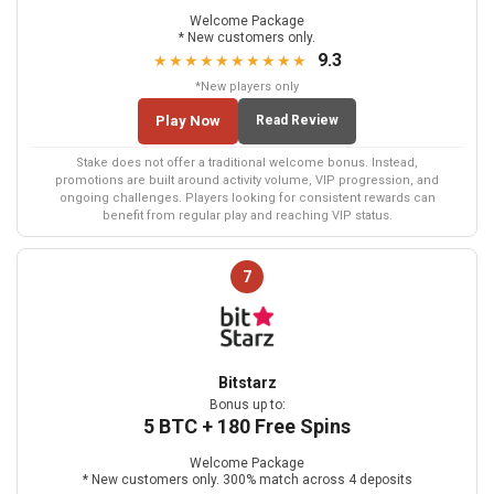
Welcome Package
* New customers only.
9.3
★★★★★★★★★★
*New players only
Play Now
Read Review
Stake does not offer a traditional welcome bonus. Instead,
promotions are built around activity volume, VIP progression, and
ongoing challenges. Players looking for consistent rewards can
benefit from regular play and reaching VIP status.
7
Bitstarz
Bonus up to:
5 BTC + 180 Free Spins
Welcome Package
* New customers only. 300% match across 4 deposits