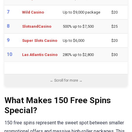
7
Wild Casino
Up to $9,000 package
$20
8
SlotsandCasino
500% up to $7,500
$25
9
Super Slots Casino
Up to $6,000
$20
10
Las Atlantis Casino
280% up to $2,800
$30
What Makes 150 Free Spins
Special?
150 free spins represent the sweet spot between smaller
promotional offers and massive high-roller packages. This