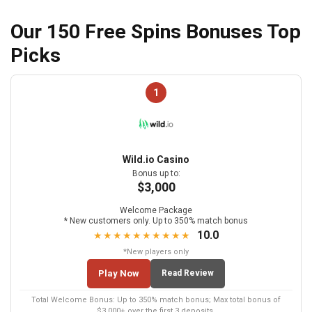
Our 150 Free Spins Bonuses Top
Picks
1
Wild.io Casino
Bonus up to:
$3,000
Welcome Package
* New customers only. Up to 350% match bonus
10.0
★★★★★★★★★★
*New players only
Play Now
Read Review
Total Welcome Bonus: Up to 350% match bonus; Max total bonus of
$3,000+ over the first 3 deposits.