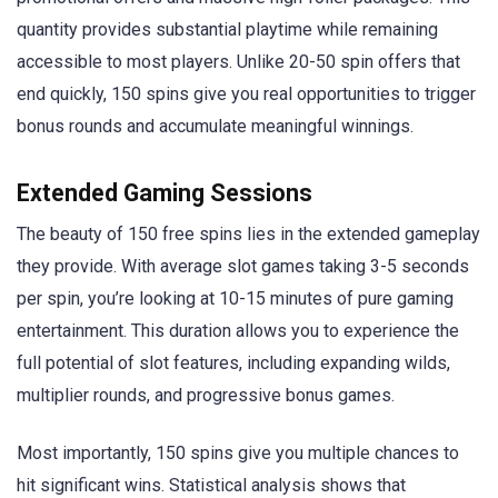
quantity provides substantial playtime while remaining
accessible to most players. Unlike 20-50 spin offers that
end quickly, 150 spins give you real opportunities to trigger
bonus rounds and accumulate meaningful winnings.
Extended Gaming Sessions
The beauty of 150 free spins lies in the extended gameplay
they provide. With average slot games taking 3-5 seconds
per spin, you’re looking at 10-15 minutes of pure gaming
entertainment. This duration allows you to experience the
full potential of slot features, including expanding wilds,
multiplier rounds, and progressive bonus games.
Most importantly, 150 spins give you multiple chances to
hit significant wins. Statistical analysis shows that