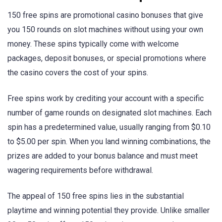
150 free spins are promotional casino bonuses that give
you 150 rounds on slot machines without using your own
money. These spins typically come with welcome
packages, deposit bonuses, or special promotions where
the casino covers the cost of your spins.
Free spins work by crediting your account with a specific
number of game rounds on designated slot machines. Each
spin has a predetermined value, usually ranging from $0.10
to $5.00 per spin. When you land winning combinations, the
prizes are added to your bonus balance and must meet
wagering requirements before withdrawal.
The appeal of 150 free spins lies in the substantial
playtime and winning potential they provide. Unlike smaller