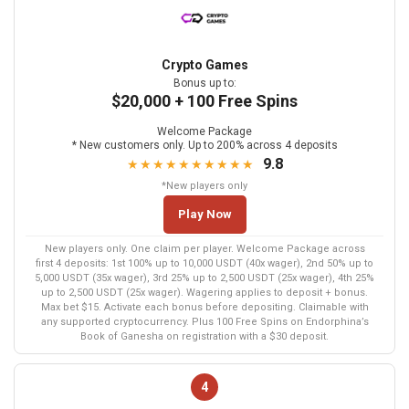
Crypto Games
Bonus up to:
$20,000 + 100 Free Spins
Welcome Package
* New customers only. Up to 200% across 4 deposits
9.8
★★★★★★★★★★
*New players only
Play Now
New players only. One claim per player. Welcome Package across
first 4 deposits: 1st 100% up to 10,000 USDT (40x wager), 2nd 50% up to
5,000 USDT (35x wager), 3rd 25% up to 2,500 USDT (25x wager), 4th 25%
up to 2,500 USDT (25x wager). Wagering applies to deposit + bonus.
Max bet $15. Activate each bonus before depositing. Claimable with
any supported cryptocurrency. Plus 100 Free Spins on Endorphina’s
Book of Ganesha on registration with a $30 deposit.
4