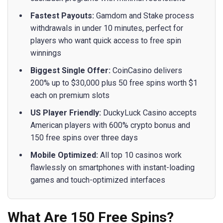
Fastest Payouts:
Gamdom and Stake process
withdrawals in under 10 minutes, perfect for
players who want quick access to free spin
winnings
Biggest Single Offer:
CoinCasino delivers
200% up to $30,000 plus 50 free spins worth $1
each on premium slots
US Player Friendly:
DuckyLuck Casino accepts
American players with 600% crypto bonus and
150 free spins over three days
Mobile Optimized:
All top 10 casinos work
flawlessly on smartphones with instant-loading
games and touch-optimized interfaces
What Are 150 Free Spins?