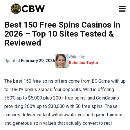
Best 150 Free Spins Casinos in
2026 – Top 10 Sites Tested &
Reviewed
Written by
Updated:
February 20, 2026
Rebecca Taylor
The best 150 free spins offers come from BC.Game with up
to 1080% bonus across four deposits, Wild.io offering
350% up to $5,000 plus 200+ free spins, and CoinCasino
providing 200% up to $30,000 with 50 free spins. These
casinos deliver instant withdrawals, verified game fairness,
and generous spin values that actually convert to real