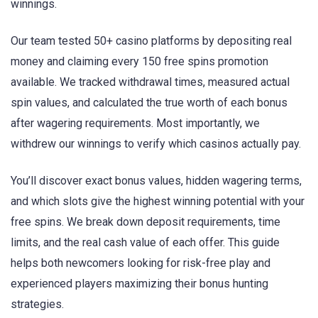
winnings.
Our team tested 50+ casino platforms by depositing real
money and claiming every 150 free spins promotion
available. We tracked withdrawal times, measured actual
spin values, and calculated the true worth of each bonus
after wagering requirements. Most importantly, we
withdrew our winnings to verify which casinos actually pay.
You’ll discover exact bonus values, hidden wagering terms,
and which slots give the highest winning potential with your
free spins. We break down deposit requirements, time
limits, and the real cash value of each offer. This guide
helps both newcomers looking for risk-free play and
experienced players maximizing their bonus hunting
strategies.