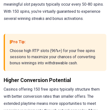
meaningful slot payouts typically occur every 50-80 spins.
With 150 spins, you’re virtually guaranteed to experience
several winning streaks and bonus activations.
Pro Tip:
Choose high RTP slots (96%+) for your free spins
sessions to maximize your chances of converting
bonus winnings into withdrawable cash.
Higher Conversion Potential
Casinos offering 150 free spins typically structure them
with better conversion rates than smaller offers. The
extended playtime means more opportunities to meet