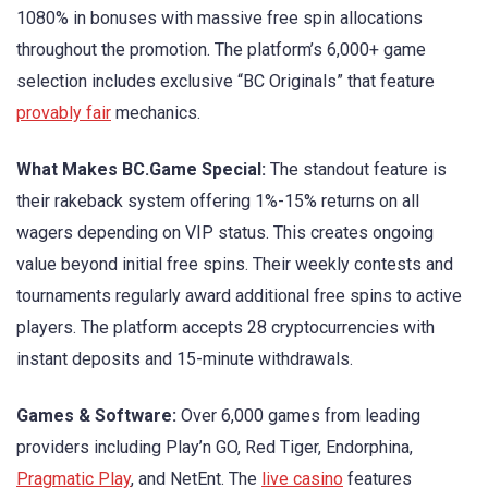
1080% in bonuses with massive free spin allocations
throughout the promotion. The platform’s 6,000+ game
selection includes exclusive “BC Originals” that feature
provably fair
mechanics.
What Makes BC.Game Special:
The standout feature is
their rakeback system offering 1%-15% returns on all
wagers depending on VIP status. This creates ongoing
value beyond initial free spins. Their weekly contests and
tournaments regularly award additional free spins to active
players. The platform accepts 28 cryptocurrencies with
instant deposits and 15-minute withdrawals.
Games & Software:
Over 6,000 games from leading
providers including Play’n GO, Red Tiger, Endorphina,
Pragmatic Play
, and NetEnt. The
live casino
features