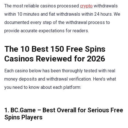
The most reliable casinos processed
crypto
withdrawals
within 10 minutes and fiat withdrawals within 24 hours. We
documented every step of the withdrawal process to
provide accurate expectations for readers.
The 10 Best 150 Free Spins
Casinos Reviewed for 2026
Each casino below has been thoroughly tested with real
money deposits and withdrawal verification. Here’s what
you need to know about each platform:
1. BC.Game – Best Overall for Serious Free
Spins Players