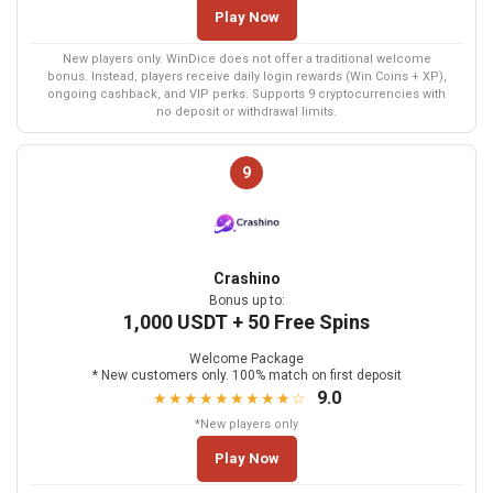
Play Now
New players only. WinDice does not offer a traditional welcome
bonus. Instead, players receive daily login rewards (Win Coins + XP),
ongoing cashback, and VIP perks. Supports 9 cryptocurrencies with
no deposit or withdrawal limits.
9
Crashino
Bonus up to:
1,000 USDT + 50 Free Spins
Welcome Package
* New customers only. 100% match on first deposit
9.0
★★★★★★★★★☆
*New players only
Play Now