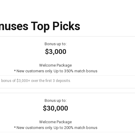
nuses Top Picks
Bonus up to:
$3,000
Welcome Package
* New customers only. Up to 350% match bonus
onus of $3,000+ over the first 3 deposits.
Bonus up to:
$30,000
Welcome Package
* New customers only. Up to 200% match bonus