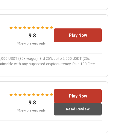
★★★★★★★★★★
9.8
Play Now
*New players only
5,000 USDT (35x wager), 3rd 25% up to 2,500 USDT (25x
laimable with any supported cryptocurrency. Plus 100 Free
★★★★★★★★★★
Play Now
9.8
Read Review
*New players only