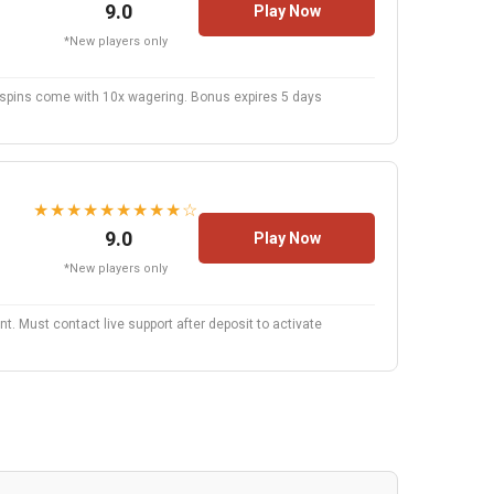
9.0
Play Now
*New players only
 spins come with 10x wagering. Bonus expires 5 days
★★★★★★★★★☆
9.0
Play Now
*New players only
 Must contact live support after deposit to activate