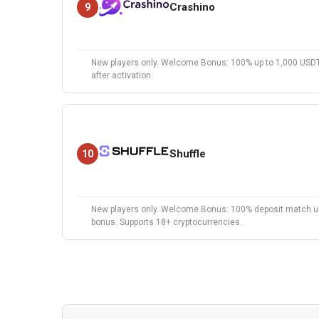
Crashino
9
New players only. Welcome Bonus: 100% up to 1,000 USDT 
after activation.
Shuffle
10
New players only. Welcome Bonus: 100% deposit match up t
bonus. Supports 18+ cryptocurrencies.