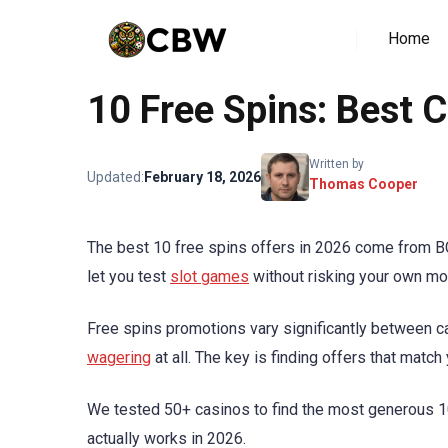
Home
10 Free Spins: Best 
Written by
Updated:
February 18, 2026
Thomas Cooper
The best 10 free spins offers in 2026 come from B
let you test
slot games
without risking your own mon
Free spins promotions vary significantly between c
wagering
at all. The key is finding offers that match
We tested 50+ casinos to find the most generous 10
actually works in 2026.