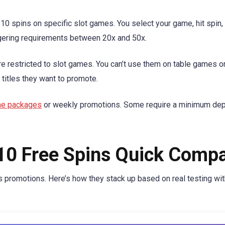
0 spins on specific slot games. You select your game, hit spin,
gering requirements between 20x and 50x.
e restricted to slot games. You can’t use them on table games o
 titles they want to promote.
e packages
or weekly promotions. Some require a minimum depo
10 Free Spins Quick Comp
s promotions. Here’s how they stack up based on real testing wi