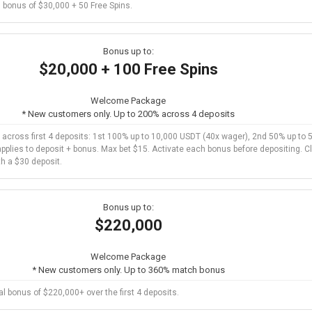
bonus of $30,000 + 50 Free Spins.
Bonus up to:
$20,000 + 100 Free Spins
Welcome Package
* New customers only. Up to 200% across 4 deposits
across first 4 deposits: 1st 100% up to 10,000 USDT (40x wager), 2nd 50% up to 
pplies to deposit + bonus. Max bet $15. Activate each bonus before depositing. C
h a $30 deposit.
Bonus up to:
$220,000
Welcome Package
* New customers only. Up to 360% match bonus
bonus of $220,000+ over the first 4 deposits.