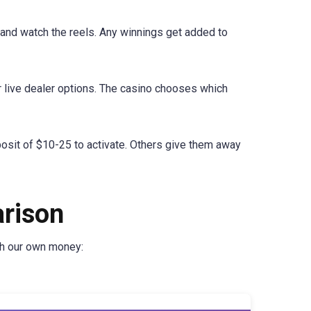
 and watch the reels. Any winnings get added to
r live dealer options. The casino chooses which
sit of $10-25 to activate. Others give them away
arison
th our own money: