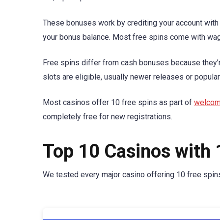
These bonuses work by crediting your account with 1
your bonus balance. Most free spins come with wa
Free spins differ from cash bonuses because they’r
slots are eligible, usually newer releases or popular
Most casinos offer 10 free spins as part of
welcom
completely free for new registrations.
Top 10 Casinos with 
We tested every major casino offering 10 free spin