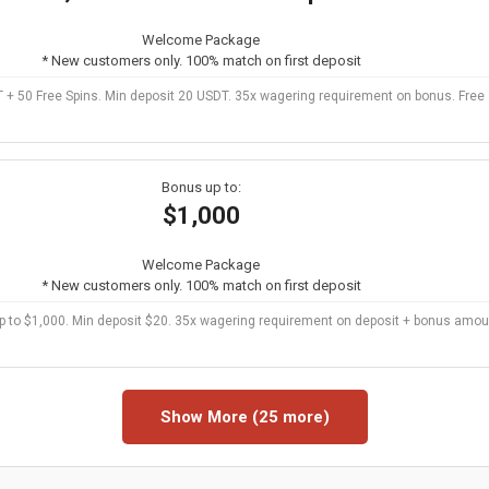
Welcome Package
* New customers only. 100% match on first deposit
+ 50 Free Spins. Min deposit 20 USDT. 35x wagering requirement on bonus. Free
Bonus up to:
$1,000
Welcome Package
* New customers only. 100% match on first deposit
o $1,000. Min deposit $20. 35x wagering requirement on deposit + bonus amount.
Show More (25 more)