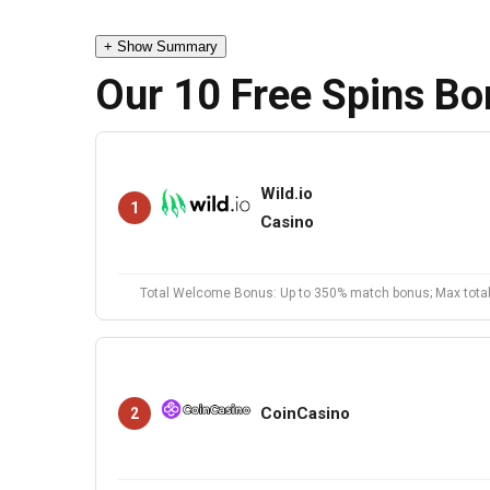
+
Show Summary
Our 10 Free Spins Bo
Wild.io
1
Casino
Total Welcome Bonus: Up to 350% match bonus; Max total b
CoinCasino
2