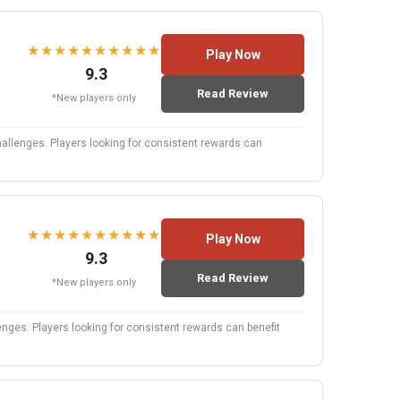
★★★★★★★★★★
Play Now
9.3
Read Review
*New players only
allenges. Players looking for consistent rewards can
★★★★★★★★★★
Play Now
9.3
Read Review
*New players only
enges. Players looking for consistent rewards can benefit