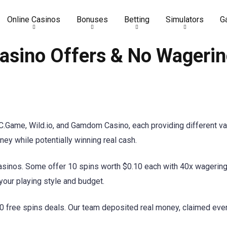
Online Casinos
Bonuses
Betting
Simulators
G
Casino Offers & No Wager
C.Game, Wild.io, and Gamdom Casino, each providing different 
ey while potentially winning real cash.
asinos. Some offer 10 spins worth $0.10 each with 40x wagering
 your playing style and budget.
 free spins deals. Our team deposited real money, claimed ever