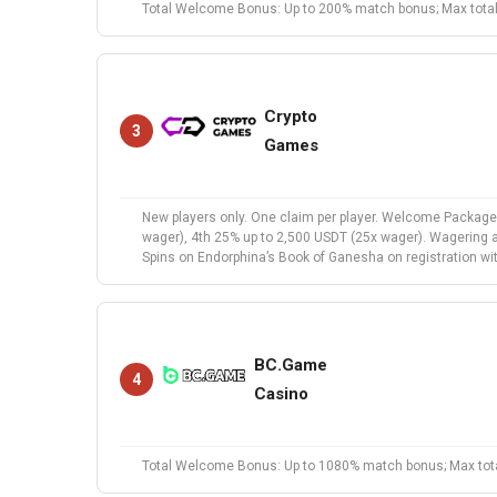
Total Welcome Bonus: Up to 200% match bonus; Max total 
Crypto
3
Games
New players only. One claim per player. Welcome Package 
wager), 4th 25% up to 2,500 USDT (25x wager). Wagering a
Spins on Endorphina’s Book of Ganesha on registration wit
BC.Game
4
Casino
Total Welcome Bonus: Up to 1080% match bonus; Max total 