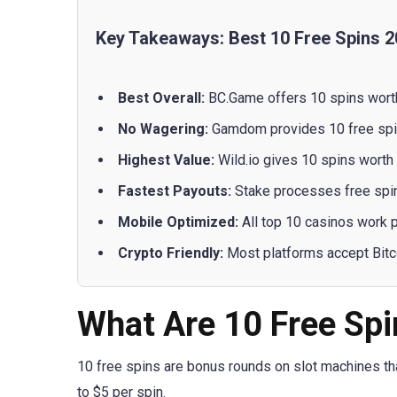
Key Takeaways: Best 10 Free Spins 
Best Overall:
BC.Game offers 10 spins wort
No Wagering:
Gamdom provides 10 free spin
Highest Value:
Wild.io gives 10 spins worth
Fastest Payouts:
Stake processes free spin
Mobile Optimized:
All top 10 casinos work 
Crypto Friendly:
Most platforms accept Bitco
What Are 10 Free Spi
10 free spins are bonus rounds on slot machines th
to $5 per spin.