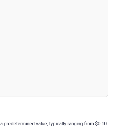
a predetermined value, typically ranging from $0.10