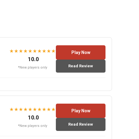
★★★★★★★★★★
Play Now
10.0
Read Review
*New players only
★★★★★★★★★★
Play Now
10.0
Read Review
*New players only