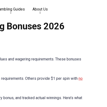
ambling Guides
About Us
ing Bonuses 2026
values and wagering requirements. These bonuses
 requirements. Others provide $1 per spin with
no
y bonus, and tracked actual winnings. Here’s what