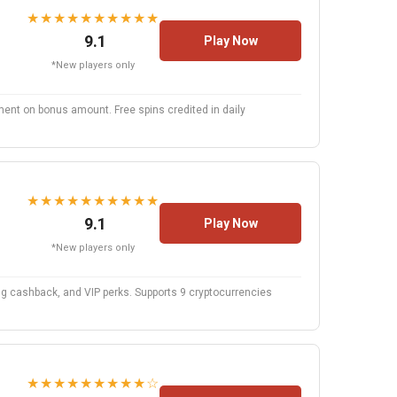
★★★★★★★★★★
9.1
Play Now
*New players only
ent on bonus amount. Free spins credited in daily
★★★★★★★★★★
9.1
Play Now
*New players only
ing cashback, and VIP perks. Supports 9 cryptocurrencies
★★★★★★★★★☆