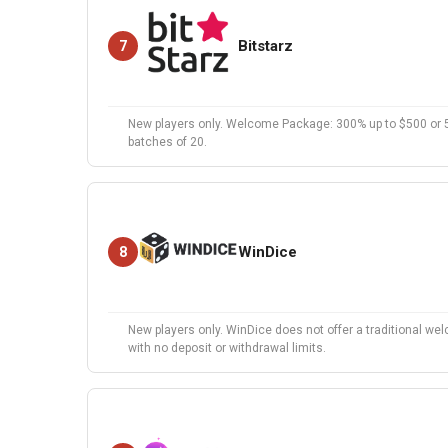
Bitstarz
7
New players only. Welcome Package: 300% up to $500 or 5 
batches of 20.
WinDice
8
New players only. WinDice does not offer a traditional we
with no deposit or withdrawal limits.