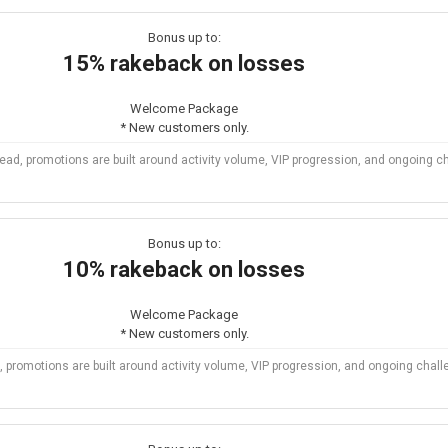
Bonus up to:
15% rakeback on losses
Welcome Package
* New customers only.
ad, promotions are built around activity volume, VIP progression, and ongoing ch
Bonus up to:
10% rakeback on losses
Welcome Package
* New customers only.
, promotions are built around activity volume, VIP progression, and ongoing chall