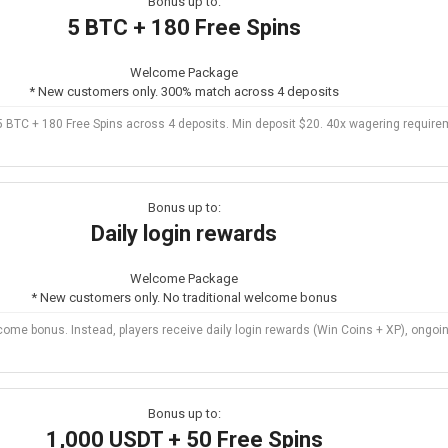
Bonus up to:
5 BTC + 180 Free Spins
Welcome Package
* New customers only. 300% match across 4 deposits
BTC + 180 Free Spins across 4 deposits. Min deposit $20. 40x wagering requirem
Bonus up to:
Daily login rewards
Welcome Package
* New customers only. No traditional welcome bonus
lcome bonus. Instead, players receive daily login rewards (Win Coins + XP), ongo
Bonus up to:
1,000 USDT + 50 Free Spins