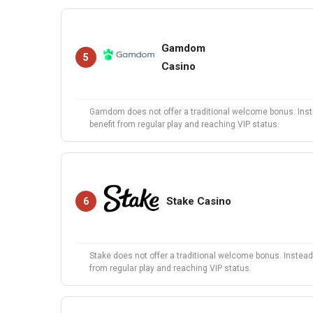
Gamdom
5
Casino
Gamdom does not offer a traditional welcome bonus. Inste
benefit from regular play and reaching VIP status.
Stake Casino
6
Stake does not offer a traditional welcome bonus. Instead
from regular play and reaching VIP status.