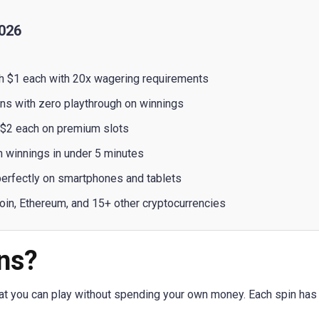
2026
h $1 each with 20x wagering requirements
s with zero playthrough on winnings
 $2 each on premium slots
 winnings in under 5 minutes
perfectly on smartphones and tablets
in, Ethereum, and 15+ other cryptocurrencies
ns?
at you can play without spending your own money. Each spin has 