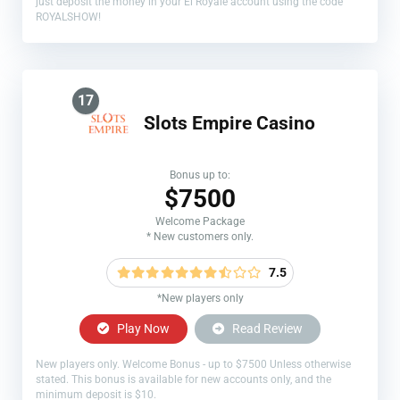
just deposit the money in your El Royale account using the code
ROYALSHOW!
17
Slots Empire Casino
Bonus up to:
$7500
Welcome Package
* New customers only.
7.5
*New players only
Play Now
Read Review
New players only. Welcome Bonus - up to $7500 Unless otherwise
stated. This bonus is available for new accounts only, and the
minimum deposit is $10.