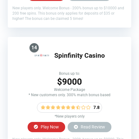
New players only. Welcome Bonus - 200% bonus up to $10000 and
200 free spins. This bonus only applies for deposits of $35 or
higher! The bonus can be claimed 5 times!
14
Spinfinity Casino
Bonus up to:
$9000
Welcome Package
* New customers only. 300% match bonus based
7.8
*New players only
Play Now
Read Review