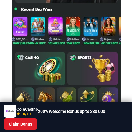
CoinCasino
200% Welcome Bonus up to $30,000
★ 10/10
Claim Bonus