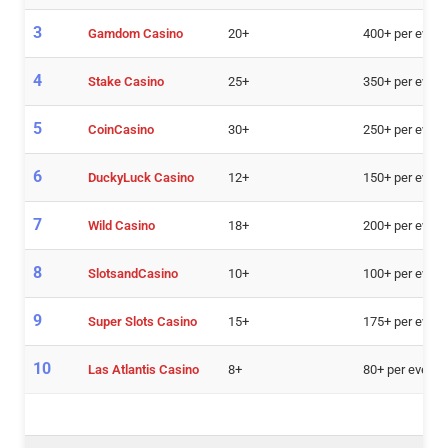
3
Gamdom Casino
20+
400+ per event
4
Stake Casino
25+
350+ per event
5
CoinCasino
30+
250+ per event
6
DuckyLuck Casino
12+
150+ per event
7
Wild Casino
18+
200+ per event
8
SlotsandCasino
10+
100+ per event
9
Super Slots Casino
15+
175+ per event
10
Las Atlantis Casino
8+
80+ per event