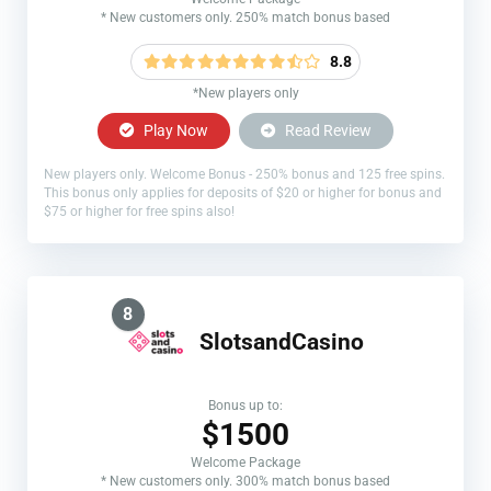
* New customers only. 250% match bonus based
8.8
*New players only
Play Now
Read Review
New players only. Welcome Bonus - 250% bonus and 125 free spins.
This bonus only applies for deposits of $20 or higher for bonus and
$75 or higher for free spins also!
8
SlotsandCasino
Bonus up to:
$1500
Welcome Package
* New customers only. 300% match bonus based