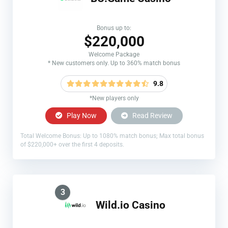
Bonus up to:
$220,000
Welcome Package
* New customers only. Up to 360% match bonus
9.8
*New players only
Play Now
Read Review
Total Welcome Bonus: Up to 1080% match bonus; Max total bonus
of $220,000+ over the first 4 deposits.
3
Wild.io Casino