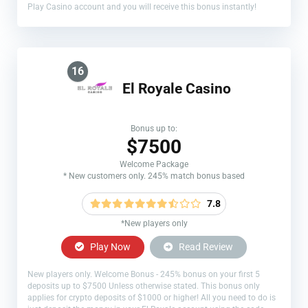
Play Casino account and you will receive this bonus instantly!
16
El Royale Casino
Bonus up to:
$7500
Welcome Package
* New customers only. 245% match bonus based
7.8
*New players only
Play Now
Read Review
New players only. Welcome Bonus - 245% bonus on your first 5
deposits up to $7500 Unless otherwise stated. This bonus only
applies for crypto deposits of $1000 or higher! All you need to do is