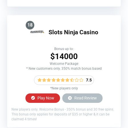
18
Slots Ninja Casino
Bonus up to:
$14000
Welcome Package
* New customers only. 350% match bonus based
7.5
*New players only
Play Now
Read Review
New players only. Welcome Bonus - 350% bonus and 30 free spins.
This bonus only applies for deposits of $35 or higher & it can be
claimed 4 times!