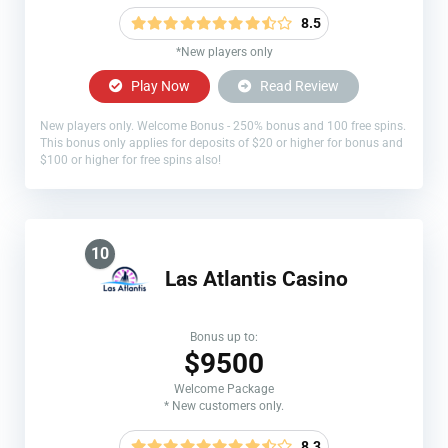
8.5
*New players only
Play Now
Read Review
New players only. Welcome Bonus - 250% bonus and 100 free spins.
This bonus only applies for deposits of $20 or higher for bonus and
$100 or higher for free spins also!
10
Las Atlantis Casino
Bonus up to:
$9500
Welcome Package
* New customers only.
8.3