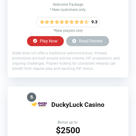
Welcome Package
* New customers only.
9.3
*New players only
Play Now
Read Review
Stake does not offer a traditional welcome bonus. Instead,
promotions are built around activity volume, VIP progression, and
ongoing challenges. Players looking for consistent rewards can
benefit from regular play and reaching VIP status.
6
DuckyLuck Casino
Bonus up to:
$2500