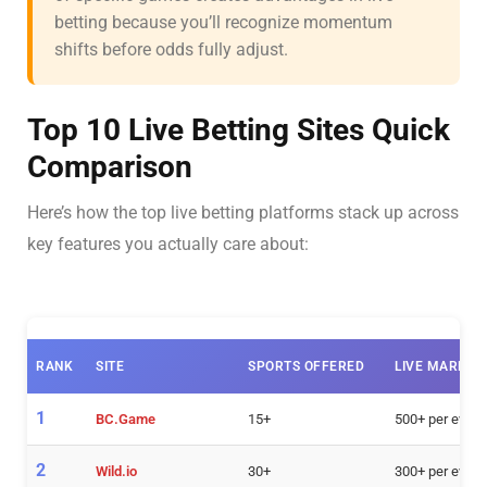
betting because you’ll recognize momentum
shifts before odds fully adjust.
Top 10 Live Betting Sites Quick
Comparison
Here’s how the top live betting platforms stack up across
key features you actually care about:
RANK
SITE
SPORTS OFFERED
LIVE MARKET
1
BC.Game
15+
500+ per event
2
Wild.io
30+
300+ per event