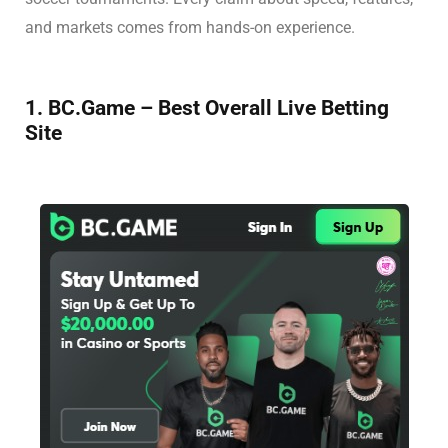
and markets comes from hands-on experience.
1. BC.Game – Best Overall Live Betting
Site