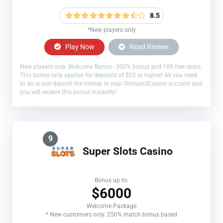
8.5
*New players only
Play Now
Read Review
New players only. Welcome Bonus - 300% bonus and 100 free spins.
This bonus only applies for deposits of $25 or higher! All you need
to do is just deposit the money in your SlotsandCasino account and
you will receive this bonus instantly!
9
Super Slots Casino
Bonus up to:
$6000
Welcome Package
* New customers only. 250% match bonus based