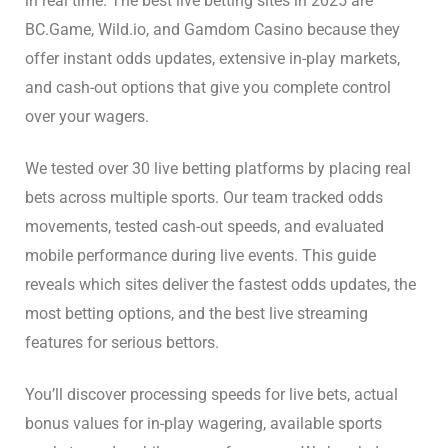
in real time. The best live betting sites in 2025 are
BC.Game, Wild.io, and Gamdom Casino because they
offer instant odds updates, extensive in-play markets,
and cash-out options that give you complete control
over your wagers.
We tested over 30 live betting platforms by placing real
bets across multiple sports. Our team tracked odds
movements, tested cash-out speeds, and evaluated
mobile performance during live events. This guide
reveals which sites deliver the fastest odds updates, the
most betting options, and the best live streaming
features for serious bettors.
You’ll discover processing speeds for live bets, actual
bonus values for in-play wagering, available sports