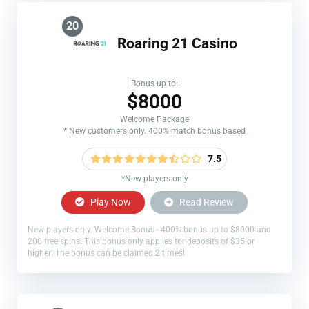
20
Roaring 21 Casino
Bonus up to:
$8000
Welcome Package
* New customers only. 400% match bonus based
7.5
*New players only
Play Now
Read Review
New players only. Welcome Bonus - 400% bonus up to $8000 and
200 free spins. This bonus only applies for deposits of $35 or
higher! The bonus can be claimed 2 times!