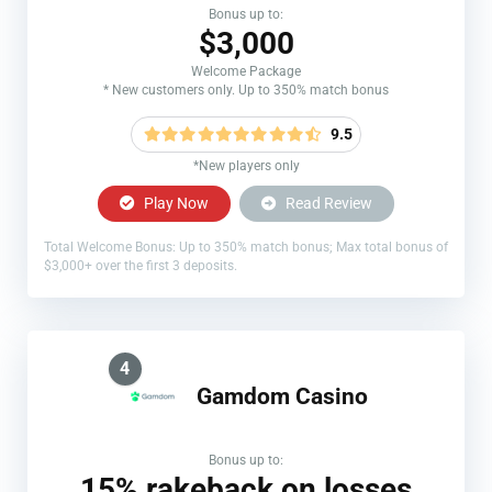
Bonus up to:
$3,000
Welcome Package
* New customers only. Up to 350% match bonus
9.5
*New players only
Play Now
Read Review
Total Welcome Bonus: Up to 350% match bonus; Max total bonus of
$3,000+ over the first 3 deposits.
4
Gamdom Casino
Bonus up to:
15% rakeback on losses