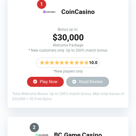
1
CoinCasino
Bonus up to:
$30,000
Welcome Package
* New customers only. Up to 200% match bonus
10.0
*New players only
Play Now
Read Review
Total Welcome Bonus: Up to 200% match bonus; Max total bonus of
$30,000 + 50 Free Spins.
2
BC.Game Casino