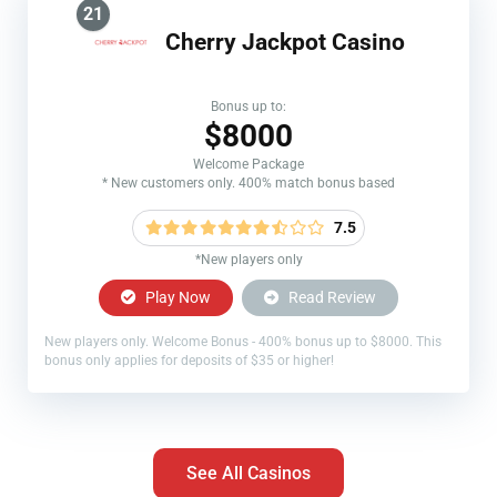
21
Cherry Jackpot Casino
Bonus up to:
$8000
Welcome Package
* New customers only. 400% match bonus based
7.5
*New players only
Play Now
Read Review
New players only. Welcome Bonus - 400% bonus up to $8000. This
bonus only applies for deposits of $35 or higher!
See All Casinos