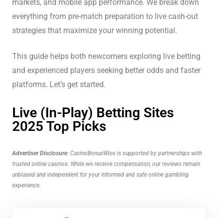
markets, and mobile app performance. We break down
everything from pre-match preparation to live cash-out
strategies that maximize your winning potential.
This guide helps both newcomers exploring live betting
and experienced players seeking better odds and faster
platforms. Let’s get started.
Live (In-Play) Betting Sites
2025 Top Picks
Advertiser Disclosure
: CasinoBonusWise is supported by partnerships with
trusted online casinos. While we receive compensation, our reviews remain
unbiased and independent for your informed and safe online gambling
experience.