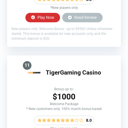
*New players only
Play Now
Read Review
New players only. Welcome Bonus - up to $9500 Unless otherwise
stated. This bonus is available for new accounts only, and the
minimum deposit is $20.
11
TigerGaming Casino
Bonus up to:
$1000
Welcome Package
* New customers only. 100% match bonus based
8.0