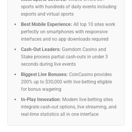
sports with hundreds of daily events including
esports and virtual sports
Best Mobile Experience:
All top 10 sites work
perfectly on smartphones with responsive
interfaces and no app downloads required
Cash-Out Leaders:
Gamdom Casino and
Stake process partial cash-outs in under 3
seconds during live events
Biggest Live Bonuses:
CoinCasino provides
200% up to $30,000 with live betting eligible
for bonus wagering
In-Play Innovation:
Modern live betting sites
integrate cash-out options, live streaming, and
real-time statistics all in one interface