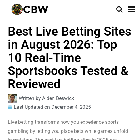
Best Live Betting Sites
in August 2026: Top
10 Real-Time
Sportsbooks Tested &
Reviewed
Written by
Aiden Beswick
Last Updated on
December 4, 2025
Live betting transforms how you experience sports
gambling by letting you place bets while games unfold