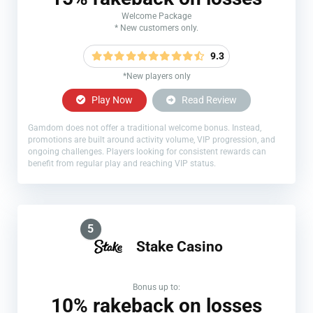
Welcome Package
* New customers only.
9.3
*New players only
Play Now
Read Review
Gamdom does not offer a traditional welcome bonus. Instead,
promotions are built around activity volume, VIP progression, and
ongoing challenges. Players looking for consistent rewards can
benefit from regular play and reaching VIP status.
5
Stake Casino
Bonus up to:
10% rakeback on losses