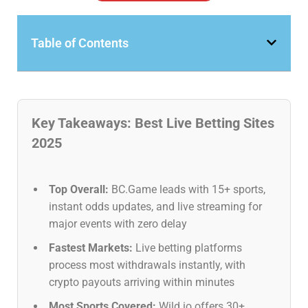
Table of Contents
Key Takeaways: Best Live Betting Sites
2025
Top Overall:
BC.Game leads with 15+ sports,
instant odds updates, and live streaming for
major events with zero delay
Fastest Markets:
Live betting platforms
process most withdrawals instantly, with
crypto payouts arriving within minutes
Most Sports Covered:
Wild.io offers 30+