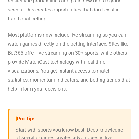
recalculate probabilities and push new odds to your
screen. This creates opportunities that don’t exist in
traditional betting.
Most platforms now include live streaming so you can
watch games directly on the betting interface. Sites like
Bet365 offer live streaming on 30+ sports, while others
provide MatchCast technology with real-time
visualizations. You get instant access to match
statistics, momentum indicators, and betting trends that
help inform your decisions.
Pro Tip:
Start with sports you know best. Deep knowledge
of specific games creates advantages in live