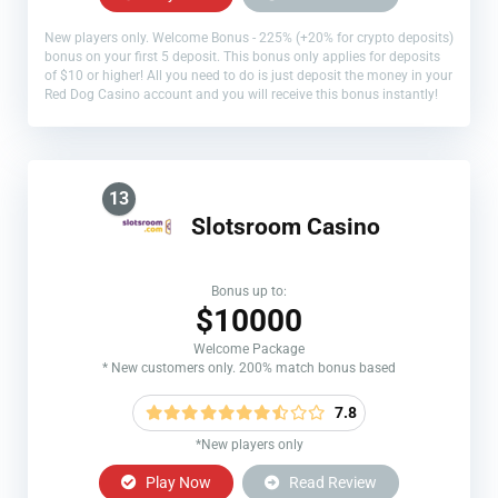
New players only. Welcome Bonus - 225% (+20% for crypto deposits)
bonus on your first 5 deposit. This bonus only applies for deposits
of $10 or higher! All you need to do is just deposit the money in your
Red Dog Casino account and you will receive this bonus instantly!
13
Slotsroom Casino
Bonus up to:
$10000
Welcome Package
* New customers only. 200% match bonus based
7.8
*New players only
Play Now
Read Review