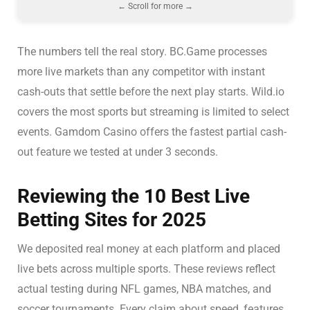
The numbers tell the real story. BC.Game processes
more live markets than any competitor with instant
cash-outs that settle before the next play starts. Wild.io
covers the most sports but streaming is limited to select
events. Gamdom Casino offers the fastest partial cash-
out feature we tested at under 3 seconds.
Reviewing the 10 Best Live
Betting Sites for 2025
We deposited real money at each platform and placed
live bets across multiple sports. These reviews reflect
actual testing during NFL games, NBA matches, and
soccer tournaments. Every claim about speed, features,