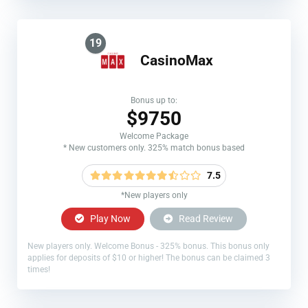
19
CasinoMax
Bonus up to:
$9750
Welcome Package
* New customers only. 325% match bonus based
7.5
*New players only
Play Now
Read Review
New players only. Welcome Bonus - 325% bonus. This bonus only
applies for deposits of $10 or higher! The bonus can be claimed 3
times!