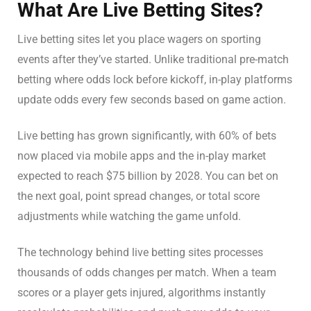
What Are Live Betting Sites?
Live betting sites let you place wagers on sporting
events after they’ve started. Unlike traditional pre-match
betting where odds lock before kickoff, in-play platforms
update odds every few seconds based on game action.
Live betting has grown significantly, with 60% of bets
now placed via mobile apps and the in-play market
expected to reach $75 billion by 2028. You can bet on
the next goal, point spread changes, or total score
adjustments while watching the game unfold.
The technology behind live betting sites processes
thousands of odds changes per match. When a team
scores or a player gets injured, algorithms instantly