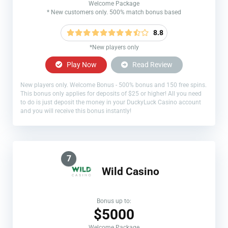
Welcome Package
* New customers only. 500% match bonus based
8.8
*New players only
Play Now
Read Review
New players only. Welcome Bonus - 500% bonus and 150 free spins.
This bonus only applies for deposits of $25 or higher! All you need
to do is just deposit the money in your DuckyLuck Casino account
and you will receive this bonus instantly!
7
Wild Casino
Bonus up to:
$5000
Welcome Package