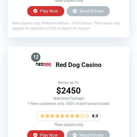
*New players only
Play Now
Read Review
New players only. Welcome Bonus - 100% bonus. This bonus only
applies for deposits of $25 or higher for bonus!
12
Red Dog Casino
Bonus up to:
$2450
Welcome Package
* New customers only. 245% match bonus based
8.0
*New players only
Play Now
Read Review