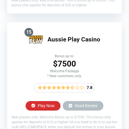
New players only. Welcome Bonus - 300% bonus up to $9000. This
bonus only applies for deposits of $35 or higher!
15
Aussie Play Casino
Bonus up to:
$7500
Welcome Package
* New customers only.
7.8
Play Now
Read Review
New players only. Welcome Bonus up to $7500. This bonus only
applies for deposits of $10 or higher! All you need to do is to use the
code WELCOMESPACE when you deposit the money in your Aussie