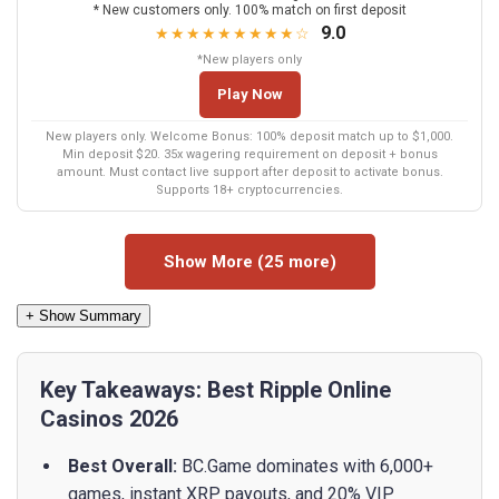
* New customers only. 100% match on first deposit
9.0
★★★★★★★★★☆
*New players only
Play Now
New players only. Welcome Bonus: 100% deposit match up to $1,000.
Min deposit $20. 35x wagering requirement on deposit + bonus
amount. Must contact live support after deposit to activate bonus.
Supports 18+ cryptocurrencies.
Show More (25 more)
+
Show Summary
Key Takeaways: Best Ripple Online
Casinos 2026
Best Overall:
BC.Game dominates with 6,000+
games, instant XRP payouts, and 20% VIP