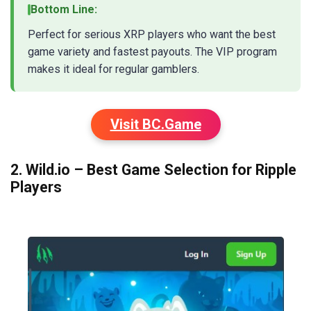
Bottom Line:
Perfect for serious XRP players who want the best
game variety and fastest payouts. The VIP program
makes it ideal for regular gamblers.
Visit BC.Game
2. Wild.io – Best Game Selection for Ripple
Players