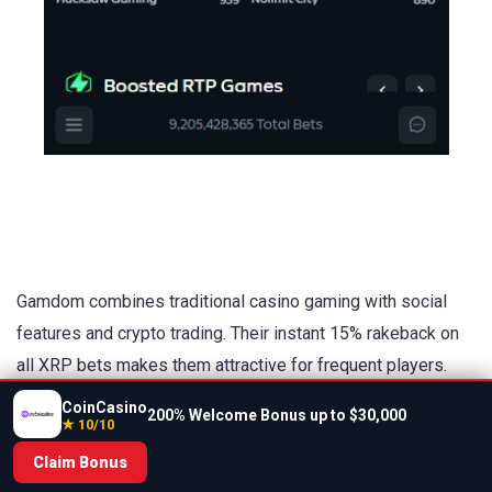
Gamdom combines traditional casino gaming with social
features and crypto trading. Their instant 15% rakeback on
all XRP bets makes them attractive for frequent players.
The platform emphasizes community interaction through
CoinCasino
200% Welcome Bonus up to $30,000
★ 10/10
chat rooms and social challenges.
Claim Bonus
Founded in 2016, Gamdom has built a loyal following