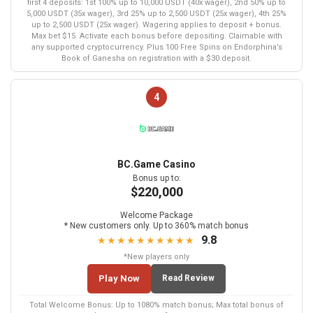
first 4 deposits: 1st 100% up to 10,000 USDT (40x wager), 2nd 50% up to
5,000 USDT (35x wager), 3rd 25% up to 2,500 USDT (25x wager), 4th 25%
up to 2,500 USDT (25x wager). Wagering applies to deposit + bonus.
Max bet $15. Activate each bonus before depositing. Claimable with
any supported cryptocurrency. Plus 100 Free Spins on Endorphina’s
Book of Ganesha on registration with a $30 deposit.
4
BC.Game Casino
Bonus up to:
$220,000
Welcome Package
* New customers only. Up to 360% match bonus
9.8
★★★★★★★★★★
*New players only
Play Now
Read Review
Total Welcome Bonus: Up to 1080% match bonus; Max total bonus of