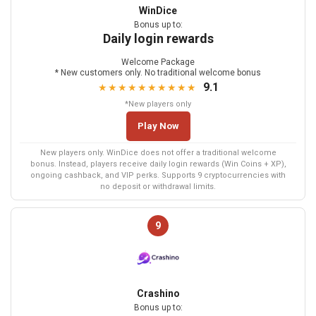
WinDice
Bonus up to:
Daily login rewards
Welcome Package
* New customers only. No traditional welcome bonus
9.1
★★★★★★★★★★
*New players only
Play Now
New players only. WinDice does not offer a traditional welcome
bonus. Instead, players receive daily login rewards (Win Coins + XP),
ongoing cashback, and VIP perks. Supports 9 cryptocurrencies with
no deposit or withdrawal limits.
9
Crashino
Bonus up to: