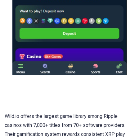
Wild.io offers the largest game library among Ripple
casinos with 7,000+ titles from 70+ software providers.
Their gamification system rewards consistent XRP play