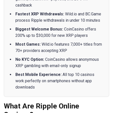
cashback
Fastest XRP Withdrawals:
Wild.io and BC.Game
process Ripple withdrawals in under 10 minutes
Biggest Welcome Bonus:
CoinCasino offers
200% up to $30,000 for new XRP players
Most Games:
Wild.io features 7,000+ titles from
70+ providers accepting XRP
No KYC Option:
CoinCasino allows anonymous
XRP gambling with email-only signup
Best Mobile Experience:
All top 10 casinos
work perfectly on smartphones without app
downloads
What Are Ripple Online