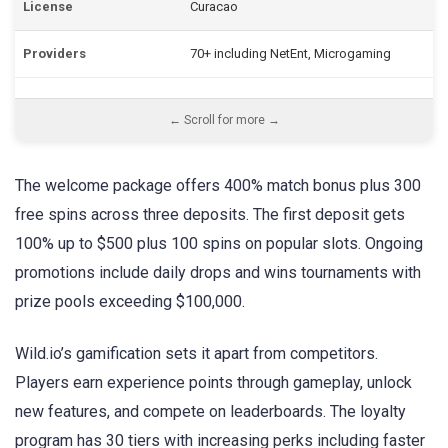
License
Curacao
Providers
70+ including NetEnt, Microgaming
The welcome package offers 400% match bonus plus 300
free spins across three deposits. The first deposit gets
100% up to $500 plus 100 spins on popular slots. Ongoing
promotions include daily drops and wins tournaments with
prize pools exceeding $100,000.
Wild.io’s gamification sets it apart from competitors.
Players earn experience points through gameplay, unlock
new features, and compete on leaderboards. The loyalty
program has 30 tiers with increasing perks including faster