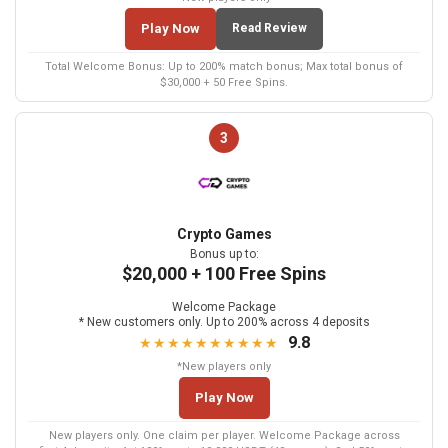
Play Now
Read Review
Total Welcome Bonus: Up to 200% match bonus; Max total bonus of
$30,000 + 50 Free Spins.
3
Crypto Games
Bonus up to:
$20,000 + 100 Free Spins
Welcome Package
* New customers only. Up to 200% across 4 deposits
9.8
★★★★★★★★★★
*New players only
Play Now
New players only. One claim per player. Welcome Package across