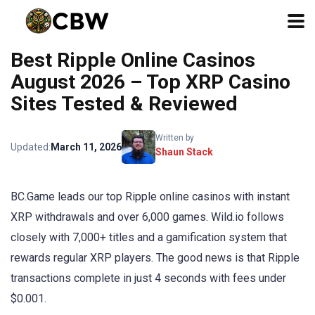
Best Ripple Online Casinos
August 2026 – Top XRP Casino
Sites Tested & Reviewed
Written by
Updated:
March 11, 2026
Shaun Stack
BC.Game leads our top Ripple online casinos with instant
XRP withdrawals and over 6,000 games. Wild.io follows
closely with 7,000+ titles and a gamification system that
rewards regular XRP players. The good news is that Ripple
transactions complete in just 4 seconds with fees under
$0.001.