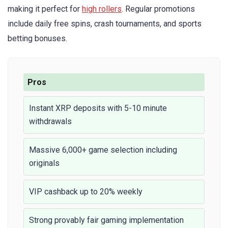
making it perfect for
high rollers
. Regular promotions
include daily free spins, crash tournaments, and sports
betting bonuses.
Pros
Instant XRP deposits with 5-10 minute
withdrawals
Massive 6,000+ game selection including
originals
VIP cashback up to 20% weekly
Strong provably fair gaming implementation