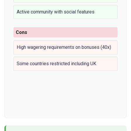
Active community with social features
Cons
High wagering requirements on bonuses (40x)
Some countries restricted including UK