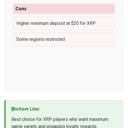
Cons
Higher minimum deposit at $20 for XRP
Some regions restricted
Bottom Line:
Best choice for XRP players who want maximum
game variety and engaging loyalty rewards.