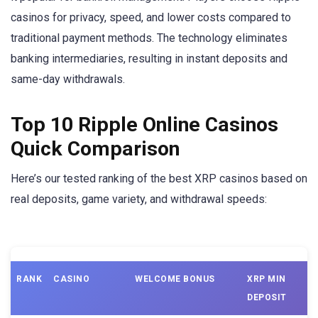
casinos for privacy, speed, and lower costs compared to
traditional payment methods. The technology eliminates
banking intermediaries, resulting in instant deposits and
same-day withdrawals.
Top 10 Ripple Online Casinos
Quick Comparison
Here’s our tested ranking of the best XRP casinos based on
real deposits, game variety, and withdrawal speeds:
RANK
CASINO
WELCOME BONUS
XRP MIN
DEPOSIT