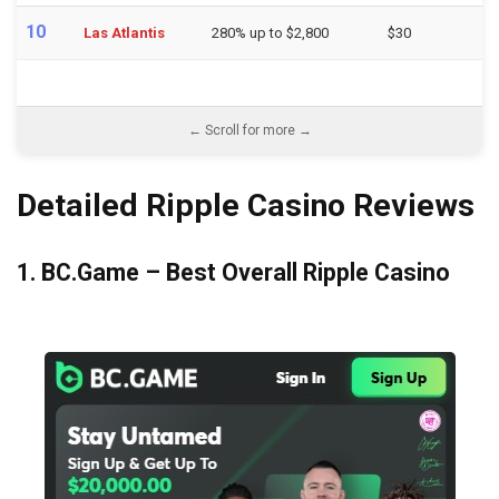
10
Las Atlantis
280% up to $2,800
$30
Detailed Ripple Casino Reviews
1. BC.Game – Best Overall Ripple Casino