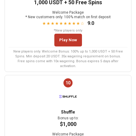
1,000 USDT + 50 Free Spins
Welcome Package
* New customers only. 100% match on first deposit
9.0
★★★★★★★★★☆
*New players only
Play Now
New players only. Welcome Bonus: 100% up to 1,000 USDT + 50 Free
Spins. Min deposit 20 USDT. 35x wagering requirement on bonus.
Free spins come with 10x wagering. Bonus expires 5 days after
activation.
10
Shuffle
Bonus up to:
$1,000
Welcome Package