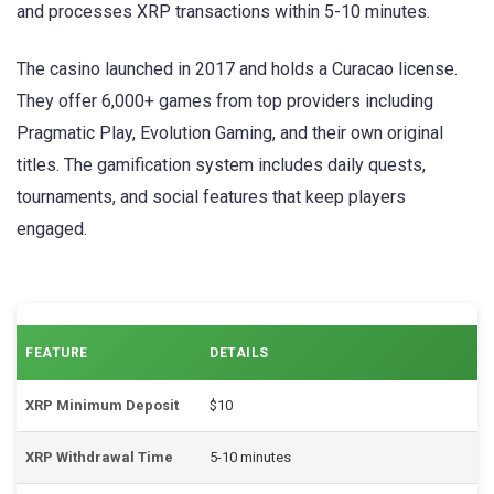
and processes XRP transactions within 5-10 minutes.
The casino launched in 2017 and holds a Curacao license.
They offer 6,000+ games from top providers including
Pragmatic Play, Evolution Gaming, and their own original
titles. The gamification system includes daily quests,
tournaments, and social features that keep players
engaged.
FEATURE
DETAILS
XRP Minimum Deposit
$10
XRP Withdrawal Time
5-10 minutes