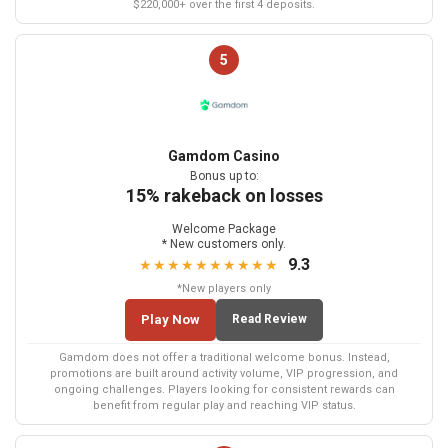
$220,000+ over the first 4 deposits.
5
Gamdom Casino
Bonus up to:
15% rakeback on losses
Welcome Package
* New customers only.
9.3
★★★★★★★★★★
*New players only
Play Now
Read Review
Gamdom does not offer a traditional welcome bonus. Instead,
promotions are built around activity volume, VIP progression, and
ongoing challenges. Players looking for consistent rewards can
benefit from regular play and reaching VIP status.