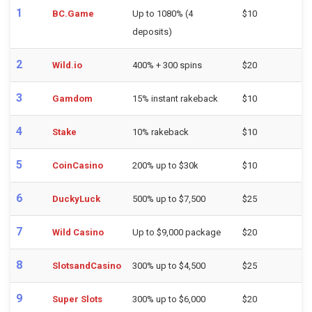
1
BC.Game
Up to 1080% (4
$10
deposits)
2
Wild.io
400% + 300 spins
$20
3
Gamdom
15% instant rakeback
$10
4
Stake
10% rakeback
$10
5
CoinCasino
200% up to $30k
$10
6
DuckyLuck
500% up to $7,500
$25
7
Wild Casino
Up to $9,000 package
$20
8
SlotsandCasino
300% up to $4,500
$25
9
Super Slots
300% up to $6,000
$20