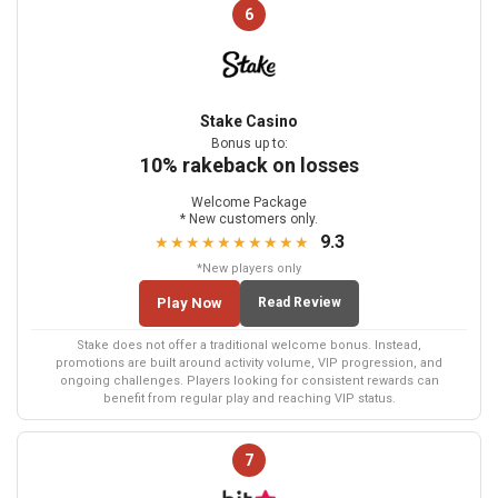
6
Stake Casino
Bonus up to:
10% rakeback on losses
Welcome Package
* New customers only.
9.3
★★★★★★★★★★
*New players only
Play Now
Read Review
Stake does not offer a traditional welcome bonus. Instead,
promotions are built around activity volume, VIP progression, and
ongoing challenges. Players looking for consistent rewards can
benefit from regular play and reaching VIP status.
7