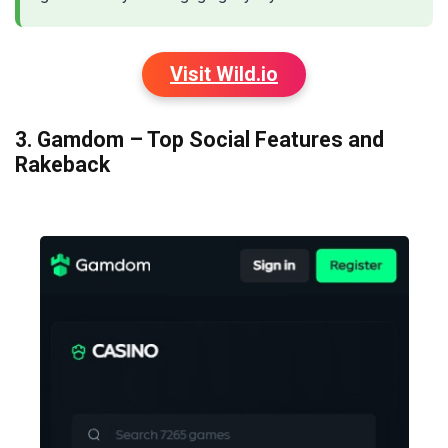
Visit Wild.io
3. Gamdom – Top Social Features and
Rakeback