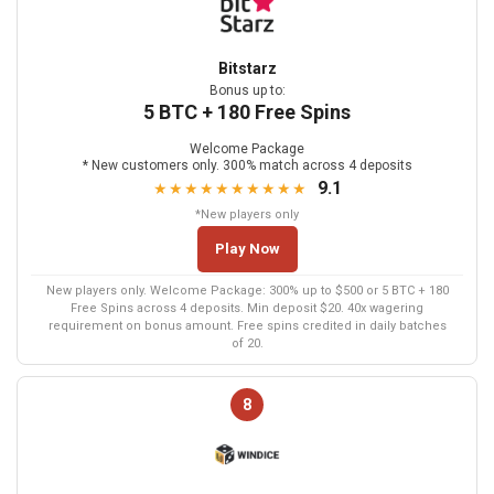
Bitstarz
Bonus up to:
5 BTC + 180 Free Spins
Welcome Package
* New customers only. 300% match across 4 deposits
9.1
★★★★★★★★★★
*New players only
Play Now
New players only. Welcome Package: 300% up to $500 or 5 BTC + 180
Free Spins across 4 deposits. Min deposit $20. 40x wagering
requirement on bonus amount. Free spins credited in daily batches
of 20.
8