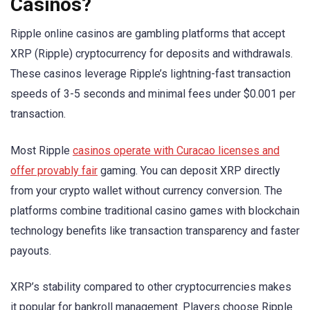
Casinos?
Ripple online casinos are gambling platforms that accept
XRP (Ripple) cryptocurrency for deposits and withdrawals.
These casinos leverage Ripple’s lightning-fast transaction
speeds of 3-5 seconds and minimal fees under $0.001 per
transaction.
Most Ripple
casinos operate with Curacao licenses and
offer provably fair
gaming. You can deposit XRP directly
from your crypto wallet without currency conversion. The
platforms combine traditional casino games with blockchain
technology benefits like transaction transparency and faster
payouts.
XRP’s stability compared to other cryptocurrencies makes
it popular for bankroll management. Players choose Ripple