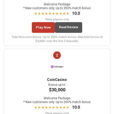
Welcome Package
* New customers only. Up to 350% match bonus
10.0
★★★★★★★★★★
*New players only
Play Now
Read Review
Total Welcome Bonus: Up to 350% match bonus; Max total bonus of
$3,000+ over the first 3 deposits.
2
CoinCasino
Bonus up to:
$30,000
Welcome Package
* New customers only. Up to 200% match bonus
10.0
★★★★★★★★★★
*New players only