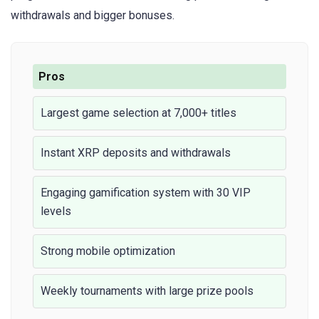
withdrawals and bigger bonuses.
Pros
Largest game selection at 7,000+ titles
Instant XRP deposits and withdrawals
Engaging gamification system with 30 VIP
levels
Strong mobile optimization
Weekly tournaments with large prize pools