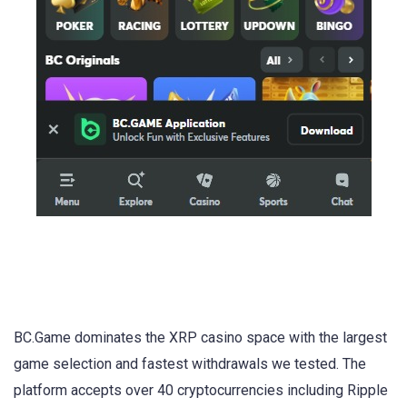
BC.Game dominates the XRP casino space with the largest
game selection and fastest withdrawals we tested. The
platform accepts over 40 cryptocurrencies including Ripple