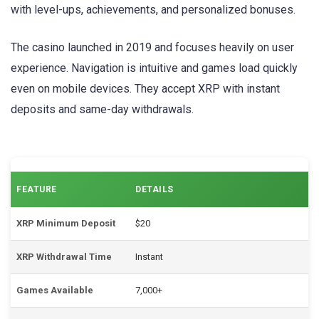
with level-ups, achievements, and personalized bonuses.
The casino launched in 2019 and focuses heavily on user
experience. Navigation is intuitive and games load quickly
even on mobile devices. They accept XRP with instant
deposits and same-day withdrawals.
FEATURE
DETAILS
XRP Minimum Deposit
$20
XRP Withdrawal Time
Instant
Games Available
7,000+