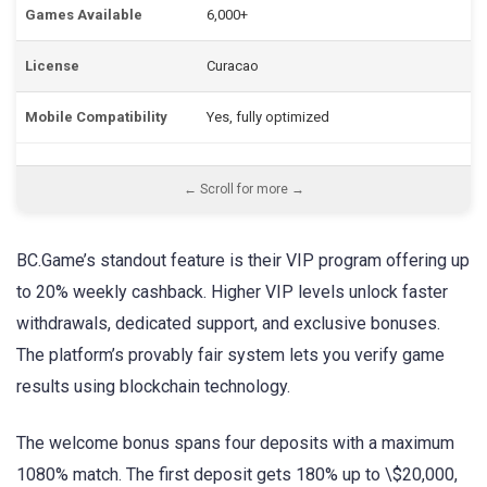
Games Available
6,000+
License
Curacao
Mobile Compatibility
Yes, fully optimized
BC.Game’s standout feature is their VIP program offering up
to 20% weekly cashback. Higher VIP levels unlock faster
withdrawals, dedicated support, and exclusive bonuses.
The platform’s provably fair system lets you verify game
results using blockchain technology.
The welcome bonus spans four deposits with a maximum
1080% match. The first deposit gets 180% up to \$20,000,