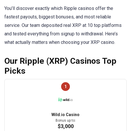
You’ll discover exactly which Ripple casinos offer the
fastest payouts, biggest bonuses, and most reliable
service. Our team deposited real XRP at 10 top platforms
and tested everything from signup to withdrawal. Here’s
what actually matters when choosing your XRP casino.
Our Ripple (XRP) Casinos Top
Picks
1
Wild.io Casino
Bonus up to:
$3,000