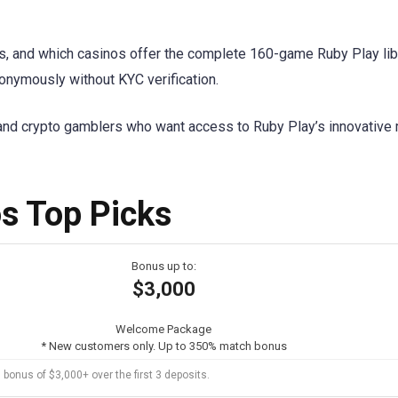
es, and which casinos offer the complete 160-game Ruby Play lib
onymously without KYC verification.
, and crypto gamblers who want access to Ruby Play’s innovativ
s Top Picks
Bonus up to:
$3,000
Welcome Package
* New customers only. Up to 350% match bonus
onus of $3,000+ over the first 3 deposits.