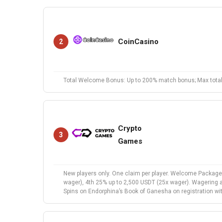
CoinCasino
2
Total Welcome Bonus: Up to 200% match bonus; Max total 
Crypto
3
Games
New players only. One claim per player. Welcome Package 
wager), 4th 25% up to 2,500 USDT (25x wager). Wagering a
Spins on Endorphina’s Book of Ganesha on registration wit