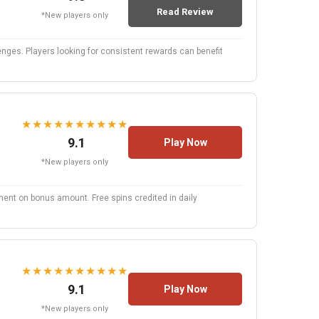
Read Review
*New players only
enges. Players looking for consistent rewards can benefit
★★★★★★★★★★
9.1
Play Now
*New players only
ent on bonus amount. Free spins credited in daily
★★★★★★★★★★
9.1
Play Now
*New players only