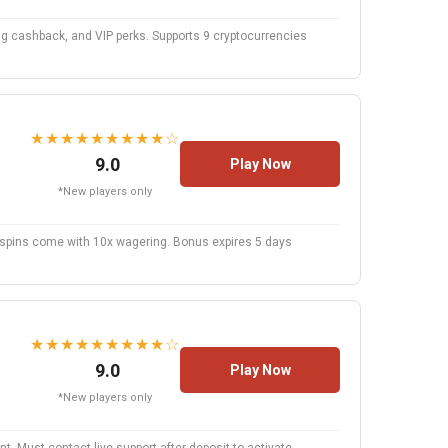
ing cashback, and VIP perks. Supports 9 cryptocurrencies
★★★★★★★★★☆
9.0
Play Now
*New players only
 spins come with 10x wagering. Bonus expires 5 days
★★★★★★★★★☆
9.0
Play Now
*New players only
 Must contact live support after deposit to activate