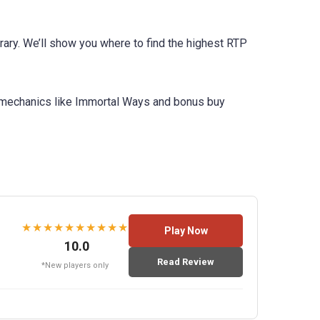
rary. We’ll show you where to find the highest RTP
e mechanics like Immortal Ways and bonus buy
★★★★★★★★★★
Play Now
10.0
Read Review
*New players only