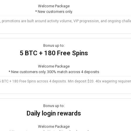
Welcome Package
* New customers only.
, promotions are built around activity volume, VIP progression, and ongoing chall
Bonus up to:
5 BTC + 180 Free Spins
Welcome Package
* New customers only. 300% match across 4 deposits
BTC + 180 Free Spins across 4 deposits. Min deposit $20. 40x wagering requirem
Bonus up to:
Daily login rewards
Welcome Package