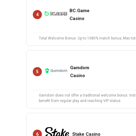
BC.Game
4
Casino
Total Welcome Bonus: Up to 1080% match bonus; Max total 
Gamdom
5
Casino
Gamdom does not offer a traditional welcome bonus. Inste
benefit from regular play and reaching VIP status.
Stake Casino
6