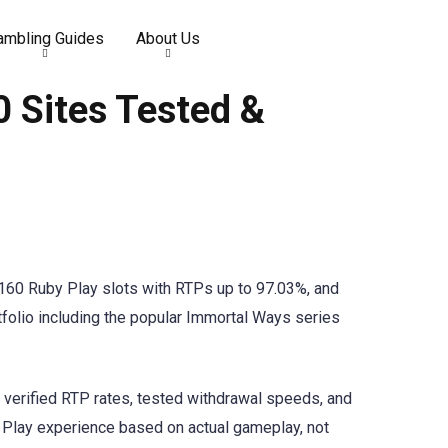
ambling Guides
About Us
0 Sites Tested &
160 Ruby Play slots with RTPs up to 97.03%, and
folio including the popular Immortal Ways series
verified RTP rates, tested withdrawal speeds, and
 Play experience based on actual gameplay, not