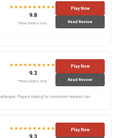
★★★★★★★★★★
Play Now
9.8
Read Review
*New players only
★★★★★★★★★★
Play Now
9.3
Read Review
*New players only
allenges. Players looking for consistent rewards can
★★★★★★★★★★
Play Now
9.3