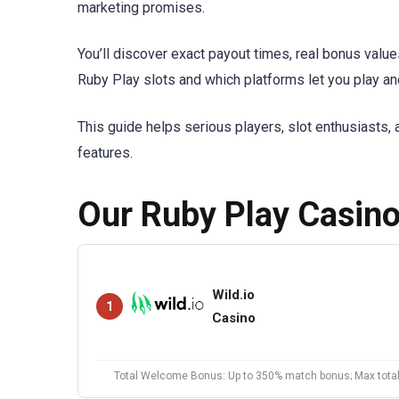
marketing promises.
You’ll discover exact payout times, real bonus valu
Ruby Play slots and which platforms let you play an
This guide helps serious players, slot enthusiasts
features.
Our Ruby Play Casino
Wild.io
1
Casino
Total Welcome Bonus: Up to 350% match bonus; Max total b