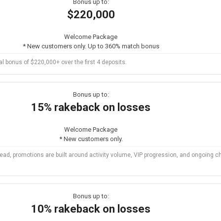
Bonus up to:
$220,000
Welcome Package
* New customers only. Up to 360% match bonus
bonus of $220,000+ over the first 4 deposits.
Bonus up to:
15% rakeback on losses
Welcome Package
* New customers only.
ad, promotions are built around activity volume, VIP progression, and ongoing ch
Bonus up to:
10% rakeback on losses