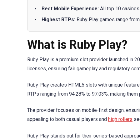
Best Mobile Experience:
All top 10 casinos
Highest RTPs:
Ruby Play games range from 
What is Ruby Play?
Ruby Play is a premium slot provider launched in 
licenses, ensuring fair gameplay and regulatory com
Ruby Play creates HTML5 slots with unique features
RTPs ranging from 94.28% to 97.03%, making them p
The provider focuses on mobile-first design, ensur
appealing to both casual players and
high rollers
see
Ruby Play stands out for their series-based appro