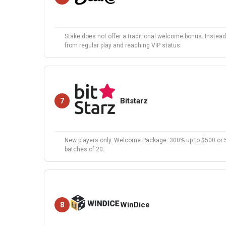
Stake does not offer a traditional welcome bonus. Instead
from regular play and reaching VIP status.
Bitstarz
7
New players only. Welcome Package: 300% up to $500 or 5 
batches of 20.
WinDice
8