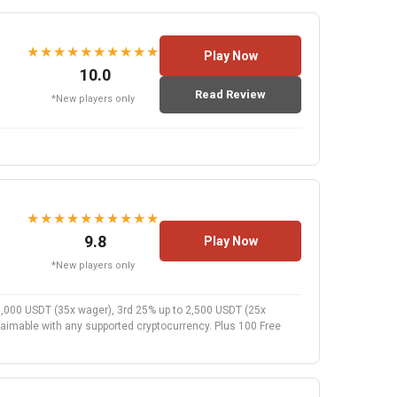
★★★★★★★★★★
Play Now
10.0
Read Review
*New players only
★★★★★★★★★★
9.8
Play Now
*New players only
5,000 USDT (35x wager), 3rd 25% up to 2,500 USDT (25x
laimable with any supported cryptocurrency. Plus 100 Free