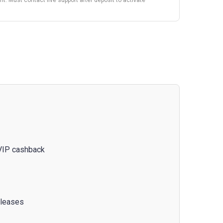
 VIP cashback
eleases