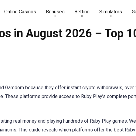
Online Casinos
Bonuses
Betting
Simulators
G
os in August 2026 – Top 1
and Gamdom because they offer instant crypto withdrawals, over 
e. These platforms provide access to Ruby Play’s complete port
siting real money and playing hundreds of Ruby Play games. We 
anisms. This guide reveals which platforms offer the best Ruby