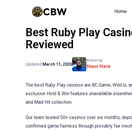
Home
Best Ruby Play Casin
Reviewed
Written by
Updated:
March 11, 2026
Shaun Stack
The best Ruby Play casinos are BC.Game, Wild.io, 
exclusive Hold & Win features unavailable elsewher
and Mad Hit collection.
Our team tested 50+ casinos over six months, depo
confirmed game fairness through provably fair mech