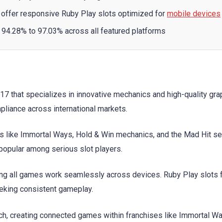
 offer responsive Ruby Play slots optimized for
mobile devices
94.28% to 97.03% across all featured platforms
2017 that specializes in innovative mechanics and high-quality
pliance across international markets.
 like Immortal Ways, Hold & Win mechanics, and the Mad Hit ser
opular among serious slot players.
ing all games work seamlessly across devices. Ruby Play slots f
king consistent gameplay.
ach, creating connected games within franchises like Immortal 