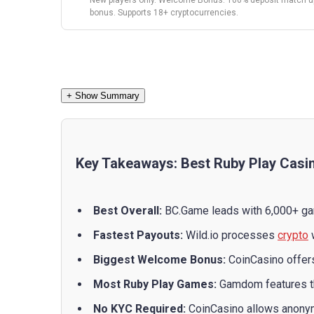
bonus. Supports 18+ cryptocurrencies.
+
Show Summary
Key Takeaways: Best Ruby Play Casi
Best Overall:
BC.Game leads with 6,000+ game
Fastest Payouts:
Wild.io processes
crypto
w
Biggest Welcome Bonus:
CoinCasino offer
Most Ruby Play Games:
Gamdom features the
No KYC Required:
CoinCasino allows anonymo