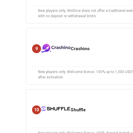
New players only. WinDice does not offer a traditional we
with no deposit or withdrawal limits.
Crashino
9
New players only. Welcome Bonus: 100% up to 1,000 USDT 
after activation.
Shuffle
10
New players only. Welcome Bonus: 100% deposit match up t