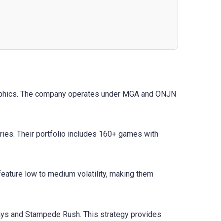
 graphics. The company operates under MGA and ONJN
ies. Their portfolio includes 160+ games with
eature low to medium volatility, making them
Ways and Stampede Rush. This strategy provides