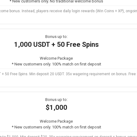
* New customers only. No traditional welcome bonus
lcome bonus. Instead, players receive daily login rewards (Win Coins + XP), ongo
Bonus up to:
1,000 USDT + 50 Free Spins
Welcome Package
* New customers only. 100% match on first deposit
+ 50 Free Spins. Min deposit 20 USDT. 35x wagering requirement on bonus. Free
Bonus up to:
$1,000
Welcome Package
* New customers only. 100% match on first deposit
o $1,000. Min deposit $20. 35x wagering requirement on deposit + bonus amount.