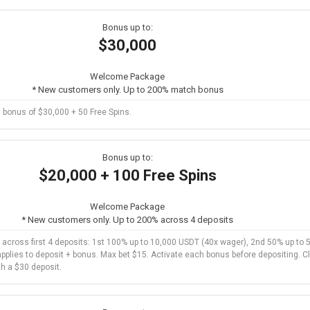
Bonus up to:
$30,000
Welcome Package
* New customers only. Up to 200% match bonus
bonus of $30,000 + 50 Free Spins.
Bonus up to:
$20,000 + 100 Free Spins
Welcome Package
* New customers only. Up to 200% across 4 deposits
across first 4 deposits: 1st 100% up to 10,000 USDT (40x wager), 2nd 50% up to 
pplies to deposit + bonus. Max bet $15. Activate each bonus before depositing. C
h a $30 deposit.