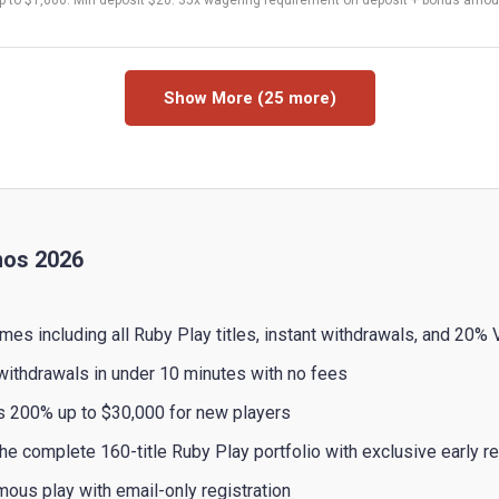
Show More (25 more)
nos 2026
s including all Ruby Play titles, instant withdrawals, and 20%
ithdrawals in under 10 minutes with no fees
s 200% up to $30,000 for new players
 complete 160-title Ruby Play portfolio with exclusive early r
us play with email-only registration