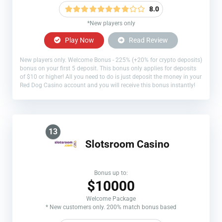
8.0
*New players only
Play Now
Read Review
New players only. Welcome Bonus - 225% (+20% for crypto deposits)
bonus on your first 5 deposit. This bonus only applies for deposits
of $10 or higher! All you need to do is just deposit the money in your
Red Dog Casino account and you will receive this bonus instantly!
13
Slotsroom Casino
Bonus up to:
$10000
Welcome Package
* New customers only. 200% match bonus based