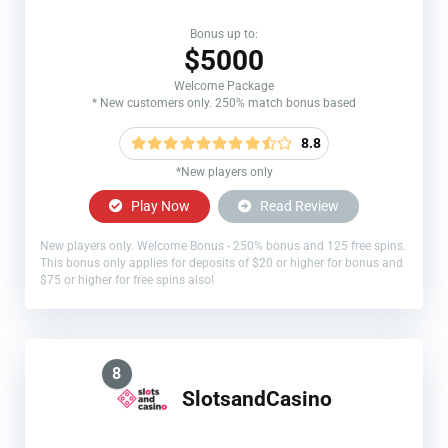
Bonus up to:
$5000
Welcome Package
* New customers only. 250% match bonus based
8.8
*New players only
Play Now
Read Review
New players only. Welcome Bonus - 250% bonus and 125 free spins.
This bonus only applies for deposits of $20 or higher for bonus and
$75 or higher for free spins also!
8
SlotsandCasino