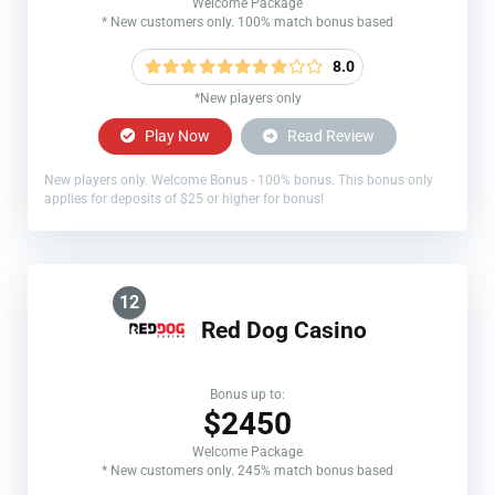
Welcome Package
* New customers only. 100% match bonus based
8.0
*New players only
Play Now
Read Review
New players only. Welcome Bonus - 100% bonus. This bonus only
applies for deposits of $25 or higher for bonus!
12
Red Dog Casino
Bonus up to:
$2450
Welcome Package
* New customers only. 245% match bonus based