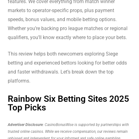
features. We cover everything from match winner
markets to operator-specific props, plus payment
speeds, bonus values, and mobile betting options.
Whether you’re backing pro league matches or regional
qualifiers, you’ll know exactly where to place your bets.
This review helps both newcomers exploring Siege
betting and experienced bettors looking for better odds
and faster withdrawals. Let’s break down the top
platforms.
Rainbow Six Betting Sites 2025
Top Picks
Advertiser Disclosure
: CasinoBonusWise is supported by partnerships with
trusted online casinos. While we receive compensation, our reviews remain
unbiased and independent for your informed and safe online gambling