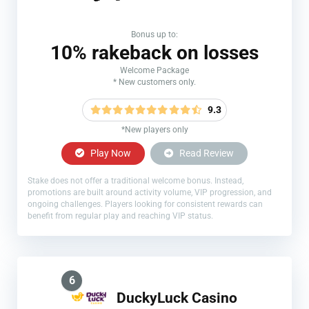
Bonus up to:
10% rakeback on losses
Welcome Package
* New customers only.
9.3
*New players only
Play Now
Read Review
Stake does not offer a traditional welcome bonus. Instead,
promotions are built around activity volume, VIP progression, and
ongoing challenges. Players looking for consistent rewards can
benefit from regular play and reaching VIP status.
6
DuckyLuck Casino