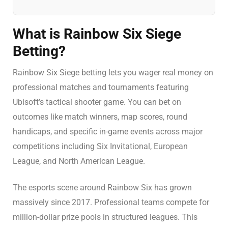
What is Rainbow Six Siege
Betting?
Rainbow Six Siege betting lets you wager real money on
professional matches and tournaments featuring
Ubisoft’s tactical shooter game. You can bet on
outcomes like match winners, map scores, round
handicaps, and specific in-game events across major
competitions including Six Invitational, European
League, and North American League.
The esports scene around Rainbow Six has grown
massively since 2017. Professional teams compete for
million-dollar prize pools in structured leagues. This