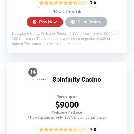
7.8
*New players only
Play Now
Read Review
New players only. Welcome Bonus - 200% bonus up to $10000 and
200 free spins. This bonus only applies for deposits of $35 or
higher! The bonus can be claimed 5 times!
14
Spinfinity Casino
Bonus up to:
$9000
Welcome Package
* New customers only. 300% match bonus based
7.8