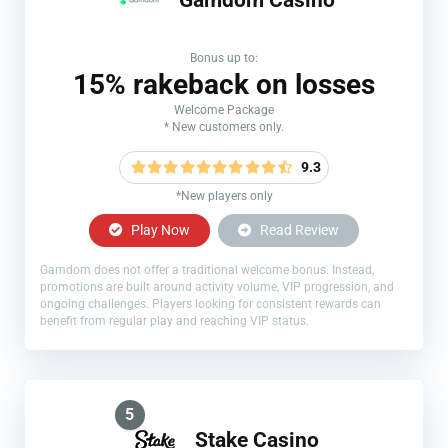
Bonus up to:
15% rakeback on losses
Welcome Package
* New customers only.
9.3
*New players only
Play Now
Read Review
Gamdom does not offer a traditional welcome bonus. Instead,
promotions are built around activity volume, VIP progression, and
ongoing challenges. Players looking for consistent rewards can
benefit from regular play and reaching VIP status.
5
Stake Casino