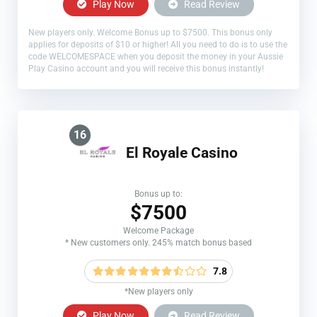
Play Now
Read Review
New players only. Welcome Bonus up to $7500. This bonus only
applies for deposits of $10 or higher! All you need to do is to use the
code WELCOMESPACE when you deposit the money in your Aussie
Play Casino account and you will receive this bonus instantly!
16
El Royale Casino
Bonus up to:
$7500
Welcome Package
* New customers only. 245% match bonus based
7.8
*New players only
Play Now
Read Review