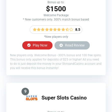
Bonus up to:
$1500
Welcome Package
* New customers only. 300% match bonus based
8.5
*New players only
Play Now
Read Review
New players only. Welcome Bonus - 300% bonus and 100 free spins.
This bonus only applies for deposits of $25 or higher! All you need
to do is just deposit the money in your SlotsandCasino account and
you will receive this bonus instantly!
9
Super Slots Casino