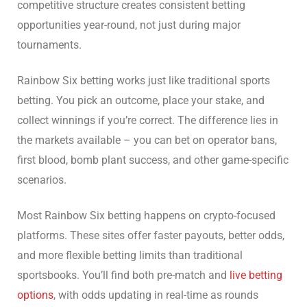
competitive structure creates consistent betting
opportunities year-round, not just during major
tournaments.
Rainbow Six betting works just like traditional sports
betting. You pick an outcome, place your stake, and
collect winnings if you’re correct. The difference lies in
the markets available – you can bet on operator bans,
first blood, bomb plant success, and other game-specific
scenarios.
Most Rainbow Six betting happens on crypto-focused
platforms. These sites offer faster payouts, better odds,
and more flexible betting limits than traditional
sportsbooks. You’ll find both pre-match and
live betting
options
, with odds updating in real-time as rounds