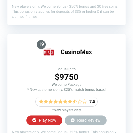
New players only. Welcome Bonus - 350% bonus and 30 free spins.
This bonus only applies for deposits of $35 or higher & it can be
claimed 4 times!
19
CasinoMax
Bonus up to:
$9750
Welcome Package
* New customers only. 325% match bonus based
7.5
*New players only
Play Now
Read Review
New players only. Welcome Bonus - 325% bonus. This bonus only