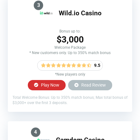
3
Wild.io Casino
Bonus up to:
$3,000
Welcome Package
* New customers only. Up to 350% match bonus
9.5
*New players only
Play Now
Read Review
Total Welcome Bonus: Up to 350% match bonus; Max total bonus of
$3,000+ over the first 3 deposits.
4
Gamdom Casino