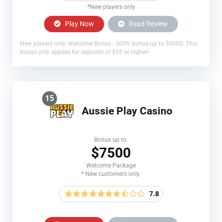
*New players only
Play Now
Read Review
New players only. Welcome Bonus - 300% bonus up to $9000. This
bonus only applies for deposits of $35 or higher!
15
Aussie Play Casino
Bonus up to:
$7500
Welcome Package
* New customers only.
7.8