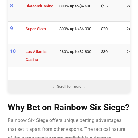
8
SlotsandCasino
300% up to $4,500
$25
24-72 
9
Super Slots
300% up to $6,000
$20
24-48 
10
Las Atlantis
280% up to $2,800
$30
24-72 
Casino
Why Bet on Rainbow Six Siege?
Rainbow Six Siege offers unique betting advantages
that set it apart from other esports. The tactical nature