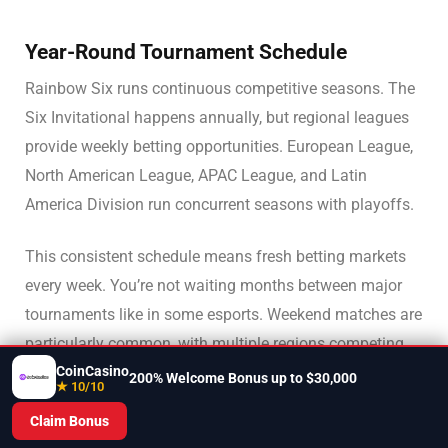
Year-Round Tournament Schedule
Rainbow Six runs continuous competitive seasons. The
Six Invitational happens annually, but regional leagues
provide weekly betting opportunities. European League,
North American League, APAC League, and Latin
America Division run concurrent seasons with playoffs.
This consistent schedule means fresh betting markets
every week. You’re not waiting months between major
tournaments like in some esports. Weekend matches are
particularly common, with multiple regions competing
CoinCasino
simultaneously.
200% Welcome Bonus up to $30,000
★ 10/10
Claim Bonus