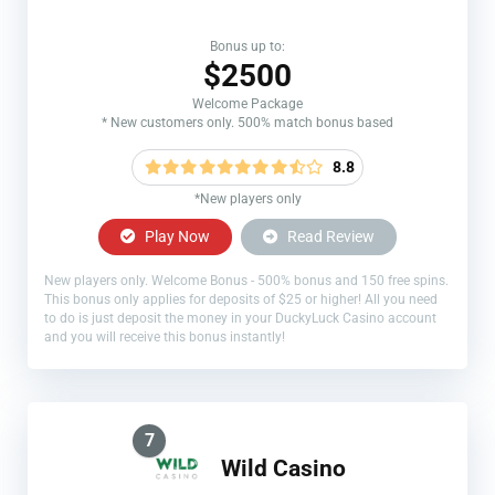
Bonus up to:
$2500
Welcome Package
* New customers only. 500% match bonus based
8.8
*New players only
Play Now
Read Review
New players only. Welcome Bonus - 500% bonus and 150 free spins.
This bonus only applies for deposits of $25 or higher! All you need
to do is just deposit the money in your DuckyLuck Casino account
and you will receive this bonus instantly!
7
Wild Casino