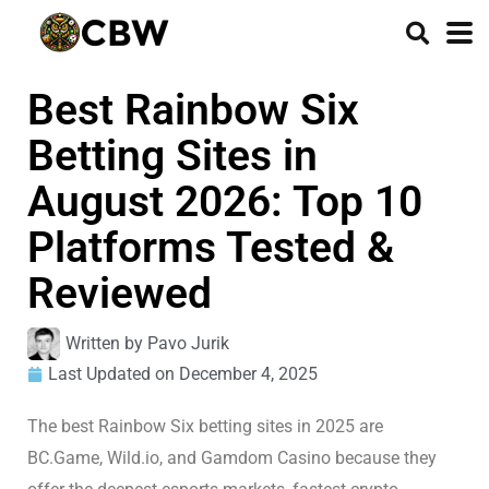
Best Rainbow Six
Betting Sites in
August 2026: Top 10
Platforms Tested &
Reviewed
Written by
Pavo Jurik
Last Updated on
December 4, 2025
The best Rainbow Six betting sites in 2025 are
BC.Game, Wild.io, and Gamdom Casino because they