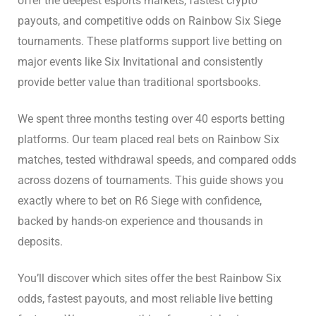
offer the deepest esports markets, fastest crypto
payouts, and competitive odds on Rainbow Six Siege
tournaments. These platforms support live betting on
major events like Six Invitational and consistently
provide better value than traditional sportsbooks.
We spent three months testing over 40 esports betting
platforms. Our team placed real bets on Rainbow Six
matches, tested withdrawal speeds, and compared odds
across dozens of tournaments. This guide shows you
exactly where to bet on R6 Siege with confidence,
backed by hands-on experience and thousands in
deposits.
You’ll discover which sites offer the best Rainbow Six
odds, fastest payouts, and most reliable live betting