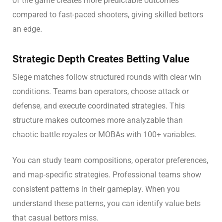
of the game creates more predictable outcomes
compared to fast-paced shooters, giving skilled bettors
an edge.
Strategic Depth Creates Betting Value
Siege matches follow structured rounds with clear win
conditions. Teams ban operators, choose attack or
defense, and execute coordinated strategies. This
structure makes outcomes more analyzable than
chaotic battle royales or MOBAs with 100+ variables.
You can study team compositions, operator preferences,
and map-specific strategies. Professional teams show
consistent patterns in their gameplay. When you
understand these patterns, you can identify value bets
that casual bettors miss.