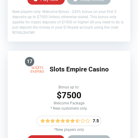
New players only. Welcome Bonus - 245% bonus on your first 5
deposits up to $7500 Unless otherwise stated. This bonus only
applies for crypto deposits of $1000 or higher! All you need to do is
just deposit the money in your El Royale account using the code
ROYALSHOW!
17
Slots Empire Casino
Bonus up to:
$7500
Welcome Package
* New customers only.
7.5
*New players only