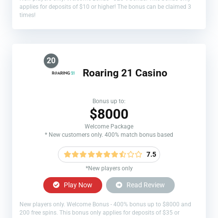
applies for deposits of $10 or higher! The bonus can be claimed 3
times!
20
Roaring 21 Casino
Bonus up to:
$8000
Welcome Package
* New customers only. 400% match bonus based
7.5
*New players only
Play Now
Read Review
New players only. Welcome Bonus - 400% bonus up to $8000 and
200 free spins. This bonus only applies for deposits of $35 or