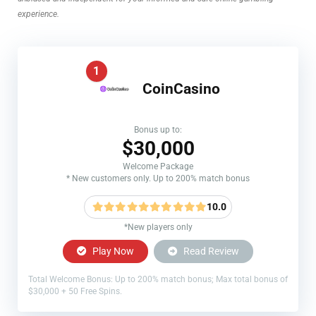
experience.
1
CoinCasino
Bonus up to:
$30,000
Welcome Package
* New customers only. Up to 200% match bonus
10.0
*New players only
Play Now
Read Review
Total Welcome Bonus: Up to 200% match bonus; Max total bonus of
$30,000 + 50 Free Spins.