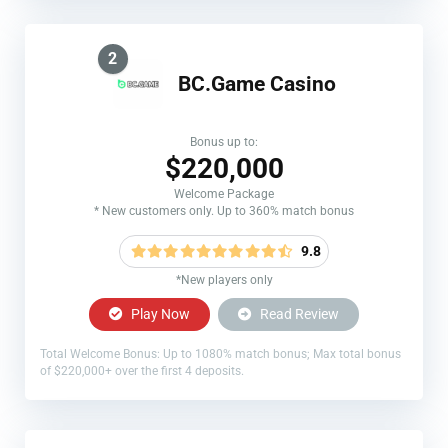
2
BC.Game Casino
Bonus up to:
$220,000
Welcome Package
* New customers only. Up to 360% match bonus
9.8
*New players only
Play Now
Read Review
Total Welcome Bonus: Up to 1080% match bonus; Max total bonus
of $220,000+ over the first 4 deposits.