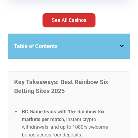
See All Casinos
Table of Contents
Key Takeaways: Best Rainbow Six
Betting Sites 2025
BC.Game leads with 15+ Rainbow Six
markets per match
, instant crypto
withdrawals, and up to 1080% welcome
bonus across four deposits.