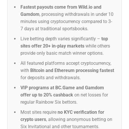
Fastest payouts come from Wild.io and
Gamdom
, processing withdrawals in under 10
minutes using cryptocurrency compared to 3-
7 days at traditional sportsbooks.
Live betting depth varies significantly –
top
sites offer 20+ in-play markets
while others
provide only basic match winner options.
All featured platforms accept cryptocurrency,
with
Bitcoin and Ethereum processing fastest
for deposits and withdrawals.
VIP programs at BC.Game and Gamdom
offer up to 20% cashback
on net losses for
regular Rainbow Six bettors.
Most sites require
no KYC verification for
crypto users
, allowing anonymous betting on
Six Invitational and other tournaments.