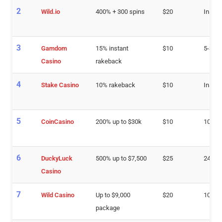
2
Wild.io
400% + 300 spins
$20
Instan
3
Gamdom
15% instant
$10
5-30 m
Casino
rakeback
4
Stake Casino
10% rakeback
$10
Instan
5
CoinCasino
200% up to $30k
$10
10-30
6
DuckyLuck
500% up to $7,500
$25
24-48 
Casino
7
Wild Casino
Up to $9,000
$20
10-15
package