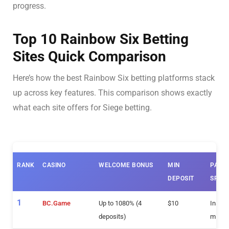
progress.
Top 10 Rainbow Six Betting
Sites Quick Comparison
Here’s how the best Rainbow Six betting platforms stack
up across key features. This comparison shows exactly
what each site offers for Siege betting.
RANK
CASINO
WELCOME BONUS
MIN
PAYO
DEPOSIT
SPEE
1
BC.Game
Up to 1080% (4
$10
Instan
deposits)
min