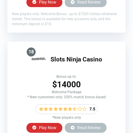
Play Now
Read Review
New players only. Welcome Bonus - up to $7500 Unless otherwise
stated. This bonus is available for new accounts only, and the
minimum deposit is $10.
18
Slots Ninja Casino
Bonus up to:
$14000
Welcome Package
* New customers only. 350% match bonus based
7.5
*New players only
Play Now
Read Review