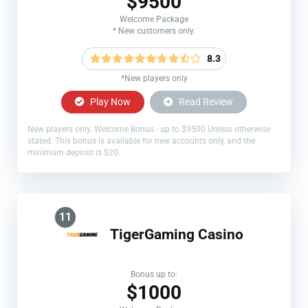
$9500
Welcome Package
* New customers only.
8.3
*New players only
Play Now
Read Review
New players only. Welcome Bonus - up to $9500 Unless otherwise
stated. This bonus is available for new accounts only, and the
minimum deposit is $20.
11
TigerGaming Casino
Bonus up to:
$1000