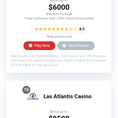
Bonus up to:
$6000
Welcome Package
* New customers only. 250% match bonus based
8.5
*New players only
Play Now
Read Review
New players only. Welcome Bonus - 250% bonus and 100 free spins.
This bonus only applies for deposits of $20 or higher for bonus and
$100 or higher for free spins also!
10
Las Atlantis Casino
Bonus up to: