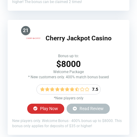
higher! The bonus can be claimed 2 times!
21
Cherry Jackpot Casino
Bonus up to:
$8000
Welcome Package
* New customers only. 400% match bonus based
7.5
*New players only
Play Now
Read Review
New players only. Welcome Bonus - 400% bonus up to $8000. This
bonus only applies for deposits of $35 or higher!