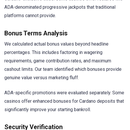
ADA-denominated progressive jackpots that traditional
platforms cannot provide.
Bonus Terms Analysis
We calculated actual bonus values beyond headline
percentages. This includes factoring in wagering
requirements, game contribution rates, and maximum
cashout limits. Our team identified which bonuses provide
genuine value versus marketing fluff.
ADA-specific promotions were evaluated separately. Some
casinos offer enhanced bonuses for Cardano deposits that
significantly improve your starting bankroll.
Security Verification