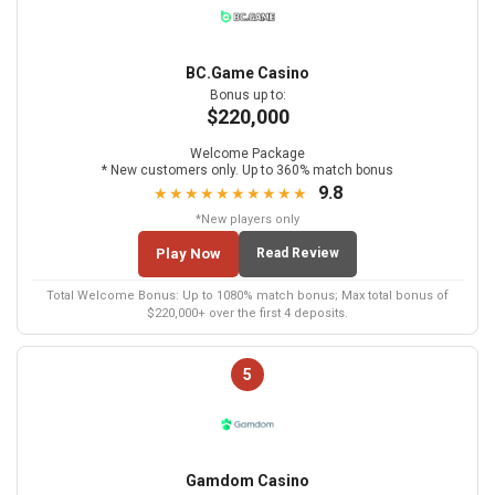
BC.Game Casino
Bonus up to:
$220,000
Welcome Package
* New customers only. Up to 360% match bonus
9.8
★★★★★★★★★★
*New players only
Play Now
Read Review
Total Welcome Bonus: Up to 1080% match bonus; Max total bonus of
$220,000+ over the first 4 deposits.
5
Gamdom Casino