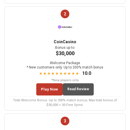
2
CoinCasino
Bonus up to:
$30,000
Welcome Package
* New customers only. Up to 200% match bonus
10.0
★★★★★★★★★★
*New players only
Play Now
Read Review
Total Welcome Bonus: Up to 200% match bonus; Max total bonus of
$30,000 + 50 Free Spins.
3