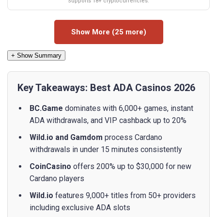
Supports 18+ cryptocurrencies.
Show More (25 more)
+
Show Summary
Key Takeaways: Best ADA Casinos 2026
BC.Game
dominates with 6,000+ games, instant
ADA withdrawals, and VIP cashback up to 20%
Wild.io and Gamdom
process Cardano
withdrawals in under 15 minutes consistently
CoinCasino
offers 200% up to $30,000 for new
Cardano players
Wild.io
features 9,000+ titles from 50+ providers
including exclusive ADA slots