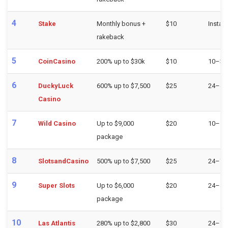
4
Stake
Monthly bonus +
$10
Instant
rakeback
5
CoinCasino
200% up to $30k
$10
10–30
6
DuckyLuck
600% up to $7,500
$25
24–48 
Casino
7
Wild Casino
Up to $9,000
$20
10–15
package
8
SlotsandCasino
500% up to $7,500
$25
24–72 
9
Super Slots
Up to $6,000
$20
24–48 
package
10
Las Atlantis
280% up to $2,800
$30
24–72 