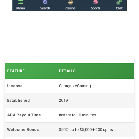
FEATURE
DETAILS
License
Curaçao eGaming
Established
2019
ADA Payout Time
Instant to 10 minutes
Welcome Bonus
350% up to $5,000 + 200 spins