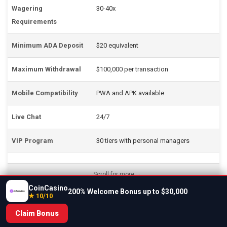
Wagering
30-40x
Requirements
Minimum ADA Deposit
$20 equivalent
Maximum Withdrawal
$100,000 per transaction
Mobile Compatibility
PWA and APK available
Live Chat
24/7
VIP Program
30 tiers with personal managers
CoinCasino
200% Welcome Bonus up to $30,000
★ 10/10
Wild.io delivers the ultimate gamified casino experience
Claim Bonus
with daily rakeback for every ADA wager. Our testing