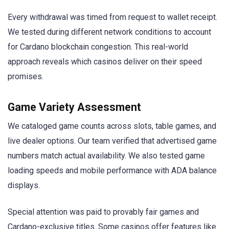
Every withdrawal was timed from request to wallet receipt.
We tested during different network conditions to account
for Cardano blockchain congestion. This real-world
approach reveals which casinos deliver on their speed
promises.
Game Variety Assessment
We cataloged game counts across slots, table games, and
live dealer options. Our team verified that advertised game
numbers match actual availability. We also tested game
loading speeds and mobile performance with ADA balance
displays.
Special attention was paid to provably fair games and
Cardano-exclusive titles. Some casinos offer features like