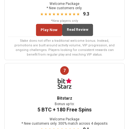
Welcome Package
* New customers only.
9.3
★★★★★★★★★★
*New players only
Play Now
Read Review
Stake does not offer a traditional welcome bonus. Instead,
promotions are built around activity volume, VIP progression, and
ongoing challenges. Players looking for consistent rewards can
benefit from regular play and reaching VIP status.
7
Bitstarz
Bonus up to:
5 BTC + 180 Free Spins
Welcome Package
* New customers only. 300% match across 4 deposits