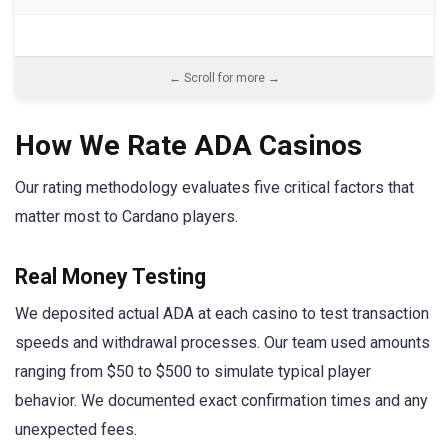
How We Rate ADA Casinos
Our rating methodology evaluates five critical factors that
matter most to Cardano players.
Real Money Testing
We deposited actual ADA at each casino to test transaction
speeds and withdrawal processes. Our team used amounts
ranging from $50 to $500 to simulate typical player
behavior. We documented exact confirmation times and any
unexpected fees.