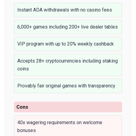
Instant ADA withdrawals with no casino fees
6,000+ games including 200+ live dealer tables
VIP program with up to 20% weekly cashback
Accepts 28+ cryptocurrencies including staking
coins
Provably fair original games with transparency
Cons
40x wagering requirements on welcome
bonuses