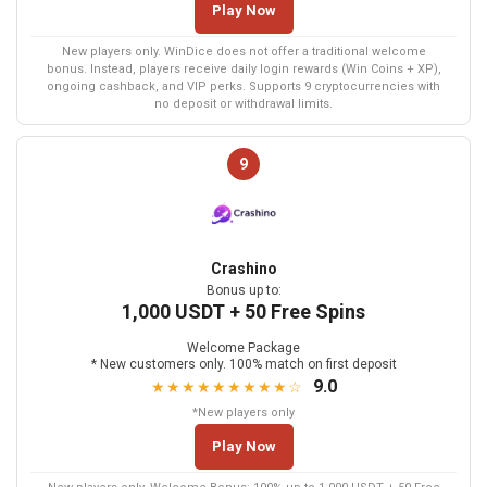
Play Now
New players only. WinDice does not offer a traditional welcome
bonus. Instead, players receive daily login rewards (Win Coins + XP),
ongoing cashback, and VIP perks. Supports 9 cryptocurrencies with
no deposit or withdrawal limits.
9
Crashino
Bonus up to:
1,000 USDT + 50 Free Spins
Welcome Package
* New customers only. 100% match on first deposit
9.0
★★★★★★★★★☆
*New players only
Play Now