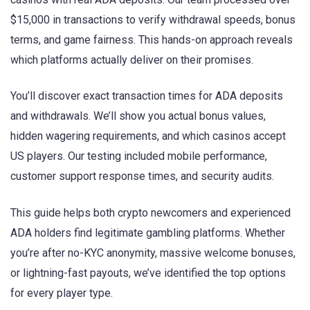
$15,000 in transactions to verify withdrawal speeds, bonus
terms, and game fairness. This hands-on approach reveals
which platforms actually deliver on their promises.
You’ll discover exact transaction times for ADA deposits
and withdrawals. We’ll show you actual bonus values,
hidden wagering requirements, and which casinos accept
US players. Our testing included mobile performance,
customer support response times, and security audits.
This guide helps both crypto newcomers and experienced
ADA holders find legitimate gambling platforms. Whether
you’re after no-KYC anonymity, massive welcome bonuses,
or lightning-fast payouts, we’ve identified the top options
for every player type.