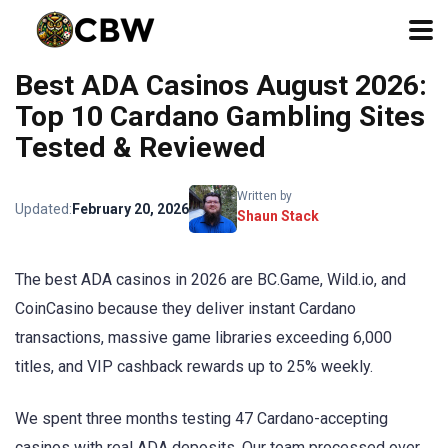
Best ADA Casinos August 2026:
Top 10 Cardano Gambling Sites
Tested & Reviewed
Written by
Updated:
February 20, 2026
Shaun Stack
The best ADA casinos in 2026 are BC.Game, Wild.io, and
CoinCasino because they deliver instant Cardano
transactions, massive game libraries exceeding 6,000
titles, and VIP cashback rewards up to 25% weekly.
We spent three months testing 47 Cardano-accepting
casinos with real ADA deposits. Our team processed over