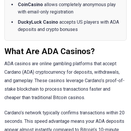
CoinCasino
allows completely anonymous play
with email-only registration
DuckyLuck Casino
accepts US players with ADA
deposits and crypto bonuses
What Are ADA Casinos?
ADA casinos are online gambling platforms that accept
Cardano (ADA) cryptocurrency for deposits, withdrawals,
and gameplay. These casinos leverage Cardano’s proof-of-
stake blockchain to process transactions faster and
cheaper than traditional Bitcoin casinos.
Cardano’s network typically confirms transactions within 20
seconds. This speed advantage means your ADA deposits
appear almost instantly compared to Bitcoin’s 10-minute