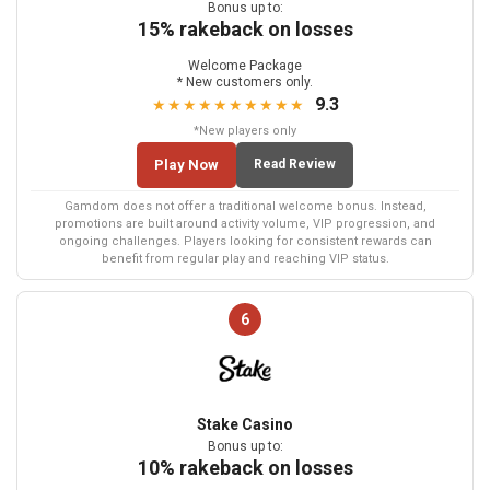
Bonus up to:
15% rakeback on losses
Welcome Package
* New customers only.
9.3
★★★★★★★★★★
*New players only
Play Now
Read Review
Gamdom does not offer a traditional welcome bonus. Instead,
promotions are built around activity volume, VIP progression, and
ongoing challenges. Players looking for consistent rewards can
benefit from regular play and reaching VIP status.
6
Stake Casino
Bonus up to:
10% rakeback on losses