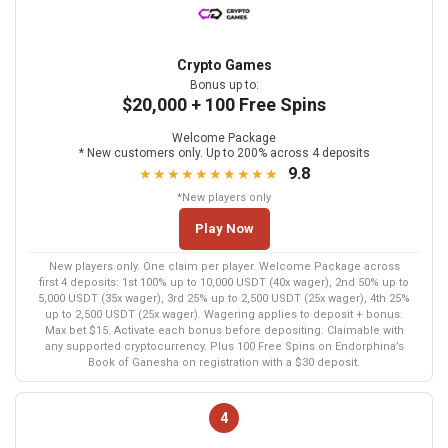
Crypto Games
Bonus up to:
$20,000 + 100 Free Spins
Welcome Package
* New customers only. Up to 200% across 4 deposits
9.8
★★★★★★★★★★
*New players only
Play Now
New players only. One claim per player. Welcome Package across
first 4 deposits: 1st 100% up to 10,000 USDT (40x wager), 2nd 50% up to
5,000 USDT (35x wager), 3rd 25% up to 2,500 USDT (25x wager), 4th 25%
up to 2,500 USDT (25x wager). Wagering applies to deposit + bonus.
Max bet $15. Activate each bonus before depositing. Claimable with
any supported cryptocurrency. Plus 100 Free Spins on Endorphina’s
Book of Ganesha on registration with a $30 deposit.
4