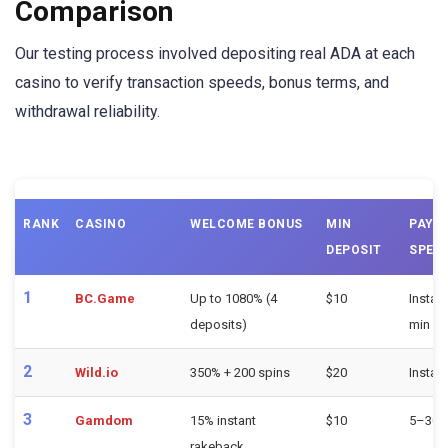
Comparison
Our testing process involved depositing real ADA at each
casino to verify transaction speeds, bonus terms, and
withdrawal reliability.
RANK
CASINO
WELCOME BONUS
MIN
PAYO
DEPOSIT
SPEE
1
BC.Game
Up to 1080% (4
$10
Instan
deposits)
min
2
Wild.io
350% + 200 spins
$20
Instant
3
Gamdom
15% instant
$10
5–30 
rakeback