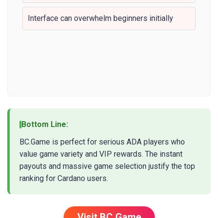
Interface can overwhelm beginners initially
Bottom Line:
BC.Game is perfect for serious ADA players who
value game variety and VIP rewards. The instant
payouts and massive game selection justify the top
ranking for Cardano users.
Visit BC.Game