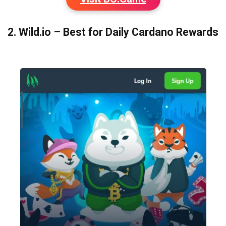
2. Wild.io – Best for Daily Cardano Rewards