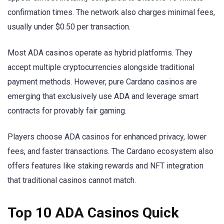
confirmation times. The network also charges minimal fees,
usually under $0.50 per transaction.
Most ADA casinos operate as hybrid platforms. They
accept multiple cryptocurrencies alongside traditional
payment methods. However, pure Cardano casinos are
emerging that exclusively use ADA and leverage smart
contracts for provably fair gaming.
Players choose ADA casinos for enhanced privacy, lower
fees, and faster transactions. The Cardano ecosystem also
offers features like staking rewards and NFT integration
that traditional casinos cannot match.
Top 10 ADA Casinos Quick