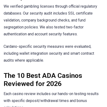
We verified gambling licenses through official regulatory
databases. Our security audit includes SSL certificate
validation, company background checks, and fund
segregation policies. We also tested two-factor
authentication and account security features.
Cardano-specific security measures were evaluated,
including wallet integration security and smart contract
audits where applicable.
The 10 Best ADA Casinos
Reviewed for 2026
Each casino review includes our hands-on testing results
with specific deposit/withdrawal times and bonus