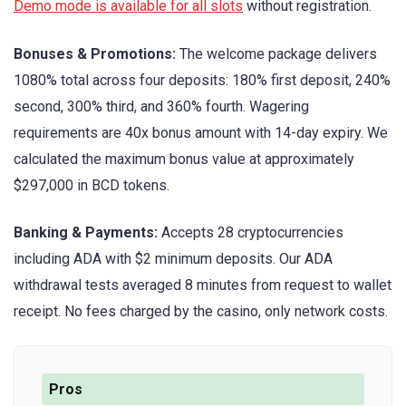
Demo mode is available for all slots
without registration.
Bonuses & Promotions:
The welcome package delivers
1080% total across four deposits: 180% first deposit, 240%
second, 300% third, and 360% fourth. Wagering
requirements are 40x bonus amount with 14-day expiry. We
calculated the maximum bonus value at approximately
$297,000 in BCD tokens.
Banking & Payments:
Accepts 28 cryptocurrencies
including ADA with $2 minimum deposits. Our ADA
withdrawal tests averaged 8 minutes from request to wallet
receipt. No fees charged by the casino, only network costs.
Pros