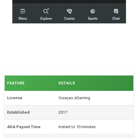
FEATURE
DETAILS
License
Curaçao eGaming
Established
2017
ADA Payout Time
Instant to 10 minutes