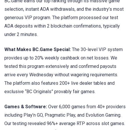
BC.Game earns our top ranking through its massive game
selection, instant ADA withdrawals, and the industry’s most
generous VIP program. The platform processed our test
ADA deposits within 2 blockchain confirmations, typically
under 2 minutes.
What Makes BC.Game Special:
The 30-level VIP system
provides up to 20% weekly cashback on net losses. We
tested this program extensively and confirmed payouts
arrive every Wednesday without wagering requirements.
The platform also features 200+ live dealer tables and
exclusive “BC Originals” provably fair games.
Games & Software:
Over 6,000 games from 40+ providers
including Play’n GO, Pragmatic Play, and Evolution Gaming.
Our testing revealed 96%+ average RTP across slot games.