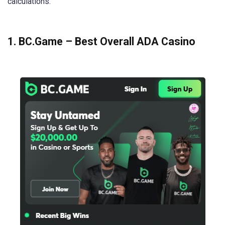
calculations.
1. BC.Game – Best Overall ADA Casino