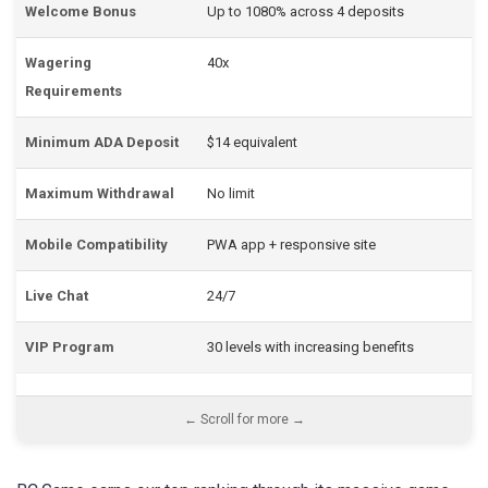
Welcome Bonus
Up to 1080% across 4 deposits
Wagering
40x
Requirements
Minimum ADA Deposit
$14 equivalent
Maximum Withdrawal
No limit
Mobile Compatibility
PWA app + responsive site
Live Chat
24/7
VIP Program
30 levels with increasing benefits