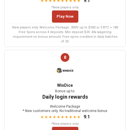
9.1
★★★★★★★★★★
*New players only
Play Now
New players only. Welcome Package: 300% up to $500 or 5 BTC + 180
Free Spins across 4 deposits. Min deposit $20. 40x wagering
requirement on bonus amount. Free spins credited in daily batches
of 20.
8
WinDice
Bonus up to:
Daily login rewards
Welcome Package
* New customers only. No traditional welcome bonus
9.1
★★★★★★★★★★
*New players only