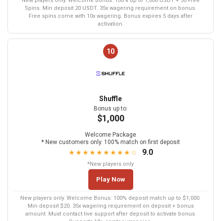
New players only. Welcome Bonus: 100% up to 1,000 USDT + 50 Free
Spins. Min deposit 20 USDT. 35x wagering requirement on bonus.
Free spins come with 10x wagering. Bonus expires 5 days after
activation.
10
Shuffle
Bonus up to:
$1,000
Welcome Package
* New customers only. 100% match on first deposit
9.0
★★★★★★★★★☆
*New players only
Play Now
New players only. Welcome Bonus: 100% deposit match up to $1,000.
Min deposit $20. 35x wagering requirement on deposit + bonus
amount. Must contact live support after deposit to activate bonus.