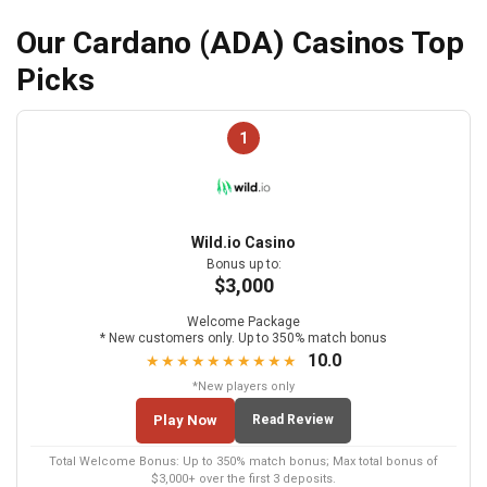
Our Cardano (ADA) Casinos Top
Picks
1
Wild.io Casino
Bonus up to:
$3,000
Welcome Package
* New customers only. Up to 350% match bonus
10.0
★★★★★★★★★★
*New players only
Play Now
Read Review
Total Welcome Bonus: Up to 350% match bonus; Max total bonus of
$3,000+ over the first 3 deposits.