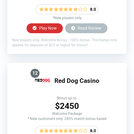
8.0
*New players only
Play Now
Read Review
New players only. Welcome Bonus - 100% bonus. This bonus only
applies for deposits of $25 or higher for bonus!
12
Red Dog Casino
Bonus up to:
$2450
Welcome Package
* New customers only. 245% match bonus based
8.0