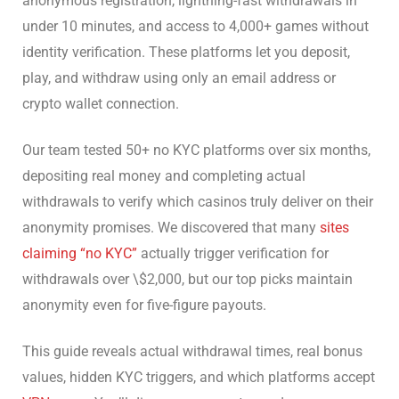
anonymous registration, lightning-fast withdrawals in
under 10 minutes, and access to 4,000+ games without
identity verification. These platforms let you deposit,
play, and withdraw using only an email address or
crypto wallet connection.
Our team tested 50+ no KYC platforms over six months,
depositing real money and completing actual
withdrawals to verify which casinos truly deliver on their
anonymity promises. We discovered that many
sites
claiming “no KYC”
actually trigger verification for
withdrawals over \$2,000, but our top picks maintain
anonymity even for five-figure payouts.
This guide reveals actual withdrawal times, real bonus
values, hidden KYC triggers, and which platforms accept