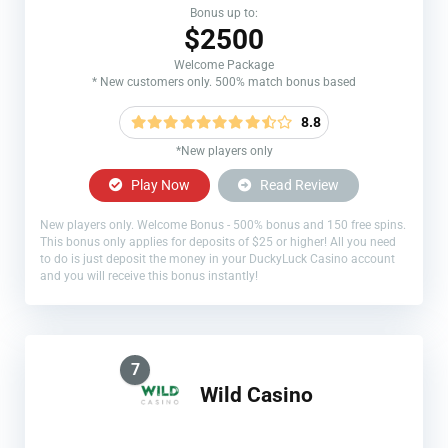
Bonus up to:
$2500
Welcome Package
* New customers only. 500% match bonus based
8.8
*New players only
Play Now
Read Review
New players only. Welcome Bonus - 500% bonus and 150 free spins.
This bonus only applies for deposits of $25 or higher! All you need
to do is just deposit the money in your DuckyLuck Casino account
and you will receive this bonus instantly!
7
Wild Casino