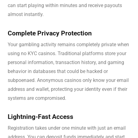
can start playing within minutes and receive payouts
almost instantly.
Complete Privacy Protection
Your gambling activity remains completely private when
using no KYC casinos. Traditional platforms store your
personal information, transaction history, and gaming
behavior in databases that could be hacked or
subpoenaed. Anonymous casinos only know your email
address and wallet, protecting your identity even if their
systems are compromised.
Lightning-Fast Access
Registration takes under one minute with just an email
address. You can deposit funds immediately and start