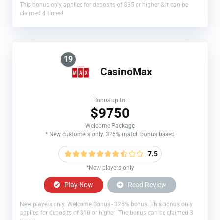
This bonus only applies for deposits of $35 or higher & it can be
claimed 4 times!
19
CasinoMax
Bonus up to:
$9750
Welcome Package
* New customers only. 325% match bonus based
7.5
*New players only
Play Now
Read Review
New players only. Welcome Bonus - 325% bonus. This bonus only
applies for deposits of $10 or higher! The bonus can be claimed 3