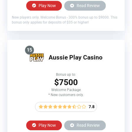
Play Now
Read Review
New players only. Welcome Bonus - 300% bonus up to $9000. This
bonus only applies for deposits of $35 or higher!
15
Aussie Play Casino
Bonus up to:
$7500
Welcome Package
* New customers only.
7.8
Play Now
Read Review