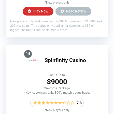
*New players only
Play Now
Read Review
New players only. Welcome Bonus - 200% bonus up to $10000 and
200 free spins. This bonus only applies for deposits of $35 or
higher! The bonus can be claimed 5 times!
14
Spinfinity Casino
Bonus up to:
$9000
Welcome Package
* New customers only. 300% match bonus based
7.8
*New players only