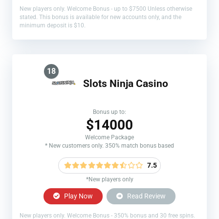
New players only. Welcome Bonus - up to $7500 Unless otherwise
stated. This bonus is available for new accounts only, and the
minimum deposit is $10.
18
Slots Ninja Casino
Bonus up to:
$14000
Welcome Package
* New customers only. 350% match bonus based
7.5
*New players only
Play Now
Read Review
New players only. Welcome Bonus - 350% bonus and 30 free spins.