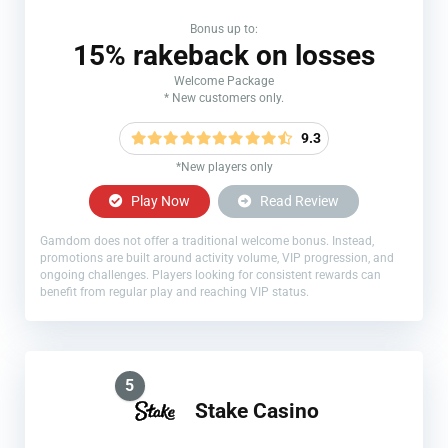
Bonus up to:
15% rakeback on losses
Welcome Package
* New customers only.
9.3
*New players only
Play Now
Read Review
Gamdom does not offer a traditional welcome bonus. Instead,
promotions are built around activity volume, VIP progression, and
ongoing challenges. Players looking for consistent rewards can
benefit from regular play and reaching VIP status.
5
Stake Casino