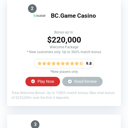
2
BC.Game Casino
Bonus up to:
$220,000
Welcome Package
* New customers only. Up to 360% match bonus
9.8
*New players only
Play Now
Read Review
Total Welcome Bonus: Up to 1080% match bonus; Max total bonus
of $220,000+ over the first 4 deposits.
3