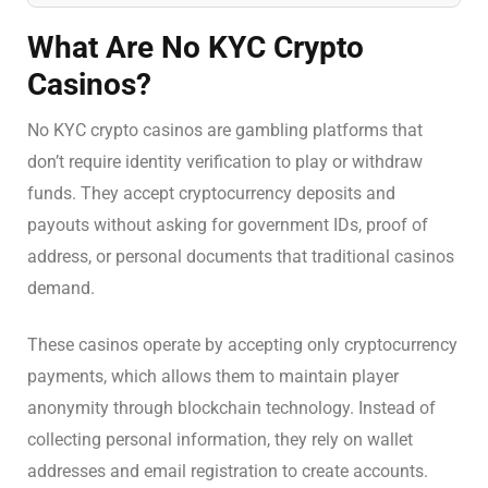
What Are No KYC Crypto
Casinos?
No KYC crypto casinos are gambling platforms that
don’t require identity verification to play or withdraw
funds. They accept cryptocurrency deposits and
payouts without asking for government IDs, proof of
address, or personal documents that traditional casinos
demand.
These casinos operate by accepting only cryptocurrency
payments, which allows them to maintain player
anonymity through blockchain technology. Instead of
collecting personal information, they rely on wallet
addresses and email registration to create accounts.