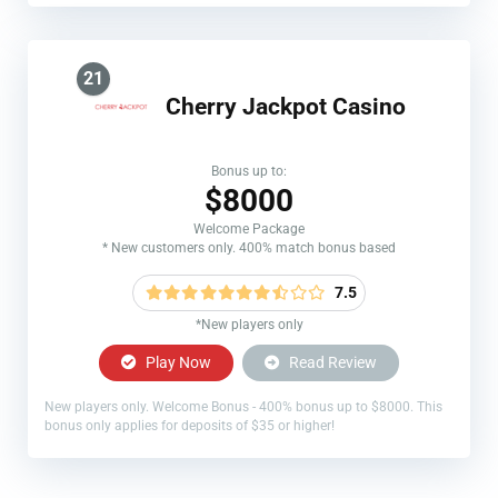
21
Cherry Jackpot Casino
Bonus up to:
$8000
Welcome Package
* New customers only. 400% match bonus based
7.5
*New players only
Play Now
Read Review
New players only. Welcome Bonus - 400% bonus up to $8000. This
bonus only applies for deposits of $35 or higher!