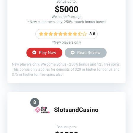
Bonus up to:
$5000
Welcome Package
* New customers only. 250% match bonus based
8.8
*New players only
Play Now
Read Review
New players only. Welcome Bonus - 250% bonus and 125 free spins.
This bonus only applies for deposits of $20 or higher for bonus and
$75 or higher for free spins also!
8
SlotsandCasino
Bonus up to: