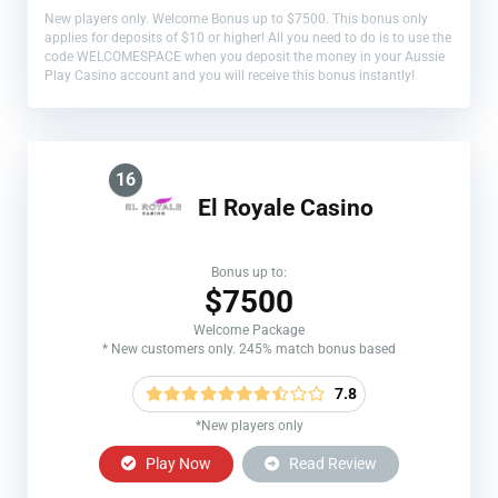
New players only. Welcome Bonus up to $7500. This bonus only
applies for deposits of $10 or higher! All you need to do is to use the
code WELCOMESPACE when you deposit the money in your Aussie
Play Casino account and you will receive this bonus instantly!
16
El Royale Casino
Bonus up to:
$7500
Welcome Package
* New customers only. 245% match bonus based
7.8
*New players only
Play Now
Read Review