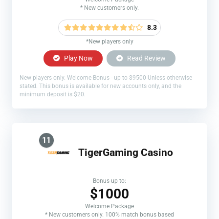
* New customers only.
8.3
*New players only
Play Now
Read Review
New players only. Welcome Bonus - up to $9500 Unless otherwise
stated. This bonus is available for new accounts only, and the
minimum deposit is $20.
11
TigerGaming Casino
Bonus up to:
$1000
Welcome Package
* New customers only. 100% match bonus based