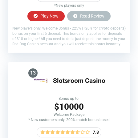
*New players only
Play Now
Read Review
New players only. Welcome Bonus - 225% (+20% for crypto deposits)
bonus on your first 5 deposit. This bonus only applies for deposits
of $10 or higher! All you need to do is just deposit the money in your
Red Dog Casino account and you will receive this bonus instantly!
13
Slotsroom Casino
Bonus up to:
$10000
Welcome Package
* New customers only. 200% match bonus based
7.8