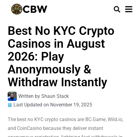
Best No KYC Crypto
Casinos in August
2026: Play
Anonymously &
Withdraw Instantly
Written by
Shaun Stack
Last Updated on
November 19, 2025
The best no KYC crypto casinos are BC.Game, Wild.io,
and CoinCasino because they deliver instant