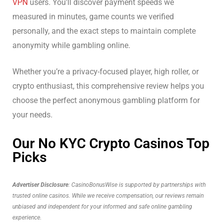
VPN
users. You’ll discover payment speeds we
measured in minutes, game counts we verified
personally, and the exact steps to maintain complete
anonymity while gambling online.
Whether you’re a privacy-focused player, high roller, or
crypto enthusiast, this comprehensive review helps you
choose the perfect anonymous gambling platform for
your needs.
Our No KYC Crypto Casinos Top
Picks
Advertiser Disclosure
: CasinoBonusWise is supported by partnerships with
trusted online casinos. While we receive compensation, our reviews remain
unbiased and independent for your informed and safe online gambling
experience.