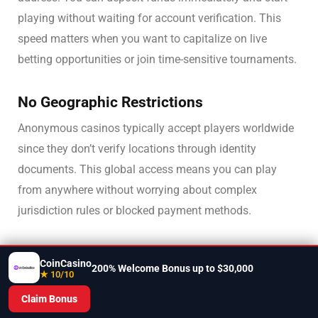
playing without waiting for account verification. This
speed matters when you want to capitalize on live
betting opportunities or join time-sensitive tournaments.
No Geographic Restrictions
Anonymous casinos typically accept players worldwide
since they don’t verify locations through identity
documents. This global access means you can play
from anywhere without worrying about complex
jurisdiction rules or blocked payment methods.
Higher Privacy Standards
CoinCasino
200% Welcome Bonus up to $30,000
★ 10/10
These platforms often implement additional privacy
Claim Bonus
measures like encrypted communications, anonymous