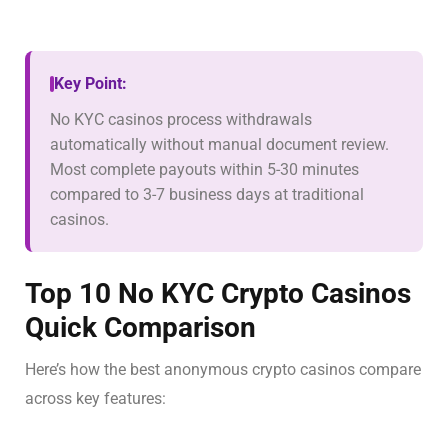
Key Point:
No KYC casinos process withdrawals
automatically without manual document review.
Most complete payouts within 5-30 minutes
compared to 3-7 business days at traditional
casinos.
Top 10 No KYC Crypto Casinos
Quick Comparison
Here’s how the best anonymous crypto casinos compare
across key features: