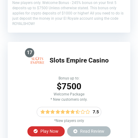
New players only. Welcome Bonus - 245% bonus on your first 5
deposits up to $7500 Unless otherwise stated. This bonus only
applies for crypto deposits of $1000 or higher! All you need to do is
just deposit the money in your El Royale account using the code
ROYALSHOW!
17
Slots Empire Casino
Bonus up to:
$7500
Welcome Package
* New customers only.
7.5
*New players only
Play Now
Read Review