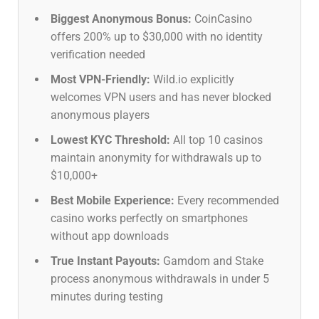
Biggest Anonymous Bonus:
CoinCasino
offers 200% up to $30,000 with no identity
verification needed
Most VPN-Friendly:
Wild.io explicitly
welcomes VPN users and has never blocked
anonymous players
Lowest KYC Threshold:
All top 10 casinos
maintain anonymity for withdrawals up to
$10,000+
Best Mobile Experience:
Every recommended
casino works perfectly on smartphones
without app downloads
True Instant Payouts:
Gamdom and Stake
process anonymous withdrawals in under 5
minutes during testing