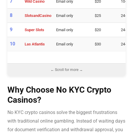
7
Wild Casino
Email only
$20
10-15 
8
SlotsandCasino
Email only
$25
24-72 
9
Super Slots
Email only
$20
24-48 
10
Las Atlantis
Email only
$30
24-72 
Why Choose No KYC Crypto
Casinos?
No KYC crypto casinos solve the biggest frustrations
with traditional online gambling. Instead of waiting days
for document verification and withdrawal approval, you