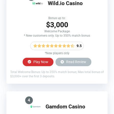
Wild.io Casino
Bonus up to:
$3,000
Welcome Package
* New customers only. Up to 350% match bonus
9.5
*New players only
Play Now
Read Review
Total Welcome Bonus: Up to 350% match bonus; Max total bonus of
$3,000+ over the first 3 deposits.
4
Gamdom Casino