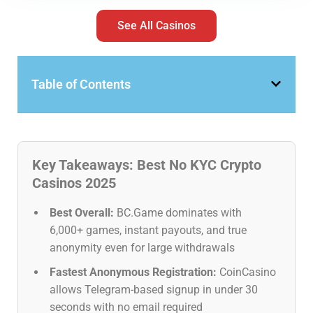
See All Casinos
Table of Contents
Key Takeaways: Best No KYC Crypto
Casinos 2025
Best Overall:
BC.Game dominates with
6,000+ games, instant payouts, and true
anonymity even for large withdrawals
Fastest Anonymous Registration:
CoinCasino
allows Telegram-based signup in under 30
seconds with no email required