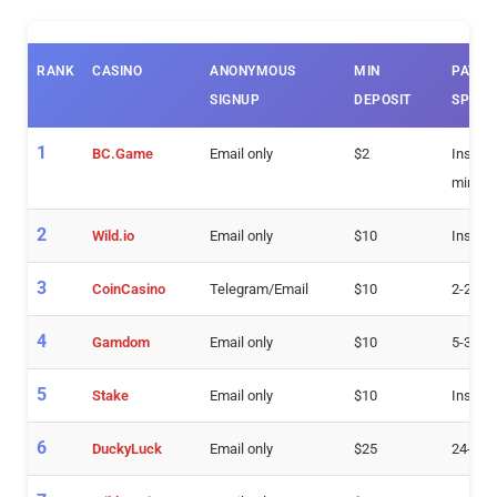
RANK
CASINO
ANONYMOUS
MIN
PAYOU
SIGNUP
DEPOSIT
SPEED
1
BC.Game
Email only
$2
Instant
min
2
Wild.io
Email only
$10
Instant
3
CoinCasino
Telegram/Email
$10
2-24 h
4
Gamdom
Email only
$10
5-30 m
5
Stake
Email only
$10
Instant
6
DuckyLuck
Email only
$25
24-48 