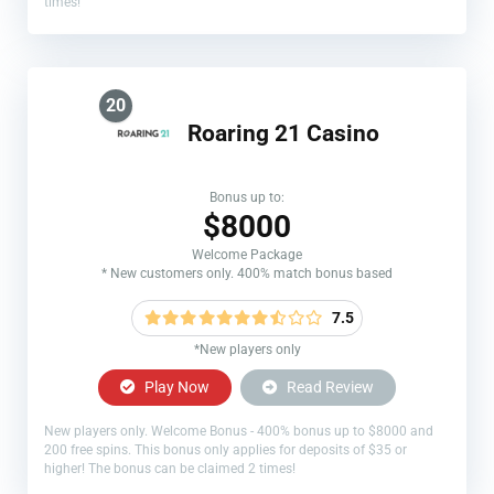
times!
20
Roaring 21 Casino
Bonus up to:
$8000
Welcome Package
* New customers only. 400% match bonus based
7.5
*New players only
Play Now
Read Review
New players only. Welcome Bonus - 400% bonus up to $8000 and
200 free spins. This bonus only applies for deposits of $35 or
higher! The bonus can be claimed 2 times!