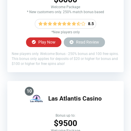
Welcome Package
* New customers only. 250% match bonus based
8.5
*New players only
Play Now
Read Review
New players only. Welcome Bonus - 250% bonus and 100 free spins.
This bonus only applies for deposits of $20 or higher for bonus and
$100 or higher for free spins also!
10
Las Atlantis Casino
Bonus up to:
$9500
Welcome Package