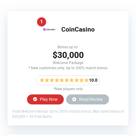
1
CoinCasino
Bonus up to:
$30,000
Welcome Package
* New customers only. Up to 200% match bonus
10.0
*New players only
Play Now
Read Review
Total Welcome Bonus: Up to 200% match bonus; Max total bonus of
$30,000 + 50 Free Spins.