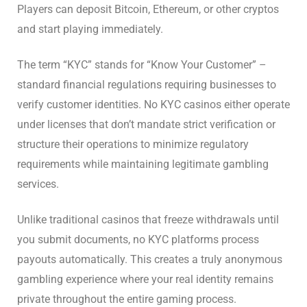
Players can deposit Bitcoin, Ethereum, or other cryptos
and start playing immediately.
The term “KYC” stands for “Know Your Customer” –
standard financial regulations requiring businesses to
verify customer identities. No KYC casinos either operate
under licenses that don’t mandate strict verification or
structure their operations to minimize regulatory
requirements while maintaining legitimate gambling
services.
Unlike traditional casinos that freeze withdrawals until
you submit documents, no KYC platforms process
payouts automatically. This creates a truly anonymous
gambling experience where your real identity remains
private throughout the entire gaming process.