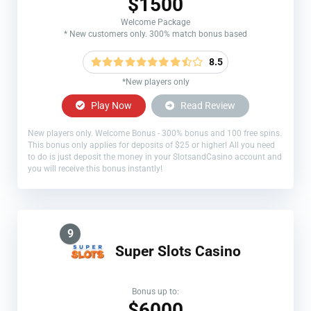
$1500
Welcome Package
* New customers only. 300% match bonus based
8.5
*New players only
Play Now
Read Review
New players only. Welcome Bonus - 300% bonus and 100 free spins.
This bonus only applies for deposits of $25 or higher! All you need
to do is just deposit the money in your SlotsandCasino account and
you will receive this bonus instantly!
9
Super Slots Casino
Bonus up to:
$6000