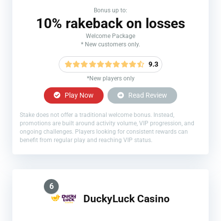
Bonus up to:
10% rakeback on losses
Welcome Package
* New customers only.
9.3
*New players only
Play Now
Read Review
Stake does not offer a traditional welcome bonus. Instead,
promotions are built around activity volume, VIP progression, and
ongoing challenges. Players looking for consistent rewards can
benefit from regular play and reaching VIP status.
6
DuckyLuck Casino