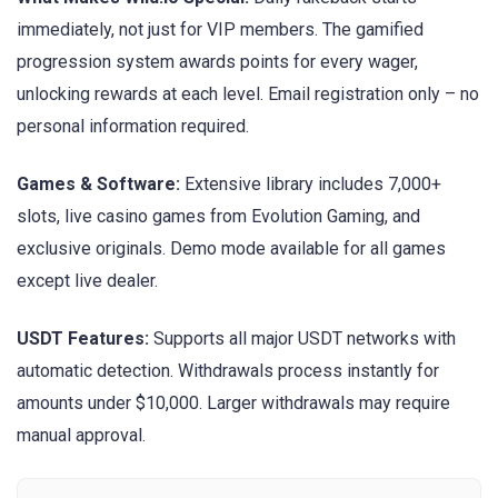
immediately, not just for VIP members. The gamified
progression system awards points for every wager,
unlocking rewards at each level. Email registration only – no
personal information required.
Games & Software:
Extensive library includes 7,000+
slots, live casino games from Evolution Gaming, and
exclusive originals. Demo mode available for all games
except live dealer.
USDT Features:
Supports all major USDT networks with
automatic detection. Withdrawals process instantly for
amounts under $10,000. Larger withdrawals may require
manual approval.