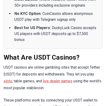
50+ providers including exclusive originals
No KYC Option:
CoinCasino allows anonymous
USDT play with Telegram signup only
Best for US Players:
DuckyLuck Casino accepts
US players with USDT deposits up to $7,500
bonus
What Are USDT Casinos?
USDT casinos are online gambling sites that accept Tether
(USDT) for deposits and withdrawals. They let you play
slots
, table games, and
live dealer games
using the world’s
most popular stablecoin.
These platforms work by connecting your USDT wallet to