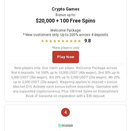
Crypto Games
Bonus up to:
$20,000 + 100 Free Spins
Welcome Package
* New customers only. Up to 200% across 4 deposits
9.8
★★★★★★★★★★
*New players only
Play Now
New players only. One claim per player. Welcome Package across
first 4 deposits: 1st 100% up to 10,000 USDT (40x wager), 2nd 50% up to
5,000 USDT (35x wager), 3rd 25% up to 2,500 USDT (25x wager), 4th 25%
up to 2,500 USDT (25x wager). Wagering applies to deposit + bonus.
Max bet $15. Activate each bonus before depositing. Claimable with
any supported cryptocurrency. Plus 100 Free Spins on Endorphina’s
Book of Ganesha on registration with a $30 deposit.
4