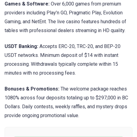
Games & Software:
Over 6,000 games from premium
providers including Play’n GO, Pragmatic Play, Evolution
Gaming, and NetEnt. The live casino features hundreds of
tables with professional dealers streaming in HD quality.
USDT Banking:
Accepts ERC-20, TRC-20, and BEP-20
USDT networks. Minimum deposit of $14 with instant
processing. Withdrawals typically complete within 15
minutes with no processing fees.
Bonuses & Promotions:
The welcome package reaches
1080% across four deposits totaling up to $297,000 in BC
Dollars. Daily contests, weekly raffles, and mystery drops
provide ongoing promotional value.