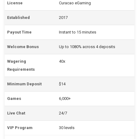
License
Curacao eGaming
Established
2017
Payout Time
Instant to 15 minutes
Welcome Bonus
Up to 1080% across 4 deposits
Wagering
40x
Requirements
Minimum Deposit
$14
Games
6,000+
Live Chat
24/7
VIP Program
30 levels