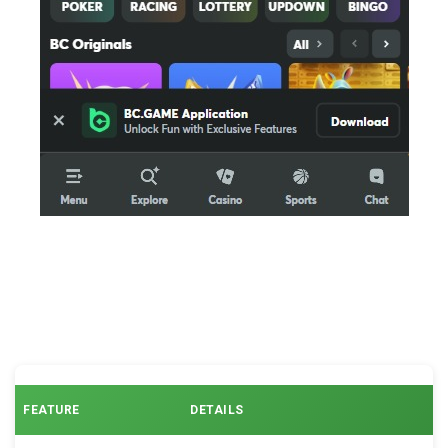
FEATURE
DETAILS