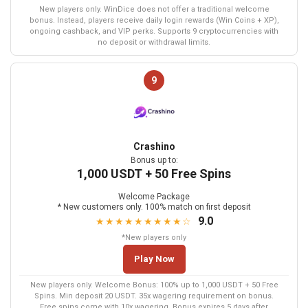
New players only. WinDice does not offer a traditional welcome
bonus. Instead, players receive daily login rewards (Win Coins + XP),
ongoing cashback, and VIP perks. Supports 9 cryptocurrencies with
no deposit or withdrawal limits.
9
Crashino
Bonus up to:
1,000 USDT + 50 Free Spins
Welcome Package
* New customers only. 100% match on first deposit
9.0
★★★★★★★★★☆
*New players only
Play Now
New players only. Welcome Bonus: 100% up to 1,000 USDT + 50 Free
Spins. Min deposit 20 USDT. 35x wagering requirement on bonus.
Free spins come with 10x wagering. Bonus expires 5 days after