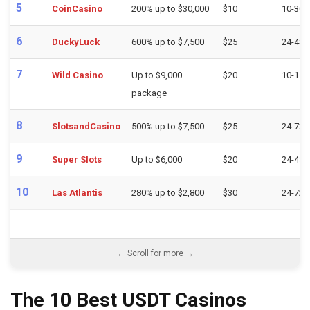
5
CoinCasino
200% up to $30,000
$10
10-30 
6
DuckyLuck
600% up to $7,500
$25
24-48 
7
Wild Casino
Up to $9,000
$20
10-15 
package
8
SlotsandCasino
500% up to $7,500
$25
24-72 
9
Super Slots
Up to $6,000
$20
24-48 
10
Las Atlantis
280% up to $2,800
$30
24-72 
The 10 Best USDT Casinos