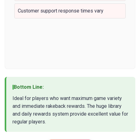
Customer support response times vary
Bottom Line:
Ideal for players who want maximum game variety
and immediate rakeback rewards. The huge library
and daily rewards system provide excellent value for
regular players.