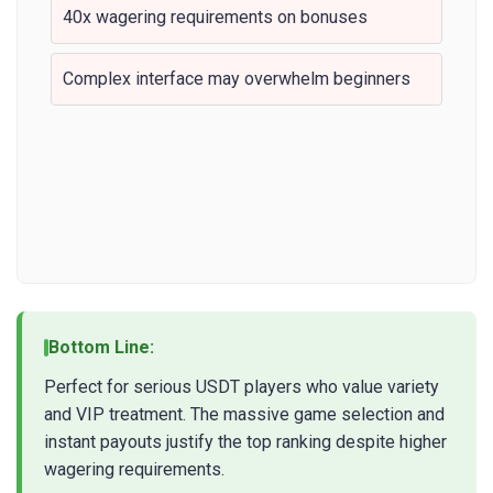
40x wagering requirements on bonuses
Complex interface may overwhelm beginners
Bottom Line:
Perfect for serious USDT players who value variety
and VIP treatment. The massive game selection and
instant payouts justify the top ranking despite higher
wagering requirements.