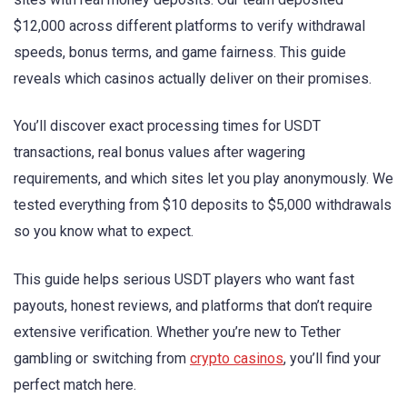
$12,000 across different platforms to verify withdrawal
speeds, bonus terms, and game fairness. This guide
reveals which casinos actually deliver on their promises.
You’ll discover exact processing times for USDT
transactions, real bonus values after wagering
requirements, and which sites let you play anonymously. We
tested everything from $10 deposits to $5,000 withdrawals
so you know what to expect.
This guide helps serious USDT players who want fast
payouts, honest reviews, and platforms that don’t require
extensive verification. Whether you’re new to Tether
gambling or switching from
crypto casinos
, you’ll find your
perfect match here.