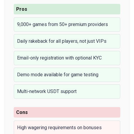
Pros
9,000+ games from 50+ premium providers
Daily rakeback for all players, not just VIPs
Email-only registration with optional KYC
Demo mode available for game testing
Multi-network USDT support
Cons
High wagering requirements on bonuses