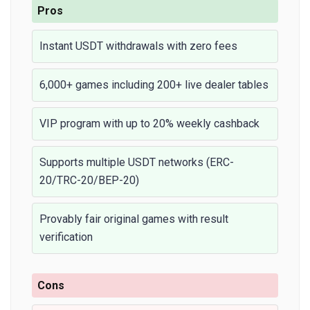
Pros
Instant USDT withdrawals with zero fees
6,000+ games including 200+ live dealer tables
VIP program with up to 20% weekly cashback
Supports multiple USDT networks (ERC-
20/TRC-20/BEP-20)
Provably fair original games with result
verification
Cons