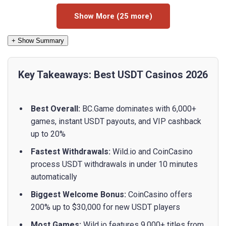
Show More (25 more)
+
Show Summary
Key Takeaways: Best USDT Casinos 2026
Best Overall:
BC.Game dominates with 6,000+
games, instant USDT payouts, and VIP cashback
up to 20%
Fastest Withdrawals:
Wild.io and CoinCasino
process USDT withdrawals in under 10 minutes
automatically
Biggest Welcome Bonus:
CoinCasino offers
200% up to $30,000 for new USDT players
Most Games:
Wild.io features 9,000+ titles from