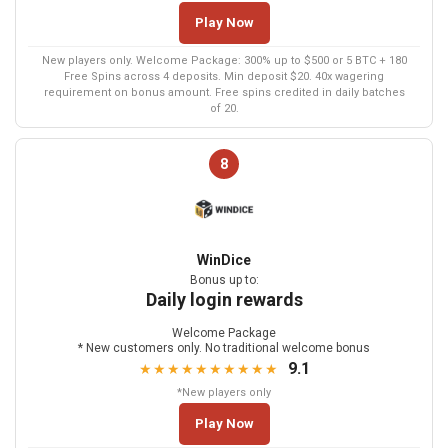
Play Now
New players only. Welcome Package: 300% up to $500 or 5 BTC + 180
Free Spins across 4 deposits. Min deposit $20. 40x wagering
requirement on bonus amount. Free spins credited in daily batches
of 20.
8
WinDice
Bonus up to:
Daily login rewards
Welcome Package
* New customers only. No traditional welcome bonus
9.1
★★★★★★★★★★
*New players only
Play Now