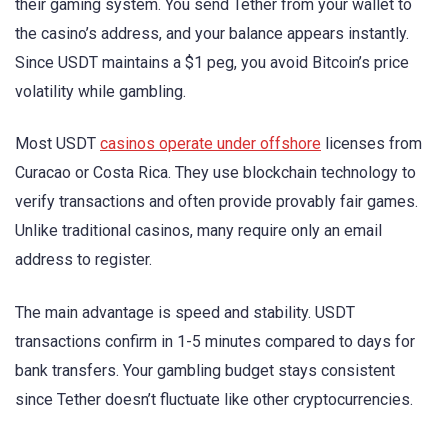
their gaming system. You send Tether from your wallet to
the casino’s address, and your balance appears instantly.
Since USDT maintains a $1 peg, you avoid Bitcoin’s price
volatility while gambling.
Most USDT
casinos operate under offshore
licenses from
Curacao or Costa Rica. They use blockchain technology to
verify transactions and often provide provably fair games.
Unlike traditional casinos, many require only an email
address to register.
The main advantage is speed and stability. USDT
transactions confirm in 1-5 minutes compared to days for
bank transfers. Your gambling budget stays consistent
since Tether doesn’t fluctuate like other cryptocurrencies.