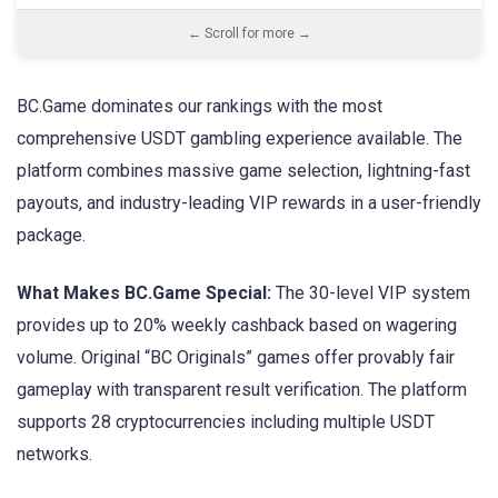
BC.Game dominates our rankings with the most
comprehensive USDT gambling experience available. The
platform combines massive game selection, lightning-fast
payouts, and industry-leading VIP rewards in a user-friendly
package.
What Makes BC.Game Special:
The 30-level VIP system
provides up to 20% weekly cashback based on wagering
volume. Original “BC Originals” games offer provably fair
gameplay with transparent result verification. The platform
supports 28 cryptocurrencies including multiple USDT
networks.