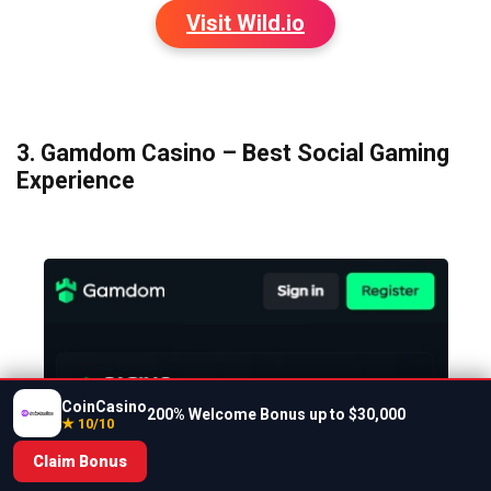
Visit Wild.io
3. Gamdom Casino – Best Social Gaming
Experience
CoinCasino
200% Welcome Bonus up to $30,000
★ 10/10
Claim Bonus