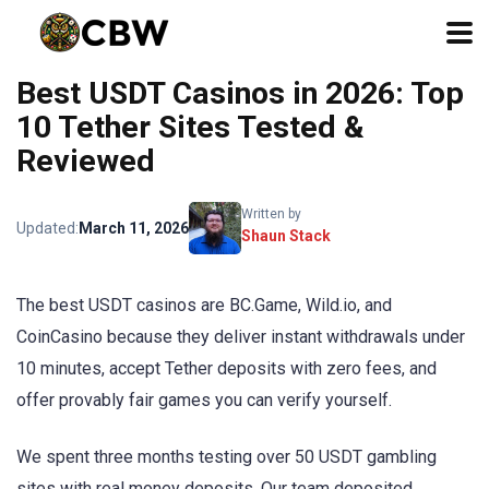
Best USDT Casinos in 2026: Top
10 Tether Sites Tested &
Reviewed
Written by
Updated:
March 11, 2026
Shaun Stack
The best USDT casinos are BC.Game, Wild.io, and
CoinCasino because they deliver instant withdrawals under
10 minutes, accept Tether deposits with zero fees, and
offer provably fair games you can verify yourself.
We spent three months testing over 50 USDT gambling
sites with real money deposits. Our team deposited