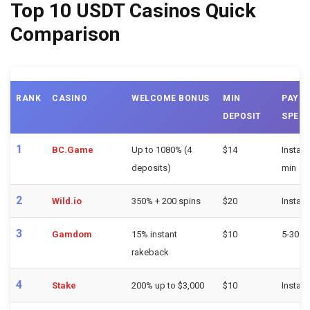
Top 10 USDT Casinos Quick
Comparison
RANK
CASINO
WELCOME BONUS
MIN
PAYO
DEPOSIT
SPEED
1
BC.Game
Up to 1080% (4
$14
Instant
deposits)
min
2
Wild.io
350% + 200 spins
$20
Instant
3
Gamdom
15% instant
$10
5-30 m
rakeback
4
Stake
200% up to $3,000
$10
Instant