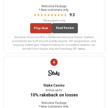
Welcome Package
* New customers only.
9.3
★★★★★★★★★★
*New players only
Play Now
Read Review
Gamdom does not offer a traditional welcome bonus. Instead,
promotions are built around activity volume, VIP progression, and
ongoing challenges. Players looking for consistent rewards can
benefit from regular play and reaching VIP status.
6
Stake Casino
Bonus up to:
10% rakeback on losses
Welcome Package
* New customers only.