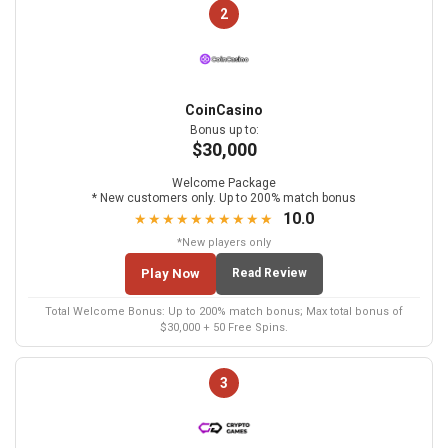
2
CoinCasino
Bonus up to:
$30,000
Welcome Package
* New customers only. Up to 200% match bonus
10.0
★★★★★★★★★★
*New players only
Play Now
Read Review
Total Welcome Bonus: Up to 200% match bonus; Max total bonus of
$30,000 + 50 Free Spins.
3