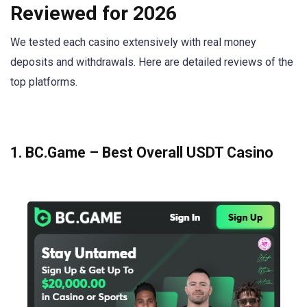
Reviewed for 2026
We tested each casino extensively with real money
deposits and withdrawals. Here are detailed reviews of the
top platforms.
1. BC.Game – Best Overall USDT Casino