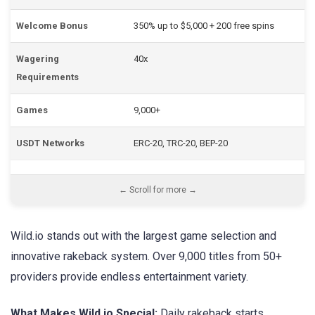
Welcome Bonus
350% up to $5,000 + 200 free spins
Wagering
40x
Requirements
Games
9,000+
USDT Networks
ERC-20, TRC-20, BEP-20
Wild.io stands out with the largest game selection and
innovative rakeback system. Over 9,000 titles from 50+
providers provide endless entertainment variety.
What Makes Wild.io Special:
Daily rakeback starts