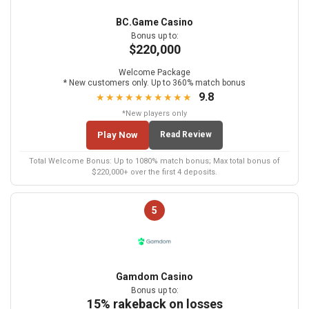
BC.Game Casino
Bonus up to:
$220,000
Welcome Package
* New customers only. Up to 360% match bonus
9.8
★★★★★★★★★★
*New players only
Play Now
Read Review
Total Welcome Bonus: Up to 1080% match bonus; Max total bonus of
$220,000+ over the first 4 deposits.
5
Gamdom Casino
Bonus up to:
15% rakeback on losses