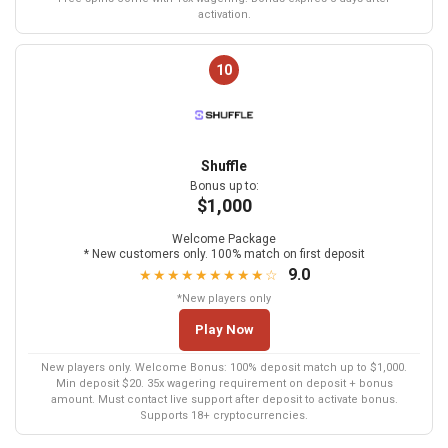
activation.
10
Shuffle
Bonus up to:
$1,000
Welcome Package
* New customers only. 100% match on first deposit
9.0
★★★★★★★★★☆
*New players only
Play Now
New players only. Welcome Bonus: 100% deposit match up to $1,000.
Min deposit $20. 35x wagering requirement on deposit + bonus
amount. Must contact live support after deposit to activate bonus.
Supports 18+ cryptocurrencies.