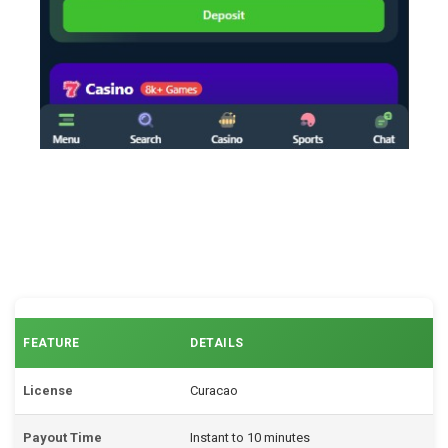
FEATURE
DETAILS
License
Curacao
Payout Time
Instant to 10 minutes