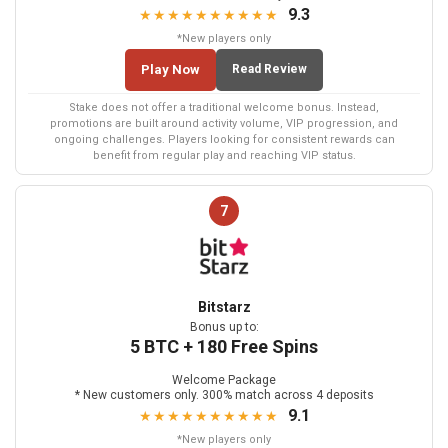
9.3
★★★★★★★★★★
*New players only
Play Now
Read Review
Stake does not offer a traditional welcome bonus. Instead,
promotions are built around activity volume, VIP progression, and
ongoing challenges. Players looking for consistent rewards can
benefit from regular play and reaching VIP status.
7
Bitstarz
Bonus up to:
5 BTC + 180 Free Spins
Welcome Package
* New customers only. 300% match across 4 deposits
9.1
★★★★★★★★★★
*New players only