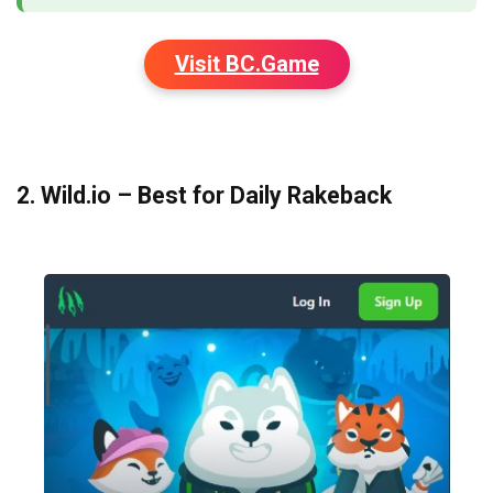
Visit BC.Game
2. Wild.io – Best for Daily Rakeback