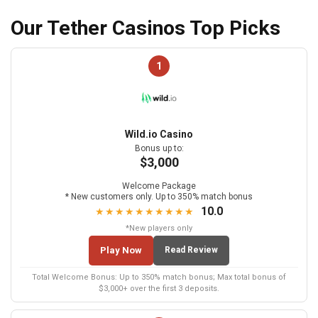
Our Tether Casinos Top Picks
1
Wild.io Casino
Bonus up to:
$3,000
Welcome Package
* New customers only. Up to 350% match bonus
10.0
★★★★★★★★★★
*New players only
Play Now
Read Review
Total Welcome Bonus: Up to 350% match bonus; Max total bonus of
$3,000+ over the first 3 deposits.