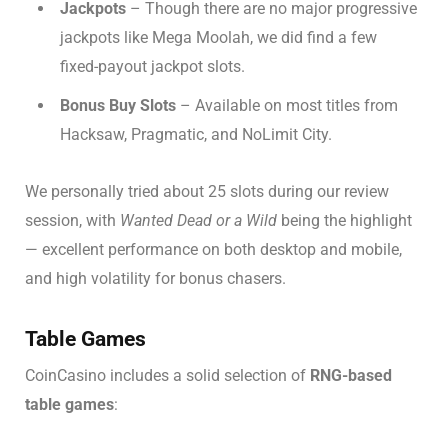
Jackpots
– Though there are no major progressive
jackpots like Mega Moolah, we did find a few
fixed-payout jackpot slots.
Bonus Buy Slots
– Available on most titles from
Hacksaw, Pragmatic, and NoLimit City.
We personally tried about 25 slots during our review
session, with
Wanted Dead or a Wild
being the highlight
— excellent performance on both desktop and mobile,
and high volatility for bonus chasers.
Table Games
CoinCasino includes a solid selection of
RNG-based
table games
: