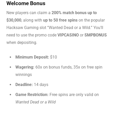
Welcome Bonus
New players can claim a
200% match bonus up to
$30,000
, along with
up to 50 free spins
on the popular
Hacksaw Gaming slot “Wanted Dead or a Wild.” You’ll
need to use the promo code
VIPCASINO
or
SMPBONUS
when depositing.
Minimum Deposit:
$10
Wagering:
60x on bonus funds, 35x on free spin
winnings
Deadline:
14 days
Game Restriction:
Free spins are only valid on
Wanted Dead or a Wild