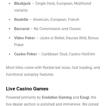
Blackjack
– Single Deck, European, Multihand
variants
Roulette
– American, European, French
Baccarat
– No Commission and Classic
Video Poker
– Jacks or Better, Deuces Wild, Bonus
Poker
Casino Poker
– Caribbean Stud, Casino Hold’em
Most titles come with flexible bet sizes, fast loading, and
functional autoplay features.
Live Casino Games
Powered primarily by
Evolution Gaming
and
Ezugi
, the
live dealer section is polished and immersive. We joined