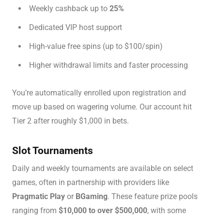
Weekly cashback up to
25%
Dedicated VIP host support
High-value free spins (up to $100/spin)
Higher withdrawal limits and faster processing
You’re automatically enrolled upon registration and
move up based on wagering volume. Our account hit
Tier 2 after roughly $1,000 in bets.
Slot Tournaments
Daily and weekly tournaments are available on select
games, often in partnership with providers like
Pragmatic Play
or
BGaming
. These feature prize pools
ranging from
$10,000 to over $500,000
, with some