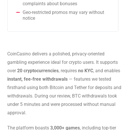
complaints about bonuses
Geo-restricted promos may vary without
notice
CoinCasino delivers a polished, privacy-oriented
gambling experience ideal for crypto users. It supports
over
20 cryptocurrencies
, requires
no KYC
, and enables
instant, fee-free withdrawals
— features we tested
firsthand using both Bitcoin and Tether for deposits and
withdrawals. During our review, BTC withdrawals took
under 5 minutes and were processed without manual
approval.
The platform boasts
3,000+ games
, including top-tier