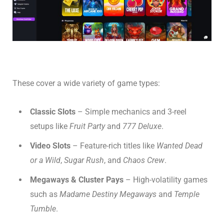
These cover a wide variety of game types:
Classic Slots
– Simple mechanics and 3-reel
setups like
Fruit Party
and
777 Deluxe
.
Video Slots
– Feature-rich titles like
Wanted Dead
or a Wild
,
Sugar Rush
, and
Chaos Crew
.
Megaways & Cluster Pays
– High-volatility games
such as
Madame Destiny Megaways
and
Temple
Tumble
.