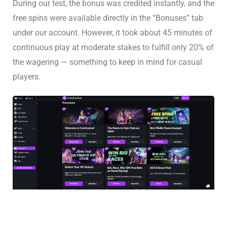
During our test, the bonus was credited instantly, and the
free spins were available directly in the “Bonuses” tab
under our account. However, it took about 45 minutes of
continuous play at moderate stakes to fulfill only 20% of
the wagering — something to keep in mind for casual
players.