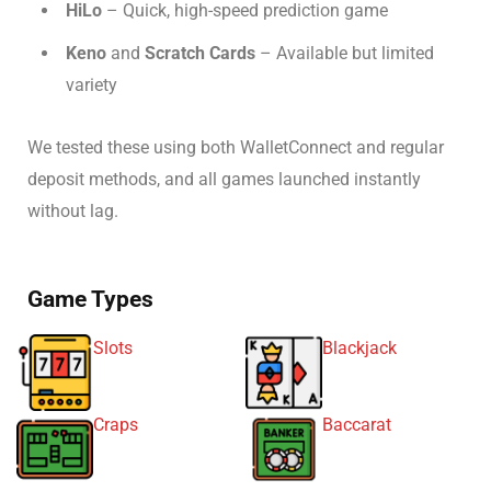
HiLo
– Quick, high-speed prediction game
Keno
and
Scratch Cards
– Available but limited
variety
We tested these using both WalletConnect and regular
deposit methods, and all games launched instantly
without lag.
Game Types
Slots
Blackjack
Craps
Baccarat