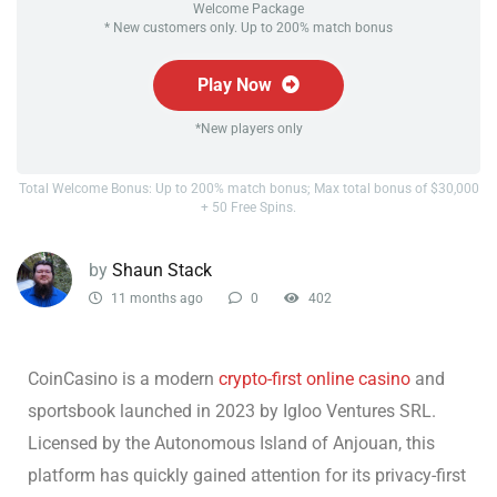
Welcome Package
* New customers only. Up to 200% match bonus
Play Now
*New players only
Total Welcome Bonus: Up to 200% match bonus; Max total bonus of $30,000
+ 50 Free Spins.
by
Shaun Stack
11 months ago
0
402
CoinCasino is a modern
crypto-first online casino
and
sportsbook launched in 2023 by Igloo Ventures SRL.
Licensed by the Autonomous Island of Anjouan, this
platform has quickly gained attention for its privacy-first