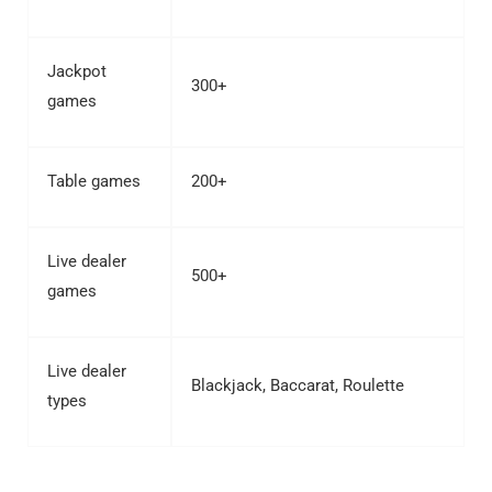
Jackpot
300+
games
Table games
200+
Live dealer
500+
games
Live dealer
Blackjack, Baccarat, Roulette
types