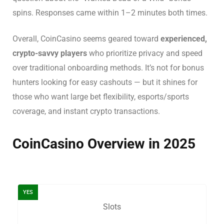
spins. Responses came within 1–2 minutes both times.
Overall, CoinCasino seems geared toward
experienced,
crypto-savvy players
who prioritize privacy and speed
over traditional onboarding methods. It’s not for bonus
hunters looking for easy cashouts — but it shines for
those who want large bet flexibility, esports/sports
coverage, and instant crypto transactions.
CoinCasino Overview in 2025
YES
Slots