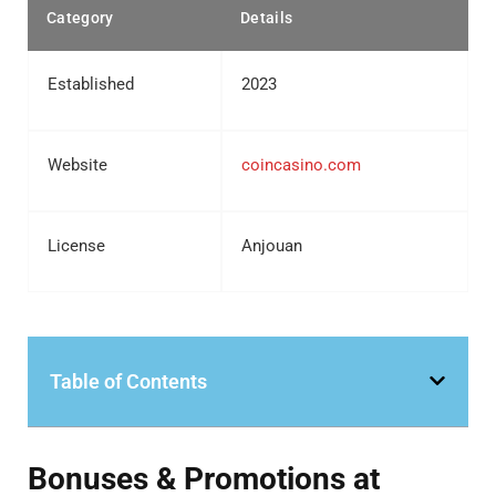
Category
Details
Established
2023
Website
coincasino.com
License
Anjouan
Table of Contents
Bonuses & Promotions at