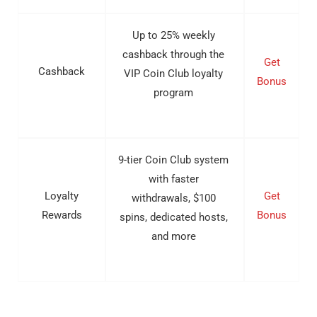
Up to 25% weekly
cashback through the
Get
Cashback
VIP Coin Club loyalty
Bonus
program
9-tier Coin Club system
with faster
Loyalty
Get
withdrawals, $100
Rewards
Bonus
spins, dedicated hosts,
and more