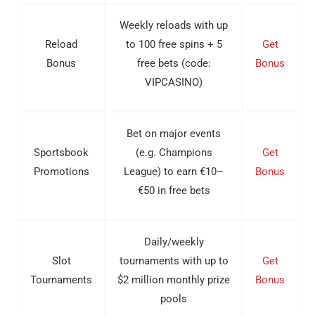
Weekly reloads with up
Reload
to 100 free spins + 5
Get
Bonus
free bets (code:
Bonus
VIPCASINO)
Bet on major events
Sportsbook
(e.g. Champions
Get
Promotions
League) to earn €10–
Bonus
€50 in free bets
Daily/weekly
Slot
tournaments with up to
Get
Tournaments
$2 million monthly prize
Bonus
pools