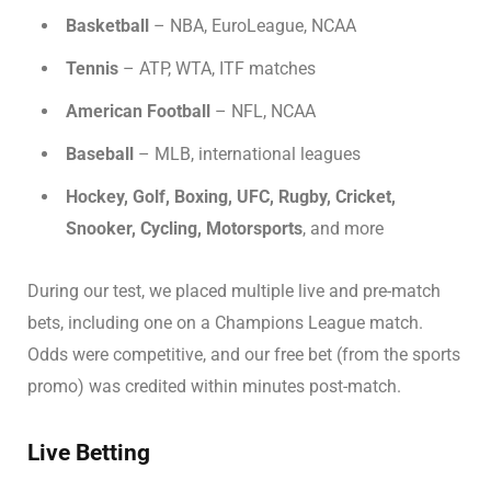
Basketball
– NBA, EuroLeague, NCAA
Tennis
– ATP, WTA, ITF matches
American Football
– NFL, NCAA
Baseball
– MLB, international leagues
Hockey, Golf, Boxing, UFC, Rugby, Cricket,
Snooker, Cycling, Motorsports
, and more
During our test, we placed multiple live and pre-match
bets, including one on a Champions League match.
Odds were competitive, and our free bet (from the sports
promo) was credited within minutes post-match.
Live Betting