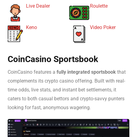
Live Dealer
Roulette
Keno
Video Poker
CoinCasino Sportsbook
CoinCasino features a
fully integrated sportsbook
that
complements its crypto casino offering. Built with real-
time odds, live stats, and instant bet settlements, it
caters to both casual bettors and crypto-savvy punters
looking for fast, anonymous wagering.