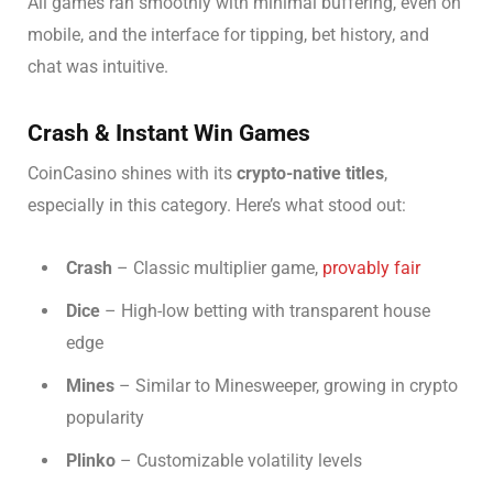
All games ran smoothly with minimal buffering, even on
mobile, and the interface for tipping, bet history, and
chat was intuitive.
Crash & Instant Win Games
CoinCasino shines with its
crypto-native titles
,
especially in this category. Here’s what stood out:
Crash
– Classic multiplier game,
provably fair
Dice
– High-low betting with transparent house
edge
Mines
– Similar to Minesweeper, growing in crypto
popularity
Plinko
– Customizable volatility levels