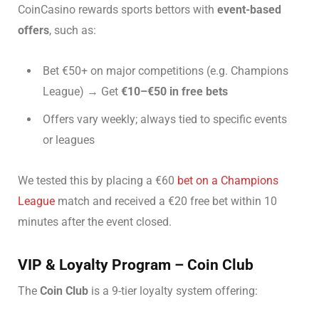
CoinCasino rewards sports bettors with
event-based
offers
, such as:
Bet €50+ on major competitions (e.g. Champions
League) → Get
€10–€50 in free bets
Offers vary weekly; always tied to specific events
or leagues
We tested this by placing a €60
bet on a Champions
League
match and received a €20 free bet within 10
minutes after the event closed.
VIP & Loyalty Program – Coin Club
The
Coin Club
is a 9-tier loyalty system offering: