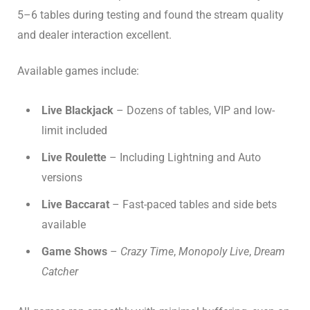
5–6 tables during testing and found the stream quality
and dealer interaction excellent.
Available games include:
Live Blackjack
– Dozens of tables, VIP and low-
limit included
Live Roulette
– Including Lightning and Auto
versions
Live Baccarat
– Fast-paced tables and side bets
available
Game Shows
–
Crazy Time
,
Monopoly Live
,
Dream
Catcher