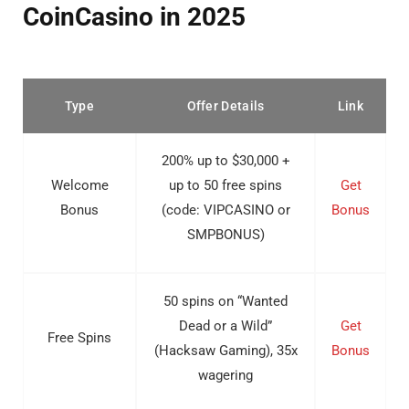
CoinCasino in 2025
Type
Offer Details
Link
200% up to $30,000 +
Welcome
up to 50 free spins
Get
Bonus
(code: VIPCASINO or
Bonus
SMPBONUS)
50 spins on “Wanted
Dead or a Wild”
Get
Free Spins
(Hacksaw Gaming), 35x
Bonus
wagering