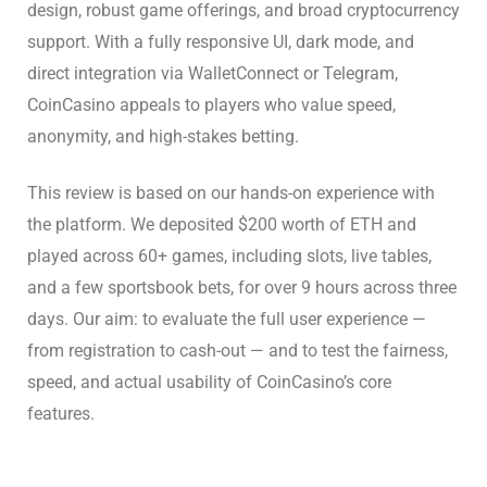
design, robust game offerings, and broad cryptocurrency
support. With a fully responsive UI, dark mode, and
direct integration via WalletConnect or Telegram,
CoinCasino appeals to players who value speed,
anonymity, and high-stakes betting.
This review is based on our hands-on experience with
the platform. We deposited $200 worth of ETH and
played across 60+ games, including slots, live tables,
and a few sportsbook bets, for over 9 hours across three
days. Our aim: to evaluate the full user experience —
from registration to cash-out — and to test the fairness,
speed, and actual usability of CoinCasino’s core
features.