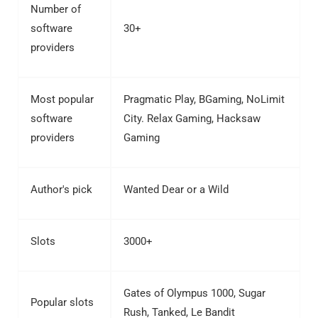
Number of
software
30+
providers
Most popular
Pragmatic Play, BGaming, NoLimit
software
City. Relax Gaming, Hacksaw
providers
Gaming
Author's pick
Wanted Dear or a Wild
Slots
3000+
Gates of Olympus 1000, Sugar
Popular slots
Rush, Tanked, Le Bandit