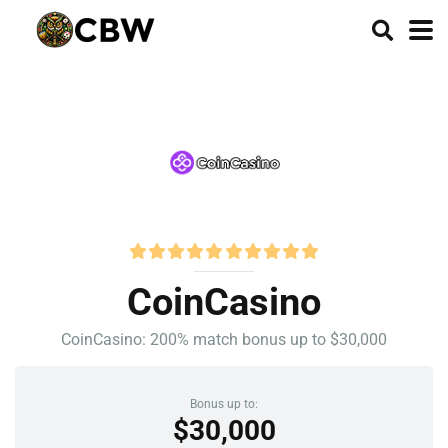
CoinCasino
CoinCasino: 200% match bonus up to $30,000
Bonus up to:
$30,000