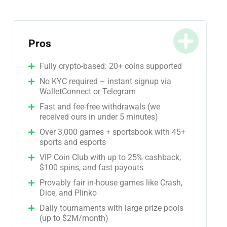
Pros
Fully crypto-based: 20+ coins supported
No KYC required – instant signup via
WalletConnect or Telegram
Fast and fee-free withdrawals (we
received ours in under 5 minutes)
Over 3,000 games + sportsbook with 45+
sports and esports
VIP Coin Club with up to 25% cashback,
$100 spins, and fast payouts
Provably fair in-house games like Crash,
Dice, and Plinko
Daily tournaments with large prize pools
(up to $2M/month)