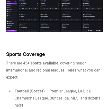
Sports Coverage
There are
45+ sports available
, covering major
international and regional leagues. Here’s what you can
expect:
Football (Soccer)
– Premier League, La Liga,
Champions League, Bundesliga, MLS, and dozens
more