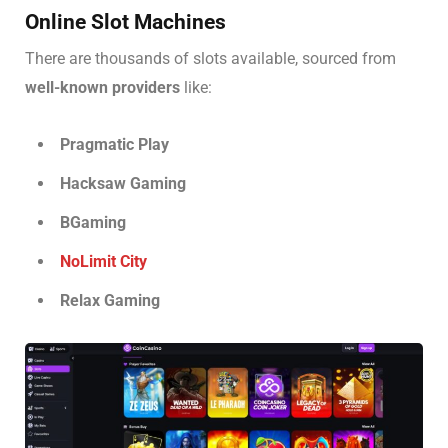
Online Slot Machines
There are thousands of slots available, sourced from
well-known providers
like:
Pragmatic Play
Hacksaw Gaming
BGaming
NoLimit City
Relax Gaming