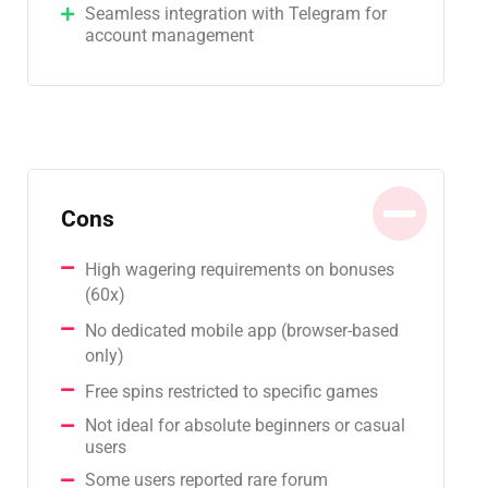
Seamless integration with Telegram for
account management
Cons
High wagering requirements on bonuses
(60x)
No dedicated mobile app (browser-based
only)
Free spins restricted to specific games
Not ideal for absolute beginners or casual
users
Some users reported rare forum