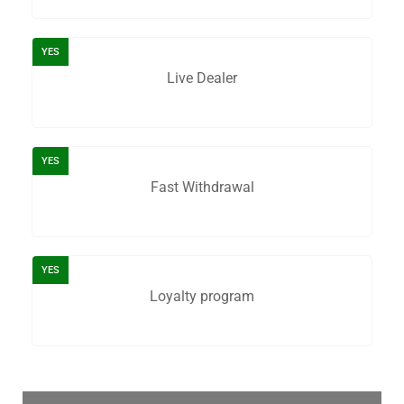
YES
Live Dealer
YES
Fast Withdrawal
YES
Loyalty program