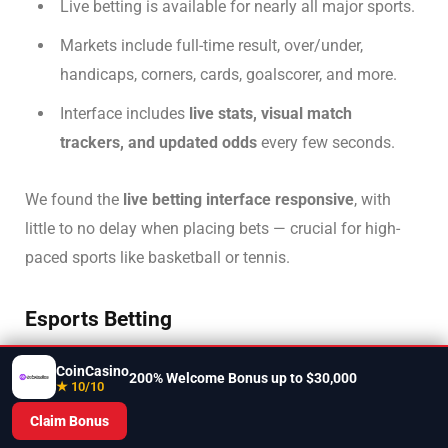
Live betting is available for nearly all major sports.
Markets include full-time result, over/under,
handicaps, corners, cards, goalscorer, and more.
Interface includes
live stats, visual match
trackers, and updated odds
every few seconds.
We found the
live betting interface responsive
, with
little to no delay when placing bets — crucial for high-
paced sports like basketball or tennis.
Esports Betting
Esports betting is also fully supported, with markets
CoinCasino
200% Welcome Bonus up to $30,000
across:
★ 10/10
Claim Bonus
CS:GO