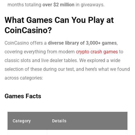
months totaling
over $2 million
in giveaways.
What Games Can You Play at
CoinCasino?
CoinCasino offers a
diverse library of 3,000+ games
,
covering everything from modern
crypto crash games
to
classic slots and live dealer tables. We explored a wide
selection of these during our test, and here’s what we found
across categories:
Games Facts
Category
Details