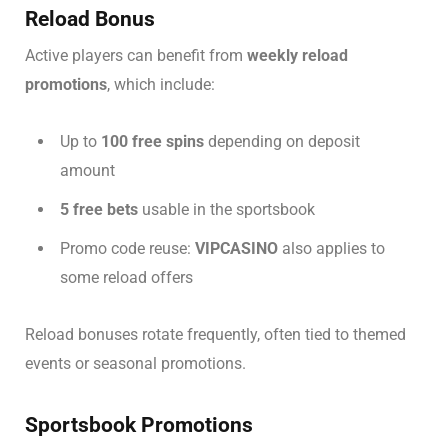
Reload Bonus
Active players can benefit from
weekly reload
promotions
, which include:
Up to
100 free spins
depending on deposit
amount
5 free bets
usable in the sportsbook
Promo code reuse:
VIPCASINO
also applies to
some reload offers
Reload bonuses rotate frequently, often tied to themed
events or seasonal promotions.
Sportsbook Promotions