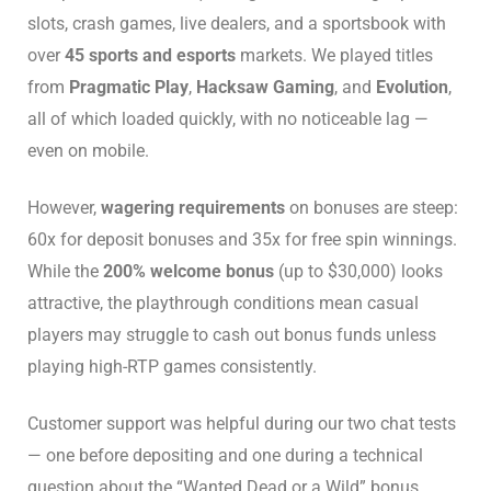
slots, crash games, live dealers, and a sportsbook with
over
45 sports and esports
markets. We played titles
from
Pragmatic Play
,
Hacksaw Gaming
, and
Evolution
,
all of which loaded quickly, with no noticeable lag —
even on mobile.
However,
wagering requirements
on bonuses are steep:
60x for deposit bonuses and 35x for free spin winnings.
While the
200% welcome bonus
(up to $30,000) looks
attractive, the playthrough conditions mean casual
players may struggle to cash out bonus funds unless
playing high-RTP games consistently.
Customer support was helpful during our two chat tests
— one before depositing and one during a technical
question about the “Wanted Dead or a Wild” bonus