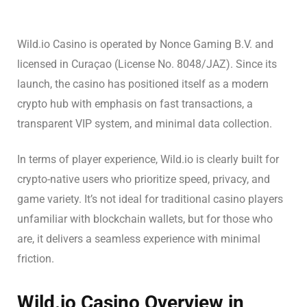
Wild.io Casino is operated by Nonce Gaming B.V. and
licensed in Curaçao (License No. 8048/JAZ). Since its
launch, the casino has positioned itself as a modern
crypto hub with emphasis on fast transactions, a
transparent VIP system, and minimal data collection.
In terms of player experience, Wild.io is clearly built for
crypto-native users who prioritize speed, privacy, and
game variety. It’s not ideal for traditional casino players
unfamiliar with blockchain wallets, but for those who
are, it delivers a seamless experience with minimal
friction.
Wild.io Casino Overview in