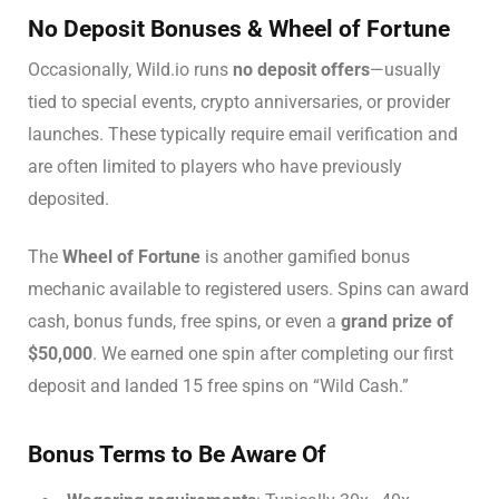
No Deposit Bonuses & Wheel of Fortune
Occasionally, Wild.io runs
no deposit offers
—usually
tied to special events, crypto anniversaries, or provider
launches. These typically require email verification and
are often limited to players who have previously
deposited.
The
Wheel of Fortune
is another gamified bonus
mechanic available to registered users. Spins can award
cash, bonus funds, free spins, or even a
grand prize of
$50,000
. We earned one spin after completing our first
deposit and landed 15 free spins on “Wild Cash.”
Bonus Terms to Be Aware Of