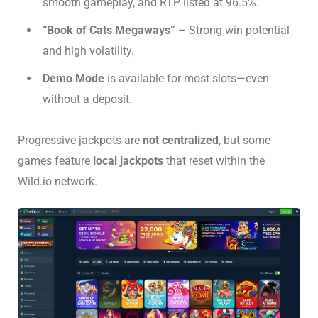
smooth gameplay, and RTP listed at 96.5%.
“Book of Cats Megaways”
– Strong win potential
and high volatility.
Demo Mode
is available for most slots—even
without a deposit.
Progressive jackpots are
not centralized
, but some
games feature
local jackpots
that reset within the
Wild.io network.