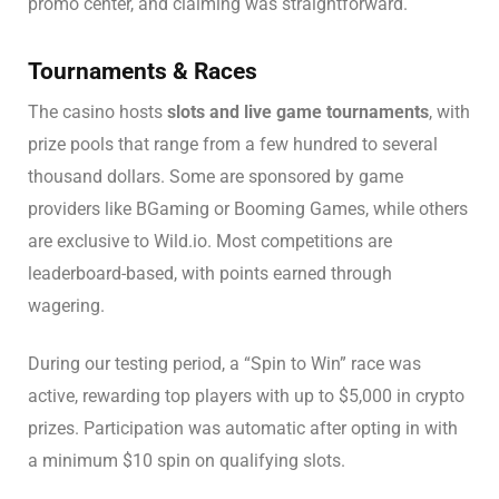
promo center, and claiming was straightforward.
Tournaments & Races
The casino hosts
slots and live game tournaments
, with
prize pools that range from a few hundred to several
thousand dollars. Some are sponsored by game
providers like BGaming or Booming Games, while others
are exclusive to Wild.io. Most competitions are
leaderboard-based, with points earned through
wagering.
During our testing period, a “Spin to Win” race was
active, rewarding top players with up to $5,000 in crypto
prizes. Participation was automatic after opting in with
a minimum $10 spin on qualifying slots.