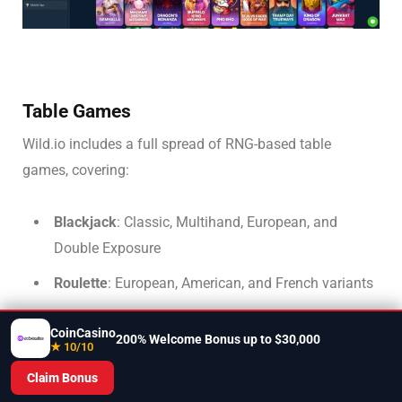
Table Games
Wild.io includes a full spread of RNG-based table
games, covering:
Blackjack
: Classic, Multihand, European, and
Double Exposure
Roulette
: European, American, and French variants
Baccarat
CoinCasino
200% Welcome Bonus up to $30,000
★ 10/10
Craps
and
Sic Bo
Claim Bonus
Poker
: Casino Hold’em, Pai Gow, Oasis Poker