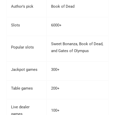
Author's pick
Book of Dead
Slots
6000+
Sweet Bonanza, Book of Dead,
Popular slots
and Gates of Olympus
Jackpot games
300+
Table games
200+
Live dealer
100+
games