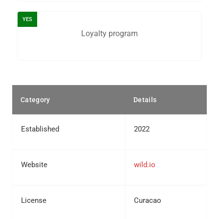
YES
Loyalty program
Category
Details
Established
2022
Website
wild.io
License
Curacao