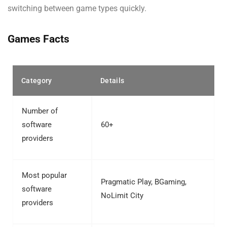
switching between game types quickly.
Games Facts
Category
Details
Number of
software
60+
providers
Most popular
Pragmatic Play, BGaming,
software
NoLimit City
providers