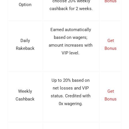
choose 20% weekly
Bonus
Option
cashback for 2 weeks.
Earned automatically
based on wagers;
Daily
Get
amount increases with
Rakeback
Bonus
VIP level.
Up to 20% based on
net losses and VIP
Weekly
Get
status. Credited with
Cashback
Bonus
0x wagering.