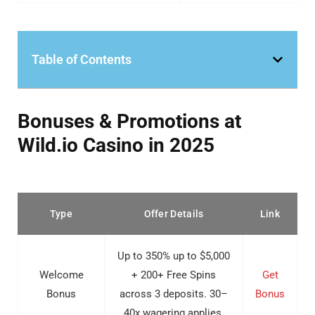
Table of Contents
Bonuses & Promotions at
Wild.io Casino in 2025
Type
Offer Details
Link
Up to 350% up to $5,000
Welcome
+ 200+ Free Spins
Get
Bonus
across 3 deposits. 30–
Bonus
40x wagering applies.