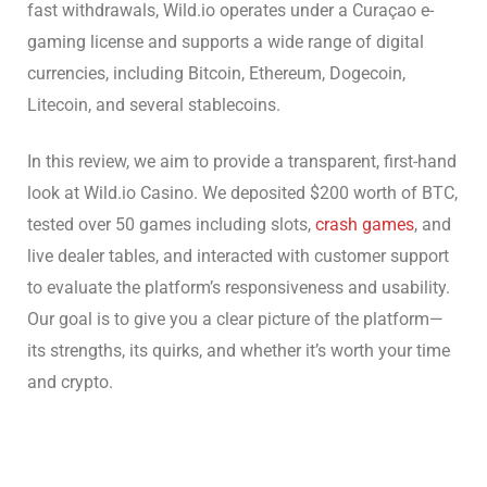
fast withdrawals, Wild.io operates under a Curaçao e-
gaming license and supports a wide range of digital
currencies, including Bitcoin, Ethereum, Dogecoin,
Litecoin, and several stablecoins.
In this review, we aim to provide a transparent, first-hand
look at Wild.io Casino. We deposited $200 worth of BTC,
tested over 50 games including slots,
crash games
, and
live dealer tables, and interacted with customer support
to evaluate the platform’s responsiveness and usability.
Our goal is to give you a clear picture of the platform—
its strengths, its quirks, and whether it’s worth your time
and crypto.