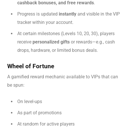
cashback bonuses, and free rewards
.
Progress is updated
instantly
and visible in the VIP
tracker within your account.
At certain milestones (Levels 10, 20, 30), players
receive
personalized gifts
or rewards—e.g., cash
drops, hardware, or limited bonus deals.
Wheel of Fortune
A gamified reward mechanic available to VIPs that can
be spun:
On level-ups
As part of promotions
At random for active players