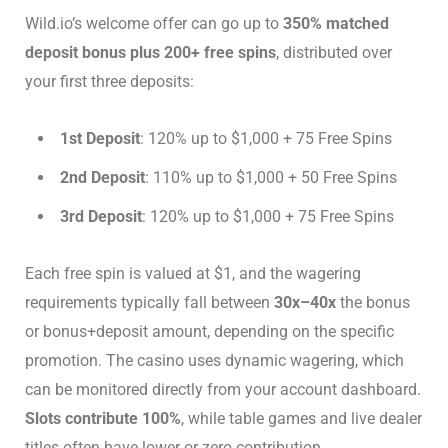
Wild.io’s welcome offer can go up to
350% matched
deposit bonus plus 200+ free spins
, distributed over
your first three deposits:
1st Deposit
: 120% up to $1,000 + 75 Free Spins
2nd Deposit
: 110% up to $1,000 + 50 Free Spins
3rd Deposit
: 120% up to $1,000 + 75 Free Spins
Each free spin is valued at $1, and the wagering
requirements typically fall between
30x–40x
the bonus
or bonus+deposit amount, depending on the specific
promotion. The casino uses dynamic wagering, which
can be monitored directly from your account dashboard.
Slots contribute 100%
, while table games and live dealer
titles often have lower or zero contribution.