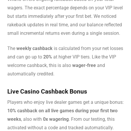
wagers. The exact percentage depends on your VIP level
but starts immediately after your first bet. We noticed
rakeback updates in real time, and our balance reflected
small incremental returns even during a single session.
The
weekly cashback
is calculated from your net losses
and can go up to
20%
at higher VIP tiers. Like the VIP
welcome cashback, this is also
wager-free
and
automatically credited.
Live Casino Cashback Bonus
Players who enjoy live dealer games get a unique bonus:
10% cashback on all live games during your first two
weeks
, also with
0x wagering
. From our testing, this
activated without a code and tracked automatically.