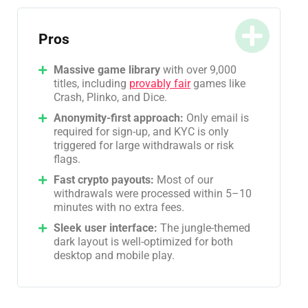
Pros
Massive game library
with over 9,000
titles, including
provably fair
games like
Crash, Plinko, and Dice.
Anonymity-first approach:
Only email is
required for sign-up, and KYC is only
triggered for large withdrawals or risk
flags.
Fast crypto payouts:
Most of our
withdrawals were processed within 5–10
minutes with no extra fees.
Sleek user interface:
The jungle-themed
dark layout is well-optimized for both
desktop and mobile play.