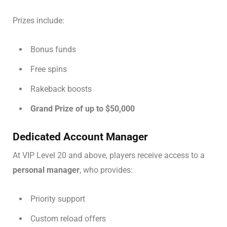
Prizes include:
Bonus funds
Free spins
Rakeback boosts
Grand Prize of up to $50,000
Dedicated Account Manager
At VIP Level 20 and above, players receive access to a
personal manager
, who provides:
Priority support
Custom reload offers