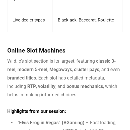
Live dealer types
Blackjack, Baccarat, Roulette
Online Slot Machines
Wild.io’s slot section is its largest, featuring
classic 3-
reel
,
modern 5-reel
,
Megaways
,
cluster pays
, and even
branded titles
. Each slot has detailed metadata,
including
RTP
,
volatility
, and
bonus mechanics
, which
helps in making informed choices.
Highlights from our session:
“Elvis Frog in Vegas” (BGaming)
– Fast loading,