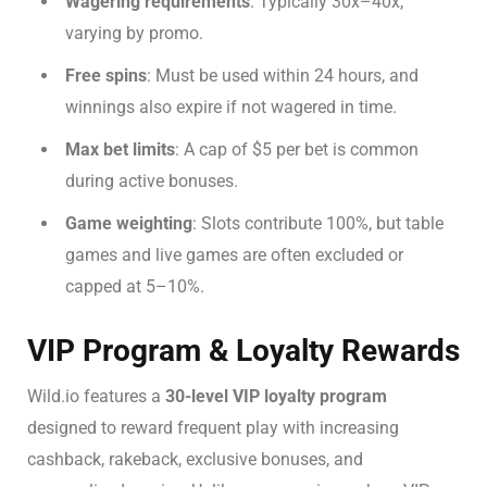
Wagering requirements
: Typically 30x–40x,
varying by promo.
Free spins
: Must be used within 24 hours, and
winnings also expire if not wagered in time.
Max bet limits
: A cap of $5 per bet is common
during active bonuses.
Game weighting
: Slots contribute 100%, but table
games and live games are often excluded or
capped at 5–10%.
VIP Program & Loyalty Rewards
Wild.io features a
30-level VIP loyalty program
designed to reward frequent play with increasing
cashback, rakeback, exclusive bonuses, and