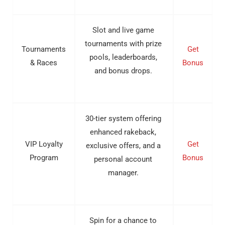
Slot and live game
tournaments with prize
Tournaments
Get
pools, leaderboards,
& Races
Bonus
and bonus drops.
30-tier system offering
enhanced rakeback,
VIP Loyalty
Get
exclusive offers, and a
Program
Bonus
personal account
manager.
Spin for a chance to