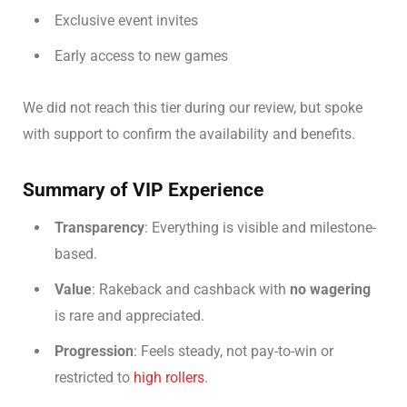
Exclusive event invites
Early access to new games
We did not reach this tier during our review, but spoke
with support to confirm the availability and benefits.
Summary of VIP Experience
Transparency
: Everything is visible and milestone-
based.
Value
: Rakeback and cashback with
no wagering
is rare and appreciated.
Progression
: Feels steady, not pay-to-win or
restricted to
high rollers
.