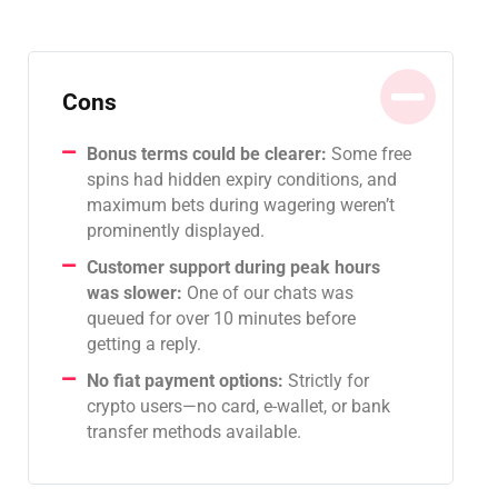
Cons
Bonus terms could be clearer:
Some free
spins had hidden expiry conditions, and
maximum bets during wagering weren’t
prominently displayed.
Customer support during peak hours
was slower:
One of our chats was
queued for over 10 minutes before
getting a reply.
No fiat payment options:
Strictly for
crypto users—no card, e-wallet, or bank
transfer methods available.