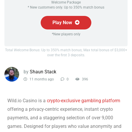
Welcome Package
* New customers only. Up to 350% match bonus
Play Now
*New players only
Total Welcome Bonus: Up to 350% match bonus; Max total bonus of $3,000+
over the first 3 deposits.
by
Shaun Stack
11 months ago
0
396
Wild.io Casino is a
crypto-exclusive gambling platform
offering a privacy-centric experience, instant crypto
payments, and a staggering selection of over 9,000
games. Designed for players who value anonymity and