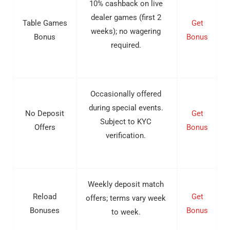
10% cashback on live
dealer games (first 2
Table Games
Get
weeks); no wagering
Bonus
Bonus
required.
Occasionally offered
during special events.
No Deposit
Get
Subject to KYC
Offers
Bonus
verification.
Weekly deposit match
Reload
Get
offers; terms vary week
Bonuses
Bonus
to week.