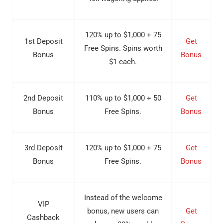
120% up to $1,000 + 75
1st Deposit
Get
Free Spins. Spins worth
Bonus
Bonus
$1 each.
2nd Deposit
110% up to $1,000 + 50
Get
Bonus
Free Spins.
Bonus
3rd Deposit
120% up to $1,000 + 75
Get
Bonus
Free Spins.
Bonus
Instead of the welcome
VIP
bonus, new users can
Get
Cashback