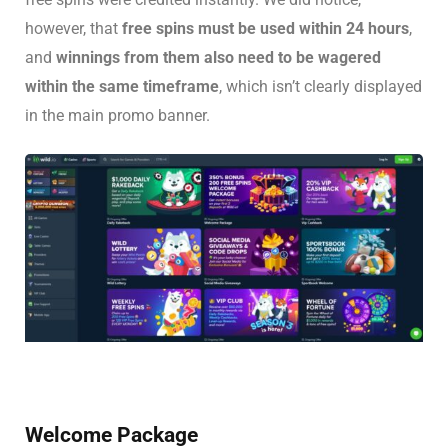
however, that
free spins must be used within 24 hours
,
and
winnings from them also need to be wagered
within the same timeframe
, which isn’t clearly displayed
in the main promo banner.
Welcome Package