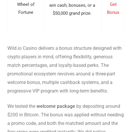
Wheel of
Get
win cash, bonuses, or a
Fortune
Bonus
$50,000 grand prize.
Wild.io Casino delivers a bonus structure designed with
crypto players in mind, offering flexibility, generous
match percentages, and loyalty-based perks. The
promotional ecosystem revolves around a three-part
welcome bonus, multiple cashback systems, and a
progressive VIP program with long-term benefits.
We tested the
welcome package
by depositing around
$200 in Bitcoin. The bonus was applied without needing
a promo code, and both the matched amount and the
free spins were credited instantly. We did notice,