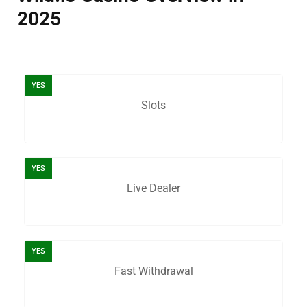
2025
YES
Slots
YES
Live Dealer
YES
Fast Withdrawal