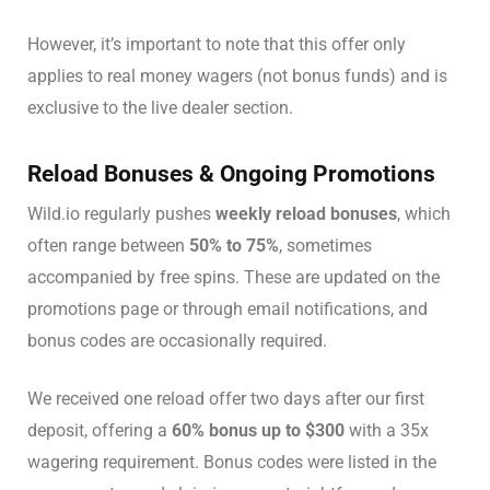
However, it’s important to note that this offer only
applies to real money wagers (not bonus funds) and is
exclusive to the live dealer section.
Reload Bonuses & Ongoing Promotions
Wild.io regularly pushes
weekly reload bonuses
, which
often range between
50% to 75%
, sometimes
accompanied by free spins. These are updated on the
promotions page or through email notifications, and
bonus codes are occasionally required.
We received one reload offer two days after our first
deposit, offering a
60% bonus up to $300
with a 35x
wagering requirement. Bonus codes were listed in the