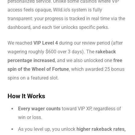
personalized service. Unlike some casinos where VIP
access feels opaque, Wild.io’s system is fully
transparent: your progress is tracked in real time via the
dashboard, and each tier unlocks specific perks.
We reached
VIP Level 4
during our review period (after
wagering roughly $600 over 3 days). The
rakeback
percentage increased
, and we also unlocked one
free
spin of the Wheel of Fortune
, which awarded 25 bonus
spins on a featured slot.
How It Works
Every wager counts
toward VIP XP, regardless of
win or loss.
As you level up, you unlock
higher rakeback rates,