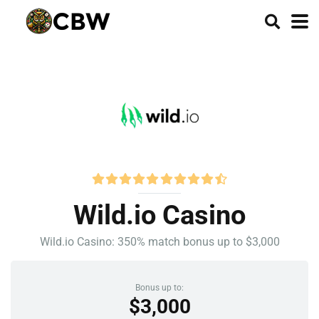
Wild.io Casino
Wild.io Casino: 350% match bonus up to $3,000
Bonus up to:
$3,000