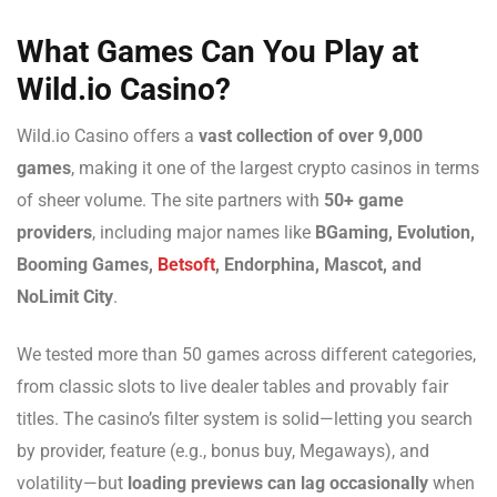
What Games Can You Play at
Wild.io Casino?
Wild.io Casino offers a
vast collection of over 9,000
games
, making it one of the largest crypto casinos in terms
of sheer volume. The site partners with
50+ game
providers
, including major names like
BGaming, Evolution,
Booming Games,
Betsoft
, Endorphina, Mascot, and
NoLimit City
.
We tested more than 50 games across different categories,
from classic slots to live dealer tables and provably fair
titles. The casino’s filter system is solid—letting you search
by provider, feature (e.g., bonus buy, Megaways), and
volatility—but
loading previews can lag occasionally
when