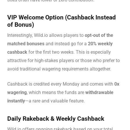
VIP Welcome Option (Cashback Instead
of Bonus)
Interestingly, Wild.io allows players to
opt-out of the
matched bonuses
and instead go for a
20% weekly
cashback
for the first two weeks. This is especially
attractive for high-stakes players or those who prefer to
avoid traditional wagering requirements altogether.
Cashback is credited every Monday and comes with
0x
wagering
, which means the funds are
withdrawable
instantly
—a rare and valuable feature.
Daily Rakeback & Weekly Cashback
Wild.io offers ongoing rakeback based on your total