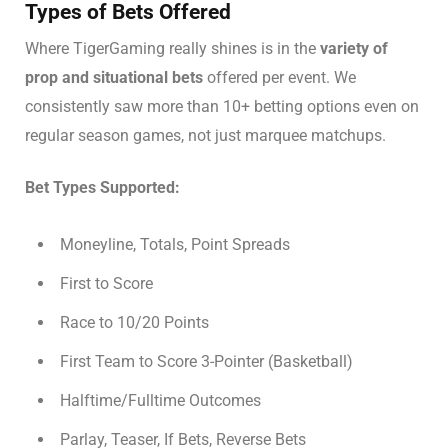
Types of Bets Offered
Where TigerGaming really shines is in the
variety of
prop and situational bets
offered per event. We
consistently saw more than 10+ betting options even on
regular season games, not just marquee matchups.
Bet Types Supported:
Moneyline, Totals, Point Spreads
First to Score
Race to 10/20 Points
First Team to Score 3-Pointer (Basketball)
Halftime/Fulltime Outcomes
Parlay, Teaser, If Bets, Reverse Bets