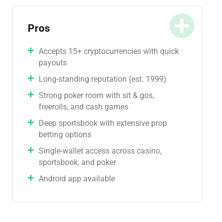
Pros
Accepts 15+ cryptocurrencies with quick
payouts
Long-standing reputation (est. 1999)
Strong poker room with sit & gos,
freerolls, and cash games
Deep sportsbook with extensive prop
betting options
Single-wallet access across casino,
sportsbook, and poker
Android app available