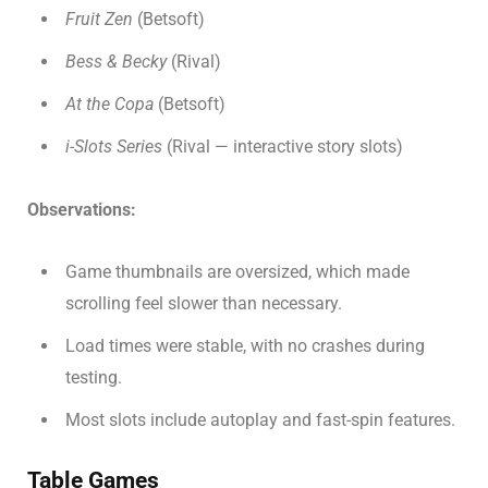
Fruit Zen
(Betsoft)
Bess & Becky
(Rival)
At the Copa
(Betsoft)
i-Slots Series
(Rival — interactive story slots)
Observations:
Game thumbnails are oversized, which made
scrolling feel slower than necessary.
Load times were stable, with no crashes during
testing.
Most slots include autoplay and fast-spin features.
Table Games