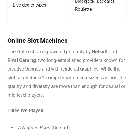
Blackjack, Baccarat,
Live dealer types
Roulette
Online Slot Machines
The slot section is powered primarily by
Betsoft
and
Rival Gaming
, two long-established providers known for
creative themes and well-rendered graphics. While the
slot count doesn’t compete with mega-sized casinos, the
quality and diversity are more than enough for casual or
mid-level players.
Titles We Played:
A Night in Paris
(Betsoft)