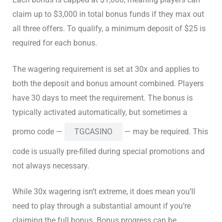
claim up to $3,000 in total bonus funds if they max out
all three offers. To qualify, a minimum deposit of $25 is
required for each bonus.
The wagering requirement is set at 30x and applies to
both the deposit and bonus amount combined. Players
have 30 days to meet the requirement. The bonus is
typically activated automatically, but sometimes a
promo code —
TGCASINO
— may be required. This
code is usually pre-filled during special promotions and
not always necessary.
While 30x wagering isn’t extreme, it does mean you’ll
need to play through a substantial amount if you’re
claiming the full bonus. Bonus progress can be