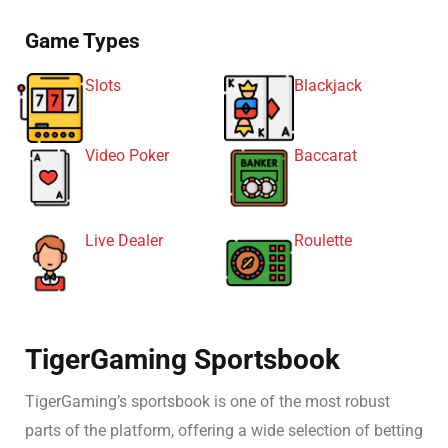
Game Types
Slots
Blackjack
Video Poker
Baccarat
Live Dealer
Roulette
TigerGaming Sportsbook
TigerGaming’s sportsbook is one of the most robust
parts of the platform, offering a wide selection of betting