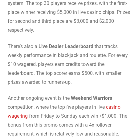
system. The top 30 players receive prizes, with the first-
place winner receiving $5,000 in live casino chips. Prizes
for second and third place are $3,000 and $2,000
respectively.
There’s also a
Live Dealer Leaderboard
that tracks
weekly performance in blackjack and roulette. For every
$10 wagered, players earn credits toward the
leaderboard. The top scorer earns $500, with smaller
prizes awarded to runners-up.
Another ongoing event is the
Weekend Warriors
competition, where the top five players in live
casino
wagering
from Friday to Sunday each win \$1,000. The
bonus from this promo comes with a 4x rollover
requirement, which is relatively low and reasonable.