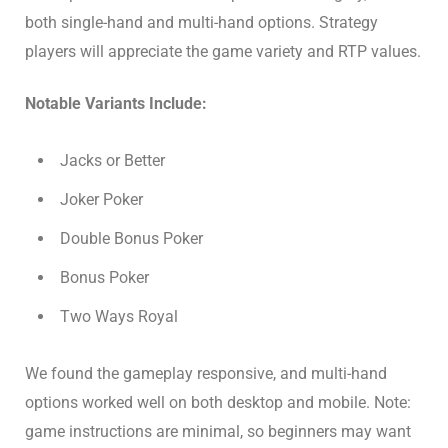
both single-hand and multi-hand options. Strategy
players will appreciate the game variety and RTP values.
Notable Variants Include:
Jacks or Better
Joker Poker
Double Bonus Poker
Bonus Poker
Two Ways Royal
We found the gameplay responsive, and multi-hand
options worked well on both desktop and mobile. Note:
game instructions are minimal, so beginners may want