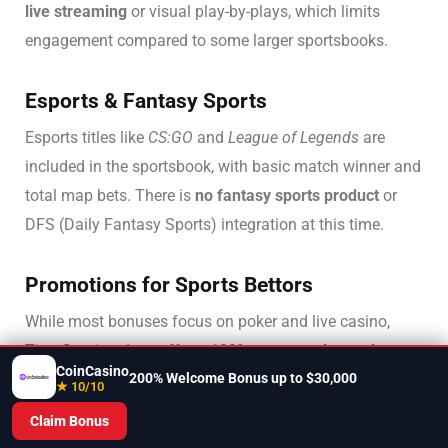
live streaming
or visual play-by-plays, which limits
engagement compared to some larger sportsbooks.
Esports & Fantasy Sports
Esports titles like
CS:GO
and
League of Legends
are
included in the sportsbook, with basic match winner and
total map bets. There is
no fantasy sports product
or
DFS (Daily Fantasy Sports) integration at this time.
Promotions for Sports Bettors
While most bonuses focus on poker and live casino,
TigerGaming does offer a
100% sports welcome bonus
CoinCasino
200% Welcome Bonus up to $30,000
up to $250
with a
14x rollover
. Occasionally, seasonal
★ 10/10
or event-specific odds boosts and bet credits are
Claim Bonus
distributed by email or through the promotions tab.