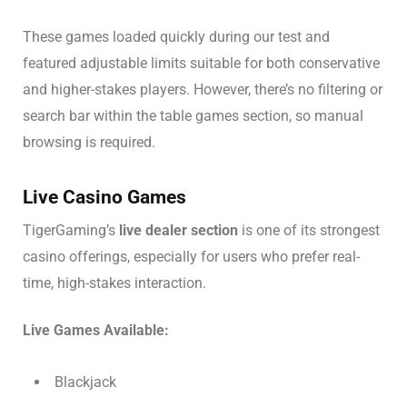
These games loaded quickly during our test and
featured adjustable limits suitable for both conservative
and higher-stakes players. However, there’s no filtering or
search bar within the table games section, so manual
browsing is required.
Live Casino Games
TigerGaming’s
live dealer section
is one of its strongest
casino offerings, especially for users who prefer real-
time, high-stakes interaction.
Live Games Available:
Blackjack