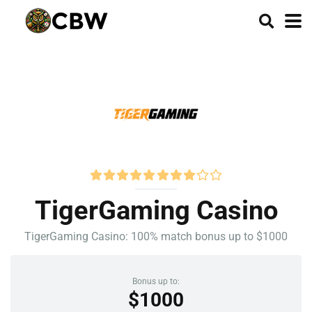
TigerGaming Casino
TigerGaming Casino: 100% match bonus up to $1000
Bonus up to:
$1000