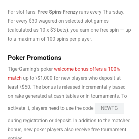
For slot fans,
Free Spins Frenzy
runs every Thursday.
For every $30 wagered on selected slot games
(calculated as 10 x $3 bets), you earn one free spin — up
to a maximum of 100 spins per player.
Poker Promotions
TigerGaming’s poker
welcome bonus offers a 100%
match
up to \$1,000 for new players who deposit at
least \$50. The bonus is released incrementally based
on rake generated at cash tables or in tournaments. To
activate it, players need to use the code
NEWTG
during registration or deposit. In addition to the matched
bonus, new poker players also receive free tournament
entries.