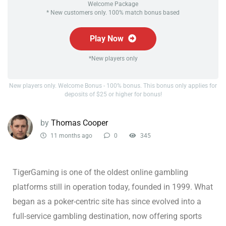
Welcome Package
* New customers only. 100% match bonus based
Play Now
*New players only
New players only. Welcome Bonus - 100% bonus. This bonus only applies for
deposits of $25 or higher for bonus!
by
Thomas Cooper
11 months ago
0
345
TigerGaming is one of the oldest online gambling
platforms still in operation today, founded in 1999. What
began as a poker-centric site has since evolved into a
full-service gambling destination, now offering sports