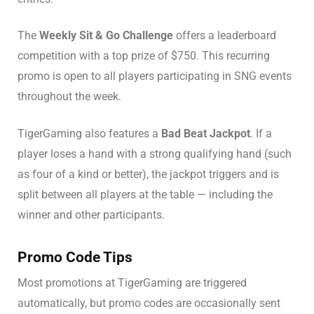
The
Weekly Sit & Go Challenge
offers a leaderboard
competition with a top prize of $750. This recurring
promo is open to all players participating in SNG events
throughout the week.
TigerGaming also features a
Bad Beat Jackpot
. If a
player loses a hand with a strong qualifying hand (such
as four of a kind or better), the jackpot triggers and is
split between all players at the table — including the
winner and other participants.
Promo Code Tips
Most promotions at TigerGaming are triggered
automatically, but promo codes are occasionally sent