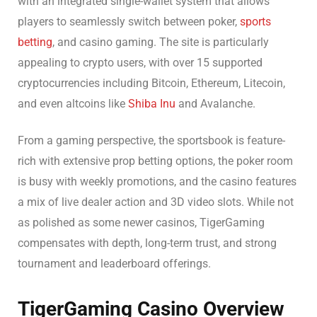
with an integrated single-wallet system that allows
players to seamlessly switch between poker,
sports
betting
, and casino gaming. The site is particularly
appealing to crypto users, with over 15 supported
cryptocurrencies including Bitcoin, Ethereum, Litecoin,
and even altcoins like
Shiba Inu
and Avalanche.
From a gaming perspective, the sportsbook is feature-
rich with extensive prop betting options, the poker room
is busy with weekly promotions, and the casino features
a mix of live dealer action and 3D video slots. While not
as polished as some newer casinos, TigerGaming
compensates with depth, long-term trust, and strong
tournament and leaderboard offerings.
TigerGaming Casino Overview