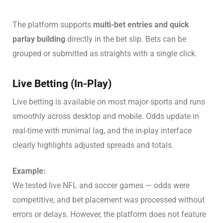
The platform supports
multi-bet entries and quick
parlay building
directly in the bet slip. Bets can be
grouped or submitted as straights with a single click.
Live Betting (In-Play)
Live betting is available on most major sports and runs
smoothly across desktop and mobile. Odds update in
real-time with minimal lag, and the in-play interface
clearly highlights adjusted spreads and totals.
Example:
We tested live NFL and soccer games — odds were
competitive, and bet placement was processed without
errors or delays. However, the platform does not feature