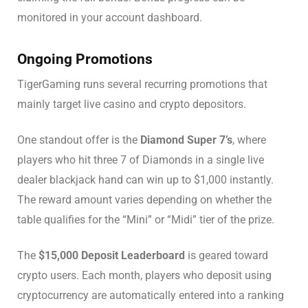
monitored in your account dashboard.
Ongoing Promotions
TigerGaming runs several recurring promotions that
mainly target live casino and crypto depositors.
One standout offer is the
Diamond Super 7’s
, where
players who hit three 7 of Diamonds in a single live
dealer blackjack hand can win up to $1,000 instantly.
The reward amount varies depending on whether the
table qualifies for the “Mini” or “Midi” tier of the prize.
The
$15,000 Deposit Leaderboard
is geared toward
crypto users. Each month, players who deposit using
cryptocurrency are automatically entered into a ranking