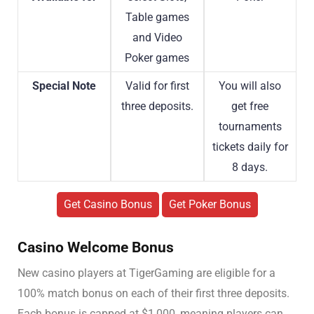
Table games
and Video
Poker games
Special Note
Valid for first
You will also
three deposits.
get free
tournaments
tickets daily for
8 days.
Get Casino Bonus
Get Poker Bonus
Casino Welcome Bonus
New casino players at TigerGaming are eligible for a
100% match bonus on each of their first three deposits.
Each bonus is capped at $1,000, meaning players can