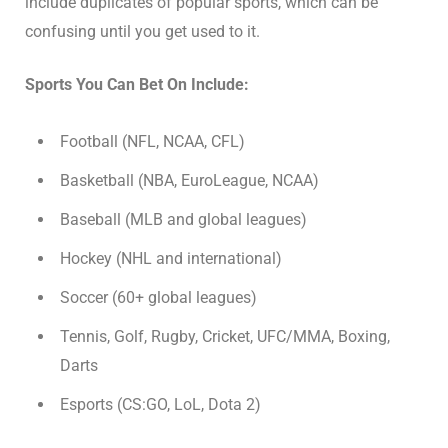
include duplicates of popular sports, which can be
confusing until you get used to it.
Sports You Can Bet On Include:
Football (NFL, NCAA, CFL)
Basketball (NBA, EuroLeague, NCAA)
Baseball (MLB and global leagues)
Hockey (NHL and international)
Soccer (60+ global leagues)
Tennis, Golf, Rugby, Cricket, UFC/MMA, Boxing,
Darts
Esports (CS:GO, LoL, Dota 2)