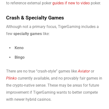
to reference external poker
guides if new to video
poker.
Crash & Specialty Games
Although not a primary focus, TigerGaming includes a
few
specialty games
like:
Keno
Bingo
There are no true “crash-style” games like
Aviator
or
Plinko
currently available, and no provably fair games in
the crypto-native sense. These may be areas for future
improvement if TigerGaming wants to better compete
with newer hybrid casinos.