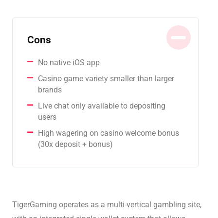
Cons
No native iOS app
Casino game variety smaller than larger
brands
Live chat only available to depositing
users
High wagering on casino welcome bonus
(30x deposit + bonus)
TigerGaming operates as a multi-vertical gambling site,