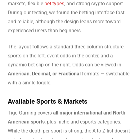
markets, flexible
bet types
, and strong crypto support.
During our testing, we found the betting interface fast
and reliable, although the design leans more toward
experienced users than beginners.
The layout follows a standard three-column structure:
sports on the left, event odds in the center, and a
dynamic bet slip on the right. Odds can be viewed in
American, Decimal, or Fractional
formats — switchable
with a single toggle.
Available Sports & Markets
TigerGaming covers
all major international and North
American sports
, plus niche and esports categories.
While the depth per sport is strong, the A-to-Z list doesn’t