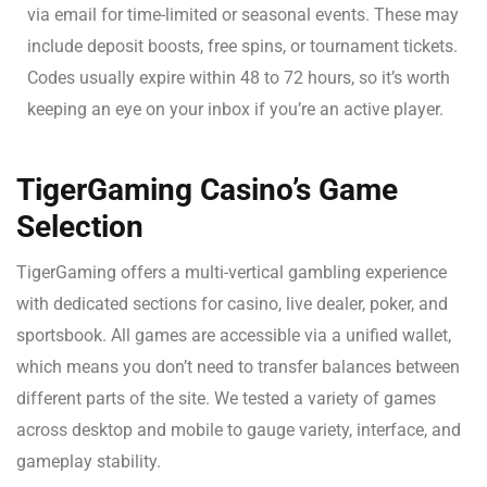
via email for time-limited or seasonal events. These may
include deposit boosts, free spins, or tournament tickets.
Codes usually expire within 48 to 72 hours, so it’s worth
keeping an eye on your inbox if you’re an active player.
TigerGaming Casino’s Game
Selection
TigerGaming offers a multi-vertical gambling experience
with dedicated sections for casino, live dealer, poker, and
sportsbook. All games are accessible via a unified wallet,
which means you don’t need to transfer balances between
different parts of the site. We tested a variety of games
across desktop and mobile to gauge variety, interface, and
gameplay stability.