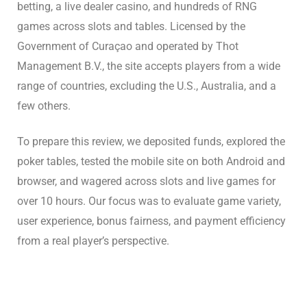
betting, a live dealer casino, and hundreds of RNG
games across slots and tables. Licensed by the
Government of Curaçao and operated by Thot
Management B.V., the site accepts players from a wide
range of countries, excluding the U.S., Australia, and a
few others.
To prepare this review, we deposited funds, explored the
poker tables, tested the mobile site on both Android and
browser, and wagered across slots and live games for
over 10 hours. Our focus was to evaluate game variety,
user experience, bonus fairness, and payment efficiency
from a real player’s perspective.