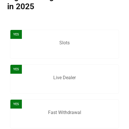
in 2025
YES
Slots
YES
Live Dealer
YES
Fast Withdrawal