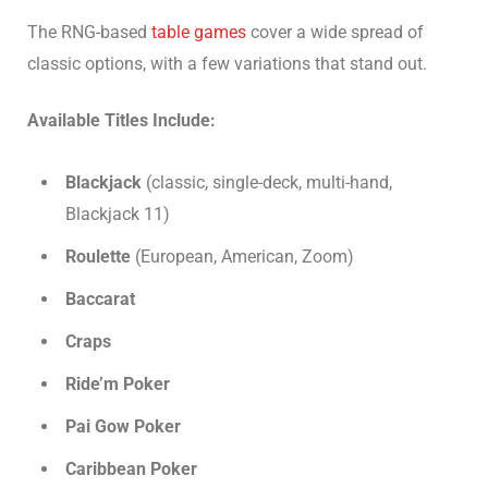
The RNG-based
table games
cover a wide spread of
classic options, with a few variations that stand out.
Available Titles Include:
Blackjack
(classic, single-deck, multi-hand,
Blackjack 11)
Roulette
(European, American, Zoom)
Baccarat
Craps
Ride’m Poker
Pai Gow Poker
Caribbean Poker