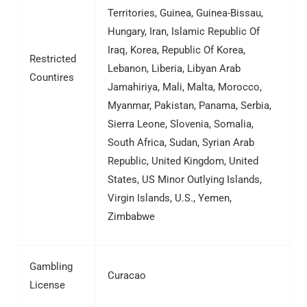
Territories, Guinea, Guinea-Bissau,
Hungary, Iran, Islamic Republic Of
Iraq, Korea, Republic Of Korea,
Restricted
Lebanon, Liberia, Libyan Arab
Countires
Jamahiriya, Mali, Malta, Morocco,
Myanmar, Pakistan, Panama, Serbia,
Sierra Leone, Slovenia, Somalia,
South Africa, Sudan, Syrian Arab
Republic, United Kingdom, United
States, US Minor Outlying Islands,
Virgin Islands, U.S., Yemen,
Zimbabwe
Gambling
Curacao
License