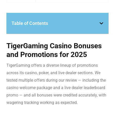
Table of Contents
TigerGaming Casino Bonuses
and Promotions for 2025
TigerGaming offers a diverse lineup of promotions
across its casino, poker, and live dealer sections. We
tested multiple offers during our review — including the
casino welcome package and a live dealer leaderboard
promo — and all bonuses were credited accurately, with
wagering tracking working as expected.