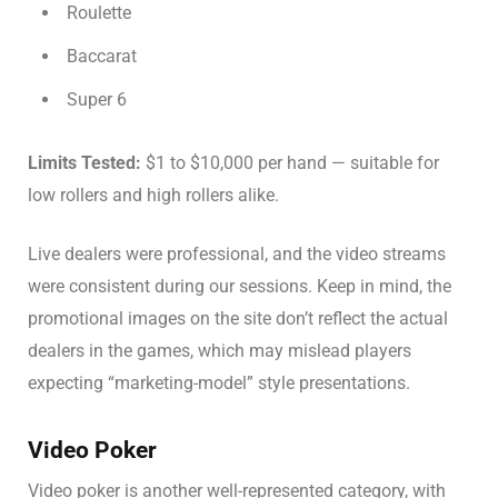
Roulette
Baccarat
Super 6
Limits Tested:
$1 to $10,000 per hand — suitable for
low rollers and high rollers alike.
Live dealers were professional, and the video streams
were consistent during our sessions. Keep in mind, the
promotional images on the site don’t reflect the actual
dealers in the games, which may mislead players
expecting “marketing-model” style presentations.
Video Poker
Video poker is another well-represented category, with