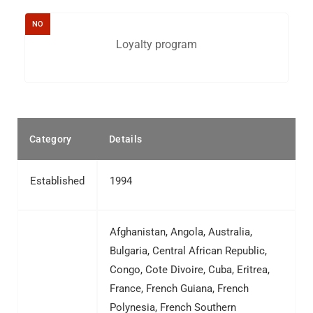
NO
Loyalty program
Category
Details
Established
1994
Afghanistan, Angola, Australia,
Bulgaria, Central African Republic,
Congo, Cote Divoire, Cuba, Eritrea,
France, French Guiana, French
Polynesia, French Southern