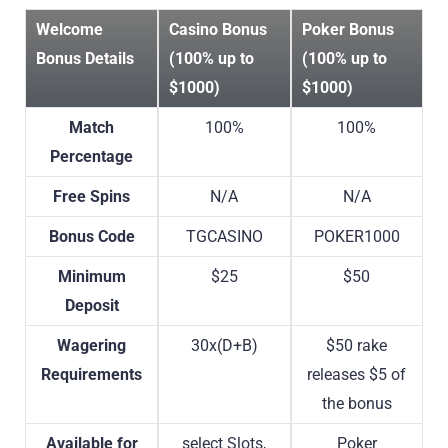
Welcome
Casino Bonus
Poker Bonus
Bonus Details
(100% up to
(100% up to
$1000)
$1000)
Match
100%
100%
Percentage
Free Spins
N/A
N/A
Bonus Code
TGCASINO
POKER1000
Minimum
$25
$50
Deposit
Wagering
30x(D+B)
$50 rake
Requirements
releases $5 of
the bonus
Available for
select Slots,
Poker