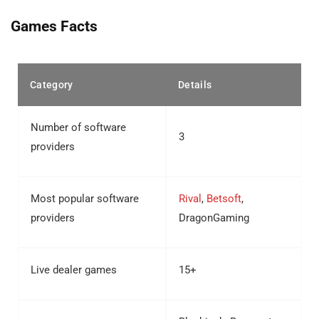
Games Facts
Category
Details
Number of software
3
providers
Most popular software
Rival
,
Betsoft
,
providers
DragonGaming
Live dealer games
15+