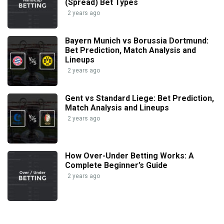
(Spread) Bet Types
2 years ago
Bayern Munich vs Borussia Dortmund:
Bet Prediction, Match Analysis and
Lineups
2 years ago
Gent vs Standard Liege: Bet Prediction,
Match Analysis and Lineups
2 years ago
How Over-Under Betting Works: A
Complete Beginner’s Guide
2 years ago