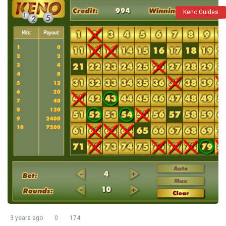
Keno Guides
3 years ago
0
174