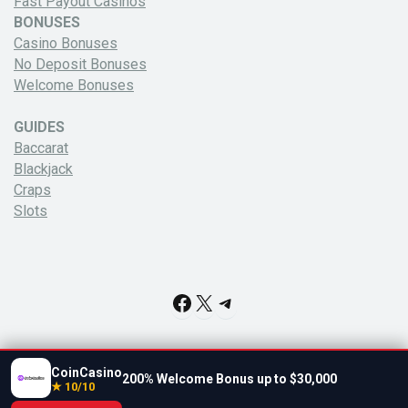
Fast Payout Casinos
BONUSES
Casino Bonuses
No Deposit Bonuses
Welcome Bonuses
GUIDES
Baccarat
Blackjack
Craps
Slots
Facebook
X
Telegram
CoinCasino
200% Welcome Bonus up to $30,000
★ 10/10
©2024 CasinoBonus Wise. All Rights Reserved.