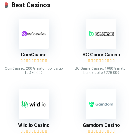
Best Casinos
CoinCasino
BC.Game Casino
CoinCasino: 200% match bonus up
BC.Game Casino: 1080% match
to $30,000
bonus up to $220,000
Wild.io Casino
Gamdom Casino