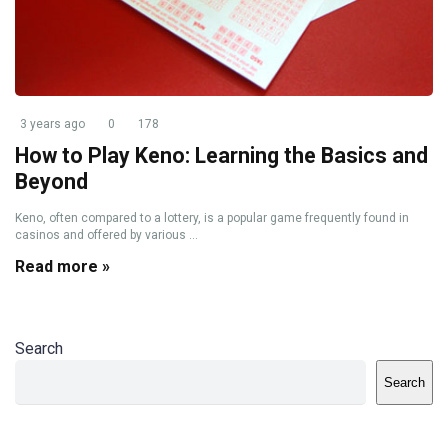
3 years ago
0
178
How to Play Keno: Learning the Basics and
Beyond
Keno, often compared to a lottery, is a popular game frequently found in
casinos and offered by various ...
Read more »
Search
Search