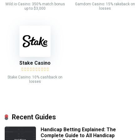
Wild.io Casino: 350% match bonus
Gamdom Casino: 15% rakeback on
up to $3,000
losses
Stake Casino
Stake Casino: 10% cashback on
losses
Recent Guides
Handicap Betting Explained: The
Complete Guide to All Handicap