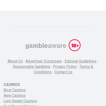
About Us
·
Advertiser Disclosure
·
Editorial Guidelines
·
Responsible Gambling
·
Privacy Policy
·
Terms &
Conditions
·
Contact Us
CASINOS
Best Casinos
New Casinos
Live Dealer Casinos