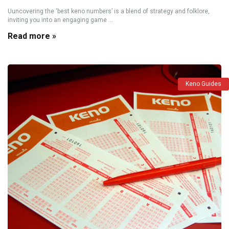
Uuncovering the ‘best keno numbers’ is a blend of strategy and folklore,
inviting you into an engaging game ...
Read more »
Keno Guides