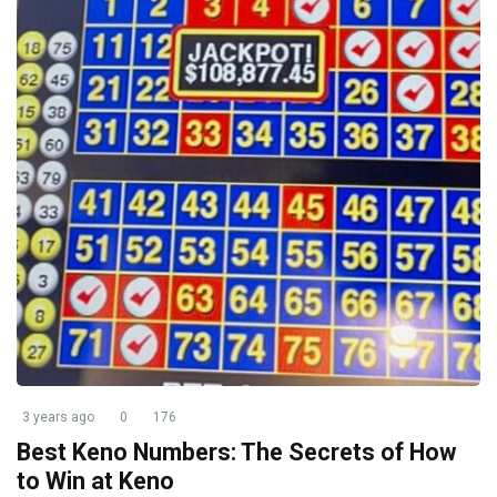
3 years ago
0
176
Best Keno Numbers: The Secrets of How
to Win at Keno