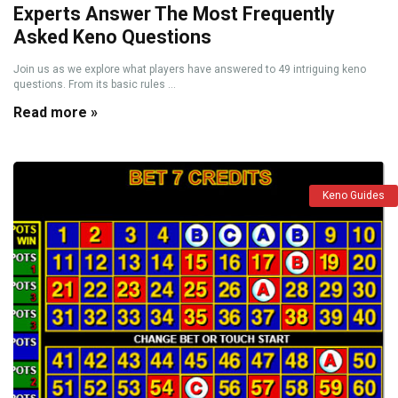
Experts Answer The Most Frequently
Asked Keno Questions
Join us as we explore what players have answered to 49 intriguing keno
questions. From its basic rules ...
Read more »
Keno Guides