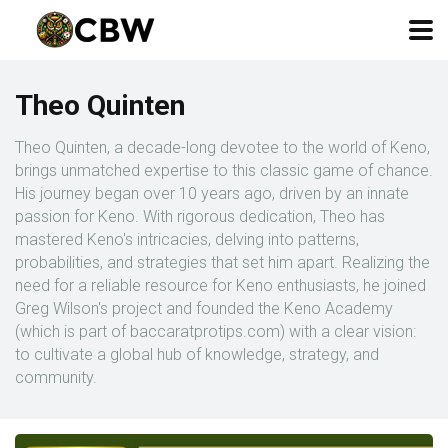
Theo Quinten
Theo Quinten, a decade-long devotee to the world of Keno,
brings unmatched expertise to this classic game of chance.
His journey began over 10 years ago, driven by an innate
passion for Keno. With rigorous dedication, Theo has
mastered Keno's intricacies, delving into patterns,
probabilities, and strategies that set him apart. Realizing the
need for a reliable resource for Keno enthusiasts, he joined
Greg Wilson's project and founded the Keno Academy
(which is part of baccaratprotips.com) with a clear vision:
to cultivate a global hub of knowledge, strategy, and
community.