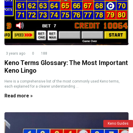
3 years ago
0
188
Keno Terms Glossary: The Most Important
Keno Lingo
Here is a comprehensive list of the most commonly used Keno terms,
each explained for a clearer understanding ...
Read more »
Keno Guides