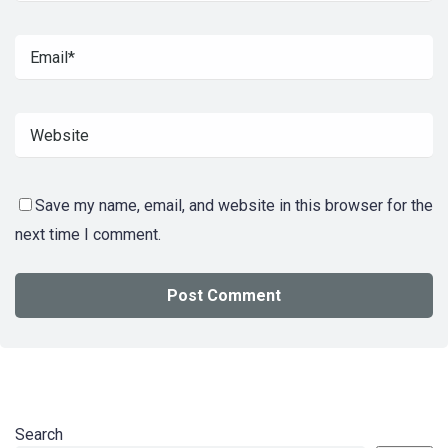
Save my name, email, and website in this browser for the
next time I comment.
Search