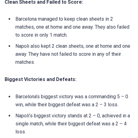
Clean Sheets and Failed to Score:
Barcelona managed to keep clean sheets in 2
matches, one at home and one away. They also failed
to score in only 1 match.
Napoli also kept 2 clean sheets, one at home and one
away. They have not failed to score in any of their
matches.
Biggest Victories and Defeats:
Barcelona’s biggest victory was a commanding 5 – 0
win, while their biggest defeat was a 2 – 3 loss.
Napoli’s biggest victory stands at 2 – 0, achieved in a
single match, while their biggest defeat was a 2 – 4
loss.