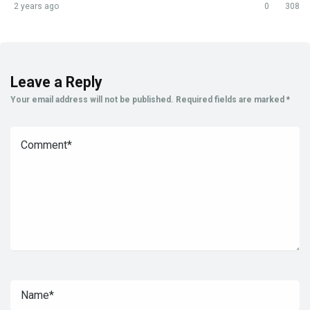
2 years ago
0
308
Leave a Reply
Your email address will not be published.
Required fields are marked
*