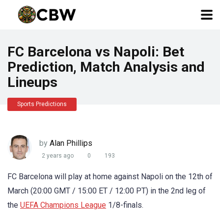
FC Barcelona vs Napoli: Bet
Prediction, Match Analysis and
Lineups
Sports Predictions
by
Alan Phillips
2 years ago
0
193
FC Barcelona will play at home against Napoli on the 12th of
March (20:00 GMT / 15:00 ET / 12:00 PT) in the 2nd leg of
the
UEFA Champions League
1/8-finals.