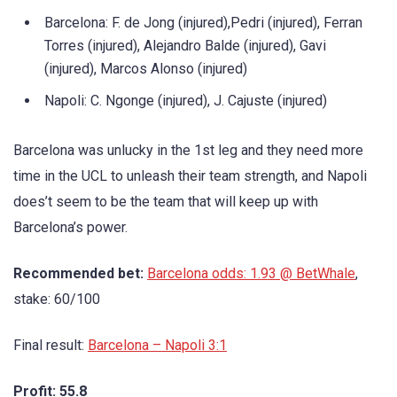
Barcelona: F. de Jong (injured),Pedri (injured), Ferran
Torres (injured), Alejandro Balde (injured), Gavi
(injured), Marcos Alonso (injured)
Napoli: C. Ngonge (injured), J. Cajuste (injured)
Barcelona was unlucky in the 1st leg and they need more
time in the UCL to unleash their team strength, and Napoli
does’t seem to be the team that will keep up with
Barcelona’s power.
Recommended bet:
Barcelona odds: 1.93 @ BetWhale
,
stake: 60/100
Final result:
Barcelona – Napoli 3:1
Profit: 55.8