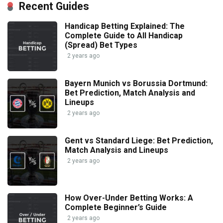
Recent Guides
Handicap Betting Explained: The
Complete Guide to All Handicap
(Spread) Bet Types
2 years ago
Bayern Munich vs Borussia Dortmund:
Bet Prediction, Match Analysis and
Lineups
2 years ago
Gent vs Standard Liege: Bet Prediction,
Match Analysis and Lineups
2 years ago
How Over-Under Betting Works: A
Complete Beginner’s Guide
2 years ago