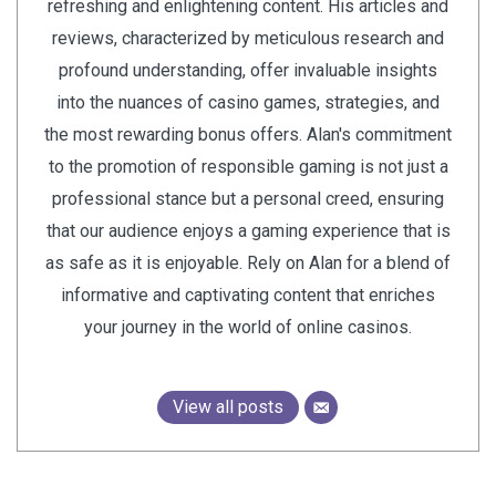
refreshing and enlightening content. His articles and
reviews, characterized by meticulous research and
profound understanding, offer invaluable insights
into the nuances of casino games, strategies, and
the most rewarding bonus offers. Alan's commitment
to the promotion of responsible gaming is not just a
professional stance but a personal creed, ensuring
that our audience enjoys a gaming experience that is
as safe as it is enjoyable. Rely on Alan for a blend of
informative and captivating content that enriches
your journey in the world of online casinos.
View all posts