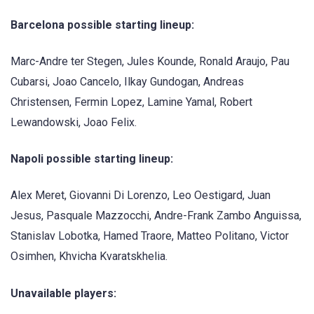
Barcelona possible starting lineup:
Marc-Andre ter Stegen, Jules Kounde, Ronald Araujo, Pau
Cubarsi, Joao Cancelo, Ilkay Gundogan, Andreas
Christensen, Fermin Lopez, Lamine Yamal, Robert
Lewandowski, Joao Felix.
Napoli possible starting lineup:
Alex Meret, Giovanni Di Lorenzo, Leo Oestigard, Juan
Jesus, Pasquale Mazzocchi, Andre-Frank Zambo Anguissa,
Stanislav Lobotka, Hamed Traore, Matteo Politano, Victor
Osimhen, Khvicha Kvaratskhelia.
Unavailable players: