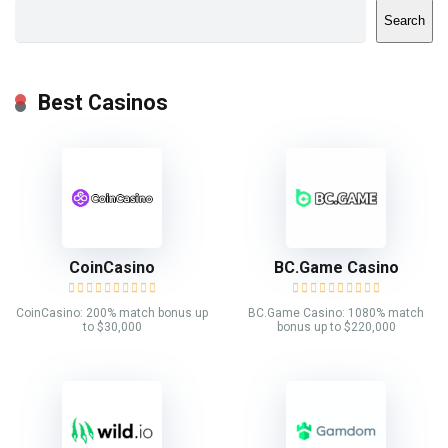
Search
Best Casinos
CoinCasino
BC.Game Casino
CoinCasino: 200% match bonus up
BC.Game Casino: 1080% match
to $30,000
bonus up to $220,000