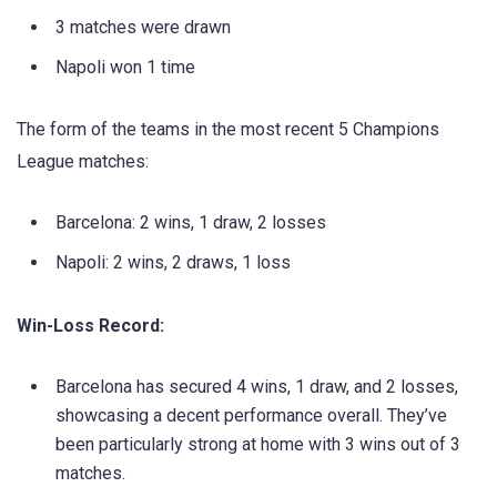
3 matches were drawn
Napoli won 1 time
The form of the teams in the most recent 5 Champions
League matches:
Barcelona: 2 wins, 1 draw, 2 losses
Napoli: 2 wins, 2 draws, 1 loss
Win-Loss Record:
Barcelona has secured 4 wins, 1 draw, and 2 losses,
showcasing a decent performance overall. They’ve
been particularly strong at home with 3 wins out of 3
matches.