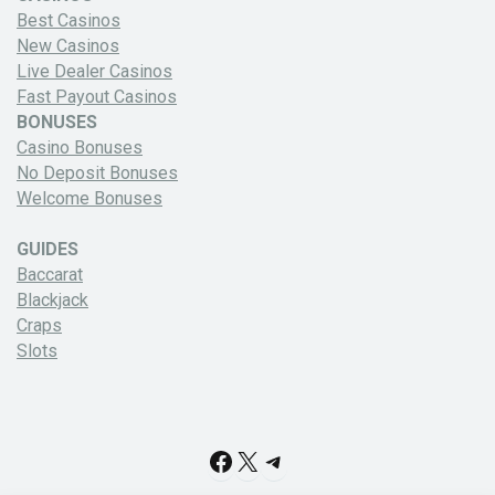
Best Casinos
New Casinos
Live Dealer Casinos
Fast Payout Casinos
BONUSES
Casino Bonuses
No Deposit Bonuses
Welcome Bonuses
GUIDES
Baccarat
Blackjack
Craps
Slots
Facebook
X
Telegram