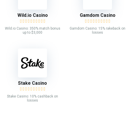
Wild.io Casino
Gamdom Casino
Wild.io Casino: 350% match bonus
Gamdom Casino: 15% rakeback on
up to $3,000
losses
Stake Casino
Stake Casino: 10% cashback on
losses