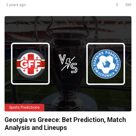
2 years ago
0
380
Sports Predictions
Georgia vs Greece: Bet Prediction, Match
Analysis and Lineups