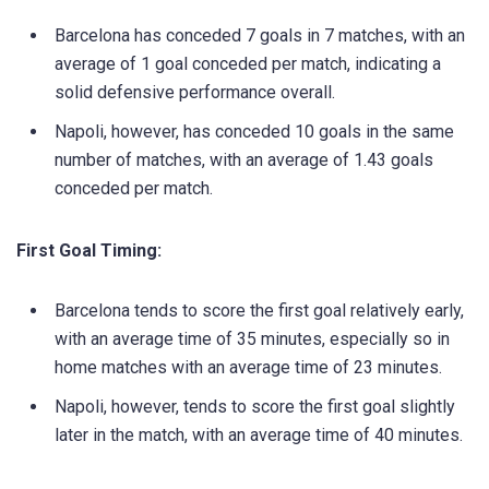
Barcelona has conceded 7 goals in 7 matches, with an
average of 1 goal conceded per match, indicating a
solid defensive performance overall.
Napoli, however, has conceded 10 goals in the same
number of matches, with an average of 1.43 goals
conceded per match.
First Goal Timing:
Barcelona tends to score the first goal relatively early,
with an average time of 35 minutes, especially so in
home matches with an average time of 23 minutes.
Napoli, however, tends to score the first goal slightly
later in the match, with an average time of 40 minutes.