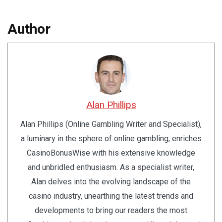
Author
Alan Phillips
Alan Phillips (Online Gambling Writer and Specialist),
a luminary in the sphere of online gambling, enriches
CasinoBonusWise with his extensive knowledge
and unbridled enthusiasm. As a specialist writer,
Alan delves into the evolving landscape of the
casino industry, unearthing the latest trends and
developments to bring our readers the most