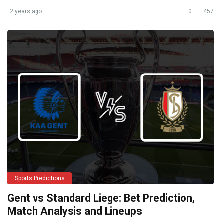
2 years ago
0
457
Sports Predictions
Gent vs Standard Liege: Bet Prediction,
Match Analysis and Lineups