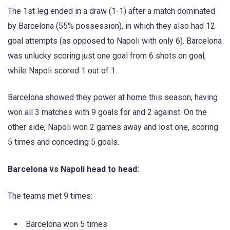
The 1st leg ended in a draw (1-1) after a match dominated
by Barcelona (55% possession), in which they also had 12
goal attempts (as opposed to Napoli with only 6). Barcelona
was unlucky scoring just one goal from 6 shots on goal,
while Napoli scored 1 out of 1.
Barcelona showed they power at home this season, having
won all 3 matches with 9 goals for and 2 against. On the
other side, Napoli won 2 games away and lost one, scoring
5 times and conceding 5 goals.
Barcelona vs Napoli head to head:
The teams met 9 times:
Barcelona won 5 times