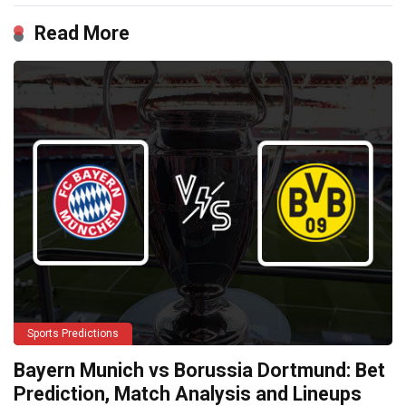
Read More
Sports Predictions
Bayern Munich vs Borussia Dortmund: Bet
Prediction, Match Analysis and Lineups