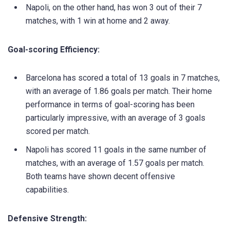
Napoli, on the other hand, has won 3 out of their 7
matches, with 1 win at home and 2 away.
Goal-scoring Efficiency:
Barcelona has scored a total of 13 goals in 7 matches,
with an average of 1.86 goals per match. Their home
performance in terms of goal-scoring has been
particularly impressive, with an average of 3 goals
scored per match.
Napoli has scored 11 goals in the same number of
matches, with an average of 1.57 goals per match.
Both teams have shown decent offensive
capabilities.
Defensive Strength: