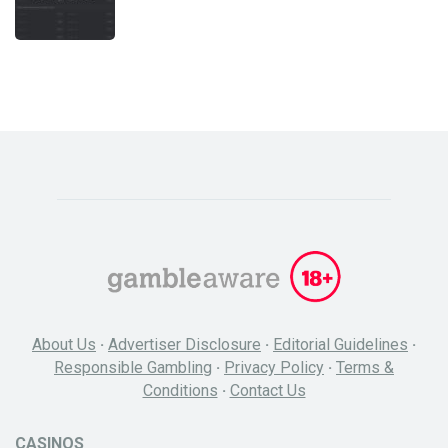
About Us
·
Advertiser Disclosure
·
Editorial Guidelines
·
Responsible Gambling
·
Privacy Policy
·
Terms &
Conditions
·
Contact Us
CASINOS