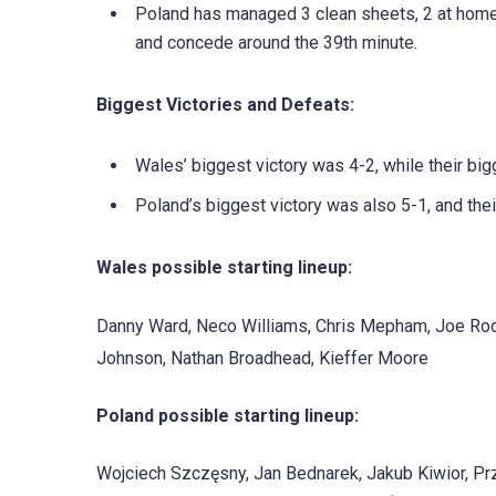
Poland has managed 3 clean sheets, 2 at home a
and concede around the 39th minute.
Biggest Victories and Defeats:
Wales’ biggest victory was 4-2, while their bi
Poland’s biggest victory was also 5-1, and the
Wales possible starting lineup:
Danny Ward, Neco Williams, Chris Mepham, Joe Rod
Johnson, Nathan Broadhead, Kieffer Moore
Poland possible starting lineup:
Wojciech Szczęsny, Jan Bednarek, Jakub Kiwior, Pr