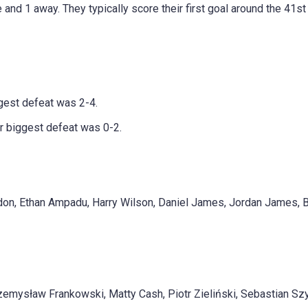
nd 1 away. They typically score their first goal around the 41st
ggest defeat was 2-4.
ir biggest defeat was 0-2.
on, Ethan Ampadu, Harry Wilson, Daniel James, Jordan James, 
zemysław Frankowski, Matty Cash, Piotr Zieliński, Sebastian Sz