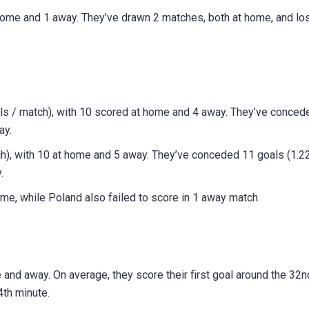
ome and 1 away. They’ve drawn 2 matches, both at home, and los
als / match), with 10 scored at home and 4 away. They’ve conced
ay.
h), with 10 at home and 5 away. They’ve conceded 11 goals (1.2
.
me, while Poland also failed to score in 1 away match.
and away. On average, they score their first goal around the 32n
4th minute.