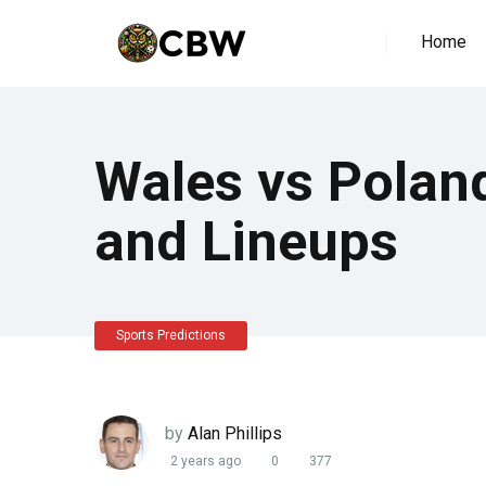
Home
Wales vs Poland
and Lineups
Sports Predictions
by
Alan Phillips
2 years ago
0
377