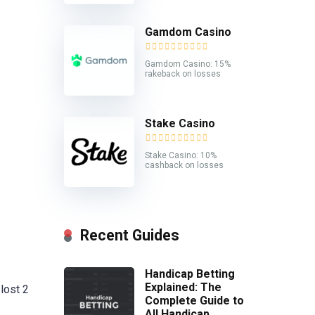
Gamdom Casino
Gamdom Casino: 15%
rakeback on losses
Stake Casino
Stake Casino: 10%
cashback on losses
Recent Guides
Handicap Betting
Explained: The
lost 2
Complete Guide to
All Handicap