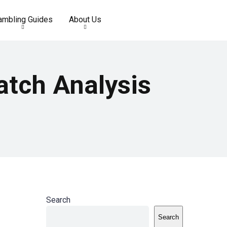
ambling Guides
About Us
atch Analysis
Search
Search