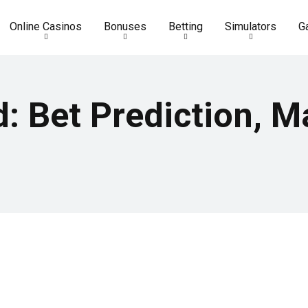
Online Casinos
Bonuses
Betting
Simulators
G
: Bet Prediction, M