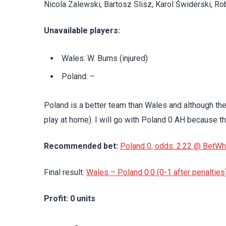
Nicola Zalewski, Bartosz Slisz, Karol Świderski, 
Unavailable players:
Wales: W. Burns (injured)
Poland: –
Poland is a better team than Wales and although the 
play at home). I will go with Poland 0 AH because t
Recommended bet:
Poland 0, odds: 2.22 @ BetWh
Final result:
Wales – Poland 0:0 (0-1 after penalties
Profit: 0 units