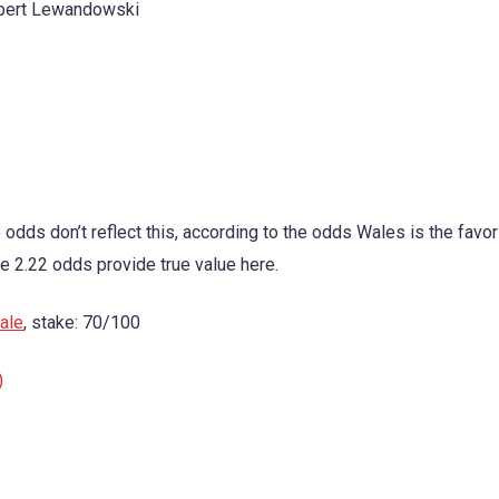
Robert Lewandowski
odds don’t reflect this, according to the odds Wales is the favor
he 2.22 odds provide true value here.
ale
, stake: 70/100
)