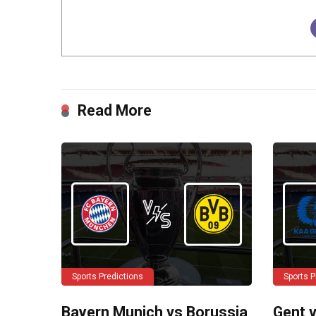
Read More
Sports Predictions
Sports P
Bayern Munich vs Borussia
Gent v