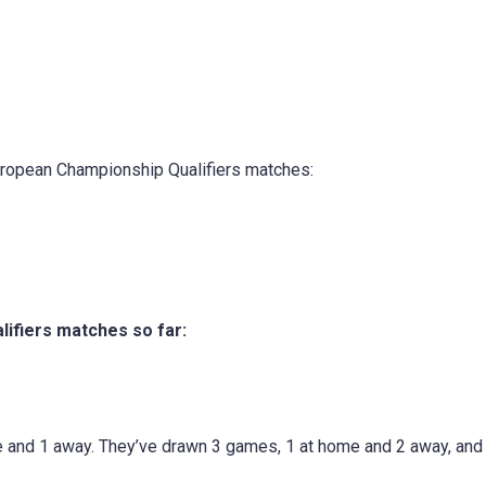
uropean Championship Qualifiers matches:
ifiers matches so far:
 and 1 away. They’ve drawn 3 games, 1 at home and 2 away, and 