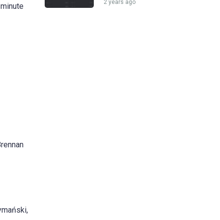
2 years ago
 minute
Brennan
ymański,