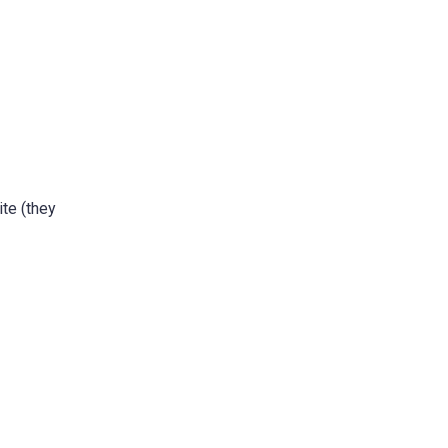
ite (they