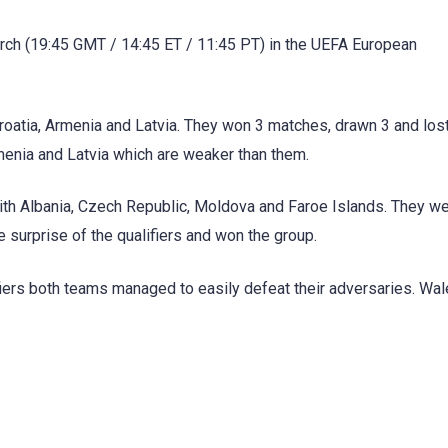
rch (19:45 GMT / 14:45 ET / 11:45 PT) in the UEFA European
Croatia, Armenia and Latvia. They won 3 matches, drawn 3 and lost
rmenia and Latvia which are weaker than them.
with Albania, Czech Republic, Moldova and Faroe Islands. They we
e surprise of the qualifiers and won the group.
ifiers both teams managed to easily defeat their adversaries. Wa