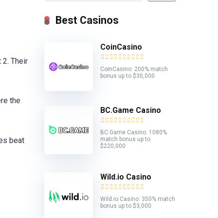
Best Casinos
CoinCasino
 2. Their
CoinCasino: 200% match
bonus up to $30,000
re the
BC.Game Casino
BC.Game Casino: 1080%
les beat
match bonus up to
$220,000
Wild.io Casino
Wild.io Casino: 350% match
bonus up to $3,000