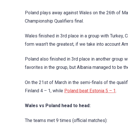
Poland plays away against Wales on the 26th of Ma
Championship Qualifiers final.
Wales finished in 3rd place in a group with Turkey, 
form wasn’t the greatest, if we take into account A
Poland also finished in 3rd place in another group 
favorites in the group, but Albania managed to be th
On the 21st of March in the semi-finals of the qual
Finland 4 – 1, while
Poland beat Estonia 5 – 1
.
Wales vs Poland
head to head:
The teams met 9 times (official matches):