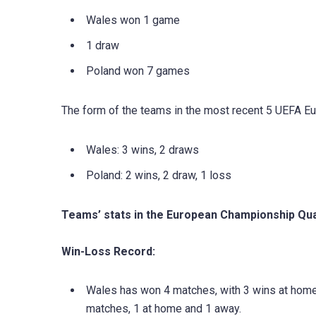
Wales won 1 game
1 draw
Poland won 7 games
The form of the teams in the most recent 5 UEFA E
Wales: 3 wins, 2 draws
Poland: 2 wins, 2 draw, 1 loss
Teams’ stats in the European Championship Qual
Win-Loss Record:
Wales has won 4 matches, with 3 wins at home
matches, 1 at home and 1 away.