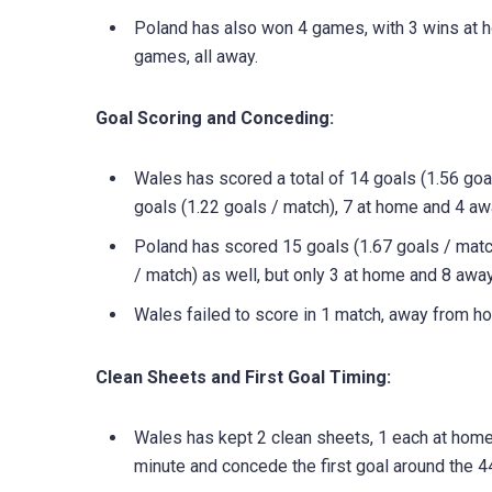
Poland has also won 4 games, with 3 wins at h
games, all away.
Goal Scoring and Conceding:
Wales has scored a total of 14 goals (1.56 go
goals (1.22 goals / match), 7 at home and 4 aw
Poland has scored 15 goals (1.67 goals / matc
/ match) as well, but only 3 at home and 8 away
Wales failed to score in 1 match, away from ho
Clean Sheets and First Goal Timing:
Wales has kept 2 clean sheets, 1 each at home 
minute and concede the first goal around the 4