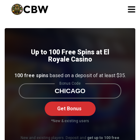
Up to 100 Free Spins at El
Royale Casino
100 free spins
based on a deposit of at least $35.
Bonus Code
CHICAGO
Get Bonus
*New & existing users
New and existing players. Deposit and
get up to 100 free