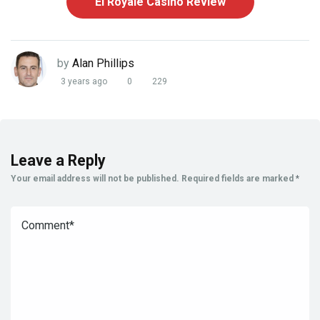
El Royale Casino Review
by
Alan Phillips
3 years ago
0
229
Leave a Reply
Your email address will not be published.
Required fields are marked
*