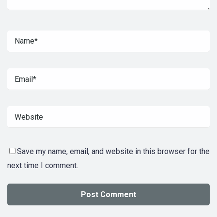
Save my name, email, and website in this browser for the
next time I comment.