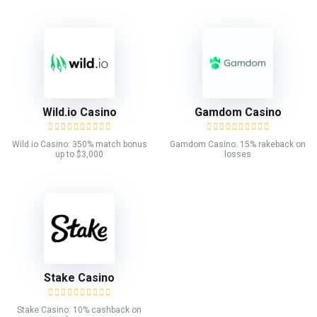
Wild.io Casino
Gamdom Casino
Wild.io Casino: 350% match bonus
Gamdom Casino: 15% rakeback on
up to $3,000
losses
Stake Casino
Stake Casino: 10% cashback on