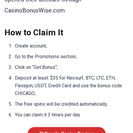
CasinoBonusWise.com
How to Claim It
Create account;
Go to the Promotions section;
Click on “Get Bonus”;
Deposit at least: $35 for Neosurf, BTC, LTC, ETH,
Flexepin, USDT, Credit Card and use the bonus code
CHICAGO;
The free spins will be credited automatically;
You can claim it 3 times per day.