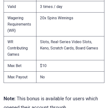
Valid
3 times / day
Wagering
20x Spins Winnings
Requirements
(WR)
WR
Slots, Real-Series Video Slots,
Contributing
Keno, Scratch Cards, Board Games
Games
Max Bet
$10
Max Payout
No
Note:
This bonus is available for users which
opened their account through