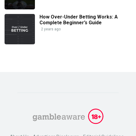
How Over-Under Betting Works: A
Complete Beginner’s Guide
2 years ago