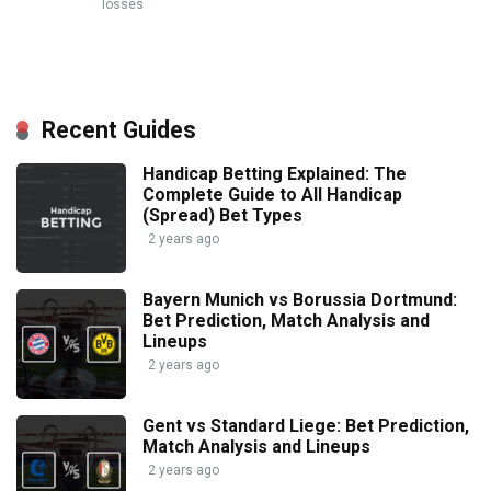
losses
Recent Guides
Handicap Betting Explained: The
Complete Guide to All Handicap
(Spread) Bet Types
2 years ago
Bayern Munich vs Borussia Dortmund:
Bet Prediction, Match Analysis and
Lineups
2 years ago
Gent vs Standard Liege: Bet Prediction,
Match Analysis and Lineups
2 years ago