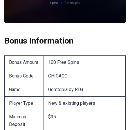
spins
on Gemtopia.
Bonus Information
Bonus Amount
100 Free Spins
Bonus Code
CHICAGO
Game
Gemtopia by RTG
Player Type
New & existing players
Minimum
$35
Deposit