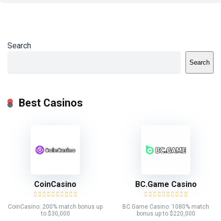
Search
Search
Best Casinos
CoinCasino
BC.Game Casino
CoinCasino: 200% match bonus up
BC.Game Casino: 1080% match
to $30,000
bonus up to $220,000