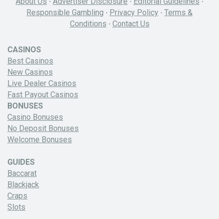
About Us
·
Advertiser Disclosure
·
Editorial Guidelines
·
Responsible Gambling
·
Privacy Policy
·
Terms &
Conditions
·
Contact Us
CASINOS
Best Casinos
New Casinos
Live Dealer Casinos
Fast Payout Casinos
BONUSES
Casino Bonuses
No Deposit Bonuses
Welcome Bonuses
GUIDES
Baccarat
Blackjack
Craps
Slots