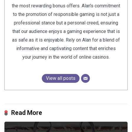
the most rewarding bonus offers. Alan's commitment
to the promotion of responsible gaming is not just a
professional stance but a personal creed, ensuring
that our audience enjoys a gaming experience that is
as safe as it is enjoyable. Rely on Alan for a blend of
informative and captivating content that enriches
your journey in the world of online casinos.
View all posts
Read More