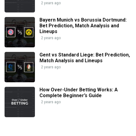
2 years ago
Bayern Munich vs Borussia Dortmund:
Bet Prediction, Match Analysis and
Lineups
2 years ago
Gent vs Standard Liege: Bet Prediction,
Match Analysis and Lineups
2 years ago
How Over-Under Betting Works: A
Complete Beginner’s Guide
2 years ago