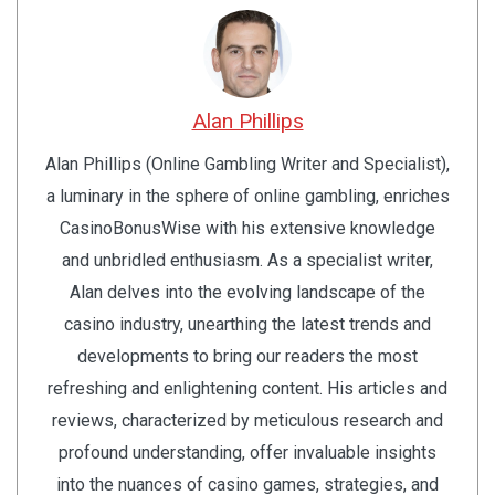
Alan Phillips
Alan Phillips (Online Gambling Writer and Specialist),
a luminary in the sphere of online gambling, enriches
CasinoBonusWise with his extensive knowledge
and unbridled enthusiasm. As a specialist writer,
Alan delves into the evolving landscape of the
casino industry, unearthing the latest trends and
developments to bring our readers the most
refreshing and enlightening content. His articles and
reviews, characterized by meticulous research and
profound understanding, offer invaluable insights
into the nuances of casino games, strategies, and