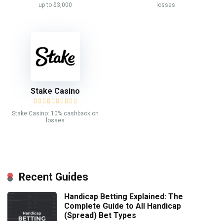
up to $3,000
losses
Stake Casino
Stake Casino: 10% cashback on
losses
Recent Guides
Handicap Betting Explained: The
Complete Guide to All Handicap
(Spread) Bet Types