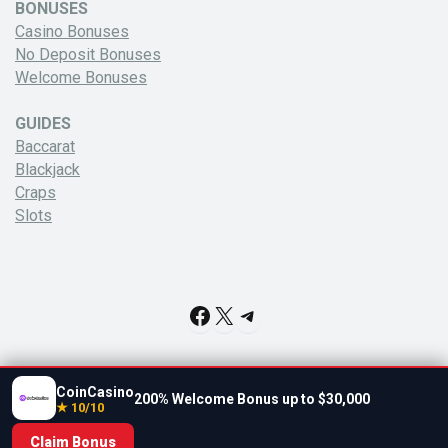
BONUSES
Casino Bonuses
No Deposit Bonuses
Welcome Bonuses
GUIDES
Baccarat
Blackjack
Craps
Slots
Facebook
X
Telegram
CoinCasino
200% Welcome Bonus up to $30,000
★ 10/10
©2024 CasinoBonus Wise. All Rights Reserved.
Claim Bonus