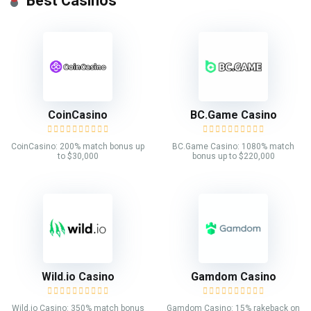
Best Casinos
CoinCasino
BC.Game Casino
CoinCasino: 200% match bonus up
BC.Game Casino: 1080% match
to $30,000
bonus up to $220,000
Wild.io Casino
Gamdom Casino
Wild.io Casino: 350% match bonus
Gamdom Casino: 15% rakeback on