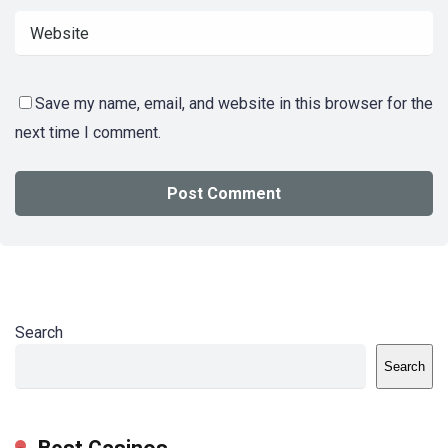
Save my name, email, and website in this browser for the
next time I comment.
Search
Search