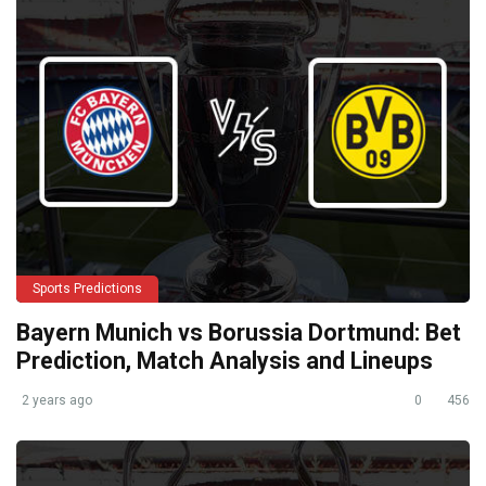
Sports Predictions
Bayern Munich vs Borussia Dortmund: Bet
Prediction, Match Analysis and Lineups
2 years ago
0
456