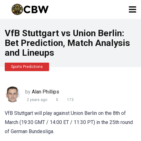
VfB Stuttgart vs Union Berlin:
Bet Prediction, Match Analysis
and Lineups
Sports Predictions
by
Alan Phillips
2 years ago
0
173
VfB Stuttgart will play against Union Berlin on the 8th of
March (19:30 GMT / 14:00 ET / 11:30 PT) in the 25th round
of German Bundesliga.