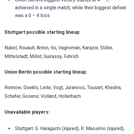
achieved in a single match, while their biggest defeat
was a 0 – 4 loss.
Stuttgart possible starting lineup:
Nubel; Rouault, Anton, Ito; Vagnoman, Karazor, Stiller,
Mittelstadt; Millot, Guirassy, Fuhrich
Union Berlin possible starting lineup:
Ronnow; Doekhi, Leite, Vogt; Juranovic, Tousart, Khedira,
Schafer, Gosens; Volland, Hollerbach
Unavailable players:
Stuttgart: G. Haraguchi (injured), R. Massimo (injured),