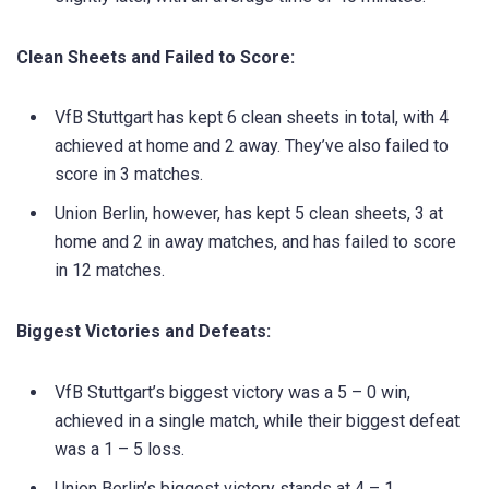
Clean Sheets and Failed to Score:
VfB Stuttgart has kept 6 clean sheets in total, with 4
achieved at home and 2 away. They’ve also failed to
score in 3 matches.
Union Berlin, however, has kept 5 clean sheets, 3 at
home and 2 in away matches, and has failed to score
in 12 matches.
Biggest Victories and Defeats:
VfB Stuttgart’s biggest victory was a 5 – 0 win,
achieved in a single match, while their biggest defeat
was a 1 – 5 loss.
Union Berlin’s biggest victory stands at 4 – 1,