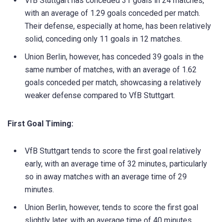
VfB Stuttgart has conceded 31 goals in 24 matches,
with an average of 1.29 goals conceded per match.
Their defense, especially at home, has been relatively
solid, conceding only 11 goals in 12 matches.
Union Berlin, however, has conceded 39 goals in the
same number of matches, with an average of 1.62
goals conceded per match, showcasing a relatively
weaker defense compared to VfB Stuttgart.
First Goal Timing:
VfB Stuttgart tends to score the first goal relatively
early, with an average time of 32 minutes, particularly
so in away matches with an average time of 29
minutes.
Union Berlin, however, tends to score the first goal
slightly later, with an average time of 40 minutes.