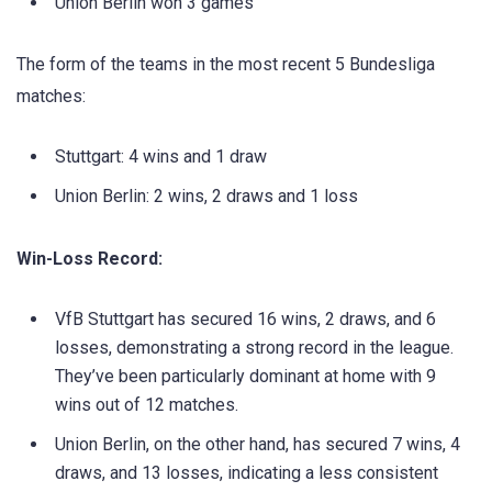
Union Berlin won 3 games
The form of the teams in the most recent 5 Bundesliga
matches:
Stuttgart: 4 wins and 1 draw
Union Berlin: 2 wins, 2 draws and 1 loss
Win-Loss Record:
VfB Stuttgart has secured 16 wins, 2 draws, and 6
losses, demonstrating a strong record in the league.
They’ve been particularly dominant at home with 9
wins out of 12 matches.
Union Berlin, on the other hand, has secured 7 wins, 4
draws, and 13 losses, indicating a less consistent