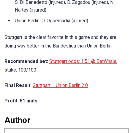
S. Di Benedetto (injured), D. Zagadou (injured), N.
Nartey (injured)
Union Berlin: O. Ogbemudia (injured)
Stuttgart is the clear favorite in this game and they are
doing way better in the Bundesliga than Union Berlin
Recommended bet:
Stuttgart odds: 1.51 @ BetWhale
,
stake: 100/100
Final Result:
Stuttgart – Union Berlin 2:0
Profit: 51 units
Author