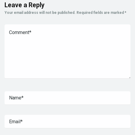
Leave a Reply
Your email address will not be published.
Required fields are marked
*