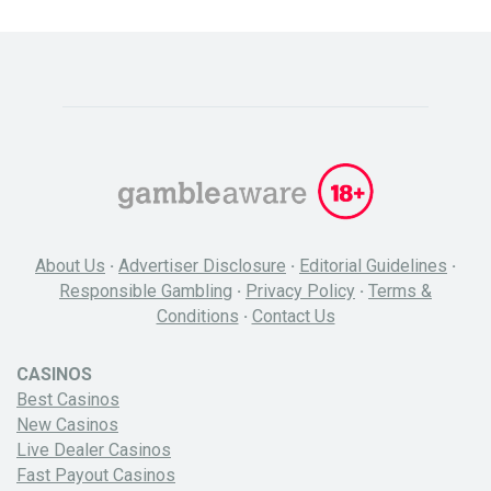
About Us
·
Advertiser Disclosure
·
Editorial Guidelines
·
Responsible Gambling
·
Privacy Policy
·
Terms &
Conditions
·
Contact Us
CASINOS
Best Casinos
New Casinos
Live Dealer Casinos
Fast Payout Casinos