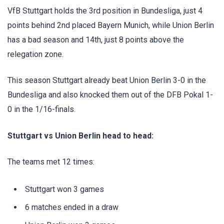
VfB Stuttgart holds the 3rd position in Bundesliga, just 4
points behind 2nd placed Bayern Munich, while Union Berlin
has a bad season and 14th, just 8 points above the
relegation zone.
This season Stuttgart already beat Union Berlin 3-0 in the
Bundesliga and also knocked them out of the DFB Pokal 1-
0 in the 1/16-finals.
Stuttgart vs Union Berlin head to head:
The teams met 12 times:
Stuttgart won 3 games
6 matches ended in a draw