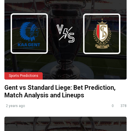
Sports Predictions
Gent vs Standard Liege: Bet Prediction,
Match Analysis and Lineups
2 years ago
0
378