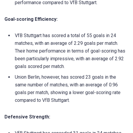
performance compared to VfB Stuttgart.
Goal-scoring Efficiency:
VfB Stuttgart has scored a total of 55 goals in 24
matches, with an average of 2.29 goals per match.
Their home performance in terms of goal-scoring has
been particularly impressive, with an average of 2.92
goals scored per match.
Union Berlin, however, has scored 23 goals in the
same number of matches, with an average of 0.96
goals per match, showing a lower goal-scoring rate
compared to VfB Stuttgart.
Defensive Strength: