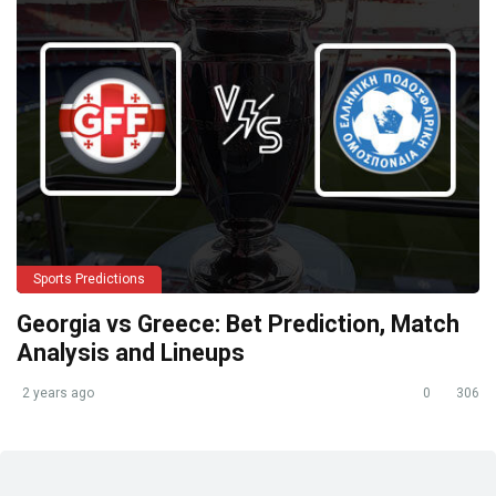
Sports Predictions
Georgia vs Greece: Bet Prediction, Match
Analysis and Lineups
2 years ago
0
306