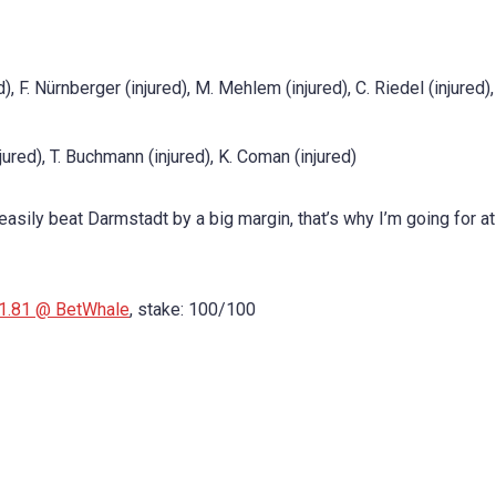
), F. Nürnberger (injured), M. Mehlem (injured), C. Riedel (injured), 
jured), T. Buchmann (injured), K. Coman (injured)
easily beat Darmstadt by a big margin, that’s why I’m going for at
: 1.81 @ BetWhale
, stake: 100/100