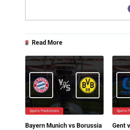
Read More
Sports Predictions
Sports P
Bayern Munich vs Borussia
Gent v