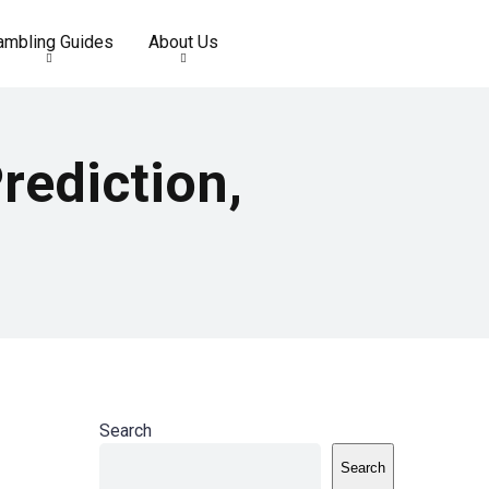
ambling Guides
About Us
rediction,
Search
Search