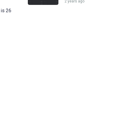
2 years ago
 is 26