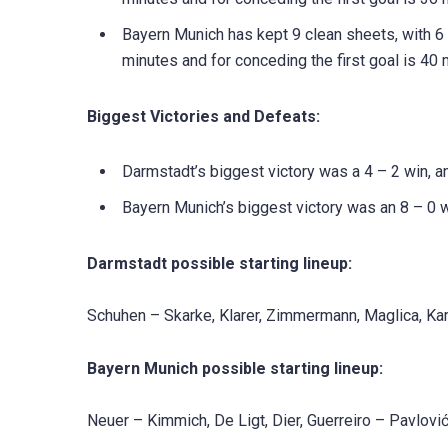
Bayern Munich has kept 9 clean sheets, with 6 a
minutes and for conceding the first goal is 40 
Biggest Victories and Defeats:
Darmstadt’s biggest victory was a 4 – 2 win, a
Bayern Munich’s biggest victory was an 8 – 0 w
Darmstadt possible starting lineup:
Schuhen – Skarke, Klarer, Zimmermann, Maglica, Kari
Bayern Munich possible starting lineup:
Neuer – Kimmich, De Ligt, Dier, Guerreiro – Pavlovi