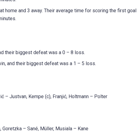
t home and 3 away. Their average time for scoring the first goal
minutes.
nd their biggest defeat was a 0 – 8 loss.
in, and their biggest defeat was a 1 – 5 loss.
ć – Justvan, Kempe (c), Franjić, Holtmann – Polter
ć, Goretzka – Sané, Müller, Musiala – Kane