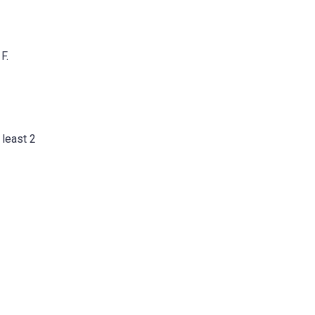
F.
 least 2