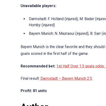
Unavailable players:
Darmstadt: F. Holland (injured), M. Bader (injured
Hornby (injured)
Bayern Munich: N. Mazraoui (injured), B. Sarr (in
Bayern Munich is the clear favorite and they should 
goals scored in the first half of the game.
Recommended bet:
1st Half Over 1.5 goals odds
Final result:
Darmstadt – Bayern Munich 2:5
Profit: 81 units