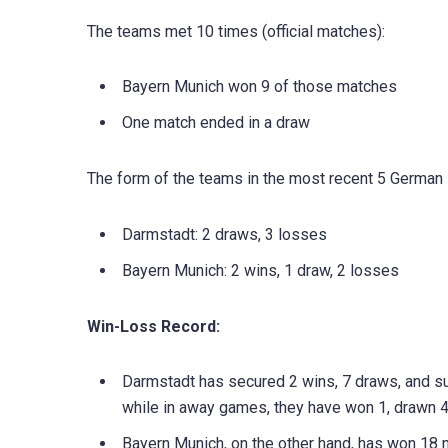
The teams met 10 times (official matches):
Bayern Munich won 9 of those matches
One match ended in a draw
The form of the teams in the most recent 5 German
Darmstadt: 2 draws, 3 losses
Bayern Munich: 2 wins, 1 draw, 2 losses
Win-Loss Record:
Darmstadt has secured 2 wins, 7 draws, and su
while in away games, they have won 1, drawn 4,
Bayern Munich, on the other hand, has won 18 