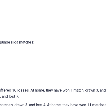
 Bundesliga matches:
ffered 16 losses. At home, they have won 1 match, drawn 3, and 
 and lost 7.
matches, drawn 3, and lost 4. At home, they have won 11 matche