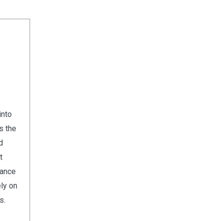
into
s the
d
t
tance
ely on
s.