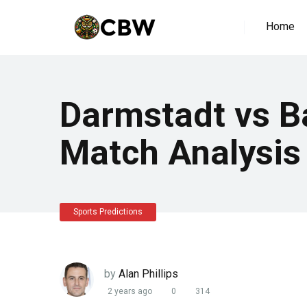
Home
Darmstadt vs Ba
Match Analysis
Sports Predictions
by
Alan Phillips
2 years ago
0
314