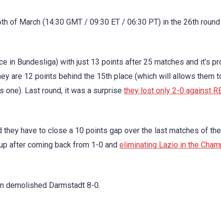
th of March (14:30 GMT / 09:30 ET / 06:30 PT) in the 26th round
ace in Bundesliga) with just 13 points after 25 matches and it’s p
hey are 12 points behind the 15th place (which will allows them t
is one). Last round, it was a surprise
they lost only 2-0 against R
d they have to close a 10 points gap over the last matches of th
 up after coming back from 1-0 and
eliminating Lazio in the Cha
rn demolished Darmstadt 8-0.