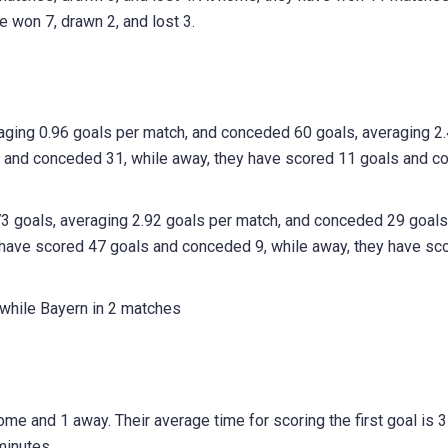
e won 7, drawn 2, and lost 3.
raging 0.96 goals per match, and conceded 60 goals, averaging 2
s and conceded 31, while away, they have scored 11 goals and 
73 goals, averaging 2.92 goals per match, and conceded 29 goals
 have scored 47 goals and conceded 9, while away, they have sc
 while Bayern in 2 matches
me and 1 away. Their average time for scoring the first goal is 
minutes.