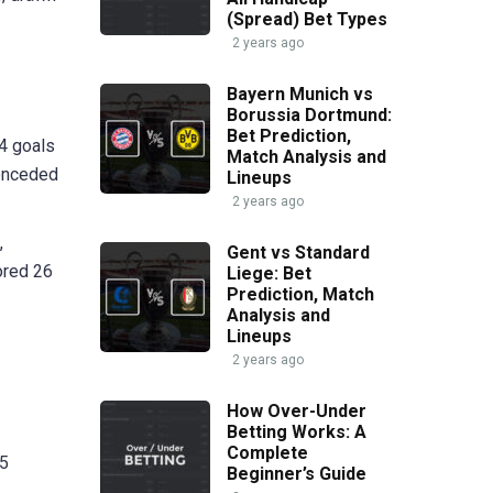
(Spread) Bet Types
2 years ago
Bayern Munich vs
Borussia Dortmund:
Bet Prediction,
.4 goals
Match Analysis and
conceded
Lineups
2 years ago
,
Gent vs Standard
ored 26
Liege: Bet
Prediction, Match
Analysis and
Lineups
2 years ago
How Over-Under
Betting Works: A
Complete
35
Beginner’s Guide