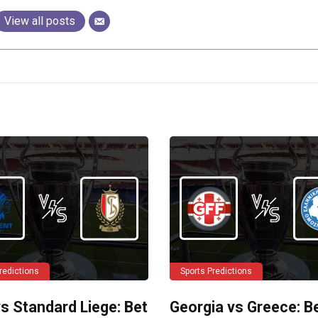
View all posts
redictions
Sports Predictions
s Standard Liege: Bet
Georgia vs Greece: B