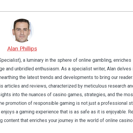
Alan Phillips
pecialist), a luminary in the sphere of online gambling, enriches
and unbridled enthusiasm. As a specialist writer, Alan delves 
unearthing the latest trends and developments to bring our reader
is articles and reviews, characterized by meticulous research an
sights into the nuances of casino games, strategies, and the mos
he promotion of responsible gaming is not just a professional s
 enjoys a gaming experience that is as safe as it is enjoyable. R
g content that enriches your journey in the world of online casino