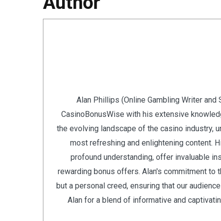
Author
Alan Phillips (Online Gambling Writer and S
CasinoBonusWise with his extensive knowledge 
the evolving landscape of the casino industry, 
most refreshing and enlightening content. H
profound understanding, offer invaluable in
rewarding bonus offers. Alan's commitment to t
but a personal creed, ensuring that our audience
Alan for a blend of informative and captivatin