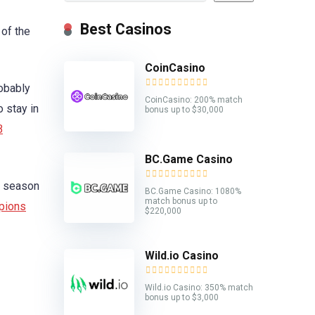
Best Casinos
 of the
CoinCasino
robably
CoinCasino: 200% match
o stay in
bonus up to $30,000
B
BC.Game Casino
e season
BC.Game Casino: 1080%
match bonus up to
mpions
$220,000
Wild.io Casino
Wild.io Casino: 350% match
bonus up to $3,000