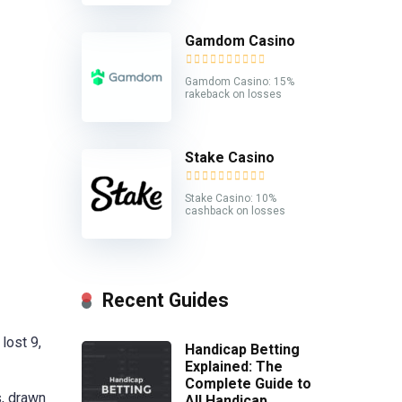
Gamdom Casino
Gamdom Casino: 15%
rakeback on losses
Stake Casino
Stake Casino: 10%
cashback on losses
Recent Guides
lost 9,
Handicap Betting
Explained: The
Complete Guide to
s, drawn
All Handicap