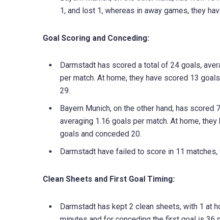
1, and lost 1, whereas in away games, they hav
Goal Scoring and Conceding:
Darmstadt has scored a total of 24 goals, ave
per match. At home, they have scored 13 goal
29.
Bayern Munich, on the other hand, has scored 
averaging 1.16 goals per match. At home, they
goals and conceded 20.
Darmstadt have failed to score in 11 matches,
Clean Sheets and First Goal Timing:
Darmstadt has kept 2 clean sheets, with 1 at ho
minutes and for conceding the first goal is 36 