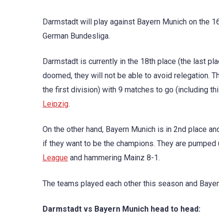
Darmstadt will play against Bayern Munich on the 16
German Bundesliga.
Darmstadt is currently in the 18th place (the last pl
doomed, they will not be able to avoid relegation. T
the first division) with 9 matches to go (including th
Leipzig
.
On the other hand, Bayern Munich is in 2nd place an
if they want to be the champions. They are pumped
League
and hammering Mainz 8-1.
The teams played each other this season and Baye
Darmstadt vs Bayern Munich head to head: