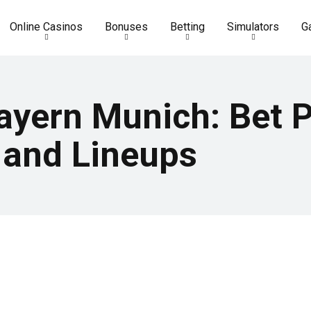
Online Casinos
Bonuses
Betting
Simulators
G
yern Munich: Bet P
 and Lineups